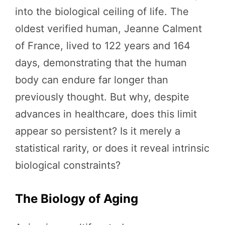
into the biological ceiling of life. The
oldest verified human, Jeanne Calment
of France, lived to 122 years and 164
days, demonstrating that the human
body can endure far longer than
previously thought. But why, despite
advances in healthcare, does this limit
appear so persistent? Is it merely a
statistical rarity, or does it reveal intrinsic
biological constraints?
The Biology of Aging