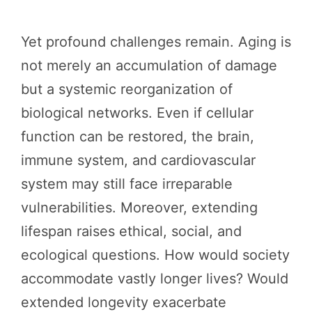
Yet profound challenges remain. Aging is
not merely an accumulation of damage
but a systemic reorganization of
biological networks. Even if cellular
function can be restored, the brain,
immune system, and cardiovascular
system may still face irreparable
vulnerabilities. Moreover, extending
lifespan raises ethical, social, and
ecological questions. How would society
accommodate vastly longer lives? Would
extended longevity exacerbate