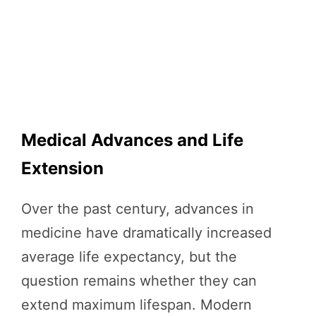
Medical Advances and Life
Extension
Over the past century, advances in
medicine have dramatically increased
average life expectancy, but the
question remains whether they can
extend maximum lifespan. Modern