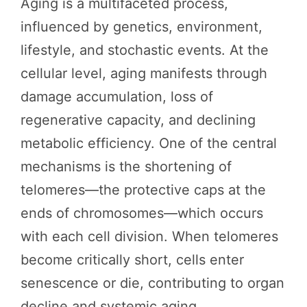
Aging is a multifaceted process,
influenced by genetics, environment,
lifestyle, and stochastic events. At the
cellular level, aging manifests through
damage accumulation, loss of
regenerative capacity, and declining
metabolic efficiency. One of the central
mechanisms is the shortening of
telomeres—the protective caps at the
ends of chromosomes—which occurs
with each cell division. When telomeres
become critically short, cells enter
senescence or die, contributing to organ
decline and systemic aging.