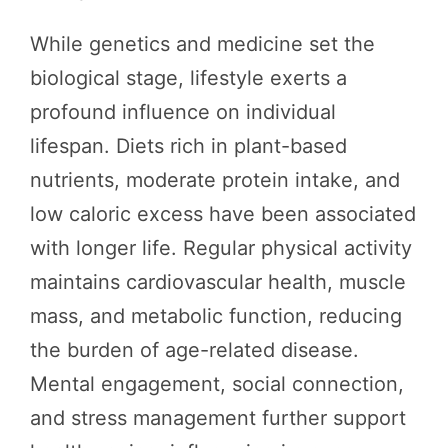
While genetics and medicine set the
biological stage, lifestyle exerts a
profound influence on individual
lifespan. Diets rich in plant-based
nutrients, moderate protein intake, and
low caloric excess have been associated
with longer life. Regular physical activity
maintains cardiovascular health, muscle
mass, and metabolic function, reducing
the burden of age-related disease.
Mental engagement, social connection,
and stress management further support