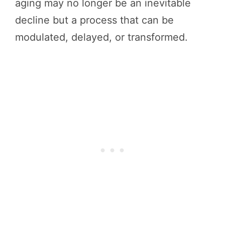
aging may no longer be an inevitable
decline but a process that can be
modulated, delayed, or transformed.