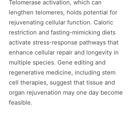
Telomerase activation, which can
lengthen telomeres, holds potential for
rejuvenating cellular function. Caloric
restriction and fasting-mimicking diets
activate stress-response pathways that
enhance cellular repair and longevity in
multiple species. Gene editing and
regenerative medicine, including stem
cell therapies, suggest that tissue and
organ rejuvenation may one day become
feasible.