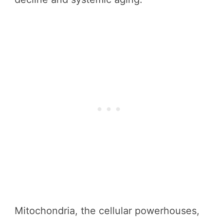
Mitochondria, the cellular powerhouses,