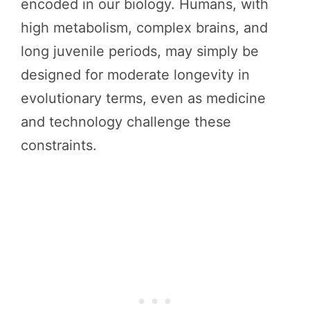
encoded in our biology. Humans, with
high metabolism, complex brains, and
long juvenile periods, may simply be
designed for moderate longevity in
evolutionary terms, even as medicine
and technology challenge these
constraints.