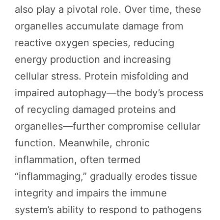
also play a pivotal role. Over time, these
organelles accumulate damage from
reactive oxygen species, reducing
energy production and increasing
cellular stress. Protein misfolding and
impaired autophagy—the body’s process
of recycling damaged proteins and
organelles—further compromise cellular
function. Meanwhile, chronic
inflammation, often termed
“inflammaging,” gradually erodes tissue
integrity and impairs the immune
system’s ability to respond to pathogens