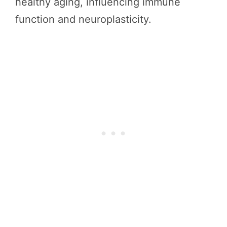
healthy aging, influencing immune
function and neuroplasticity.