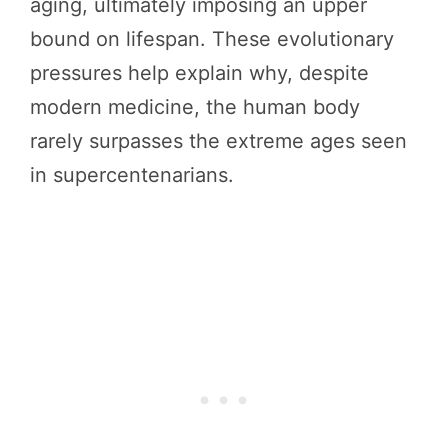
aging, ultimately imposing an upper
bound on lifespan. These evolutionary
pressures help explain why, despite
modern medicine, the human body
rarely surpasses the extreme ages seen
in supercentenarians.