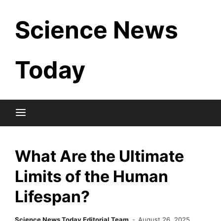
Skip
Science News
to
content
Today
What Are the Ultimate
Limits of the Human
Lifespan?
Science News Today Editorial Team
August 26, 2025