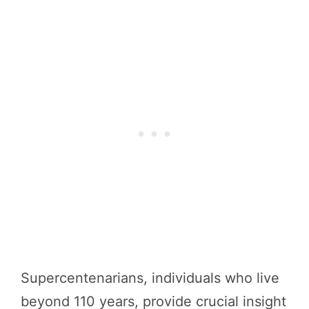
Supercentenarians, individuals who live
beyond 110 years, provide crucial insight