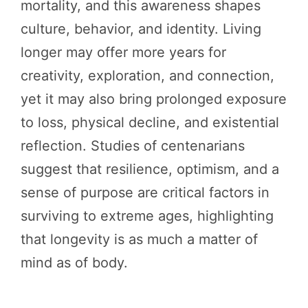
mortality, and this awareness shapes
culture, behavior, and identity. Living
longer may offer more years for
creativity, exploration, and connection,
yet it may also bring prolonged exposure
to loss, physical decline, and existential
reflection. Studies of centenarians
suggest that resilience, optimism, and a
sense of purpose are critical factors in
surviving to extreme ages, highlighting
that longevity is as much a matter of
mind as of body.