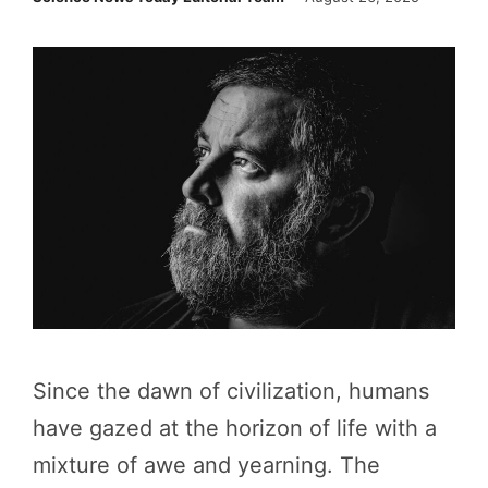
Since the dawn of civilization, humans
have gazed at the horizon of life with a
mixture of awe and yearning. The