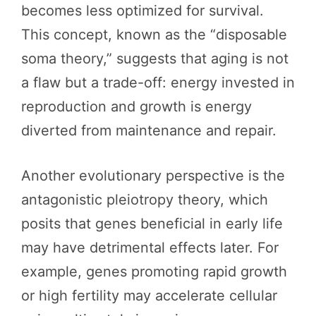
becomes less optimized for survival.
This concept, known as the “disposable
soma theory,” suggests that aging is not
a flaw but a trade-off: energy invested in
reproduction and growth is energy
diverted from maintenance and repair.
Another evolutionary perspective is the
antagonistic pleiotropy theory, which
posits that genes beneficial in early life
may have detrimental effects later. For
example, genes promoting rapid growth
or high fertility may accelerate cellular