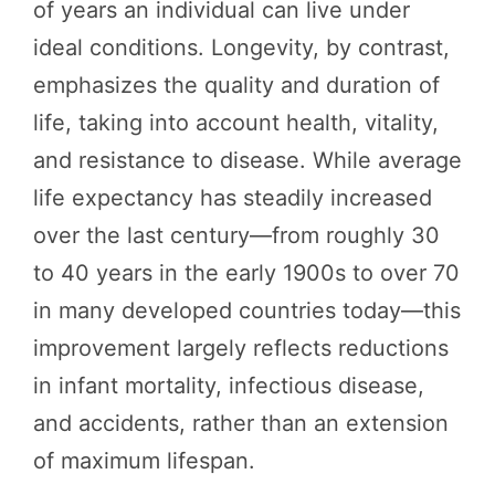
of years an individual can live under
ideal conditions. Longevity, by contrast,
emphasizes the quality and duration of
life, taking into account health, vitality,
and resistance to disease. While average
life expectancy has steadily increased
over the last century—from roughly 30
to 40 years in the early 1900s to over 70
in many developed countries today—this
improvement largely reflects reductions
in infant mortality, infectious disease,
and accidents, rather than an extension
of maximum lifespan.