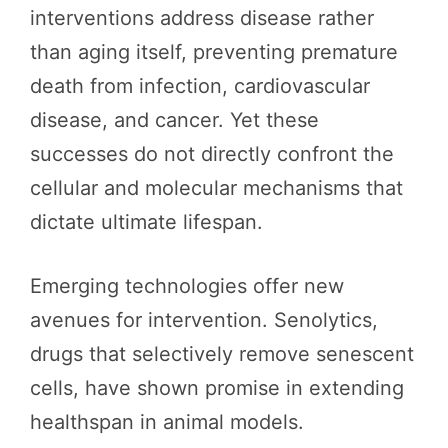
interventions address disease rather
than aging itself, preventing premature
death from infection, cardiovascular
disease, and cancer. Yet these
successes do not directly confront the
cellular and molecular mechanisms that
dictate ultimate lifespan.
Emerging technologies offer new
avenues for intervention. Senolytics,
drugs that selectively remove senescent
cells, have shown promise in extending
healthspan in animal models.