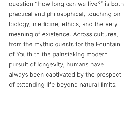
question “How long can we live?” is both
practical and philosophical, touching on
biology, medicine, ethics, and the very
meaning of existence. Across cultures,
from the mythic quests for the Fountain
of Youth to the painstaking modern
pursuit of longevity, humans have
always been captivated by the prospect
of extending life beyond natural limits.