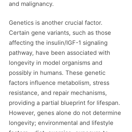
and malignancy.
Genetics is another crucial factor.
Certain gene variants, such as those
affecting the insulin/IGF-1 signaling
pathway, have been associated with
longevity in model organisms and
possibly in humans. These genetic
factors influence metabolism, stress
resistance, and repair mechanisms,
providing a partial blueprint for lifespan.
However, genes alone do not determine
longevity; environmental and lifestyle