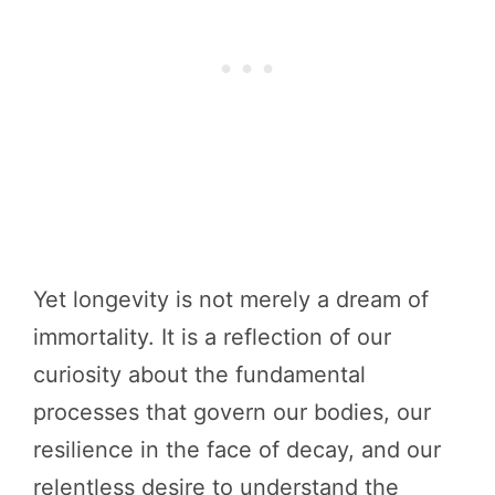
Yet longevity is not merely a dream of
immortality. It is a reflection of our
curiosity about the fundamental
processes that govern our bodies, our
resilience in the face of decay, and our
relentless desire to understand the