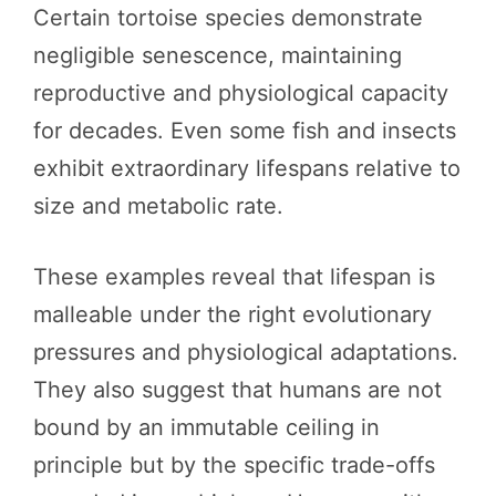
Certain tortoise species demonstrate
negligible senescence, maintaining
reproductive and physiological capacity
for decades. Even some fish and insects
exhibit extraordinary lifespans relative to
size and metabolic rate.
These examples reveal that lifespan is
malleable under the right evolutionary
pressures and physiological adaptations.
They also suggest that humans are not
bound by an immutable ceiling in
principle but by the specific trade-offs