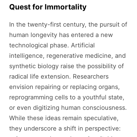
Quest for Immortality
In the twenty-first century, the pursuit of
human longevity has entered a new
technological phase. Artificial
intelligence, regenerative medicine, and
synthetic biology raise the possibility of
radical life extension. Researchers
envision repairing or replacing organs,
reprogramming cells to a youthful state,
or even digitizing human consciousness.
While these ideas remain speculative,
they underscore a shift in perspective: