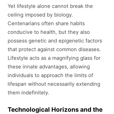
Yet lifestyle alone cannot break the
ceiling imposed by biology.
Centenarians often share habits
conducive to health, but they also
possess genetic and epigenetic factors
that protect against common diseases.
Lifestyle acts as a magnifying glass for
these innate advantages, allowing
individuals to approach the limits of
lifespan without necessarily extending
them indefinitely.
Technological Horizons and the