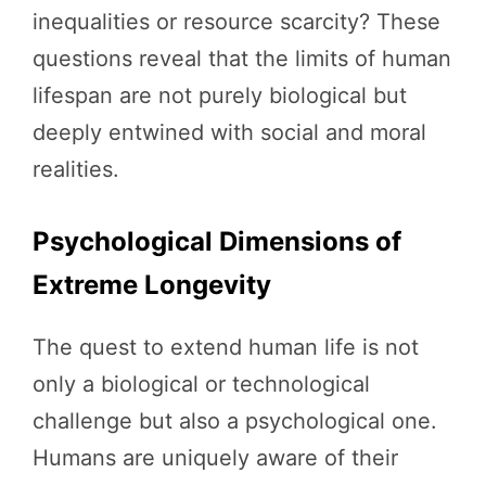
inequalities or resource scarcity? These
questions reveal that the limits of human
lifespan are not purely biological but
deeply entwined with social and moral
realities.
Psychological Dimensions of
Extreme Longevity
The quest to extend human life is not
only a biological or technological
challenge but also a psychological one.
Humans are uniquely aware of their