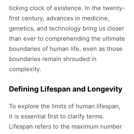
ticking clock of existence. In the twenty-
first century, advances in medicine,
genetics, and technology bring us closer
than ever to comprehending the ultimate
boundaries of human life, even as those
boundaries remain shrouded in
complexity.
Defining Lifespan and Longevity
To explore the limits of human lifespan,
it is essential first to clarify terms.
Lifespan refers to the maximum number