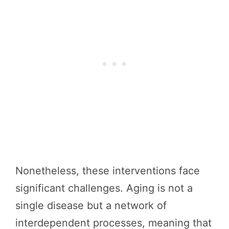
Nonetheless, these interventions face
significant challenges. Aging is not a
single disease but a network of
interdependent processes, meaning that