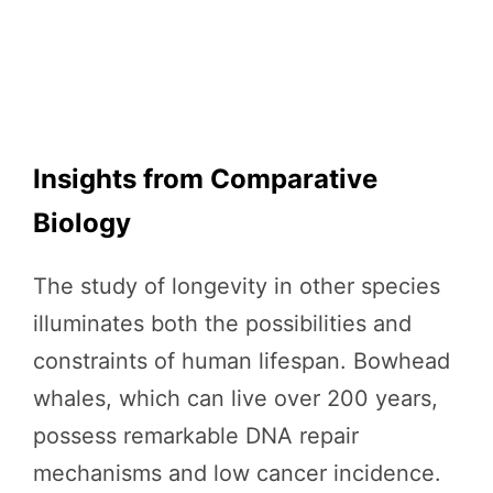
Insights from Comparative
Biology
The study of longevity in other species
illuminates both the possibilities and
constraints of human lifespan. Bowhead
whales, which can live over 200 years,
possess remarkable DNA repair
mechanisms and low cancer incidence.