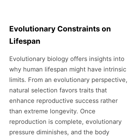
Evolutionary Constraints on
Lifespan
Evolutionary biology offers insights into
why human lifespan might have intrinsic
limits. From an evolutionary perspective,
natural selection favors traits that
enhance reproductive success rather
than extreme longevity. Once
reproduction is complete, evolutionary
pressure diminishes, and the body