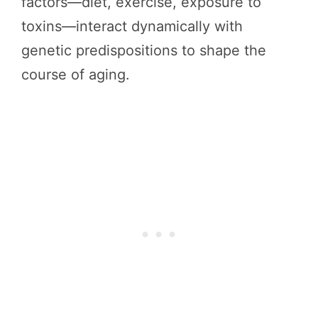
factors—diet, exercise, exposure to
toxins—interact dynamically with
genetic predispositions to shape the
course of aging.