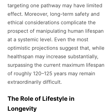
targeting one pathway may have limited
effect. Moreover, long-term safety and
ethical considerations complicate the
prospect of manipulating human lifespan
at a systemic level. Even the most
optimistic projections suggest that, while
healthspan may increase substantially,
surpassing the current maximum lifespan
of roughly 120–125 years may remain
extraordinarily difficult.
The Role of Lifestyle in
Longevity