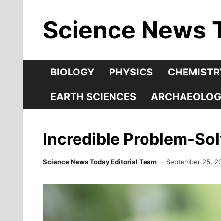
Skip
Science News 
to
content
BIOLOGY
PHYSICS
CHEMISTR
EARTH SCIENCES
ARCHAEOLOG
Incredible Problem-Sol
Science News Today Editorial Team
September 25, 2