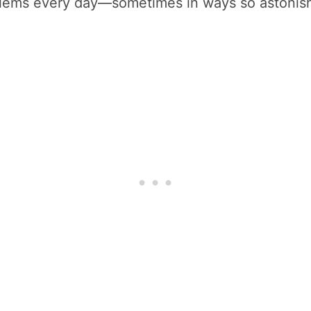
roblems every day—sometimes in ways so astonis