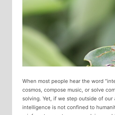
When most people hear the word “intell
cosmos, compose music, or solve comp
solving. Yet, if we step outside of ou
intelligence is not confined to human