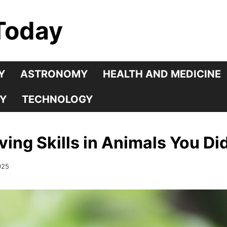
Today
Y
ASTRONOMY
HEALTH AND MEDICINE
Y
TECHNOLOGY
ving Skills in Animals You D
025