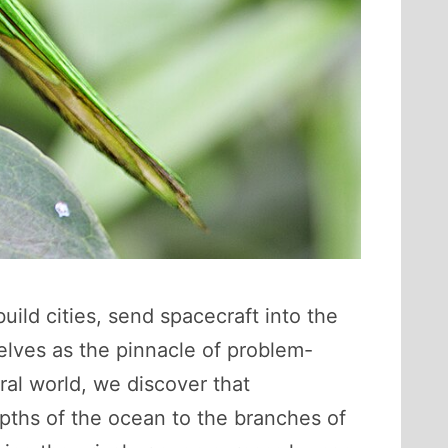
ild cities, send spacecraft into the
lves as the pinnacle of problem-
ral world, we discover that
epths of the ocean to the branches of