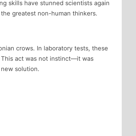
ing skills have stunned scientists again
the greatest non-human thinkers.
ian crows. In laboratory tests, these
 This act was not instinct—it was
 new solution.