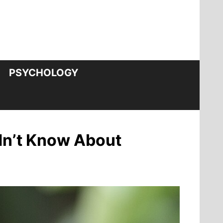
PSYCHOLOGY
idn’t Know About