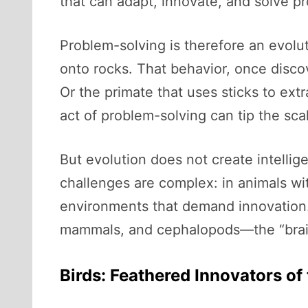
that can adapt, innovate, and solve p
Problem-solving is therefore an evolut
onto rocks. That behavior, once disco
Or the primate that uses sticks to ext
act of problem-solving can tip the scal
But evolution does not create intelli
challenges are complex: in animals with
environments that demand innovation.
mammals, and cephalopods—the “brainy
Birds: Feathered Innovators of