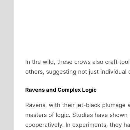
In the wild, these crows also craft to
others, suggesting not just individua
Ravens and Complex Logic
Ravens, with their jet-black plumage a
masters of logic. Studies have shown t
cooperatively. In experiments, they ha