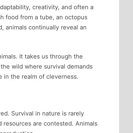
daptability, creativity, and often a
sh food from a tube, an octopus
, animals continually reveal an
nimals. It takes us through the
o the wild where survival demands
e in the realm of cleverness.
d. Survival in nature is rarely
and resources are contested. Animals