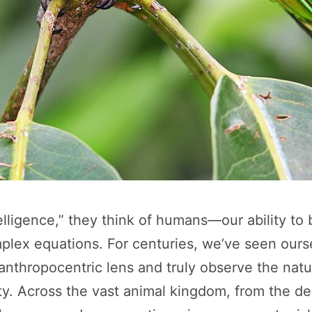
igence,” they think of humans—our ability to bu
lex equations. For centuries, we’ve seen ourse
r anthropocentric lens and truly observe the natu
ity. Across the vast animal kingdom, from the d