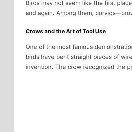
Birds may not seem like the first place
and again. Among them, corvids—crow
Crows and the Art of Tool Use
One of the most famous demonstration
birds have bent straight pieces of wir
invention. The crow recognized the pr