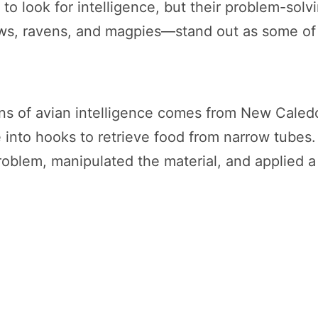
 to look for intelligence, but their problem-solv
s, ravens, and magpies—stand out as some of 
s of avian intelligence comes from New Caledon
e into hooks to retrieve food from narrow tubes.
oblem, manipulated the material, and applied a