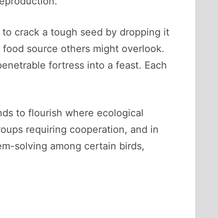
reproduction.
 to crack a tough seed by dropping it
a food source others might overlook.
enetrable fortress into a feast. Each
ds to flourish where ecological
groups requiring cooperation, and in
em-solving among certain birds,