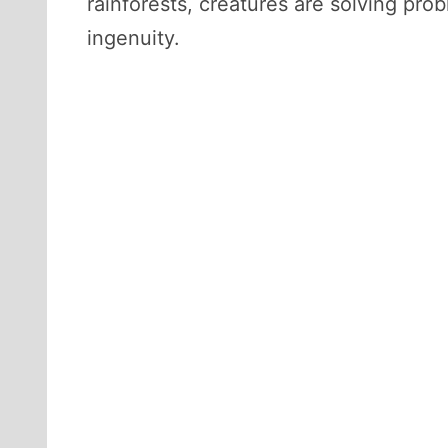
rainforests, creatures are solving p
ingenuity.