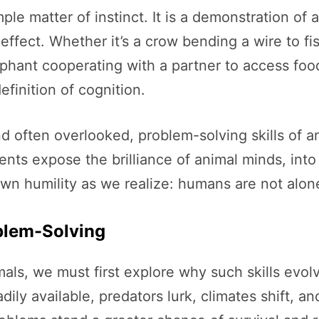
le matter of instinct. It is a demonstration of a
ffect. Whether it’s a crow bending a wire to fi
phant cooperating with a partner to access food
efinition of cognition.
nd often overlooked, problem-solving skills of a
ents expose the brilliance of animal minds, int
own humility as we realize: humans are not alon
blem-Solving
ls, we must first explore why such skills evolve
dily available, predators lurk, climates shift, 