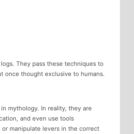
om logs. They pass these techniques to
ent once thought exclusive to humans.
n mythology. In reality, they are
ication, and even use tools
 or manipulate levers in the correct