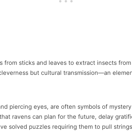
ols from sticks and leaves to extract insects fr
l cleverness but cultural transmission—an elem
nd piercing eyes, are often symbols of mystery i
hat ravens can plan for the future, delay gratif
ve solved puzzles requiring them to pull strings