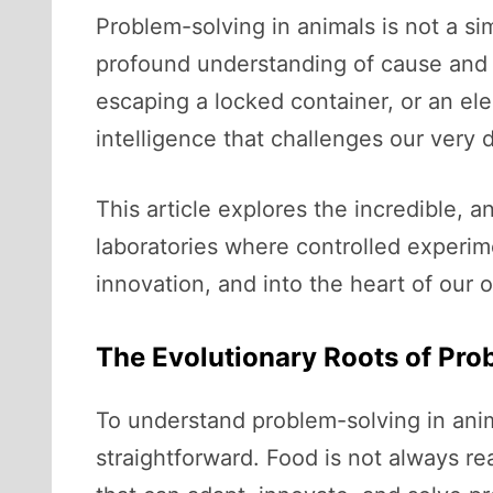
Problem-solving in animals is not a simp
profound understanding of cause and e
escaping a locked container, or an ele
intelligence that challenges our very d
This article explores the incredible, a
laboratories where controlled experim
innovation, and into the heart of our 
The Evolutionary Roots of Pro
To understand problem-solving in anima
straightforward. Food is not always rea