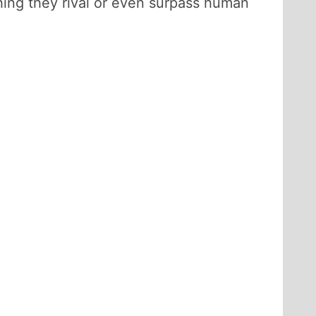
hing they rival or even surpass human