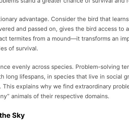
roblems stand a greater chance of survival and 
ionary advantage. Consider the bird that learns
vered and passed on, gives the bird access to 
ract termites from a mound—it transforms an imp
es of survival.
gence evenly across species. Problem-solving ten
 long lifespans, in species that live in social 
 This explains why we find extraordinary probl
” animals of their respective domains.
 the Sky