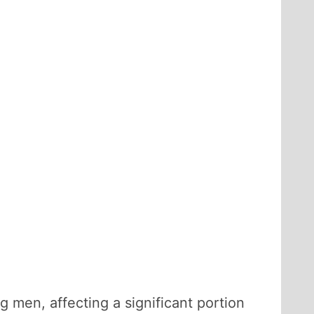
men, affecting a significant portion