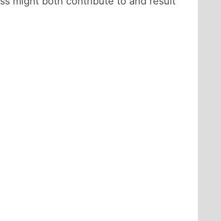
ss might both contribute to and result