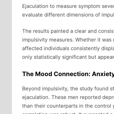
Ejaculation to measure symptom severi
evaluate different dimensions of impu
The results painted a clear and consis
impulsivity measures. Whether it was u
affected individuals consistently disp
only statistically significant but appe
The Mood Connection: Anxiety
Beyond impulsivity, the study found s
ejaculation. These men reported depre
than their counterparts in the control