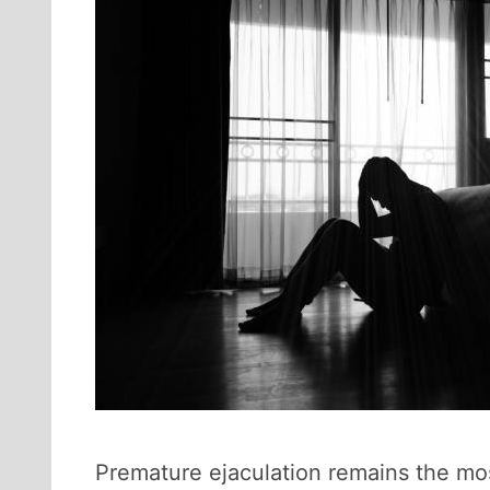
Premature ejaculation remains the mo