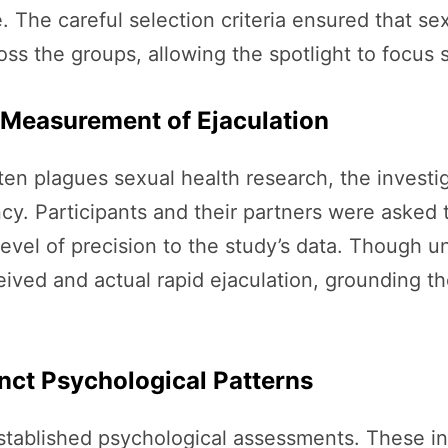
. The careful selection criteria ensured that s
oss the groups, allowing the spotlight to focus 
 Measurement of Ejaculation
often plagues sexual health research, the inves
cy. Participants and their partners were asked 
evel of precision to the study’s data. Though u
ived and actual rapid ejaculation, grounding th
inct Psychological Patterns
established psychological assessments. These i