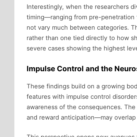
Interestingly, when the researchers d
timing—ranging from pre-penetration 
not vary much between categories. Thi
rather than one tied directly to how s
severe cases showing the highest level
Impulse Control and the Neuro
These findings build on a growing bod
features with impulse control disorders
awareness of the consequences. The n
and reward anticipation—may overlap w
This perspective opens new avenues fo