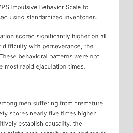
PPS Impulsive Behavior Scale to
sed using standardized inventories.
tion scored significantly higher on all
 difficulty with perseverance, the
. These behavioral patterns were not
he most rapid ejaculation times.
on among men suffering from premature
ty scores nearly five times higher
ively establish causality, the