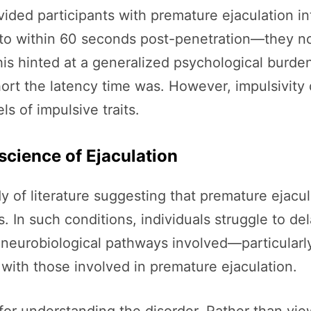
ivided participants with premature ejaculation 
to within 60 seconds post-penetration—they no
s hinted at a generalized psychological burden
hort the latency time was. However, impulsivity d
s of impulsive traits.
science of Ejaculation
y of literature suggesting that premature ejacu
. In such conditions, individuals struggle to dela
eurobiological pathways involved—particularly
ith those involved in premature ejaculation.
r understanding the disorder. Rather than viewi