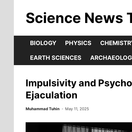
Skip
Science News 
to
content
BIOLOGY
PHYSICS
CHEMISTR
EARTH SCIENCES
ARCHAEOLOG
Impulsivity and Psycho
Ejaculation
Muhammad Tuhin
May 11, 2025