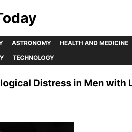
Today
Y
ASTRONOMY
HEALTH AND MEDICINE
Y
TECHNOLOGY
logical Distress in Men with 