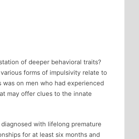
station of deeper behavioral traits?
various forms of impulsivity relate to
ocus was on men who had experienced
t may offer clues to the innate
 diagnosed with lifelong premature
onships for at least six months and