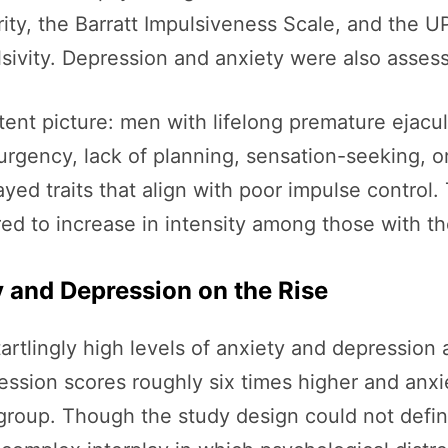
ty, the Barratt Impulsiveness Scale, and the U
lsivity. Depression and anxiety were also asses
tent picture: men with lifelong premature ejacula
rgency, lack of planning, sensation-seeking, or
layed traits that align with poor impulse control
ared to increase in intensity among those with t
 and Depression on the Rise
tartlingly high levels of anxiety and depressi
ssion scores roughly six times higher and anxie
 group. Though the study design could not definit