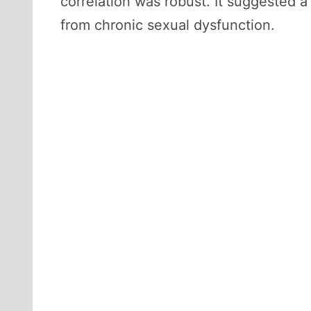
correlation was robust. It suggested a
from chronic sexual dysfunction.