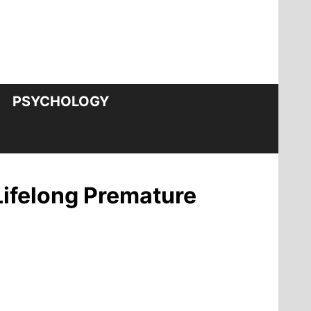
PSYCHOLOGY
Lifelong Premature