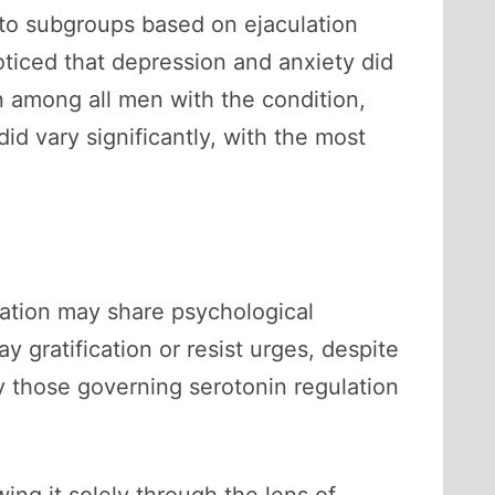
into subgroups based on ejaculation
ticed that depression and anxiety did
 among all men with the condition,
id vary significantly, with the most
lation may share psychological
y gratification or resist urges, despite
 those governing serotonin regulation
ng it solely through the lens of