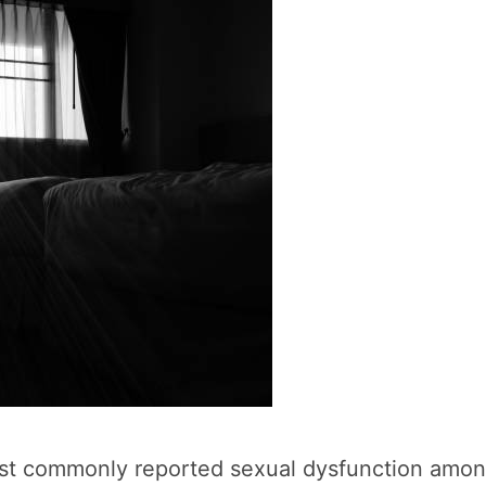
st commonly reported sexual dysfunction among 