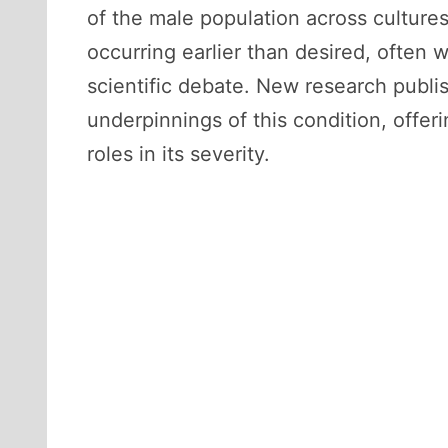
of the male population across culture
occurring earlier than desired, often 
scientific debate. New research publi
underpinnings of this condition, offer
roles in its severity.