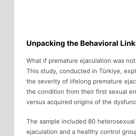
Unpacking the Behavioral Link:
What if premature ejaculation was not 
This study, conducted in Türkiye, explo
the severity of lifelong premature ej
the condition from their first sexual
versus acquired origins of the dysfunc
The sample included 80 heterosexual 
ejaculation and a healthy control grou