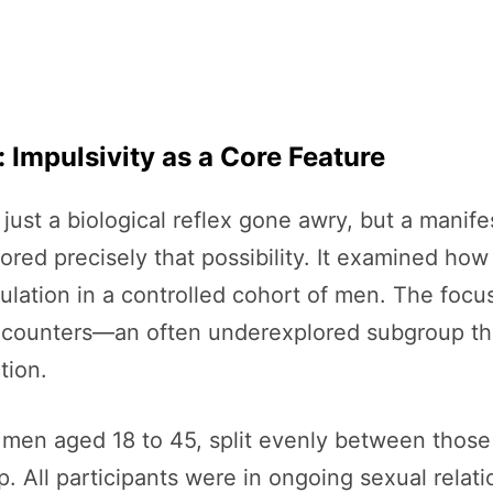
 Impulsivity as a Core Feature
just a biological reflex gone awry, but a manife
red precisely that possibility. It examined how 
aculation in a controlled cohort of men. The f
 encounters—an often underexplored subgroup tha
tion.
men aged 18 to 45, split evenly between those
p. All participants were in ongoing sexual relati