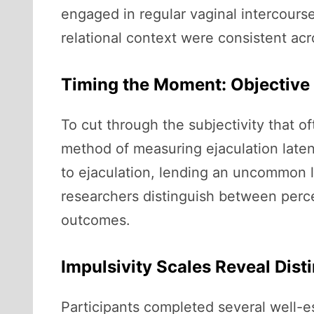
engaged in regular vaginal intercourse
relational context were consistent acr
Timing the Moment: Objective
To cut through the subjectivity that 
method of measuring ejaculation laten
to ejaculation, lending an uncommon l
researchers distinguish between perce
outcomes.
Impulsivity Scales Reveal Dist
Participants completed several well-