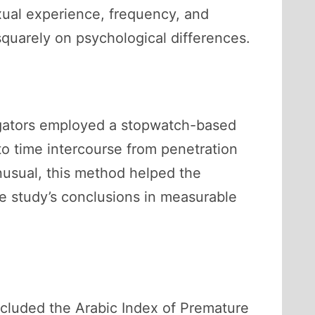
exual experience, frequency, and
squarely on psychological differences.
tigators employed a stopwatch-based
to time intercourse from penetration
nusual, this method helped the
e study’s conclusions in measurable
ncluded the Arabic Index of Premature