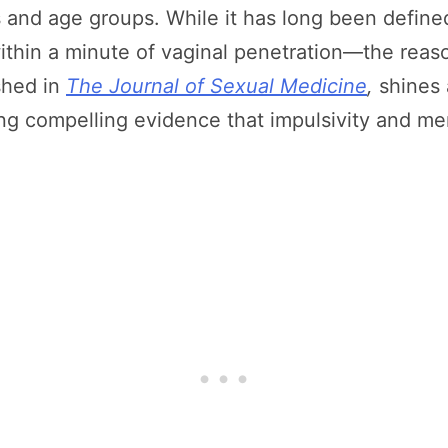
s and age groups. While it has long been define
within a minute of vaginal penetration—the reas
shed in
The Journal of Sexual Medicine
,
shines 
ing compelling evidence that impulsivity and men