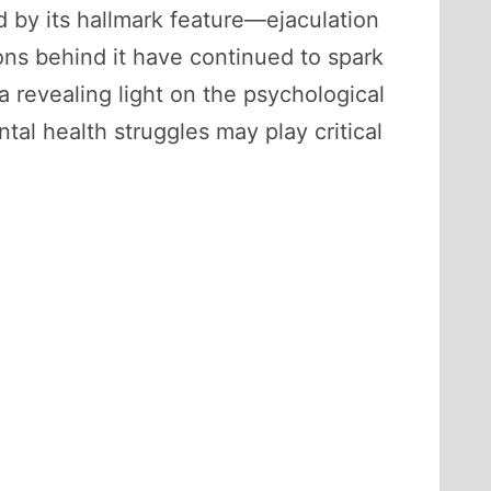
d by its hallmark feature—ejaculation
ons behind it have continued to spark
a revealing light on the psychological
tal health struggles may play critical