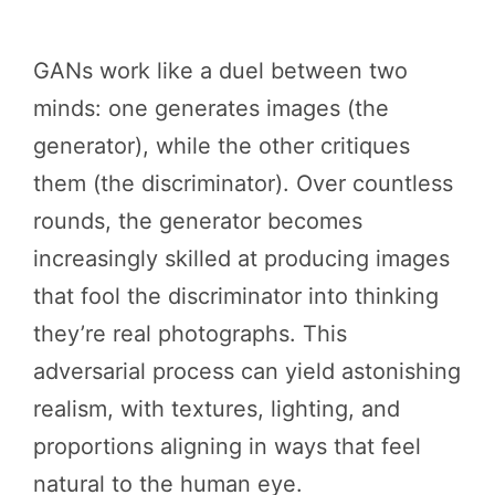
GANs work like a duel between two
minds: one generates images (the
generator), while the other critiques
them (the discriminator). Over countless
rounds, the generator becomes
increasingly skilled at producing images
that fool the discriminator into thinking
they’re real photographs. This
adversarial process can yield astonishing
realism, with textures, lighting, and
proportions aligning in ways that feel
natural to the human eye.