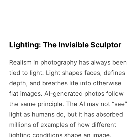
Lighting: The Invisible Sculptor
Realism in photography has always been
tied to light. Light shapes faces, defines
depth, and breathes life into otherwise
flat images. AI-generated photos follow
the same principle. The AI may not “see”
light as humans do, but it has absorbed
millions of examples of how different
lighting conditions shape an image.