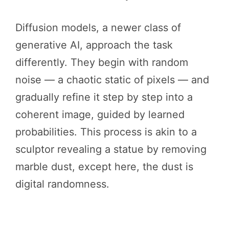
Diffusion models, a newer class of
generative AI, approach the task
differently. They begin with random
noise — a chaotic static of pixels — and
gradually refine it step by step into a
coherent image, guided by learned
probabilities. This process is akin to a
sculptor revealing a statue by removing
marble dust, except here, the dust is
digital randomness.