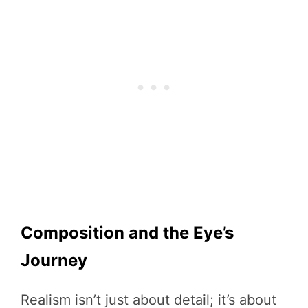
Composition and the Eye’s
Journey
Realism isn’t just about detail; it’s about