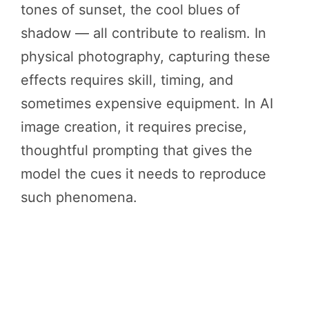
tones of sunset, the cool blues of
shadow — all contribute to realism. In
physical photography, capturing these
effects requires skill, timing, and
sometimes expensive equipment. In AI
image creation, it requires precise,
thoughtful prompting that gives the
model the cues it needs to reproduce
such phenomena.