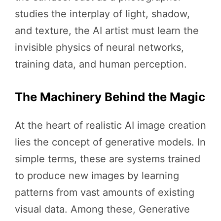
studies the interplay of light, shadow,
and texture, the AI artist must learn the
invisible physics of neural networks,
training data, and human perception.
The Machinery Behind the Magic
At the heart of realistic AI image creation
lies the concept of generative models. In
simple terms, these are systems trained
to produce new images by learning
patterns from vast amounts of existing
visual data. Among these, Generative