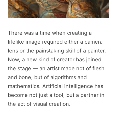
There was a time when creating a
lifelike image required either a camera
lens or the painstaking skill of a painter.
Now, a new kind of creator has joined
the stage — an artist made not of flesh
and bone, but of algorithms and
mathematics. Artificial intelligence has
become not just a tool, but a partner in
the act of visual creation.