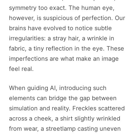
symmetry too exact. The human eye,
however, is suspicious of perfection. Our
brains have evolved to notice subtle
irregularities: a stray hair, a wrinkle in
fabric, a tiny reflection in the eye. These
imperfections are what make an image
feel real.
When guiding AI, introducing such
elements can bridge the gap between
simulation and reality. Freckles scattered
across a cheek, a shirt slightly wrinkled
from wear, a streetlamp casting uneven