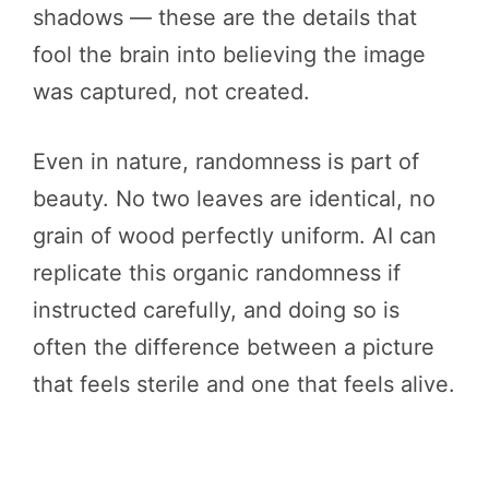
shadows — these are the details that
fool the brain into believing the image
was captured, not created.
Even in nature, randomness is part of
beauty. No two leaves are identical, no
grain of wood perfectly uniform. AI can
replicate this organic randomness if
instructed carefully, and doing so is
often the difference between a picture
that feels sterile and one that feels alive.