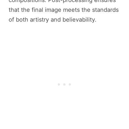
that the final image meets the standards
of both artistry and believability.