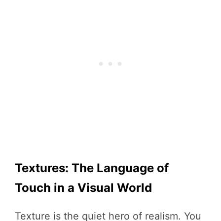
Textures: The Language of
Touch in a Visual World
Texture is the quiet hero of realism. You