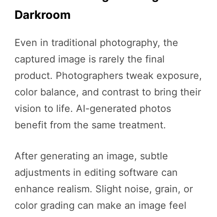
Darkroom
Even in traditional photography, the
captured image is rarely the final
product. Photographers tweak exposure,
color balance, and contrast to bring their
vision to life. AI-generated photos
benefit from the same treatment.
After generating an image, subtle
adjustments in editing software can
enhance realism. Slight noise, grain, or
color grading can make an image feel