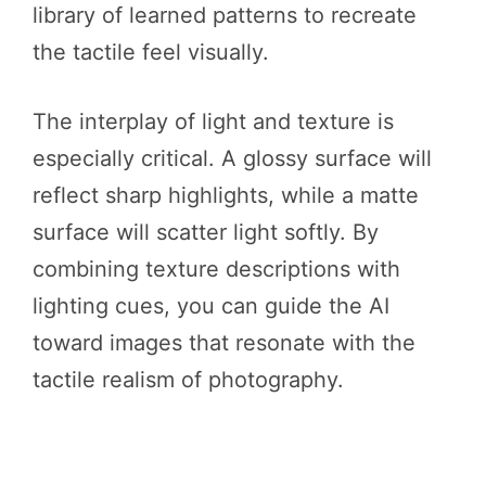
library of learned patterns to recreate
the tactile feel visually.
The interplay of light and texture is
especially critical. A glossy surface will
reflect sharp highlights, while a matte
surface will scatter light softly. By
combining texture descriptions with
lighting cues, you can guide the AI
toward images that resonate with the
tactile realism of photography.