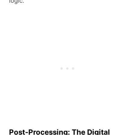
logic.
Post-Processing: The Digital