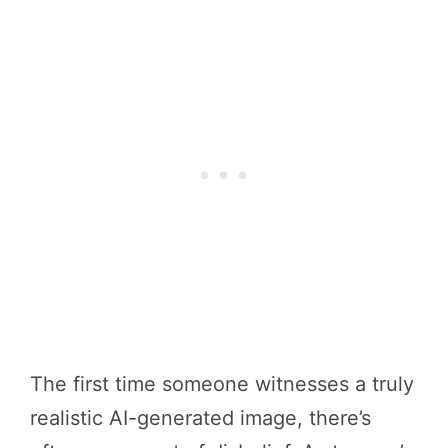
The first time someone witnesses a truly
realistic AI-generated image, there’s