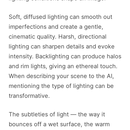
Soft, diffused lighting can smooth out
imperfections and create a gentle,
cinematic quality. Harsh, directional
lighting can sharpen details and evoke
intensity. Backlighting can produce halos
and rim lights, giving an ethereal touch.
When describing your scene to the AI,
mentioning the type of lighting can be
transformative.
The subtleties of light — the way it
bounces off a wet surface, the warm