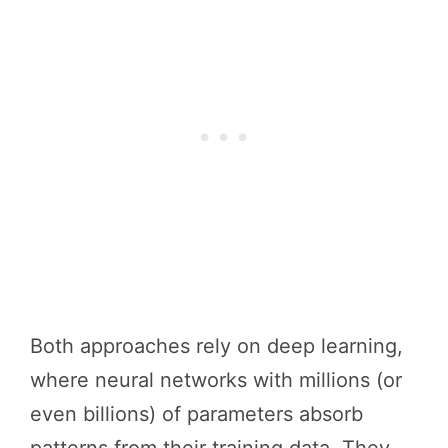
Both approaches rely on deep learning,
where neural networks with millions (or
even billions) of parameters absorb