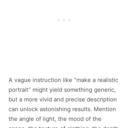
A vague instruction like “make a realistic
portrait” might yield something generic,
but a more vivid and precise description
can unlock astonishing results. Mention
the angle of light, the mood of the