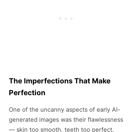
The Imperfections That Make
Perfection
One of the uncanny aspects of early AI-
generated images was their flawlessness
— skin too smooth, teeth too perfect,