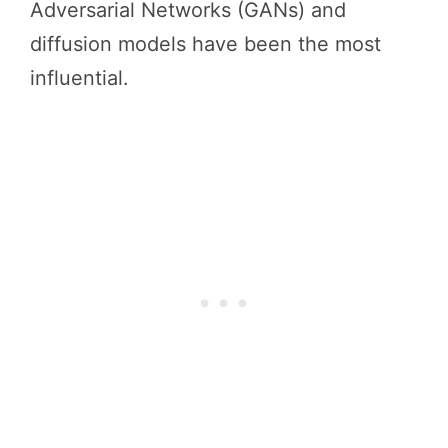
Adversarial Networks (GANs) and
diffusion models have been the most
influential.