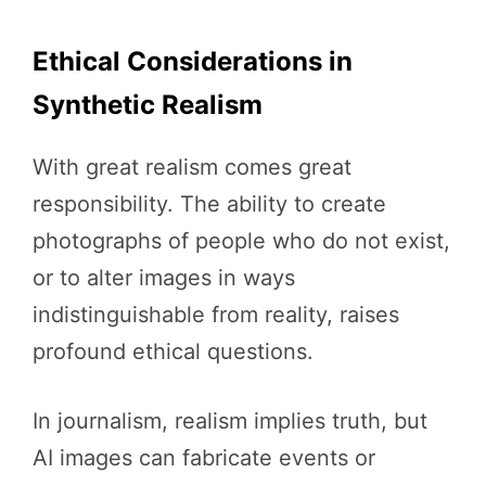
Ethical Considerations in
Synthetic Realism
With great realism comes great
responsibility. The ability to create
photographs of people who do not exist,
or to alter images in ways
indistinguishable from reality, raises
profound ethical questions.
In journalism, realism implies truth, but
AI images can fabricate events or