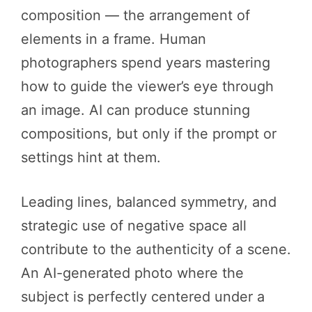
composition — the arrangement of
elements in a frame. Human
photographers spend years mastering
how to guide the viewer’s eye through
an image. AI can produce stunning
compositions, but only if the prompt or
settings hint at them.
Leading lines, balanced symmetry, and
strategic use of negative space all
contribute to the authenticity of a scene.
An AI-generated photo where the
subject is perfectly centered under a