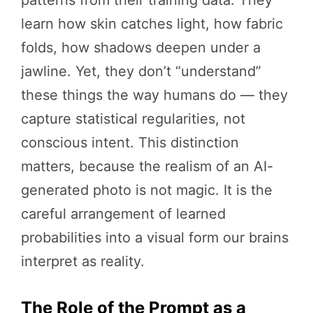
patterns from their training data. They
learn how skin catches light, how fabric
folds, how shadows deepen under a
jawline. Yet, they don’t “understand”
these things the way humans do — they
capture statistical regularities, not
conscious intent. This distinction
matters, because the realism of an AI-
generated photo is not magic. It is the
careful arrangement of learned
probabilities into a visual form our brains
interpret as reality.
The Role of the Prompt as a