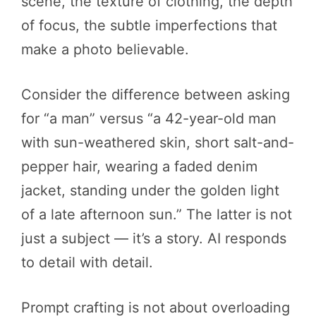
scene, the texture of clothing, the depth
of focus, the subtle imperfections that
make a photo believable.
Consider the difference between asking
for “a man” versus “a 42-year-old man
with sun-weathered skin, short salt-and-
pepper hair, wearing a faded denim
jacket, standing under the golden light
of a late afternoon sun.” The latter is not
just a subject — it’s a story. AI responds
to detail with detail.
Prompt crafting is not about overloading