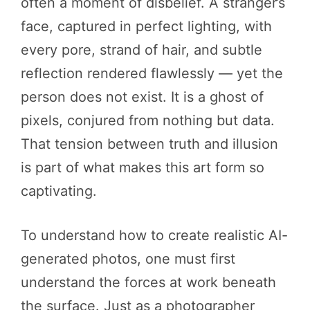
often a moment of disbelief. A stranger’s
face, captured in perfect lighting, with
every pore, strand of hair, and subtle
reflection rendered flawlessly — yet the
person does not exist. It is a ghost of
pixels, conjured from nothing but data.
That tension between truth and illusion
is part of what makes this art form so
captivating.
To understand how to create realistic AI-
generated photos, one must first
understand the forces at work beneath
the surface. Just as a photographer