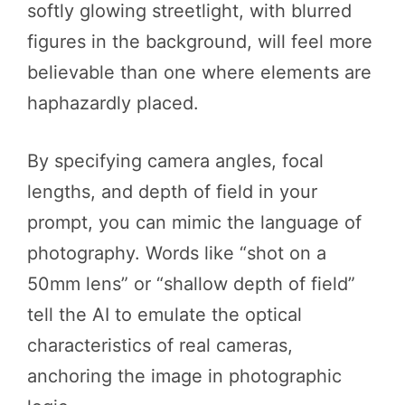
softly glowing streetlight, with blurred
figures in the background, will feel more
believable than one where elements are
haphazardly placed.
By specifying camera angles, focal
lengths, and depth of field in your
prompt, you can mimic the language of
photography. Words like “shot on a
50mm lens” or “shallow depth of field”
tell the AI to emulate the optical
characteristics of real cameras,
anchoring the image in photographic