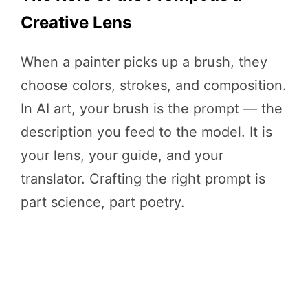
Creative Lens
When a painter picks up a brush, they
choose colors, strokes, and composition.
In AI art, your brush is the prompt — the
description you feed to the model. It is
your lens, your guide, and your
translator. Crafting the right prompt is
part science, part poetry.