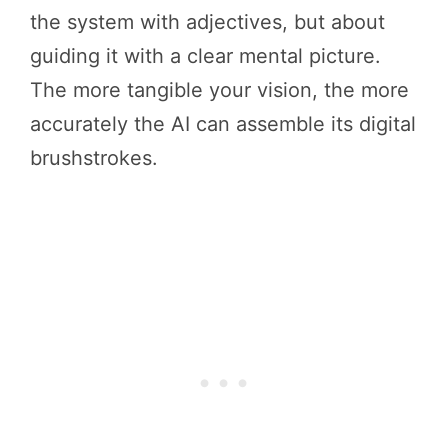
the system with adjectives, but about
guiding it with a clear mental picture.
The more tangible your vision, the more
accurately the AI can assemble its digital
brushstrokes.