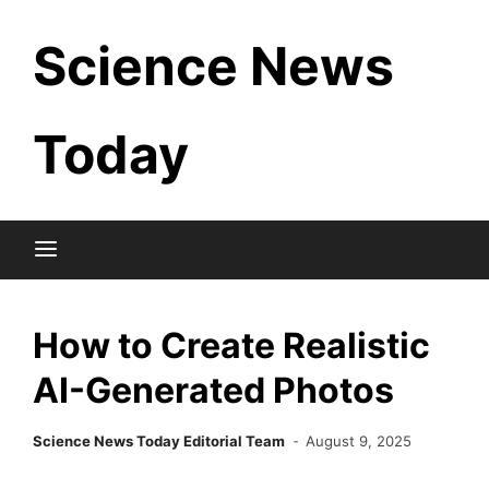
Skip
Science News
to
content
Today
How to Create Realistic
AI-Generated Photos
Science News Today Editorial Team
August 9, 2025