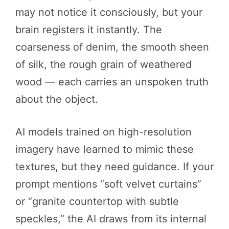
may not notice it consciously, but your
brain registers it instantly. The
coarseness of denim, the smooth sheen
of silk, the rough grain of weathered
wood — each carries an unspoken truth
about the object.
AI models trained on high-resolution
imagery have learned to mimic these
textures, but they need guidance. If your
prompt mentions “soft velvet curtains”
or “granite countertop with subtle
speckles,” the AI draws from its internal