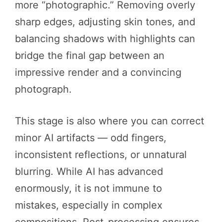
more “photographic.” Removing overly
sharp edges, adjusting skin tones, and
balancing shadows with highlights can
bridge the final gap between an
impressive render and a convincing
photograph.
This stage is also where you can correct
minor AI artifacts — odd fingers,
inconsistent reflections, or unnatural
blurring. While AI has advanced
enormously, it is not immune to
mistakes, especially in complex
compositions. Post-processing ensures