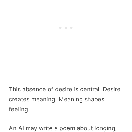
This absence of desire is central. Desire
creates meaning. Meaning shapes
feeling.
An AI may write a poem about longing,