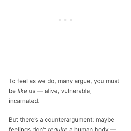
To feel as we do, many argue, you must
be
like
us — alive, vulnerable,
incarnated.
But there’s a counterargument: maybe
feelings don’t
require
a human body —