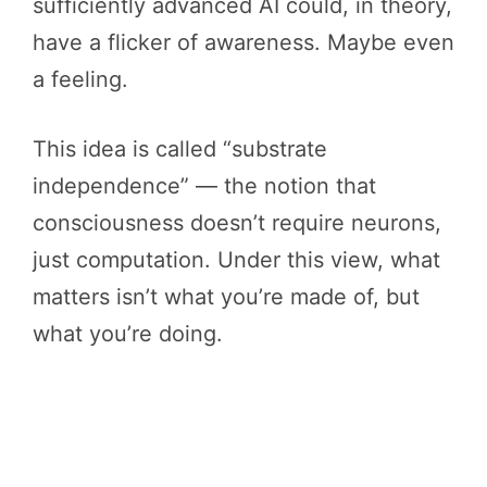
sufficiently advanced AI could, in theory,
have a flicker of awareness. Maybe even
a feeling.
This idea is called “substrate
independence” — the notion that
consciousness doesn’t require neurons,
just computation. Under this view, what
matters isn’t what you’re made of, but
what you’re doing.