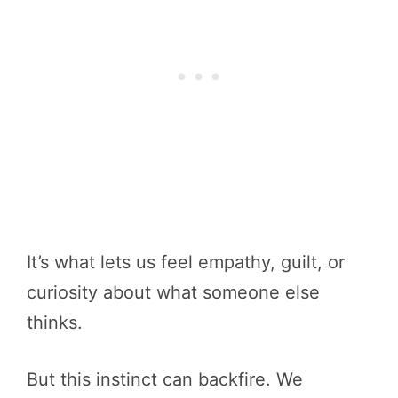
It’s what lets us feel empathy, guilt, or
curiosity about what someone else
thinks.
But this instinct can backfire. We