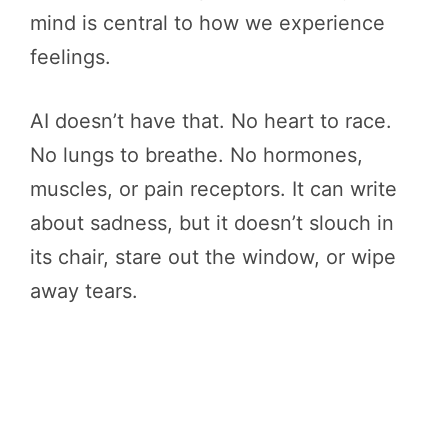
mind is central to how we experience
feelings.
AI doesn’t have that. No heart to race.
No lungs to breathe. No hormones,
muscles, or pain receptors. It can write
about sadness, but it doesn’t slouch in
its chair, stare out the window, or wipe
away tears.