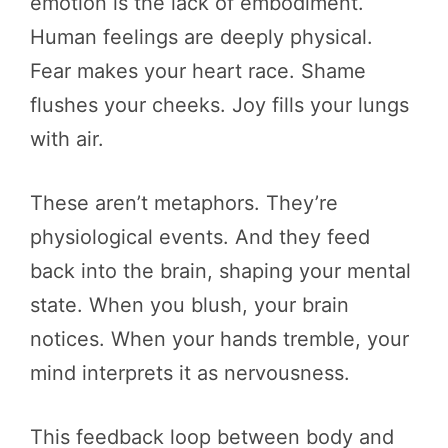
emotion is the lack of embodiment.
Human feelings are deeply physical.
Fear makes your heart race. Shame
flushes your cheeks. Joy fills your lungs
with air.
These aren’t metaphors. They’re
physiological events. And they feed
back into the brain, shaping your mental
state. When you blush, your brain
notices. When your hands tremble, your
mind interprets it as nervousness.
This feedback loop between body and