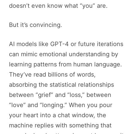
doesn’t even know what “you” are.
But it’s convincing.
AI models like GPT-4 or future iterations
can mimic emotional understanding by
learning patterns from human language.
They’ve read billions of words,
absorbing the statistical relationships
between “grief” and “loss,” between
“love” and “longing.” When you pour
your heart into a chat window, the
machine replies with something that