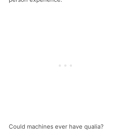
Could machines ever have qualia?