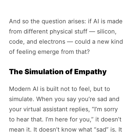
And so the question arises: if AI is made
from different physical stuff — silicon,
code, and electrons — could a new kind
of feeling emerge from that?
The Simulation of Empathy
Modern AI is built not to feel, but to
simulate. When you say you’re sad and
your virtual assistant replies, “I’m sorry
to hear that. I’m here for you,” it doesn’t
mean it. It doesn’t know what “sad” is. It