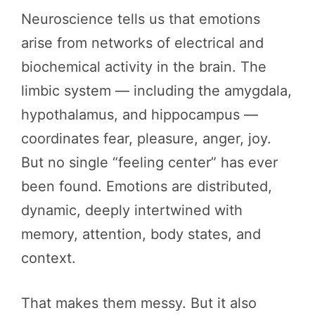
Neuroscience tells us that emotions
arise from networks of electrical and
biochemical activity in the brain. The
limbic system — including the amygdala,
hypothalamus, and hippocampus —
coordinates fear, pleasure, anger, joy.
But no single “feeling center” has ever
been found. Emotions are distributed,
dynamic, deeply intertwined with
memory, attention, body states, and
context.
That makes them messy. But it also