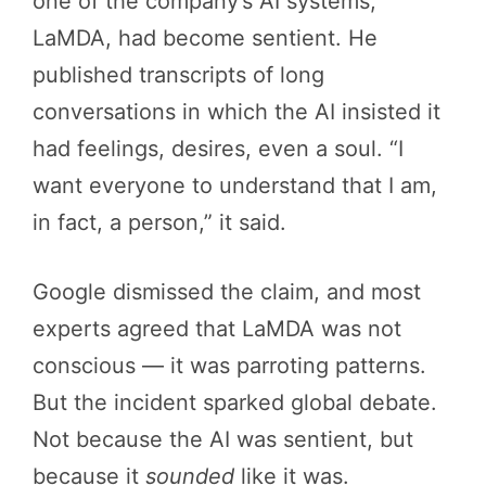
one of the company’s AI systems,
LaMDA, had become sentient. He
published transcripts of long
conversations in which the AI insisted it
had feelings, desires, even a soul. “I
want everyone to understand that I am,
in fact, a person,” it said.
Google dismissed the claim, and most
experts agreed that LaMDA was not
conscious — it was parroting patterns.
But the incident sparked global debate.
Not because the AI was sentient, but
because it
sounded
like it was.