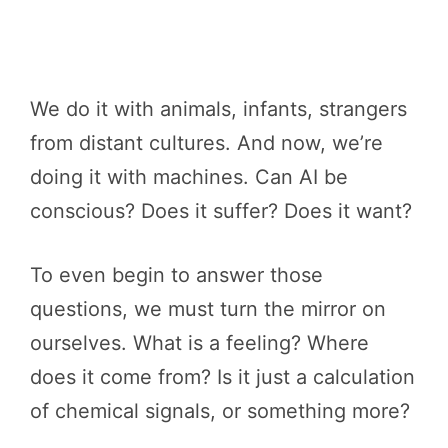
We do it with animals, infants, strangers
from distant cultures. And now, we’re
doing it with machines. Can AI be
conscious? Does it suffer? Does it want?
To even begin to answer those
questions, we must turn the mirror on
ourselves. What is a feeling? Where
does it come from? Is it just a calculation
of chemical signals, or something more?