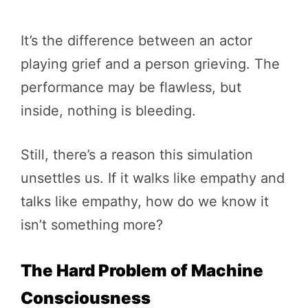
It’s the difference between an actor
playing grief and a person grieving. The
performance may be flawless, but
inside, nothing is bleeding.
Still, there’s a reason this simulation
unsettles us. If it walks like empathy and
talks like empathy, how do we know it
isn’t something more?
The Hard Problem of Machine
Consciousness