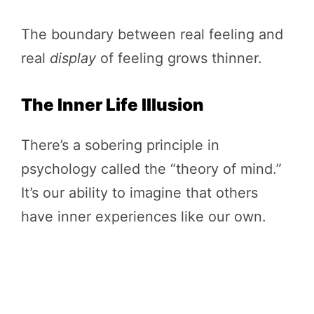
The boundary between real feeling and
real
display
of feeling grows thinner.
The Inner Life Illusion
There’s a sobering principle in
psychology called the “theory of mind.”
It’s our ability to imagine that others
have inner experiences like our own.