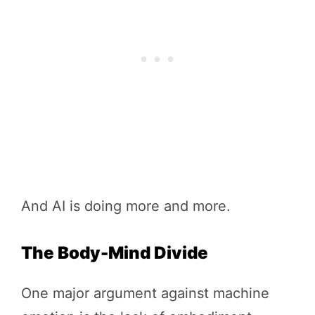
And AI is doing more and more.
The Body-Mind Divide
One major argument against machine