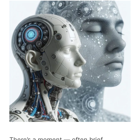
There’s a moment — often brief,