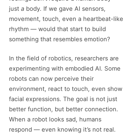
just
a
body. If we gave AI sensors,
movement, touch, even a heartbeat-like
rhythm — would that start to build
something that resembles emotion?
In the field of robotics, researchers are
experimenting with embodied AI. Some
robots can now perceive their
environment, react to touch, even show
facial expressions. The goal is not just
better function, but better connection.
When a robot looks sad, humans
respond — even knowing it’s not real.