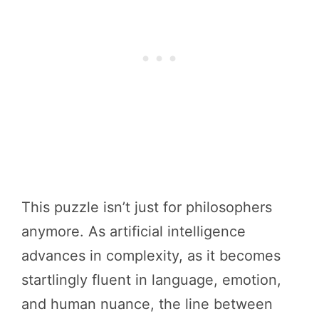
This puzzle isn’t just for philosophers
anymore. As artificial intelligence
advances in complexity, as it becomes
startlingly fluent in language, emotion,
and human nuance, the line between