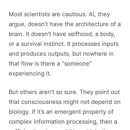
Most scientists are cautious. AI, they
argue, doesn’t have the architecture of a
brain. It doesn’t have selfhood, a body,
or a survival instinct. It processes inputs
and produces outputs, but nowhere in
that flow is there a “someone”
experiencing it.
But others aren’t so sure. They point out
that consciousness might not depend on
biology. If it’s an emergent property of
complex information processing, then a