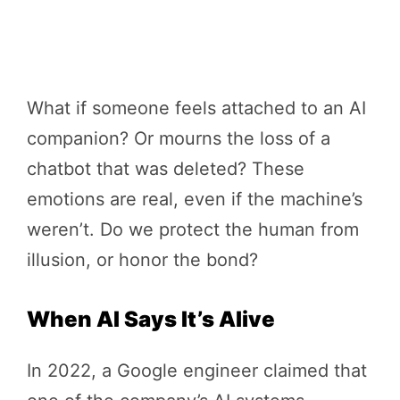
What if someone feels attached to an AI
companion? Or mourns the loss of a
chatbot that was deleted? These
emotions are real, even if the machine’s
weren’t. Do we protect the human from
illusion, or honor the bond?
When AI Says It’s Alive
In 2022, a Google engineer claimed that