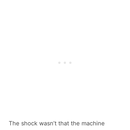
The shock wasn’t that the machine