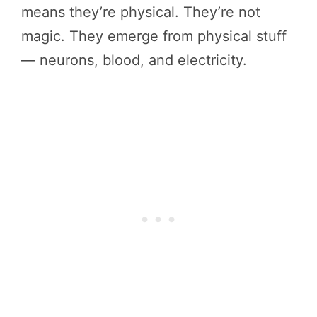
means they’re physical. They’re not
magic. They emerge from physical stuff
— neurons, blood, and electricity.