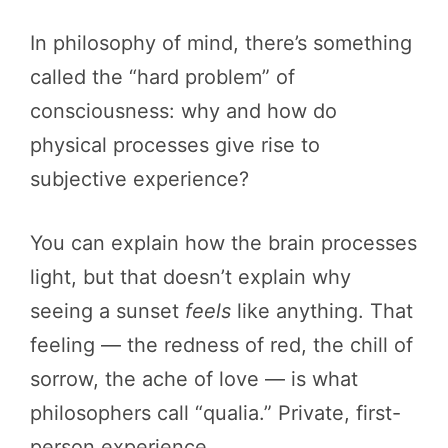
In philosophy of mind, there’s something
called the “hard problem” of
consciousness: why and how do
physical processes give rise to
subjective experience?
You can explain how the brain processes
light, but that doesn’t explain why
seeing a sunset
feels
like anything. That
feeling — the redness of red, the chill of
sorrow, the ache of love — is what
philosophers call “qualia.” Private, first-
person experience.