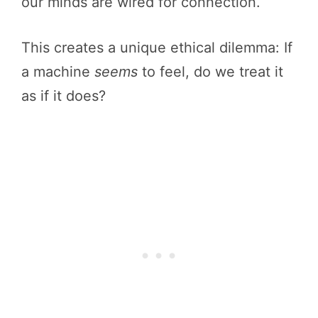
our minds are wired for connection.
This creates a unique ethical dilemma: If
a machine
seems
to feel, do we treat it
as if it does?