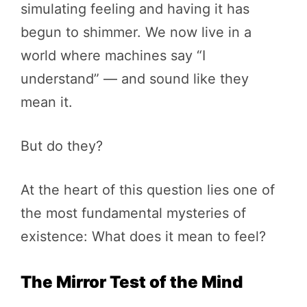
simulating feeling and having it has
begun to shimmer. We now live in a
world where machines say “I
understand” — and sound like they
mean it.
But do they?
At the heart of this question lies one of
the most fundamental mysteries of
existence: What does it mean to feel?
The Mirror Test of the Mind