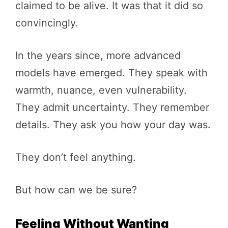
claimed to be alive. It was that it did so
convincingly.
In the years since, more advanced
models have emerged. They speak with
warmth, nuance, even vulnerability.
They admit uncertainty. They remember
details. They ask you how your day was.
They don’t feel anything.
But how can we be sure?
Feeling Without Wanting