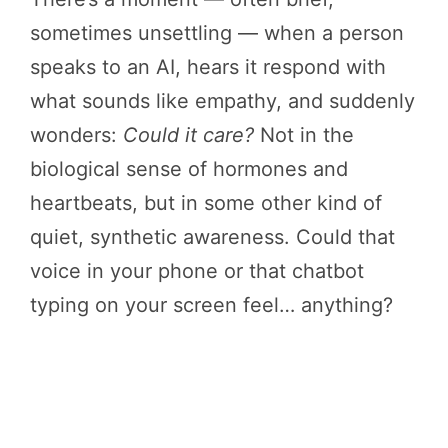
sometimes unsettling — when a person
speaks to an AI, hears it respond with
what sounds like empathy, and suddenly
wonders:
Could it care?
Not in the
biological sense of hormones and
heartbeats, but in some other kind of
quiet, synthetic awareness. Could that
voice in your phone or that chatbot
typing on your screen feel… anything?