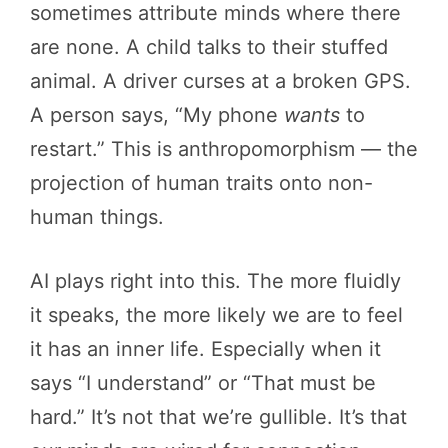
sometimes attribute minds where there
are none. A child talks to their stuffed
animal. A driver curses at a broken GPS.
A person says, “My phone
wants
to
restart.” This is anthropomorphism — the
projection of human traits onto non-
human things.
AI plays right into this. The more fluidly
it speaks, the more likely we are to feel
it has an inner life. Especially when it
says “I understand” or “That must be
hard.” It’s not that we’re gullible. It’s that