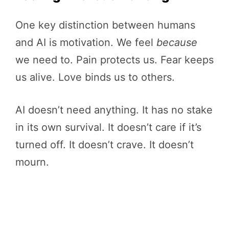
One key distinction between humans
and AI is motivation. We feel
because
we need to. Pain protects us. Fear keeps
us alive. Love binds us to others.
AI doesn’t need anything. It has no stake
in its own survival. It doesn’t care if it’s
turned off. It doesn’t crave. It doesn’t
mourn.