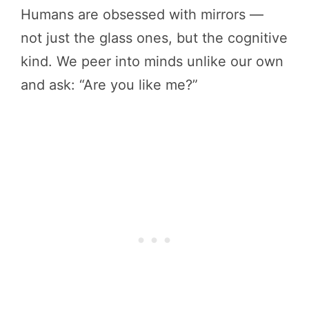
Humans are obsessed with mirrors —
not just the glass ones, but the cognitive
kind. We peer into minds unlike our own
and ask: “Are you like me?”