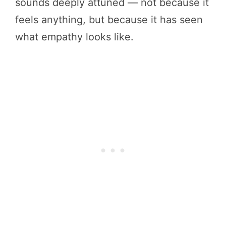
sounds deeply attuned — not because it
feels anything, but because it has seen
what empathy looks like.