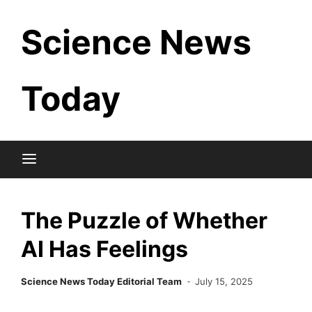
Skip
Science News
to
content
Today
The Puzzle of Whether
AI Has Feelings
Science News Today Editorial Team
July 15, 2025