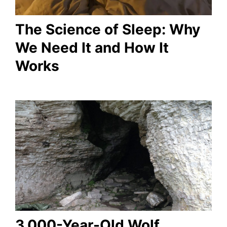
The Science of Sleep: Why
We Need It and How It
Works
3,000-Year-Old Wolf