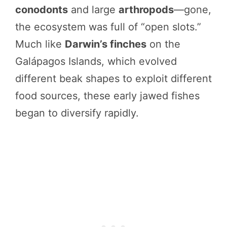
conodonts
and large
arthropods
—gone,
the ecosystem was full of “open slots.”
Much like
Darwin’s finches
on the
Galápagos Islands, which evolved
different beak shapes to exploit different
food sources, these early jawed fishes
began to diversify rapidly.