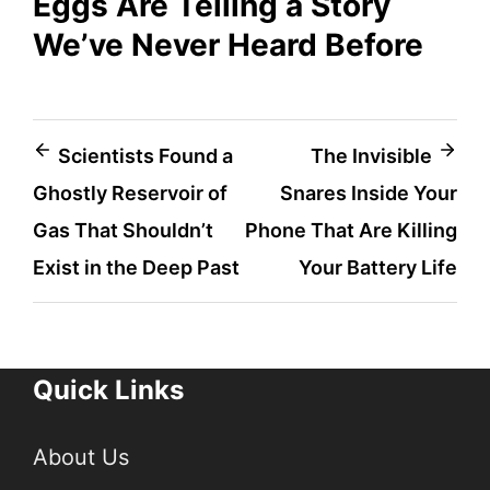
Eggs Are Telling a Story
We’ve Never Heard Before
Post
Scientists Found a
The Invisible
Ghostly Reservoir of
Snares Inside Your
navigation
Gas That Shouldn’t
Phone That Are Killing
Exist in the Deep Past
Your Battery Life
Quick Links
About Us