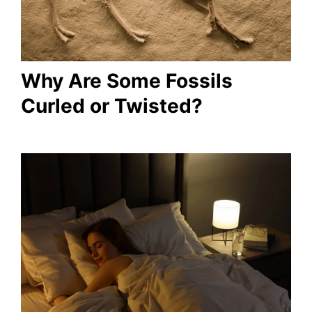
Why Are Some Fossils
Curled or Twisted?