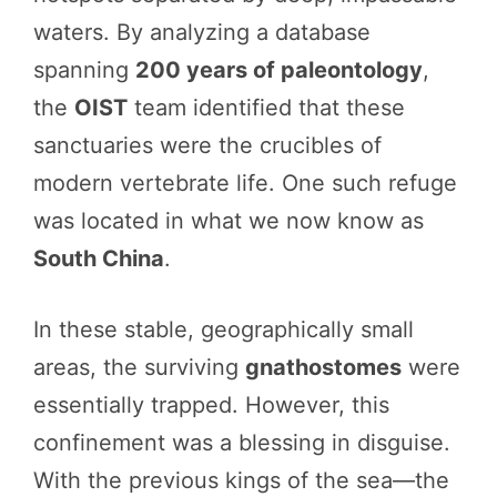
waters. By analyzing a database
spanning
200 years of paleontology
,
the
OIST
team identified that these
sanctuaries were the crucibles of
modern vertebrate life. One such refuge
was located in what we now know as
South China
.
In these stable, geographically small
areas, the surviving
gnathostomes
were
essentially trapped. However, this
confinement was a blessing in disguise.
With the previous kings of the sea—the