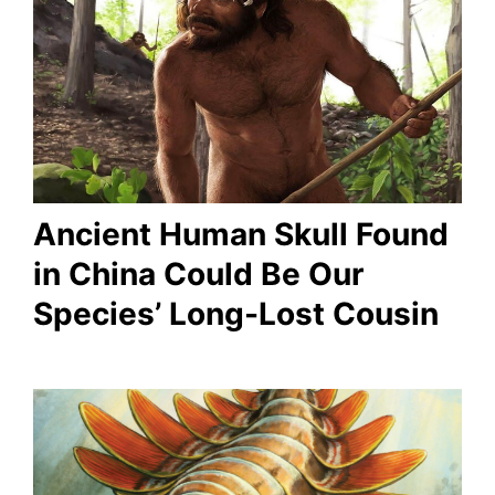
Ancient Human Skull Found
in China Could Be Our
Species’ Long-Lost Cousin