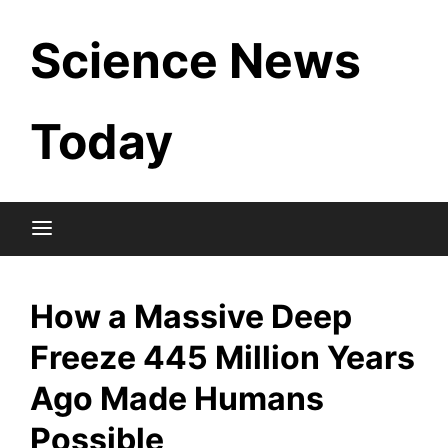
Skip
Science News
to
content
Today
How a Massive Deep
Freeze 445 Million Years
Ago Made Humans
Possible