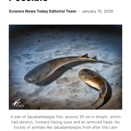
Science News Today Editorial Team
January 10, 2026
A pair of Sacabambaspis fish, around 35 cm in length, which
had distinct, forward-facing eyes and an armored head. No
fossils of animals like Sacabambaspis from after the Late