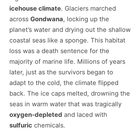
icehouse climate
. Glaciers marched
across
Gondwana
, locking up the
planet’s water and drying out the shallow
coastal seas like a sponge. This habitat
loss was a death sentence for the
majority of marine life. Millions of years
later, just as the survivors began to
adapt to the cold, the climate flipped
back. The ice caps melted, drowning the
seas in warm water that was tragically
oxygen-depleted
and laced with
sulfuric
chemicals.