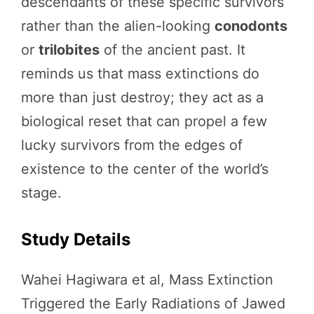
descendants of these specific survivors
rather than the alien-looking
conodonts
or
trilobites
of the ancient past. It
reminds us that mass extinctions do
more than just destroy; they act as a
biological reset that can propel a few
lucky survivors from the edges of
existence to the center of the world’s
stage.
Study Details
Wahei Hagiwara et al, Mass Extinction
Triggered the Early Radiations of Jawed