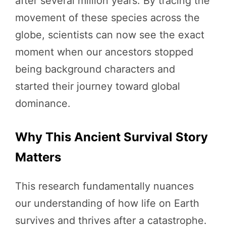
after several million years. By tracing the
movement of these species across the
globe, scientists can now see the exact
moment when our ancestors stopped
being background characters and
started their journey toward global
dominance.
Why This Ancient Survival Story
Matters
This research fundamentally nuances
our understanding of how life on Earth
survives and thrives after a catastrophe.