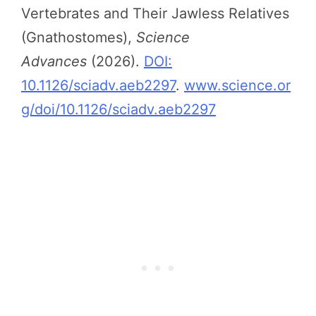
Vertebrates and Their Jawless Relatives
(Gnathostomes),
Science
Advances
(2026).
DOI:
10.1126/sciadv.aeb2297
.
www.science.or
g/doi/10.1126/sciadv.aeb2297