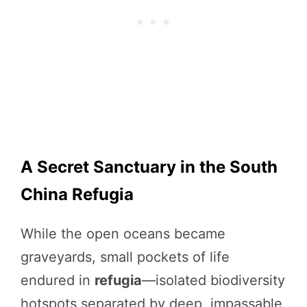
A Secret Sanctuary in the South
China Refugia
While the open oceans became
graveyards, small pockets of life
endured in
refugia
—isolated biodiversity
hotspots separated by deep, impassable