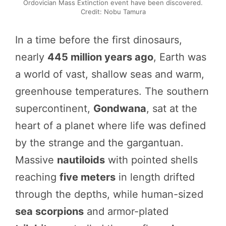
Ordovician Mass Extinction event have been discovered.
Credit: Nobu Tamura
In a time before the first dinosaurs,
nearly
445 million years ago
, Earth was
a world of vast, shallow seas and warm,
greenhouse temperatures. The southern
supercontinent,
Gondwana
, sat at the
heart of a planet where life was defined
by the strange and the gargantuan.
Massive
nautiloids
with pointed shells
reaching
five meters
in length drifted
through the depths, while human-sized
sea scorpions
and armor-plated