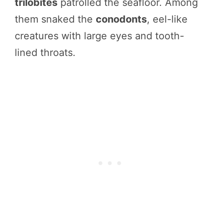
trilobites
patrolled the seafloor. Among
them snaked the
conodonts
, eel-like
creatures with large eyes and tooth-
lined throats.