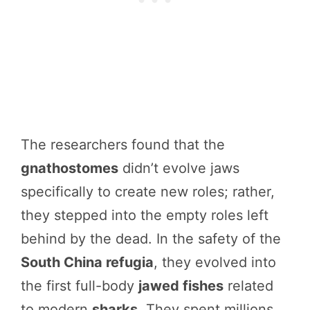
The researchers found that the
gnathostomes
didn’t evolve jaws
specifically to create new roles; rather,
they stepped into the empty roles left
behind by the dead. In the safety of the
South China refugia
, they evolved into
the first full-body
jawed fishes
related
to modern
sharks
. They spent millions