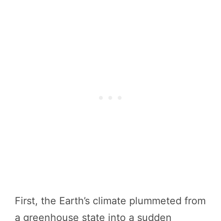
First, the Earth’s climate plummeted from
a greenhouse state into a sudden