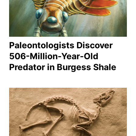
Paleontologists Discover
506-Million-Year-Old
Predator in Burgess Shale