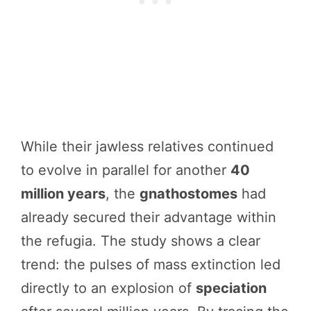
While their jawless relatives continued
to evolve in parallel for another
40
million years
, the
gnathostomes
had
already secured their advantage within
the refugia. The study shows a clear
trend: the pulses of mass extinction led
directly to an explosion of
speciation