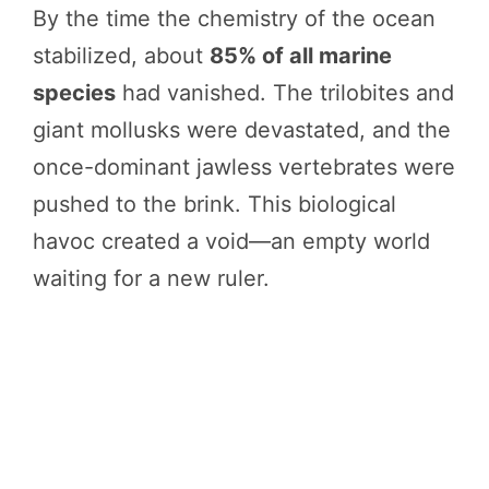
By the time the chemistry of the ocean
stabilized, about
85% of all marine
species
had vanished. The trilobites and
giant mollusks were devastated, and the
once-dominant jawless vertebrates were
pushed to the brink. This biological
havoc created a void—an empty world
waiting for a new ruler.