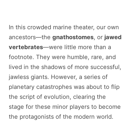
In this crowded marine theater, our own
ancestors—the
gnathostomes
, or
jawed
vertebrates
—were little more than a
footnote. They were humble, rare, and
lived in the shadows of more successful,
jawless giants. However, a series of
planetary catastrophes was about to flip
the script of evolution, clearing the
stage for these minor players to become
the protagonists of the modern world.