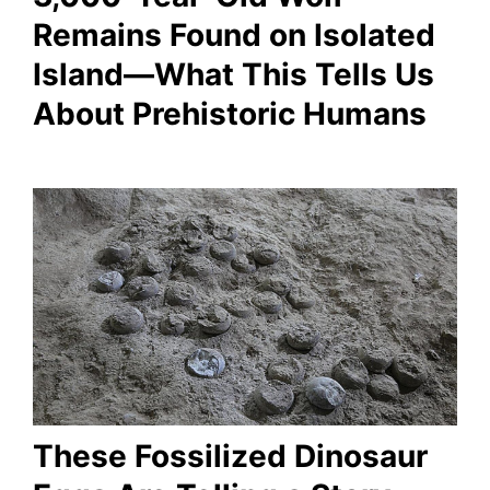
Remains Found on Isolated
Island—What This Tells Us
About Prehistoric Humans
These Fossilized Dinosaur