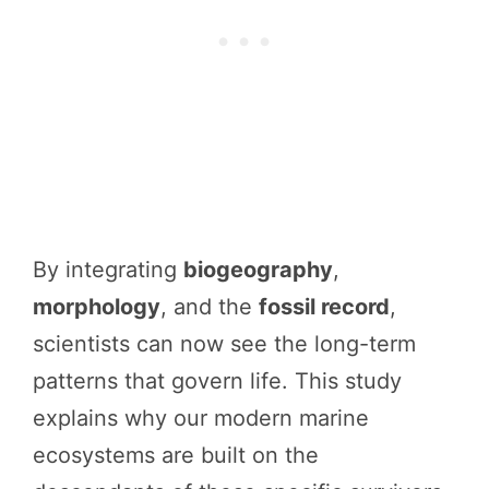
By integrating
biogeography
,
morphology
, and the
fossil record
,
scientists can now see the long-term
patterns that govern life. This study
explains why our modern marine
ecosystems are built on the