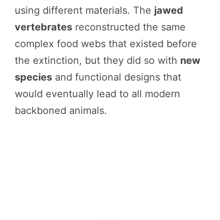
using different materials. The
jawed
vertebrates
reconstructed the same
complex food webs that existed before
the extinction, but they did so with
new
species
and functional designs that
would eventually lead to all modern
backboned animals.