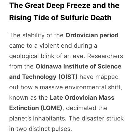
The Great Deep Freeze and the
Rising Tide of Sulfuric Death
The stability of the
Ordovician period
came to a violent end during a
geological blink of an eye. Researchers
from the
Okinawa Institute of Science
and Technology (OIST)
have mapped
out how a massive environmental shift,
known as the
Late Ordovician Mass
Extinction (LOME)
, decimated the
planet’s inhabitants. The disaster struck
in two distinct pulses.