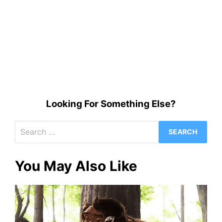
Looking For Something Else?
Search
for:
You May Also Like