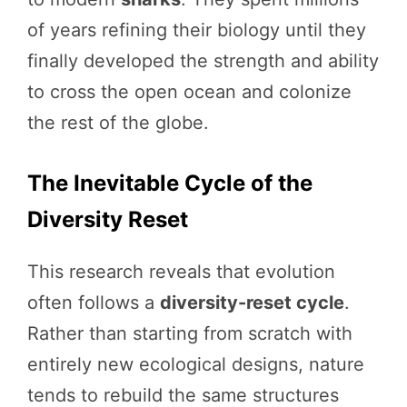
of years refining their biology until they
finally developed the strength and ability
to cross the open ocean and colonize
the rest of the globe.
The Inevitable Cycle of the
Diversity Reset
This research reveals that evolution
often follows a
diversity-reset cycle
.
Rather than starting from scratch with
entirely new ecological designs, nature
tends to rebuild the same structures