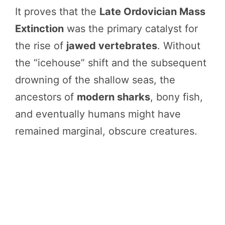
It proves that the
Late Ordovician Mass
Extinction
was the primary catalyst for
the rise of
jawed vertebrates
. Without
the “icehouse” shift and the subsequent
drowning of the shallow seas, the
ancestors of
modern sharks
, bony fish,
and eventually humans might have
remained marginal, obscure creatures.