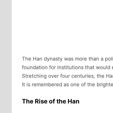
The Han dynasty was more than a politi
foundation for institutions that would 
Stretching over four centuries, the H
It is remembered as one of the brighte
The Rise of the Han