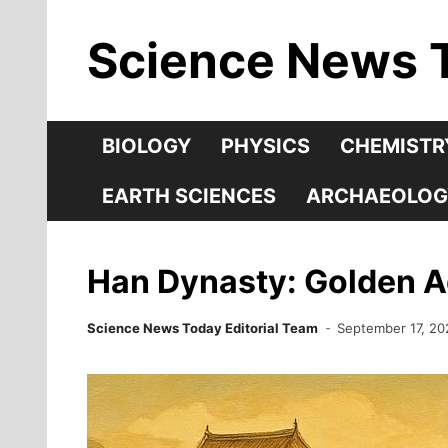
Skip
Science News 
to
content
BIOLOGY
PHYSICS
CHEMISTR
EARTH SCIENCES
ARCHAEOLOG
Han Dynasty: Golden Ag
Science News Today Editorial Team
September 17, 20