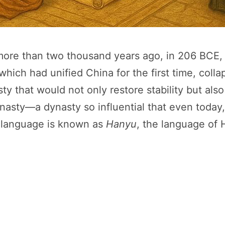
ore than two thousand years ago, in 206 BCE, w
hich had unified China for the first time, coll
ty that would not only restore stability but also
nasty—a dynasty so influential that even today
 language is known as
Hanyu
, the language of 