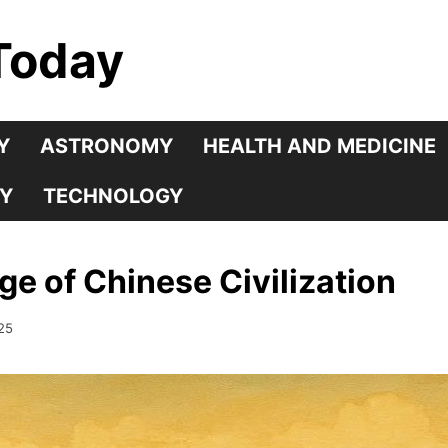
Today
Y
ASTRONOMY
HEALTH AND MEDICINE
Y
TECHNOLOGY
e of Chinese Civilization
25