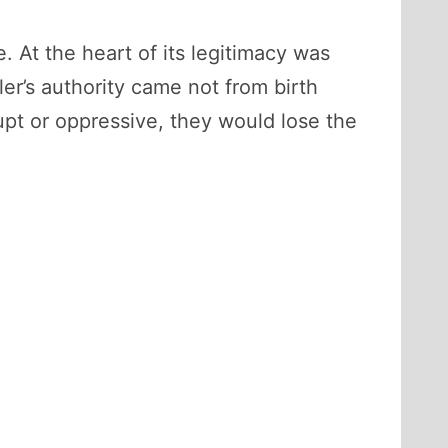
 At the heart of its legitimacy was
uler’s authority came not from birth
upt or oppressive, they would lose the