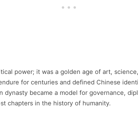
cal power; it was a golden age of art, science, 
endure for centuries and defined Chinese identit
an dynasty became a model for governance, dip
st chapters in the history of humanity.