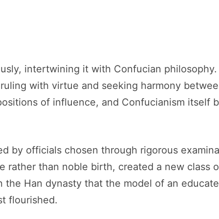
usly, intertwining it with Confucian philosoph
, ruling with virtue and seeking harmony betwe
ositions of influence, and Confucianism itself
d by officials chosen through rigorous examina
 rather than noble birth, created a new class o
s in the Han dynasty that the model of an educat
st flourished.