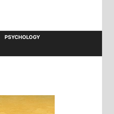
PSYCHOLOGY