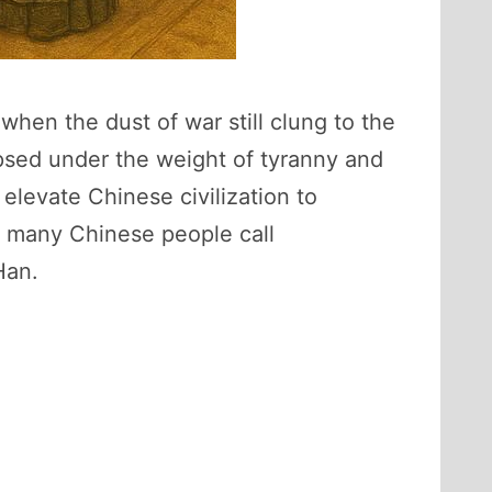
hen the dust of war still clung to the
apsed under the weight of tyranny and
 elevate Chinese civilization to
, many Chinese people call
Han.