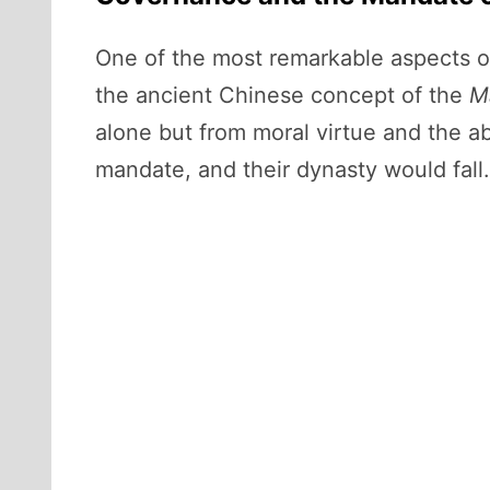
One of the most remarkable aspects of
the ancient Chinese concept of the
M
alone but from moral virtue and the ab
mandate, and their dynasty would fall.