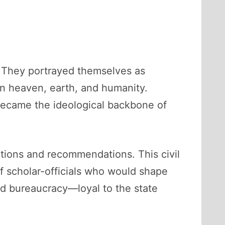
y. They portrayed themselves as
en heaven, earth, and humanity.
 became the ideological backbone of
tions and recommendations. This civil
f scholar-officials who would shape
ed bureaucracy—loyal to the state