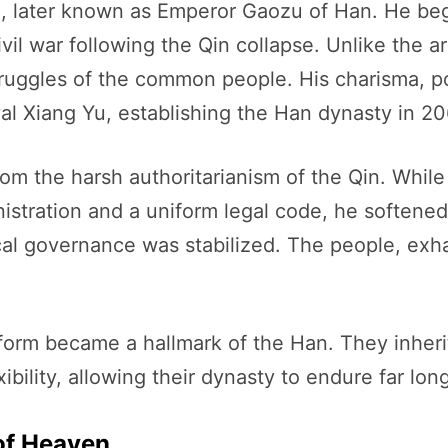
 later known as Emperor Gaozu of Han. He bega
vil war following the Qin collapse. Unlike the a
uggles of the common people. His charisma, politi
rival Xiang Yu, establishing the Han dynasty in 2
rom the harsh authoritarianism of the Qin. Whil
istration and a uniform legal code, he softened
l governance was stabilized. The people, exh
reform became a hallmark of the Han. They inher
ibility, allowing their dynasty to endure far lo
of Heaven