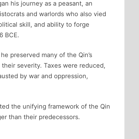
n his journey as a peasant, an
ristocrats and warlords who also vied
cal skill, and ability to forge
06 BCE.
e he preserved many of the Qin’s
 their severity. Taxes were reduced,
austed by war and oppression,
ited the unifying framework of the Qin
nger than their predecessors.