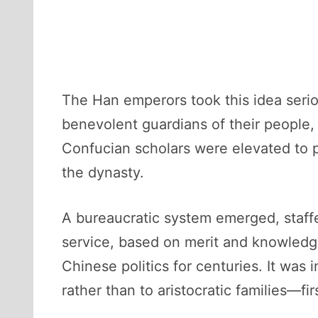
The Han emperors took this idea serio
benevolent guardians of their people
Confucian scholars were elevated to p
the dynasty.
A bureaucratic system emerged, staffe
service, based on merit and knowledge
Chinese politics for centuries. It wa
rather than to aristocratic families—fir