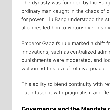
The dynasty was founded by Liu Bang,
ordinary man caught in the chaos of ci
for power, Liu Bang understood the str
alliances led him to victory over his 
Emperor Gaozu’s rule marked a shift f
innovations, such as centralized admin
punishments were moderated, and loca
welcomed this era of relative peace.
This ability to blend continuity with 
but infused it with pragmatism and flex
Governance and the Mandate 