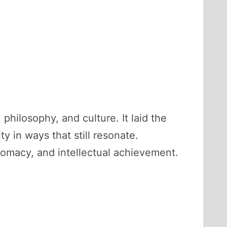
philosophy, and culture. It laid the
y in ways that still resonate.
lomacy, and intellectual achievement.