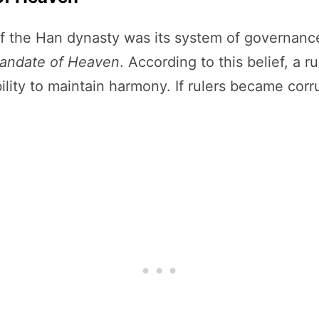
 the Han dynasty was its system of governance.
andate of Heaven
. According to this belief, a r
ility to maintain harmony. If rulers became corr