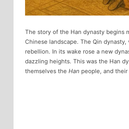
The story of the Han dynasty begins m
Chinese landscape. The Qin dynasty, w
rebellion. In its wake rose a new dynas
dazzling heights. This was the Han dy
themselves the
Han
people, and their