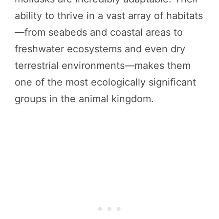
ability to thrive in a vast array of habitats
—from seabeds and coastal areas to
freshwater ecosystems and even dry
terrestrial environments—makes them
one of the most ecologically significant
groups in the animal kingdom.