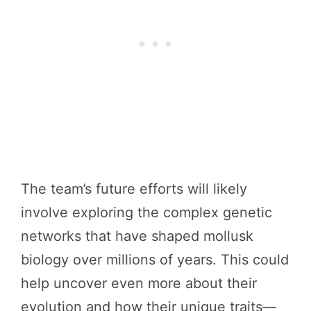
The team’s future efforts will likely
involve exploring the complex genetic
networks that have shaped mollusk
biology over millions of years. This could
help uncover even more about their
evolution and how their unique traits—