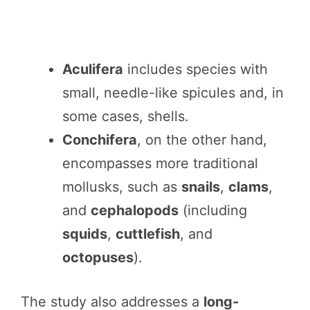
Aculifera
includes species with
small, needle-like spicules and, in
some cases, shells.
Conchifera
, on the other hand,
encompasses more traditional
mollusks, such as
snails
,
clams
,
and
cephalopods
(including
squids
,
cuttlefish
, and
octopuses
).
The study also addresses a
long-