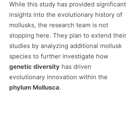
While this study has provided significant
insights into the evolutionary history of
mollusks, the research team is not
stopping here. They plan to extend their
studies by analyzing additional mollusk
species to further investigate how
genetic diversity
has driven
evolutionary innovation within the
phylum Mollusca
.