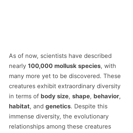
As of now, scientists have described
nearly
100,000 mollusk species
, with
many more yet to be discovered. These
creatures exhibit extraordinary diversity
in terms of
body size
,
shape
,
behavior
,
habitat
, and
genetics
. Despite this
immense diversity, the evolutionary
relationships among these creatures