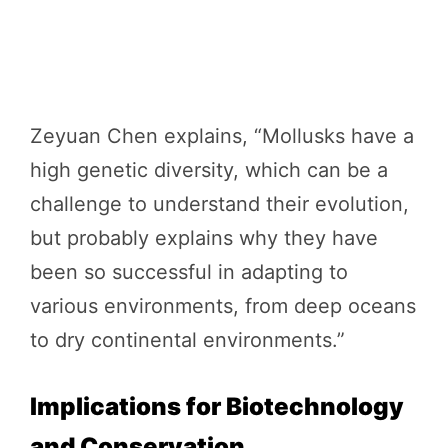
Zeyuan Chen explains, “Mollusks have a
high genetic diversity, which can be a
challenge to understand their evolution,
but probably explains why they have
been so successful in adapting to
various environments, from deep oceans
to dry continental environments.”
Implications for Biotechnology
and Conservation