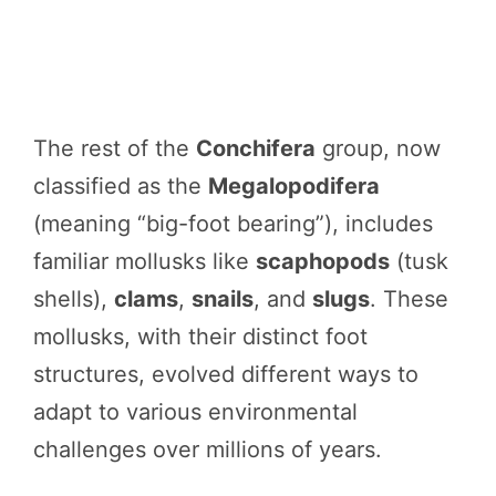
The rest of the
Conchifera
group, now
classified as the
Megalopodifera
(meaning “big-foot bearing”), includes
familiar mollusks like
scaphopods
(tusk
shells),
clams
,
snails
, and
slugs
. These
mollusks, with their distinct foot
structures, evolved different ways to
adapt to various environmental
challenges over millions of years.