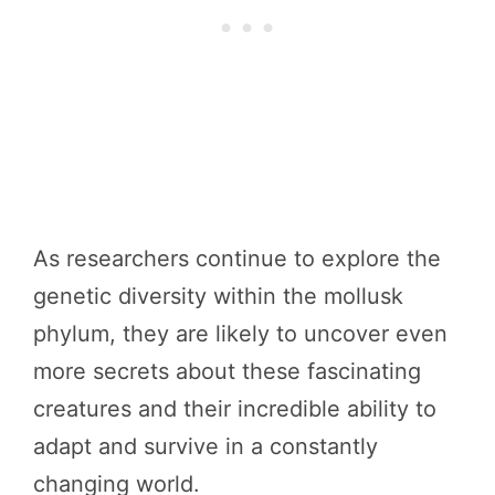
As researchers continue to explore the
genetic diversity within the mollusk
phylum, they are likely to uncover even
more secrets about these fascinating
creatures and their incredible ability to
adapt and survive in a constantly
changing world.