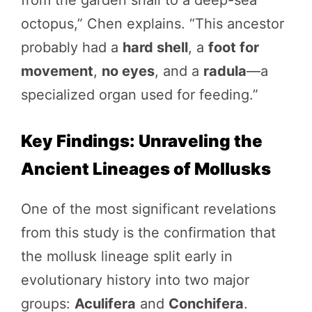
octopus,” Chen explains. “This ancestor
probably had a
hard shell
, a
foot for
movement
,
no eyes
, and a
radula
—a
specialized organ used for feeding.”
Key Findings: Unraveling the
Ancient Lineages of Mollusks
One of the most significant revelations
from this study is the confirmation that
the mollusk lineage split early in
evolutionary history into two major
groups:
Aculifera
and
Conchifera
.