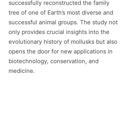
successfully reconstructed the family
tree of one of Earth’s most diverse and
successful animal groups. The study not
only provides crucial insights into the
evolutionary history of mollusks but also
opens the door for new applications in
biotechnology, conservation, and
medicine.