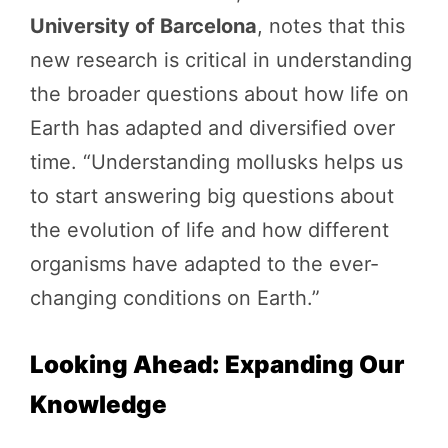
University of Barcelona
, notes that this
new research is critical in understanding
the broader questions about how life on
Earth has adapted and diversified over
time. “Understanding mollusks helps us
to start answering big questions about
the evolution of life and how different
organisms have adapted to the ever-
changing conditions on Earth.”
Looking Ahead: Expanding Our
Knowledge