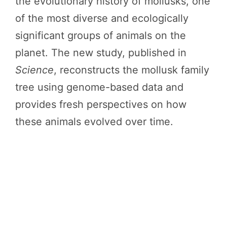
the evolutionary history of mollusks, one
of the most diverse and ecologically
significant groups of animals on the
planet. The new study, published in
Science
, reconstructs the mollusk family
tree using genome-based data and
provides fresh perspectives on how
these animals evolved over time.