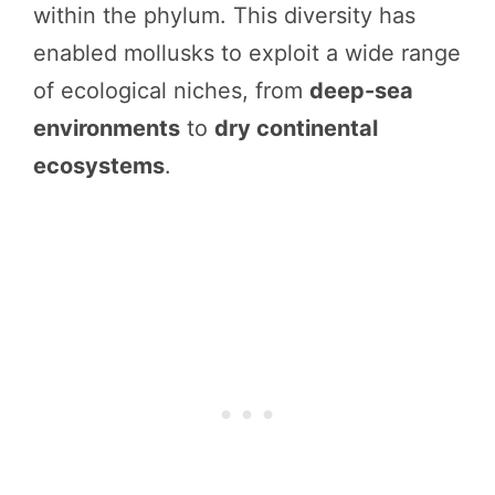
within the phylum. This diversity has
enabled mollusks to exploit a wide range
of ecological niches, from
deep-sea
environments
to
dry continental
ecosystems
.