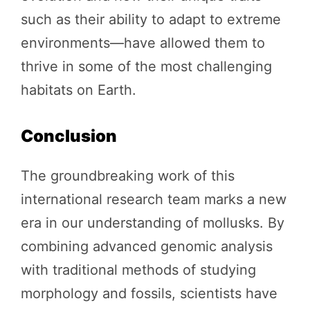
such as their ability to adapt to extreme
environments—have allowed them to
thrive in some of the most challenging
habitats on Earth.
Conclusion
The groundbreaking work of this
international research team marks a new
era in our understanding of mollusks. By
combining advanced genomic analysis
with traditional methods of studying
morphology and fossils, scientists have