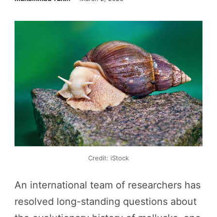
Credit: iStock
An international team of researchers has
resolved long-standing questions about