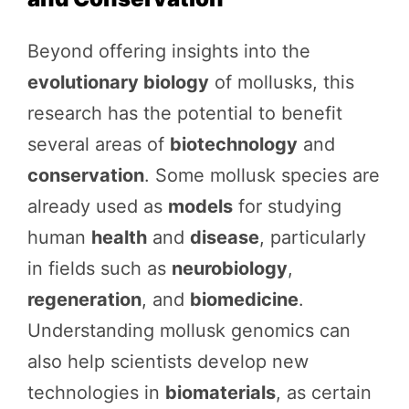
Beyond offering insights into the
evolutionary biology
of mollusks, this
research has the potential to benefit
several areas of
biotechnology
and
conservation
. Some mollusk species are
already used as
models
for studying
human
health
and
disease
, particularly
in fields such as
neurobiology
,
regeneration
, and
biomedicine
.
Understanding mollusk genomics can
also help scientists develop new
technologies in
biomaterials
, as certain