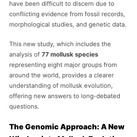
have been difficult to discern due to
conflicting evidence from fossil records,
morphological studies, and genetic data.
This new study, which includes the
analysis of
77 mollusk species
representing eight major groups from
around the world, provides a clearer
understanding of mollusk evolution,
offering new answers to long-debated
questions.
The Genomic Approach: A New