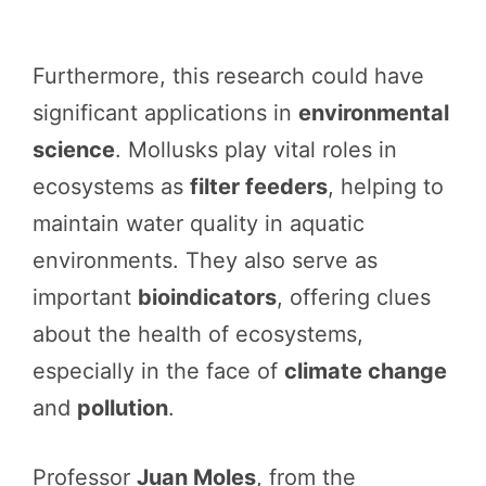
Furthermore, this research could have
significant applications in
environmental
science
. Mollusks play vital roles in
ecosystems as
filter feeders
, helping to
maintain water quality in aquatic
environments. They also serve as
important
bioindicators
, offering clues
about the health of ecosystems,
especially in the face of
climate change
and
pollution
.
Professor
Juan Moles
, from the