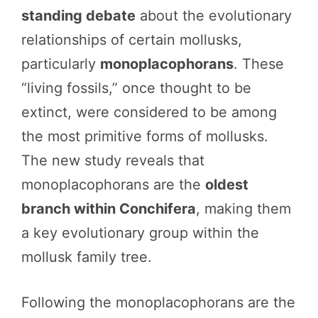
standing debate
about the evolutionary
relationships of certain mollusks,
particularly
monoplacophorans
. These
“living fossils,” once thought to be
extinct, were considered to be among
the most primitive forms of mollusks.
The new study reveals that
monoplacophorans are the
oldest
branch within Conchifera
, making them
a key evolutionary group within the
mollusk family tree.
Following the monoplacophorans are the