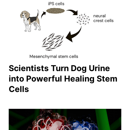
Scientists Turn Dog Urine
into Powerful Healing Stem
Cells