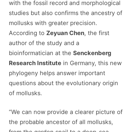
with the fossil record and morphological
studies but also confirms the ancestry of
mollusks with greater precision.
According to
Zeyuan Chen
, the first
author of the study and a
bioinformatician at the
Senckenberg
Research Institute
in Germany, this new
phylogeny helps answer important
questions about the evolutionary origin
of mollusks.
“We can now provide a clearer picture of
the probable ancestor of all mollusks,
from the garden snail to a deep-sea