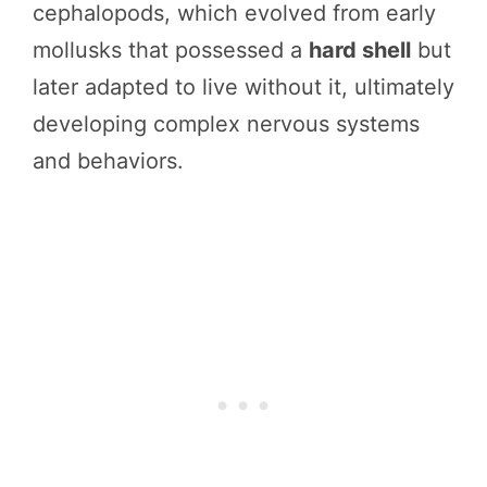
cephalopods, which evolved from early
mollusks that possessed a
hard shell
but
later adapted to live without it, ultimately
developing complex nervous systems
and behaviors.