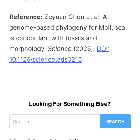
Reference:
Zeyuan Chen et al, A
genome-based phylogeny for Mollusca
is concordant with fossils and
morphology,
Science
(2025).
DOI:
10.1126/science.ads0215
Looking For Something Else?
Search
for: