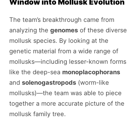
Window into Mollusk Evolution
The team’s breakthrough came from
analyzing the
genomes
of these diverse
mollusk species. By looking at the
genetic material from a wide range of
mollusks—including lesser-known forms
like the deep-sea
monoplacophorans
and
solenogastropods
(worm-like
mollusks)—the team was able to piece
together a more accurate picture of the
mollusk family tree.