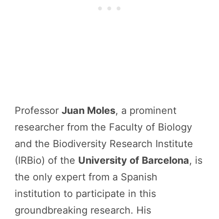
Professor
Juan Moles
, a prominent
researcher from the Faculty of Biology
and the Biodiversity Research Institute
(IRBio) of the
University of Barcelona
, is
the only expert from a Spanish
institution to participate in this
groundbreaking research. His