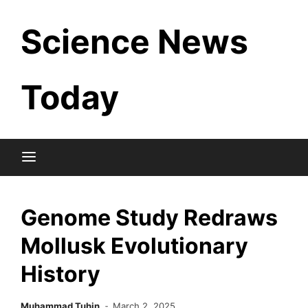
Skip
Science News
to
content
Today
Genome Study Redraws
Mollusk Evolutionary
History
Muhammad Tuhin
March 2, 2025