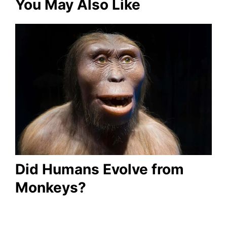
You May Also Like
Did Humans Evolve from
Monkeys?