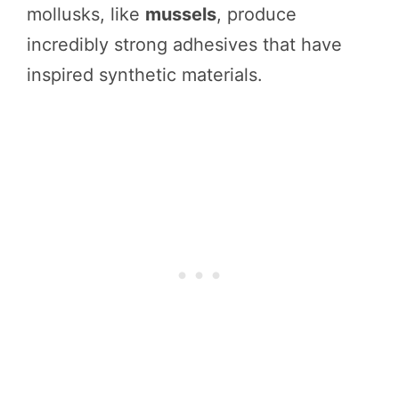
mollusks, like
mussels
, produce
incredibly strong adhesives that have
inspired synthetic materials.