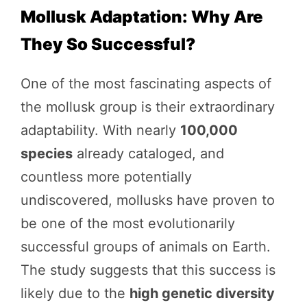
Mollusk Adaptation: Why Are
They So Successful?
One of the most fascinating aspects of
the mollusk group is their extraordinary
adaptability. With nearly
100,000
species
already cataloged, and
countless more potentially
undiscovered, mollusks have proven to
be one of the most evolutionarily
successful groups of animals on Earth.
The study suggests that this success is
likely due to the
high genetic diversity