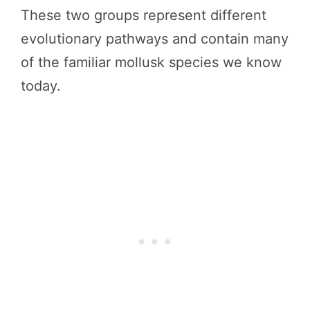
These two groups represent different
evolutionary pathways and contain many
of the familiar mollusk species we know
today.