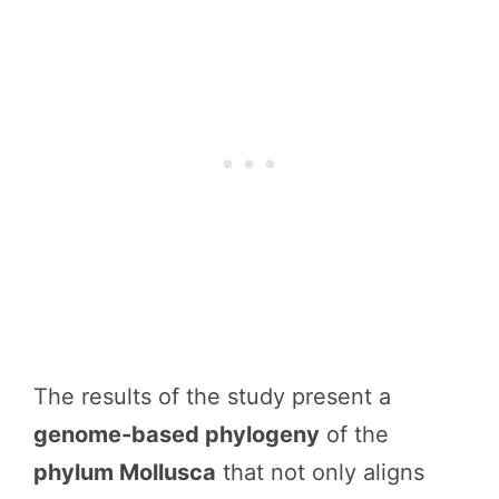
The results of the study present a
genome-based phylogeny
of the
phylum Mollusca
that not only aligns