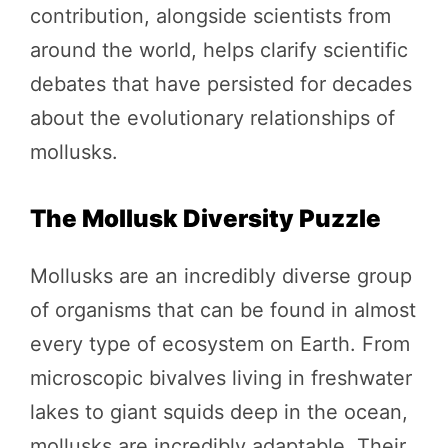
contribution, alongside scientists from
around the world, helps clarify scientific
debates that have persisted for decades
about the evolutionary relationships of
mollusks.
The Mollusk Diversity Puzzle
Mollusks are an incredibly diverse group
of organisms that can be found in almost
every type of ecosystem on Earth. From
microscopic bivalves living in freshwater
lakes to giant squids deep in the ocean,
mollusks are incredibly adaptable. Their