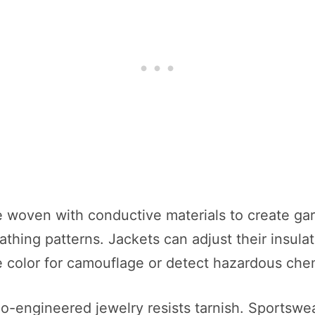
 woven with conductive materials to create gar
athing patterns. Jackets can adjust their insula
 color for camouflage or detect hazardous chemi
o-engineered jewelry resists tarnish. Sportswea