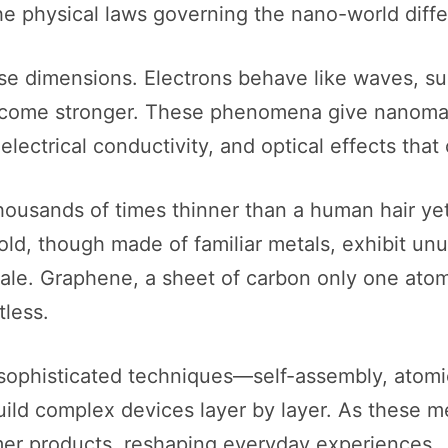
he physical laws governing the nano-world differ
 dimensions. Electrons behave like waves, sur
ecome stronger. These phenomena give nanomat
 electrical conductivity, and optical effects tha
ousands of times thinner than a human hair yet 
old, though made of familiar metals, exhibit unu
le. Graphene, a sheet of carbon only one atom t
tless.
 sophisticated techniques—self-assembly, atomi
build complex devices layer by layer. As these
er products, reshaping everyday experiences.