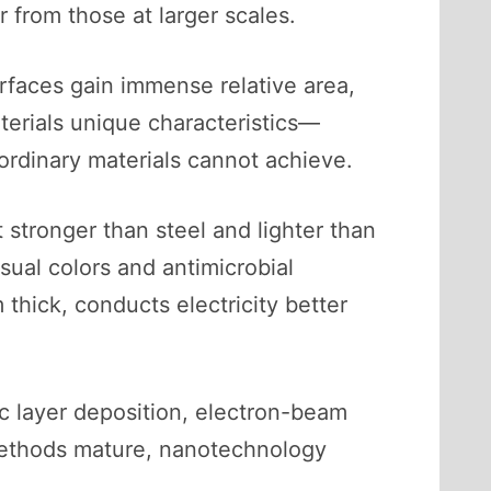
 from those at larger scales.
faces gain immense relative area,
erials unique characteristics—
t ordinary materials cannot achieve.
stronger than steel and lighter than
sual colors and antimicrobial
hick, conducts electricity better
c layer deposition, electron-beam
 methods mature, nanotechnology