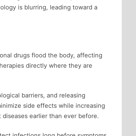
ology is blurring, leading toward a
nal drugs flood the body, affecting
herapies directly where they are
ogical barriers, and releasing
inimize side effects while increasing
diseases earlier than ever before.
etect infections long before symptoms