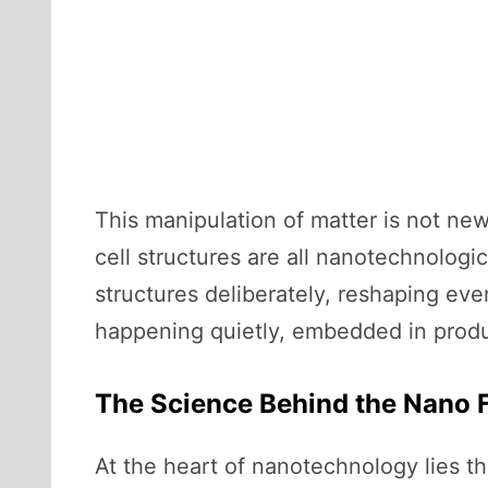
This manipulation of matter is not new
cell structures are all nanotechnologi
structures deliberately, reshaping eve
happening quietly, embedded in produc
The Science Behind the Nano F
At the heart of nanotechnology lies th