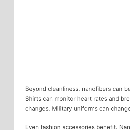
Beyond cleanliness, nanofibers can be
Shirts can monitor heart rates and bre
changes. Military uniforms can change
Even fashion accessories benefit. Nan