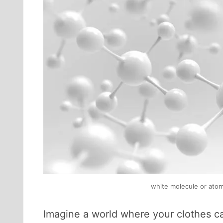
white molecule or atom,
Imagine a world where your clothes c