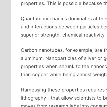
properties. This is possible because t
Quantum mechanics dominates at these
and interactions between particles b
superior strength, chemical reactivity,
Carbon nanotubes, for example, are th
aluminum. Nanoparticles of silver or g
properties when shrunk to the nanosca
than copper while being almost weigh
Harnessing these properties requires
lithography—that allow scientists to 
moves from research labs into consum