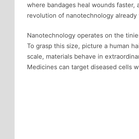
where bandages heal wounds faster, an
revolution of nanotechnology already t
Nanotechnology operates on the tinies
To grasp this size, picture a human ha
scale, materials behave in extraordina
Medicines can target diseased cells w