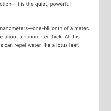
ction—it is the quiet, powerful
f nanometers—one-billionth of a meter.
be about a nanometer thick. At this
can repel water like a lotus leaf.