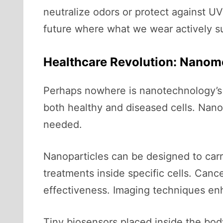
neutralize odors or protect against UV
future where what we wear actively su
Healthcare Revolution: Nanom
Perhaps nowhere is nanotechnology’s i
both healthy and diseased cells. Nano
needed.
Nanoparticles can be designed to carr
treatments inside specific cells. Canc
effectiveness. Imaging techniques enh
Tiny biosensors placed inside the bod