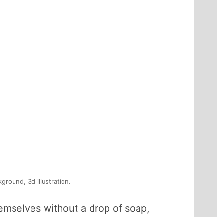
ground, 3d illustration.
mselves without a drop of soap,