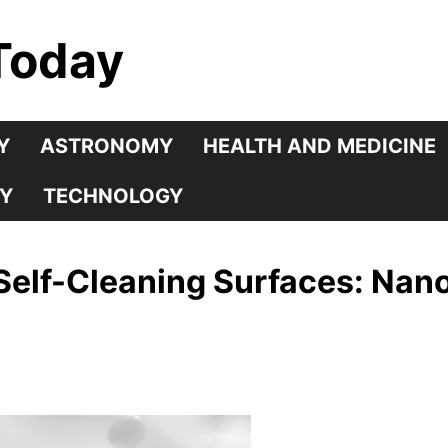
Today
Y
ASTRONOMY
HEALTH AND MEDICINE
Y
TECHNOLOGY
Self-Cleaning Surfaces: Nan