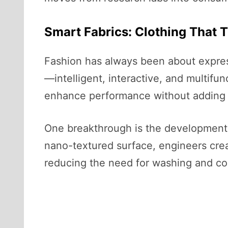
Smart Fabrics: Clothing That 
Fashion has always been about expres
—intelligent, interactive, and multifun
enhance performance without adding 
One breakthrough is the development of 
nano-textured surface, engineers creat
reducing the need for washing and co