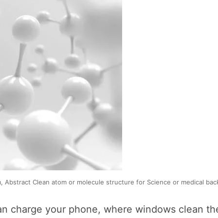
 Abstract Clean atom or molecule structure for Science or medical back
an charge your phone, where windows clean the