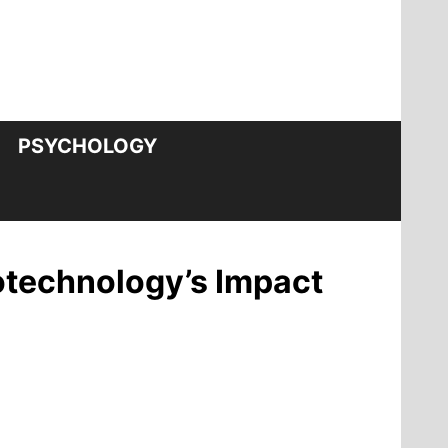
PSYCHOLOGY
otechnology’s Impact