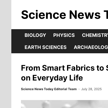
Skip
Science News 
to
content
BIOLOGY
PHYSICS
CHEMISTR
EARTH SCIENCES
ARCHAEOLOG
From Smart Fabrics to 
on Everyday Life
Science News Today Editorial Team
July 28, 2025