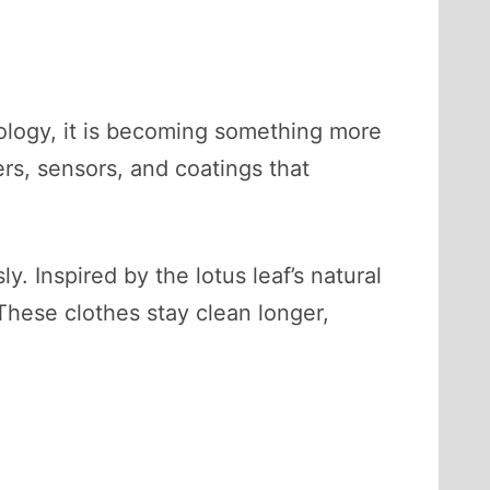
ology, it is becoming something more
ers, sensors, and coatings that
. Inspired by the lotus leaf’s natural
 These clothes stay clean longer,