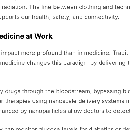
 radiation. The line between clothing and techn
pports our health, safety, and connectivity.
edicine at Work
mpact more profound than in medicine. Traditio
medicine changes this paradigm by delivering t
y drugs through the bloodstream, bypassing biol
er therapies using nanoscale delivery systems m
anced by nanoparticles allow doctors to detect 
y can monitor glucose levels for diabetics or d