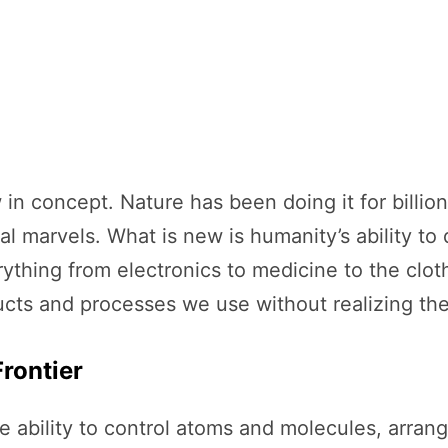
 in concept. Nature has been doing it for billi
cal marvels. What is new is humanity’s ability t
rything from electronics to medicine to the clo
ts and processes we use without realizing thei
rontier
e ability to control atoms and molecules, arran