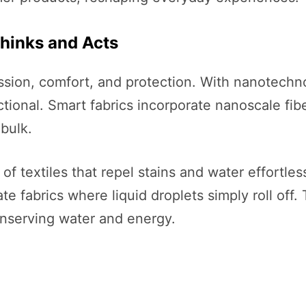
Thinks and Acts
sion, comfort, and protection. With nanotechn
ctional. Smart fabrics incorporate nanoscale fib
bulk.
textiles that repel stains and water effortlessly
e fabrics where liquid droplets simply roll off.
nserving water and energy.