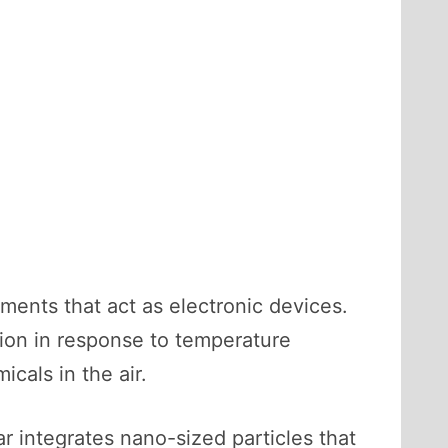
ments that act as electronic devices.
tion in response to temperature
cals in the air.
r integrates nano-sized particles that