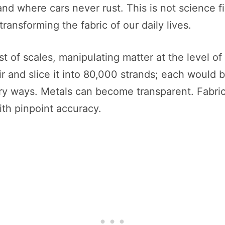
d where cars never rust. This is not science fi
ransforming the fabric of our daily lives.
t of scales, manipulating matter at the level o
ir and slice it into 80,000 strands; each would 
ry ways. Metals can become transparent. Fabrics 
ith pinpoint accuracy.