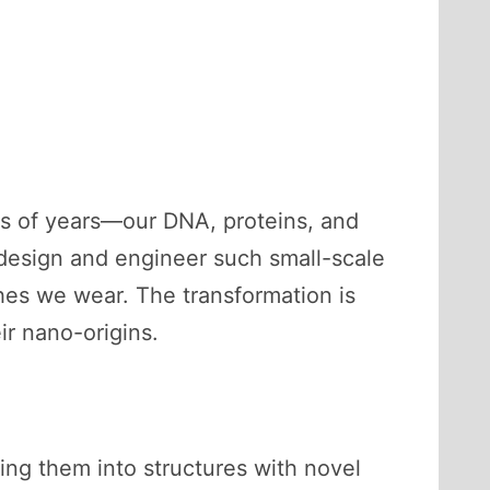
ons of years—our DNA, proteins, and
o design and engineer such small-scale
thes we wear. The transformation is
r nano-origins.
ging them into structures with novel