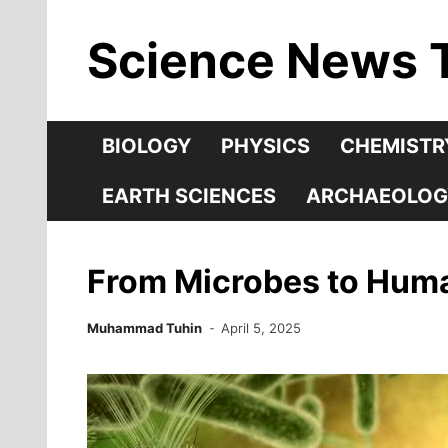
Skip
Science News 
to
content
BIOLOGY
PHYSICS
CHEMISTR
EARTH SCIENCES
ARCHAEOLOG
From Microbes to Human
Muhammad Tuhin
April 5, 2025