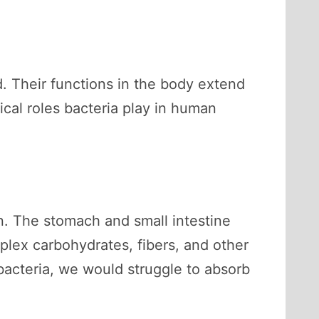
ed. Their functions in the body extend
ical roles bacteria play in human
on. The stomach and small intestine
plex carbohydrates, fibers, and other
 bacteria, we would struggle to absorb