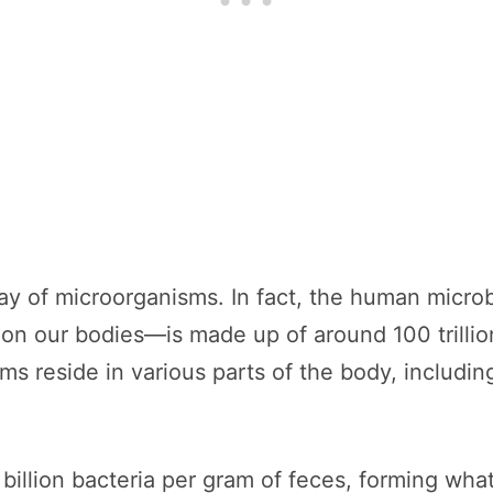
ay of microorganisms. In fact, the human micr
d on our bodies—is made up of around 100 trillio
s reside in various parts of the body, includin
illion bacteria per gram of feces, forming what