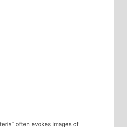
teria” often evokes images of