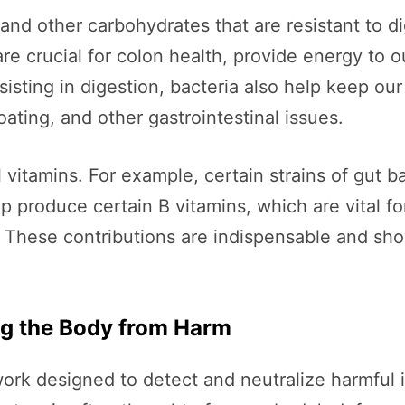
 and other carbohydrates that are resistant to d
are crucial for colon health, provide energy to o
isting in digestion, bacteria also help keep ou
ating, and other gastrointestinal issues.
itamins. For example, certain strains of gut ba
lp produce certain B vitamins, which are vital f
. These contributions are indispensable and sh
g the Body from Harm
k designed to detect and neutralize harmful in