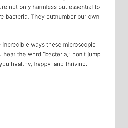
are not only harmless but essential to
 are bacteria. They outnumber our own
the incredible ways these microscopic
 hear the word “bacteria,” don’t jump
you healthy, happy, and thriving.