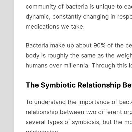
community of bacteria is unique to eac
dynamic, constantly changing in respon
medications we take.
Bacteria make up about 90% of the cell
body is roughly the same as the weigh
humans over millennia. Through this l
The Symbiotic Relationship B
To understand the importance of bacte
relationship between two different org
several types of symbiosis, but the mo
relationship.