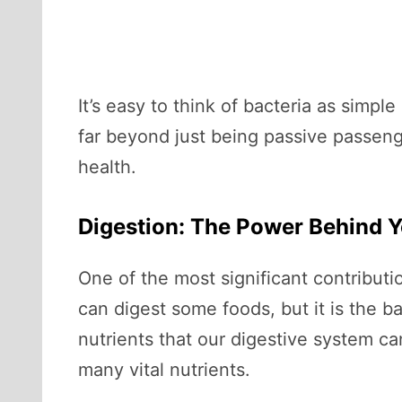
It’s easy to think of bacteria as simpl
far beyond just being passive passenge
health.
Digestion: The Power Behind Y
One of the most significant contributi
can digest some foods, but it is the b
nutrients that our digestive system ca
many vital nutrients.