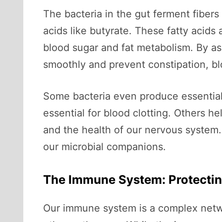
The bacteria in the gut ferment fibers
acids like butyrate. These fatty acids 
blood sugar and fat metabolism. By ass
smoothly and prevent constipation, blo
Some bacteria even produce essential v
essential for blood clotting. Others he
and the health of our nervous system
our microbial companions.
The Immune System: Protectin
Our immune system is a complex networ