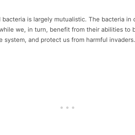
cteria is largely mutualistic. The bacteria in 
hile we, in turn, benefit from their abilities 
e system, and protect us from harmful invaders