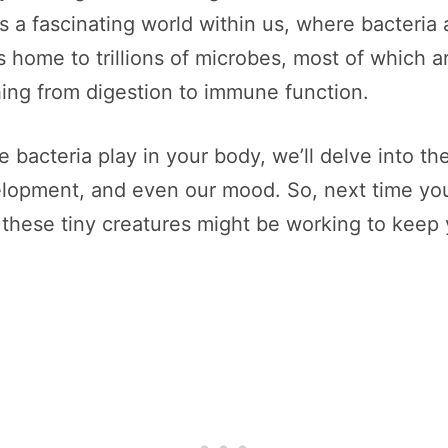
 a fascinating world within us, where bacteria 
is home to trillions of microbes, most of which
thing from digestion to immune function.
ole bacteria play in your body, we’ll delve into 
lopment, and even our mood. So, next time you
 these tiny creatures might be working to keep 