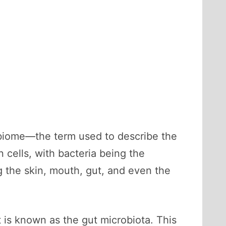
obiome—the term used to describe the
n cells, with bacteria being the
g the skin, mouth, gut, and even the
 is known as the gut microbiota. This