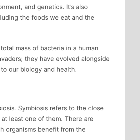
onment, and genetics. It’s also
cluding the foods we eat and the
 total mass of bacteria in a human
invaders; they have evolved alongside
to our biology and health.
osis. Symbiosis refers to the close
 at least one of them. There are
th organisms benefit from the