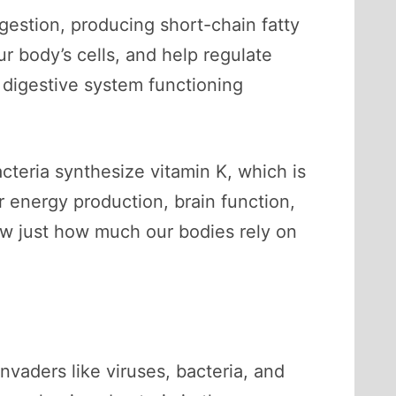
igestion, producing short-chain fatty
ur body’s cells, and help regulate
r digestive system functioning
cteria synthesize vitamin K, which is
or energy production, brain function,
ow just how much our bodies rely on
vaders like viruses, bacteria, and