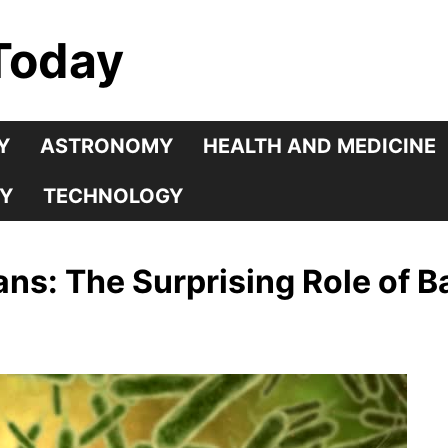
Today
Y
ASTRONOMY
HEALTH AND MEDICINE
Y
TECHNOLOGY
s: The Surprising Role of Ba