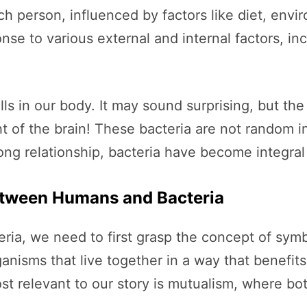
h person, influenced by factors like diet, envir
se to various external and internal factors, in
s in our body. It may sound surprising, but the
t of the brain! These bacteria are not random 
ong relationship, bacteria have become integral 
etween Humans and Bacteria
ria, we need to first grasp the concept of symbi
anisms that live together in a way that benefits
st relevant to our story is mutualism, where bo