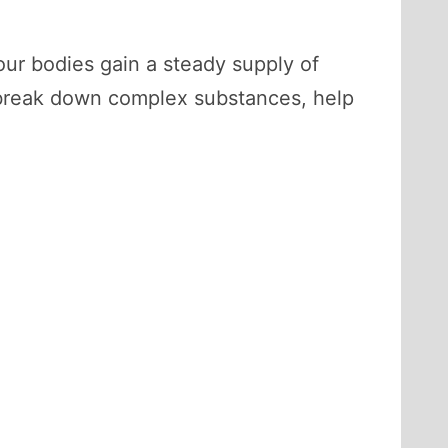
our bodies gain a steady supply of
to break down complex substances, help
.