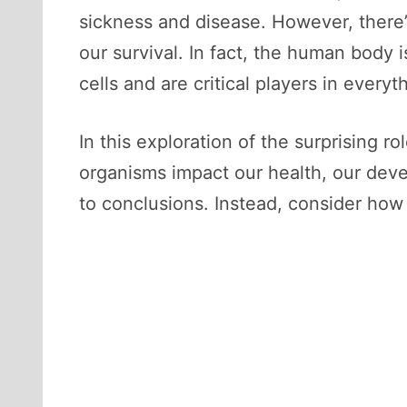
sickness and disease. However, there’s
our survival. In fact, the human body 
cells and are critical players in every
In this exploration of the surprising r
organisms impact our health, our deve
to conclusions. Instead, consider how