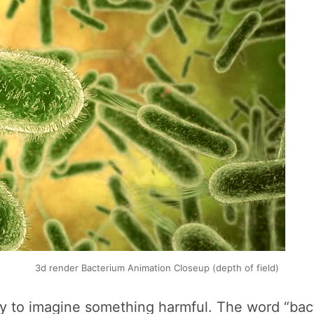
3d render Bacterium Animation Closeup (depth of field)
sy to imagine something harmful. The word “bac