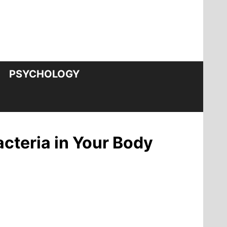
PSYCHOLOGY
cteria in Your Body