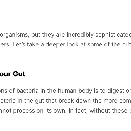
e organisms, but they are incredibly sophisticat
rs. Let’s take a deeper look at some of the crit
our Gut
ons of bacteria in the human body is to digesti
acteria in the gut that break down the more com
nnot process on its own. In fact, without these