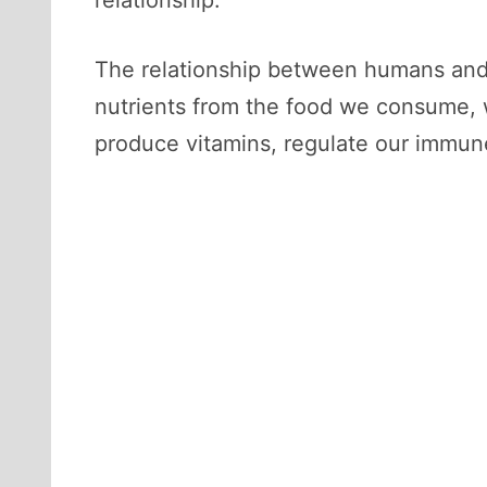
The relationship between humans and ba
nutrients from the food we consume, w
produce vitamins, regulate our immun