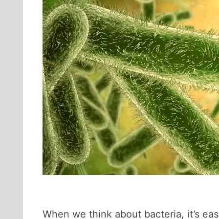
When we think about bacteria, it’s ea