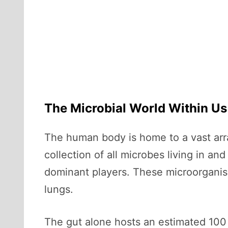
The Microbial World Within Us
The human body is home to a vast arr
collection of all microbes living in an
dominant players. These microorganism
lungs.
The gut alone hosts an estimated 100 b