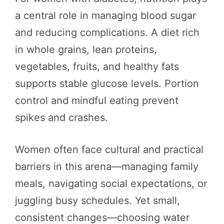
a central role in managing blood sugar
and reducing complications. A diet rich
in whole grains, lean proteins,
vegetables, fruits, and healthy fats
supports stable glucose levels. Portion
control and mindful eating prevent
spikes and crashes.
Women often face cultural and practical
barriers in this arena—managing family
meals, navigating social expectations, or
juggling busy schedules. Yet small,
consistent changes—choosing water