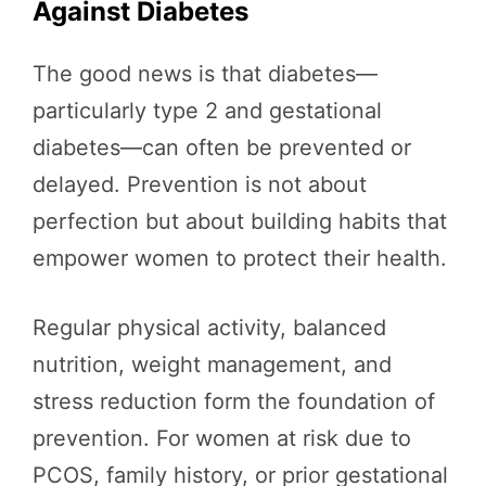
Against Diabetes
The good news is that diabetes—
particularly type 2 and gestational
diabetes—can often be prevented or
delayed. Prevention is not about
perfection but about building habits that
empower women to protect their health.
Regular physical activity, balanced
nutrition, weight management, and
stress reduction form the foundation of
prevention. For women at risk due to
PCOS, family history, or prior gestational