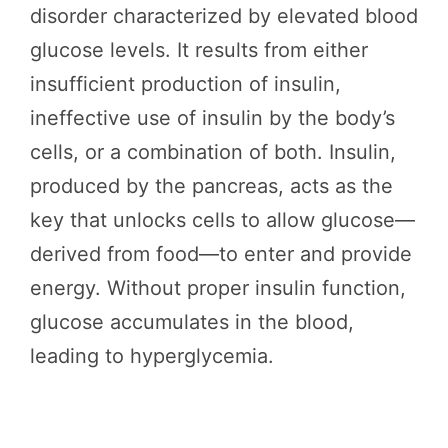
disorder characterized by elevated blood
glucose levels. It results from either
insufficient production of insulin,
ineffective use of insulin by the body’s
cells, or a combination of both. Insulin,
produced by the pancreas, acts as the
key that unlocks cells to allow glucose—
derived from food—to enter and provide
energy. Without proper insulin function,
glucose accumulates in the blood,
leading to hyperglycemia.