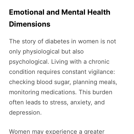
Emotional and Mental Health
Dimensions
The story of diabetes in women is not
only physiological but also
psychological. Living with a chronic
condition requires constant vigilance:
checking blood sugar, planning meals,
monitoring medications. This burden
often leads to stress, anxiety, and
depression.
Women may experience a greater