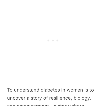
To understand diabetes in women is to
uncover a story of resilience, biology,
and empowerment—a story where