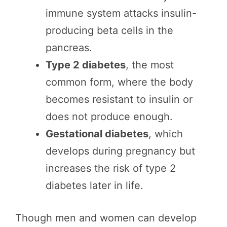
immune system attacks insulin-
producing beta cells in the
pancreas.
Type 2 diabetes
, the most
common form, where the body
becomes resistant to insulin or
does not produce enough.
Gestational diabetes
, which
develops during pregnancy but
increases the risk of type 2
diabetes later in life.
Though men and women can develop