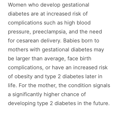
Women who develop gestational
diabetes are at increased risk of
complications such as high blood
pressure, preeclampsia, and the need
for cesarean delivery. Babies born to
mothers with gestational diabetes may
be larger than average, face birth
complications, or have an increased risk
of obesity and type 2 diabetes later in
life. For the mother, the condition signals
a significantly higher chance of
developing type 2 diabetes in the future.