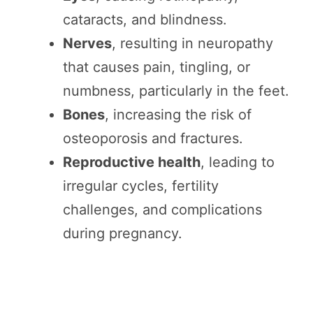
cataracts, and blindness.
Nerves
, resulting in neuropathy
that causes pain, tingling, or
numbness, particularly in the feet.
Bones
, increasing the risk of
osteoporosis and fractures.
Reproductive health
, leading to
irregular cycles, fertility
challenges, and complications
during pregnancy.