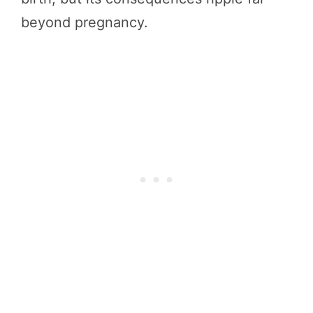
beyond pregnancy.