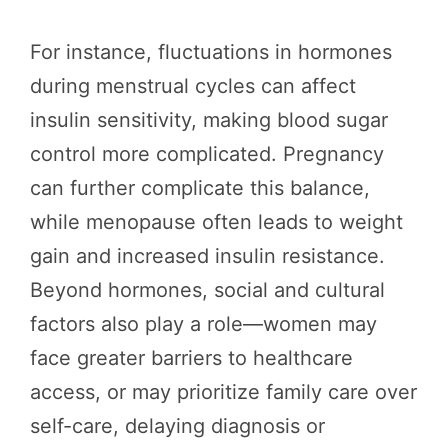
For instance, fluctuations in hormones
during menstrual cycles can affect
insulin sensitivity, making blood sugar
control more complicated. Pregnancy
can further complicate this balance,
while menopause often leads to weight
gain and increased insulin resistance.
Beyond hormones, social and cultural
factors also play a role—women may
face greater barriers to healthcare
access, or may prioritize family care over
self-care, delaying diagnosis or