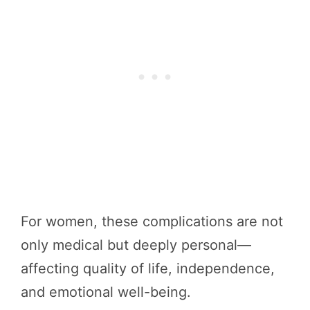
For women, these complications are not
only medical but deeply personal—
affecting quality of life, independence,
and emotional well-being.