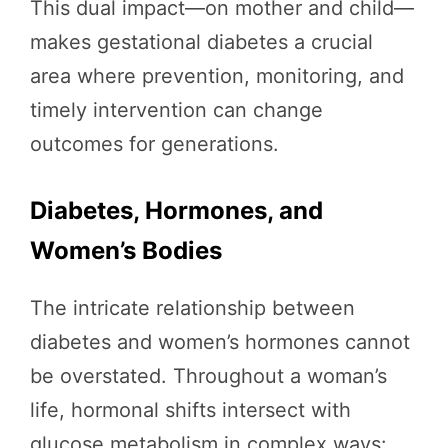
This dual impact—on mother and child—
makes gestational diabetes a crucial
area where prevention, monitoring, and
timely intervention can change
outcomes for generations.
Diabetes, Hormones, and
Women’s Bodies
The intricate relationship between
diabetes and women’s hormones cannot
be overstated. Throughout a woman’s
life, hormonal shifts intersect with
glucose metabolism in complex ways: