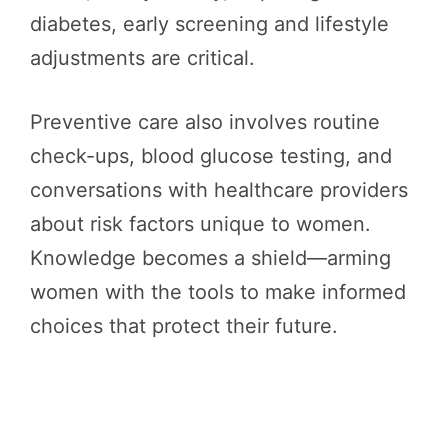
diabetes, early screening and lifestyle
adjustments are critical.
Preventive care also involves routine
check-ups, blood glucose testing, and
conversations with healthcare providers
about risk factors unique to women.
Knowledge becomes a shield—arming
women with the tools to make informed
choices that protect their future.