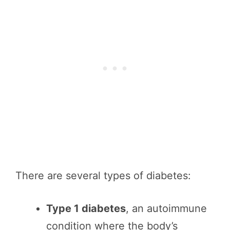
There are several types of diabetes:
Type 1 diabetes
, an autoimmune
condition where the body’s