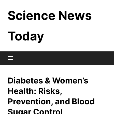
Skip
Science News
to
content
Today
Diabetes & Women’s
Health: Risks,
Prevention, and Blood
Sugar Control