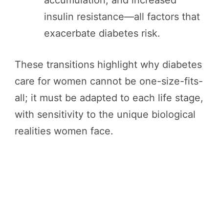
insulin resistance—all factors that
exacerbate diabetes risk.
These transitions highlight why diabetes
care for women cannot be one-size-fits-
all; it must be adapted to each life stage,
with sensitivity to the unique biological
realities women face.