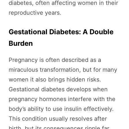
diabetes, often affecting women in their
reproductive years.
Gestational Diabetes: A Double
Burden
Pregnancy is often described as a
miraculous transformation, but for many
women it also brings hidden risks.
Gestational diabetes develops when
pregnancy hormones interfere with the
body’s ability to use insulin effectively.
This condition usually resolves after
birth, but its consequences ripple far