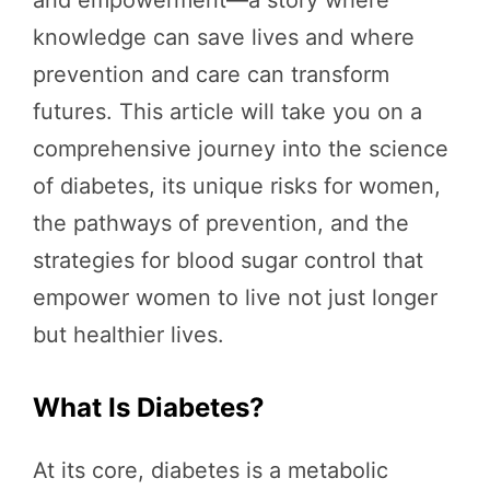
knowledge can save lives and where
prevention and care can transform
futures. This article will take you on a
comprehensive journey into the science
of diabetes, its unique risks for women,
the pathways of prevention, and the
strategies for blood sugar control that
empower women to live not just longer
but healthier lives.
What Is Diabetes?
At its core, diabetes is a metabolic