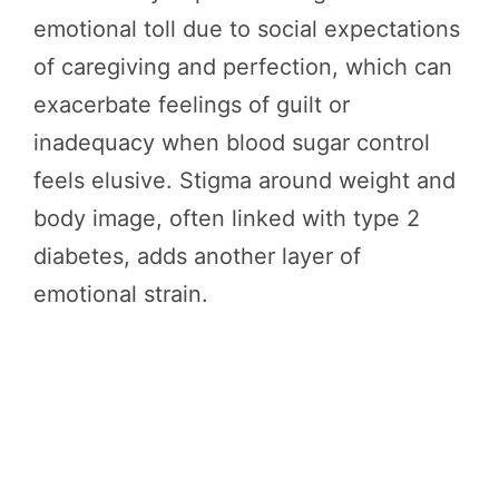
emotional toll due to social expectations
of caregiving and perfection, which can
exacerbate feelings of guilt or
inadequacy when blood sugar control
feels elusive. Stigma around weight and
body image, often linked with type 2
diabetes, adds another layer of
emotional strain.