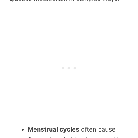
Menstrual cycles
often cause