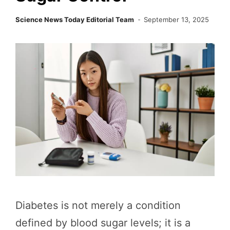
Science News Today Editorial Team
September 13, 2025
Diabetes is not merely a condition
defined by blood sugar levels; it is a