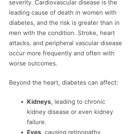
severity. Cardiovascular disease is the
leading cause of death in women with
diabetes, and the risk is greater than in
men with the condition. Stroke, heart
attacks, and peripheral vascular disease
occur more frequently and often with
worse outcomes.
Beyond the heart, diabetes can affect:
Kidneys
, leading to chronic
kidney disease or even kidney
failure.
Eyes
, causing retinopathy,