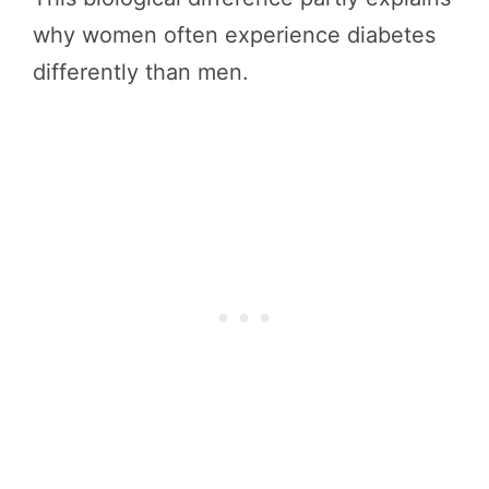
why women often experience diabetes
differently than men.