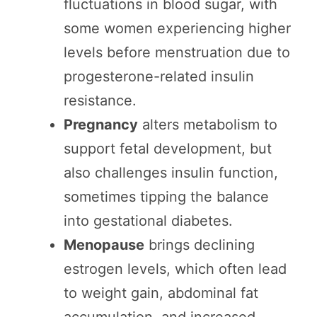
fluctuations in blood sugar, with
some women experiencing higher
levels before menstruation due to
progesterone-related insulin
resistance.
Pregnancy
alters metabolism to
support fetal development, but
also challenges insulin function,
sometimes tipping the balance
into gestational diabetes.
Menopause
brings declining
estrogen levels, which often lead
to weight gain, abdominal fat
accumulation, and increased