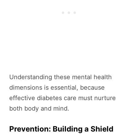
Understanding these mental health
dimensions is essential, because
effective diabetes care must nurture
both body and mind.
Prevention: Building a Shield