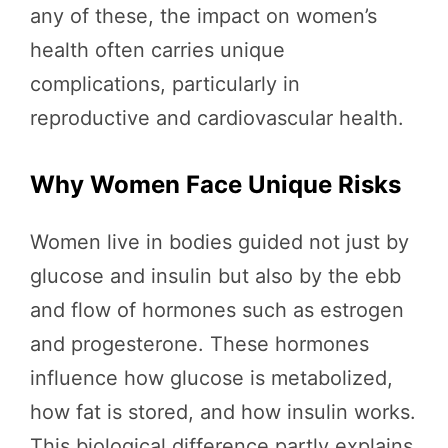
any of these, the impact on women’s
health often carries unique
complications, particularly in
reproductive and cardiovascular health.
Why Women Face Unique Risks
Women live in bodies guided not just by
glucose and insulin but also by the ebb
and flow of hormones such as estrogen
and progesterone. These hormones
influence how glucose is metabolized,
how fat is stored, and how insulin works.
This biological difference partly explains