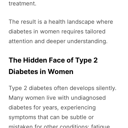
treatment.
The result is a health landscape where
diabetes in women requires tailored
attention and deeper understanding.
The Hidden Face of Type 2
Diabetes in Women
Type 2 diabetes often develops silently.
Many women live with undiagnosed
diabetes for years, experiencing
symptoms that can be subtle or
mistaken for other conditions: fatigue,