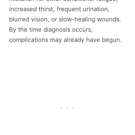
increased thirst, frequent urination,
blurred vision, or slow-healing wounds.
By the time diagnosis occurs,
complications may already have begun.