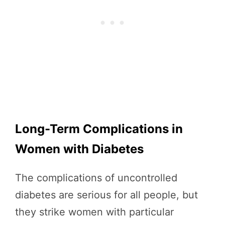
Long-Term Complications in
Women with Diabetes
The complications of uncontrolled
diabetes are serious for all people, but
they strike women with particular