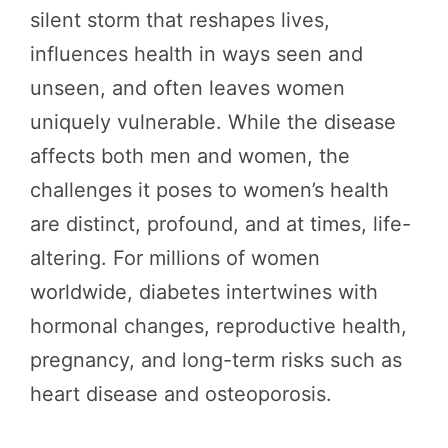
silent storm that reshapes lives,
influences health in ways seen and
unseen, and often leaves women
uniquely vulnerable. While the disease
affects both men and women, the
challenges it poses to women’s health
are distinct, profound, and at times, life-
altering. For millions of women
worldwide, diabetes intertwines with
hormonal changes, reproductive health,
pregnancy, and long-term risks such as
heart disease and osteoporosis.