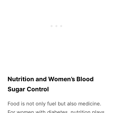
Nutrition and Women’s Blood
Sugar Control
Food is not only fuel but also medicine.
For women with diabetes, nutrition plays