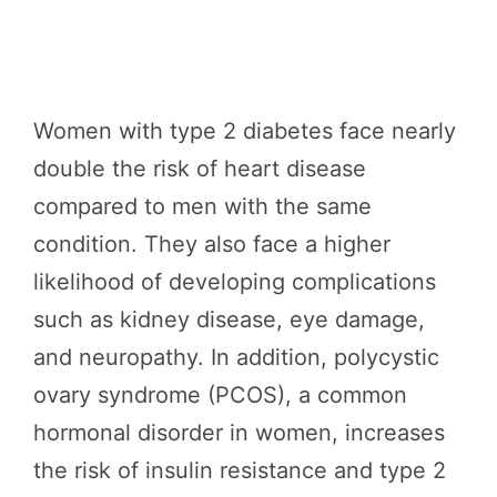
Women with type 2 diabetes face nearly
double the risk of heart disease
compared to men with the same
condition. They also face a higher
likelihood of developing complications
such as kidney disease, eye damage,
and neuropathy. In addition, polycystic
ovary syndrome (PCOS), a common
hormonal disorder in women, increases
the risk of insulin resistance and type 2