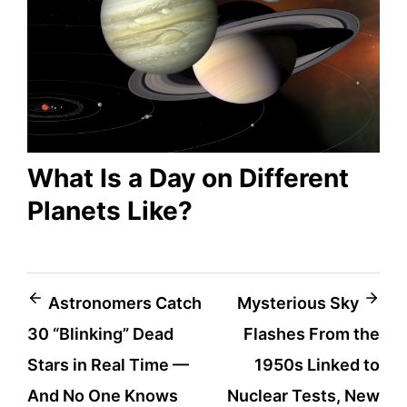
What Is a Day on Different
Planets Like?
Post
Astronomers Catch
Mysterious Sky
30 “Blinking” Dead
Flashes From the
navigation
Stars in Real Time —
1950s Linked to
And No One Knows
Nuclear Tests, New