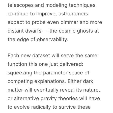
telescopes and modeling techniques
continue to improve, astronomers
expect to probe even dimmer and more
distant dwarfs — the cosmic ghosts at
the edge of observability.
Each new dataset will serve the same
function this one just delivered:
squeezing the parameter space of
competing explanations. Either dark
matter will eventually reveal its nature,
or alternative gravity theories will have
to evolve radically to survive these