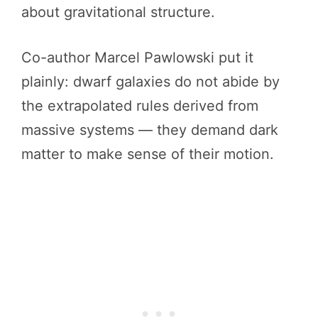
about gravitational structure.
Co-author Marcel Pawlowski put it
plainly: dwarf galaxies do not abide by
the extrapolated rules derived from
massive systems — they demand dark
matter to make sense of their motion.