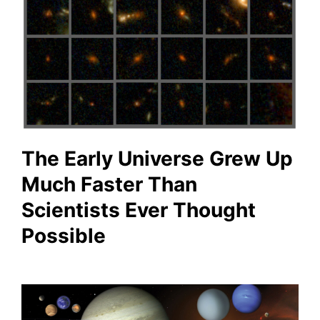
The Early Universe Grew Up
Much Faster Than
Scientists Ever Thought
Possible