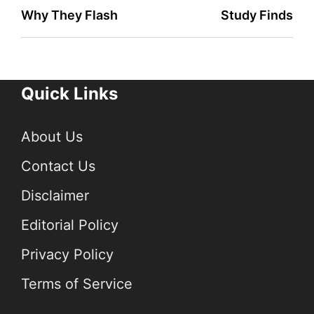
Why They Flash
Study Finds
Quick Links
About Us
Contact Us
Disclaimer
Editorial Policy
Privacy Policy
Terms of Service