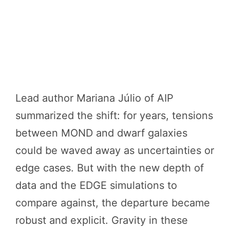
Lead author Mariana Júlio of AIP
summarized the shift: for years, tensions
between MOND and dwarf galaxies
could be waved away as uncertainties or
edge cases. But with the new depth of
data and the EDGE simulations to
compare against, the departure became
robust and explicit. Gravity in these