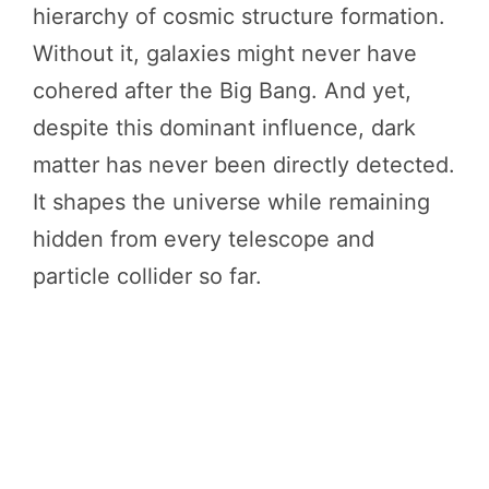
hierarchy of cosmic structure formation.
Without it, galaxies might never have
cohered after the Big Bang. And yet,
despite this dominant influence, dark
matter has never been directly detected.
It shapes the universe while remaining
hidden from every telescope and
particle collider so far.