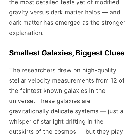
the most detailed tests yet of modified
gravity versus dark matter halos — and
dark matter has emerged as the stronger
explanation.
Smallest Galaxies, Biggest Clues
The researchers drew on high-quality
stellar velocity measurements from 12 of
the faintest known galaxies in the
universe. These galaxies are
gravitationally delicate systems — just a
whisper of starlight drifting in the
outskirts of the cosmos — but they play