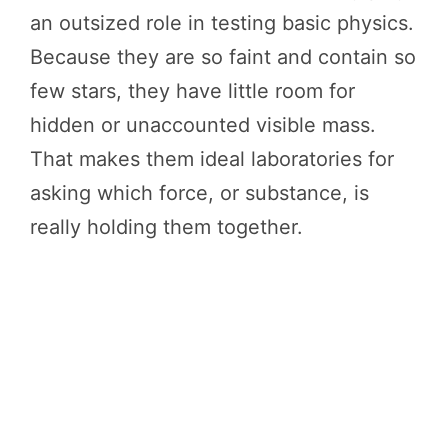
an outsized role in testing basic physics.
Because they are so faint and contain so
few stars, they have little room for
hidden or unaccounted visible mass.
That makes them ideal laboratories for
asking which force, or substance, is
really holding them together.