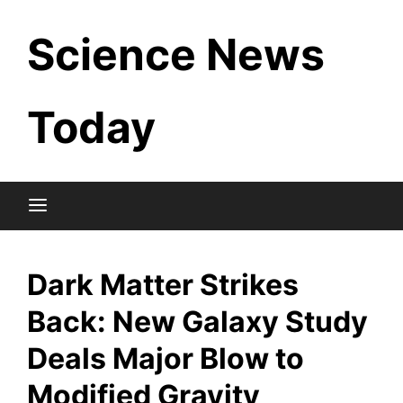
Skip
Science News
to
content
Today
Dark Matter Strikes
Back: New Galaxy Study
Deals Major Blow to
Modified Gravity