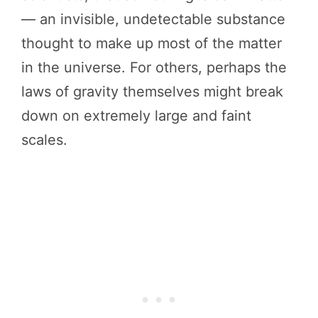
— an invisible, undetectable substance
thought to make up most of the matter
in the universe. For others, perhaps the
laws of gravity themselves might break
down on extremely large and faint
scales.