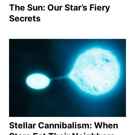
The Sun: Our Star’s Fiery
Secrets
Stellar Cannibalism: When