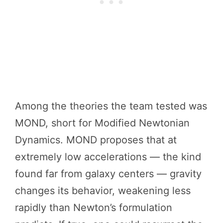
Among the theories the team tested was
MOND, short for Modified Newtonian
Dynamics. MOND proposes that at
extremely low accelerations — the kind
found far from galaxy centers — gravity
changes its behavior, weakening less
rapidly than Newton’s formulation