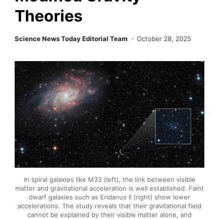
Theories
Science News Today Editorial Team
October 28, 2025
In spiral galaxies like M33 (left), the link between visible
matter and gravitational acceleration is well established. Faint
dwarf galaxies such as Eridanus II (right) show lower
accelerations. The study reveals that their gravitational field
cannot be explained by their visible matter alone, and