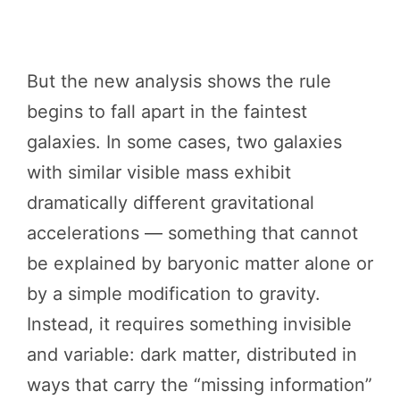
But the new analysis shows the rule
begins to fall apart in the faintest
galaxies. In some cases, two galaxies
with similar visible mass exhibit
dramatically different gravitational
accelerations — something that cannot
be explained by baryonic matter alone or
by a simple modification to gravity.
Instead, it requires something invisible
and variable: dark matter, distributed in
ways that carry the “missing information”