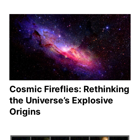
Cosmic Fireflies: Rethinking
the Universe’s Explosive
Origins