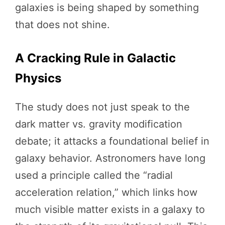
galaxies is being shaped by something
that does not shine.
A Cracking Rule in Galactic
Physics
The study does not just speak to the
dark matter vs. gravity modification
debate; it attacks a foundational belief in
galaxy behavior. Astronomers have long
used a principle called the “radial
acceleration relation,” which links how
much visible matter exists in a galaxy to