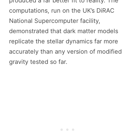
produced a far better fit to reality. The
computations, run on the UK’s DiRAC
National Supercomputer facility,
demonstrated that dark matter models
replicate the stellar dynamics far more
accurately than any version of modified
gravity tested so far.