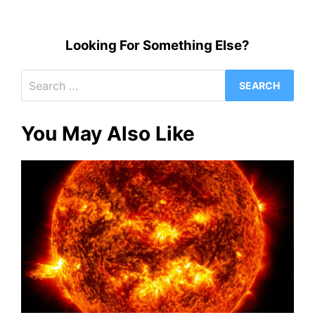
Looking For Something Else?
Search
for:
You May Also Like