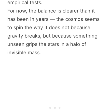
empirical tests.
For now, the balance is clearer than it
has been in years — the cosmos seems
to spin the way it does not because
gravity breaks, but because something
unseen grips the stars in a halo of
invisible mass.