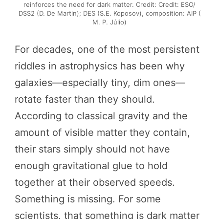
reinforces the need for dark matter. Credit: Credit: ESO/
DSS2 (D. De Martin); DES (S.E. Koposov), composition: AIP (
M. P. Júlio)
For decades, one of the most persistent
riddles in astrophysics has been why
galaxies—especially tiny, dim ones—
rotate faster than they should.
According to classical gravity and the
amount of visible matter they contain,
their stars simply should not have
enough gravitational glue to hold
together at their observed speeds.
Something is missing. For some
scientists, that something is dark matter