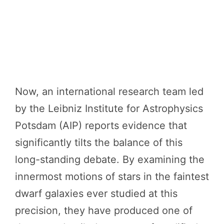
Now, an international research team led
by the Leibniz Institute for Astrophysics
Potsdam (AIP) reports evidence that
significantly tilts the balance of this
long-standing debate. By examining the
innermost motions of stars in the faintest
dwarf galaxies ever studied at this
precision, they have produced one of