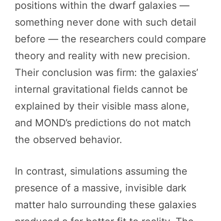
positions within the dwarf galaxies —
something never done with such detail
before — the researchers could compare
theory and reality with new precision.
Their conclusion was firm: the galaxies’
internal gravitational fields cannot be
explained by their visible mass alone,
and MOND’s predictions do not match
the observed behavior.
In contrast, simulations assuming the
presence of a massive, invisible dark
matter halo surrounding these galaxies