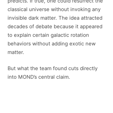
predicts. If true, one could resurrect the
classical universe without invoking any
invisible dark matter. The idea attracted
decades of debate because it appeared
to explain certain galactic rotation
behaviors without adding exotic new
matter.
But what the team found cuts directly
into MOND’s central claim.