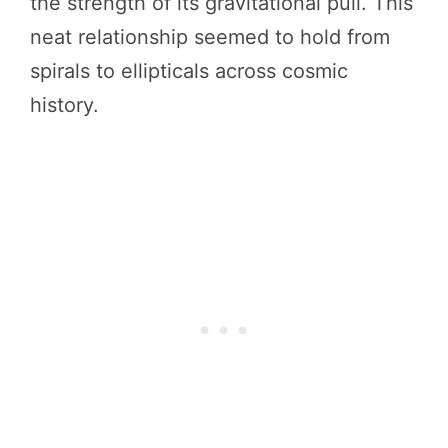
the strength of its gravitational pull. This
neat relationship seemed to hold from
spirals to ellipticals across cosmic
history.