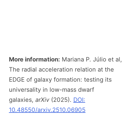
More information:
Mariana P. Júlio et al,
The radial acceleration relation at the
EDGE of galaxy formation: testing its
universality in low-mass dwarf
galaxies,
arXiv
(2025).
DOI:
10.48550/arxiv.2510.06905