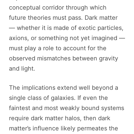
conceptual corridor through which
future theories must pass. Dark matter
— whether it is made of exotic particles,
axions, or something not yet imagined —
must play a role to account for the
observed mismatches between gravity
and light.
The implications extend well beyond a
single class of galaxies. If even the
faintest and most weakly bound systems
require dark matter halos, then dark
matter’s influence likely permeates the