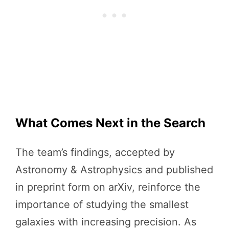
What Comes Next in the Search
The team’s findings, accepted by
Astronomy & Astrophysics and published
in preprint form on arXiv, reinforce the
importance of studying the smallest
galaxies with increasing precision. As