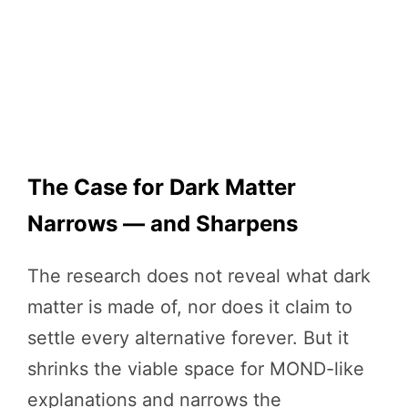
The Case for Dark Matter
Narrows — and Sharpens
The research does not reveal what dark
matter is made of, nor does it claim to
settle every alternative forever. But it
shrinks the viable space for MOND-like
explanations and narrows the