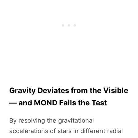
Gravity Deviates from the Visible
— and MOND Fails the Test
By resolving the gravitational
accelerations of stars in different radial