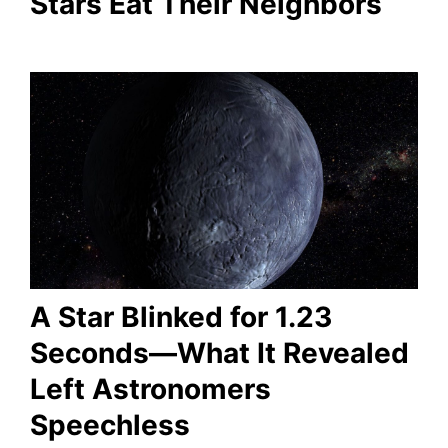
Stars Eat Their Neighbors
A Star Blinked for 1.23
Seconds—What It Revealed
Left Astronomers
Speechless