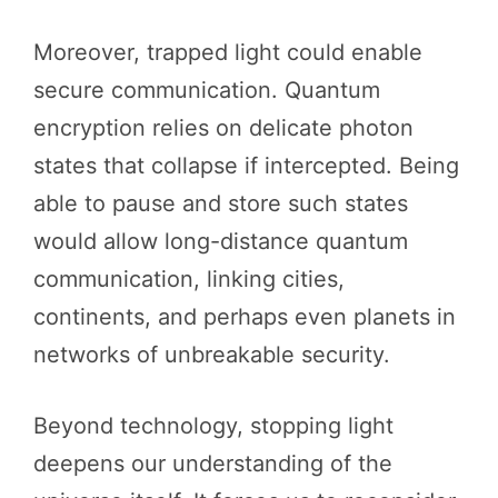
Moreover, trapped light could enable
secure communication. Quantum
encryption relies on delicate photon
states that collapse if intercepted. Being
able to pause and store such states
would allow long-distance quantum
communication, linking cities,
continents, and perhaps even planets in
networks of unbreakable security.
Beyond technology, stopping light
deepens our understanding of the