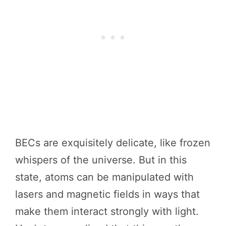
BECs are exquisitely delicate, like frozen
whispers of the universe. But in this
state, atoms can be manipulated with
lasers and magnetic fields in ways that
make them interact strongly with light.