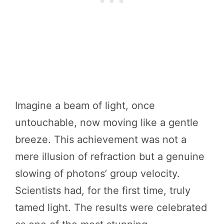
Imagine a beam of light, once
untouchable, now moving like a gentle
breeze. This achievement was not a
mere illusion of refraction but a genuine
slowing of photons’ group velocity.
Scientists had, for the first time, truly
tamed light. The results were celebrated