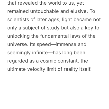
that revealed the world to us, yet
remained untouchable and elusive. To
scientists of later ages, light became not
only a subject of study but also a key to
unlocking the fundamental laws of the
universe. Its speed—immense and
seemingly infinite—has long been
regarded as a cosmic constant, the
ultimate velocity limit of reality itself.