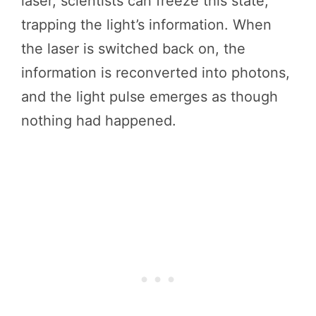
laser, scientists can freeze this state,
trapping the light’s information. When
the laser is switched back on, the
information is reconverted into photons,
and the light pulse emerges as though
nothing had happened.