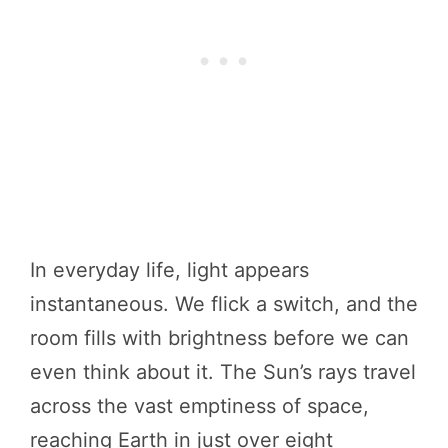
In everyday life, light appears
instantaneous. We flick a switch, and the
room fills with brightness before we can
even think about it. The Sun’s rays travel
across the vast emptiness of space,
reaching Earth in just over eight