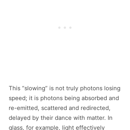
This “slowing” is not truly photons losing
speed; it is photons being absorbed and
re-emitted, scattered and redirected,
delayed by their dance with matter. In
glass, for example, light effectively