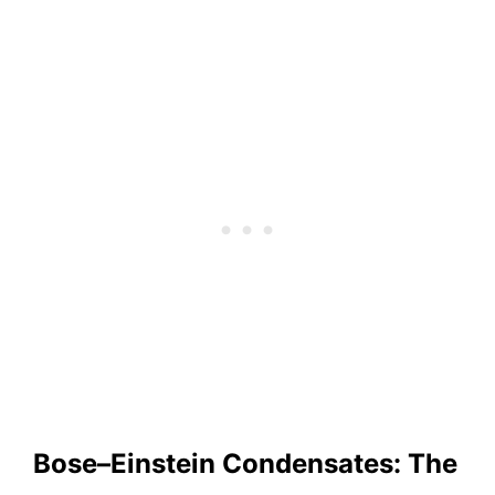
Bose–Einstein Condensates: The