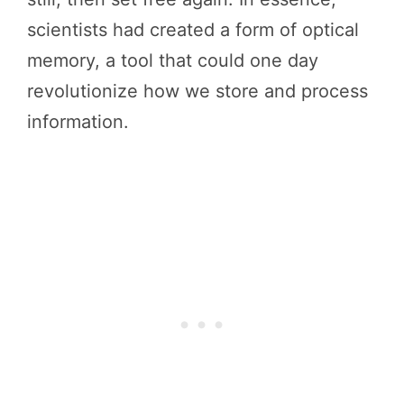
scientists had created a form of optical
memory, a tool that could one day
revolutionize how we store and process
information.