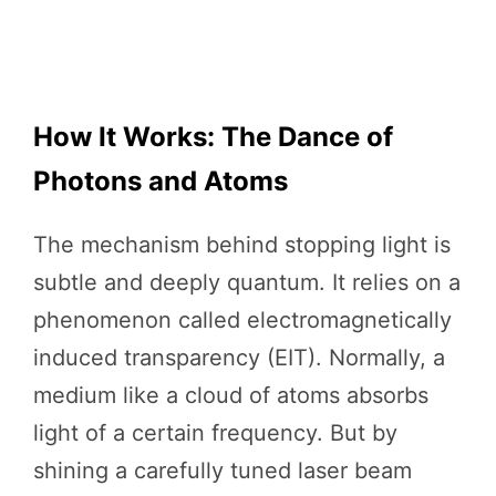
How It Works: The Dance of
Photons and Atoms
The mechanism behind stopping light is
subtle and deeply quantum. It relies on a
phenomenon called electromagnetically
induced transparency (EIT). Normally, a
medium like a cloud of atoms absorbs
light of a certain frequency. But by
shining a carefully tuned laser beam