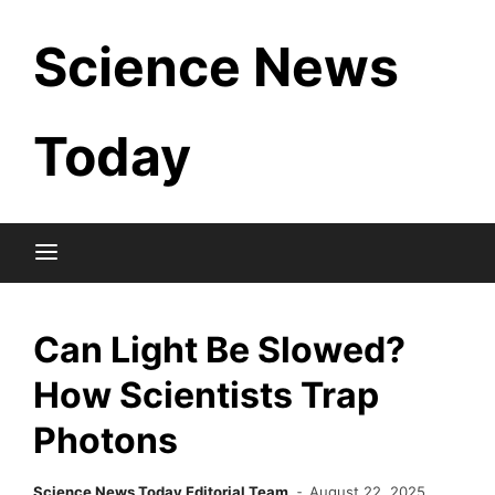
Skip
Science News
to
content
Today
Can Light Be Slowed?
How Scientists Trap
Photons
Science News Today Editorial Team
August 22, 2025