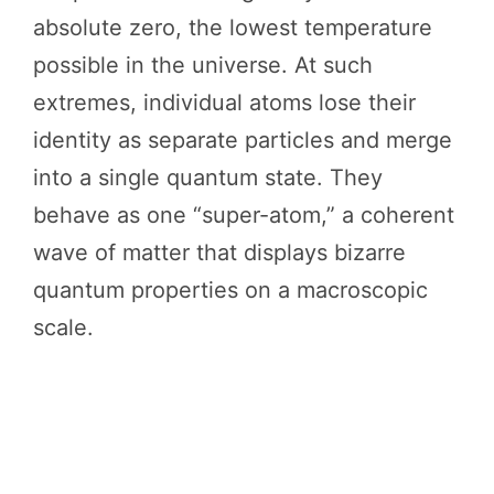
absolute zero, the lowest temperature
possible in the universe. At such
extremes, individual atoms lose their
identity as separate particles and merge
into a single quantum state. They
behave as one “super-atom,” a coherent
wave of matter that displays bizarre
quantum properties on a macroscopic
scale.