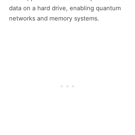
data on a hard drive, enabling quantum
networks and memory systems.