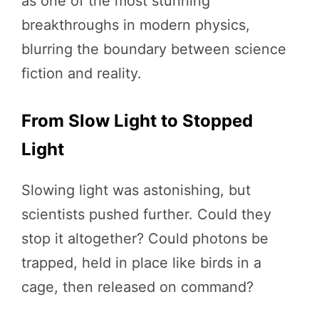
as one of the most stunning
breakthroughs in modern physics,
blurring the boundary between science
fiction and reality.
From Slow Light to Stopped
Light
Slowing light was astonishing, but
scientists pushed further. Could they
stop it altogether? Could photons be
trapped, held in place like birds in a
cage, then released on command?