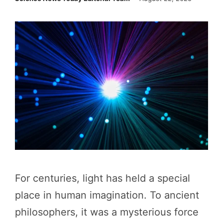
For centuries, light has held a special
place in human imagination. To ancient
philosophers, it was a mysterious force