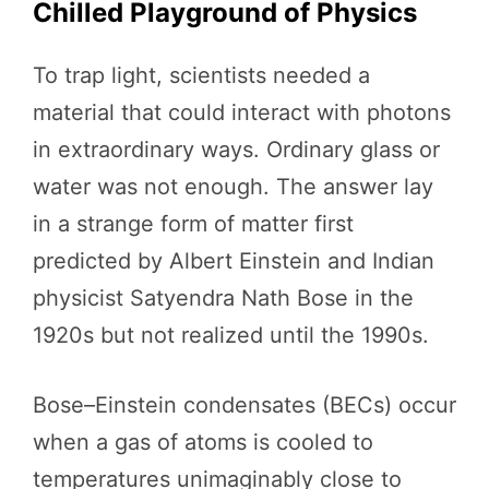
Chilled Playground of Physics
To trap light, scientists needed a
material that could interact with photons
in extraordinary ways. Ordinary glass or
water was not enough. The answer lay
in a strange form of matter first
predicted by Albert Einstein and Indian
physicist Satyendra Nath Bose in the
1920s but not realized until the 1990s.
Bose–Einstein condensates (BECs) occur
when a gas of atoms is cooled to
temperatures unimaginably close to