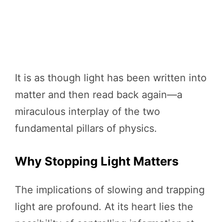
It is as though light has been written into
matter and then read back again—a
miraculous interplay of the two
fundamental pillars of physics.
Why Stopping Light Matters
The implications of slowing and trapping
light are profound. At its heart lies the