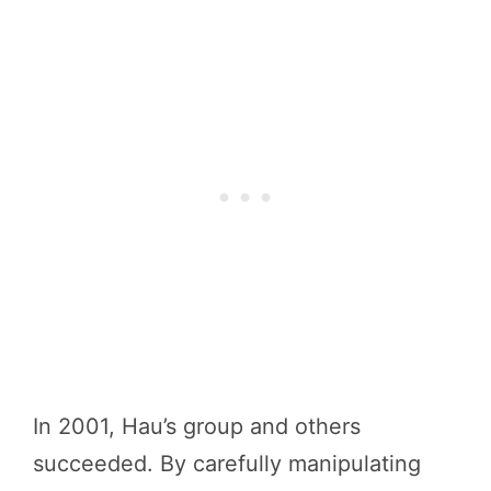
In 2001, Hau’s group and others
succeeded. By carefully manipulating