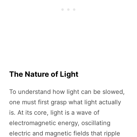
The Nature of Light
To understand how light can be slowed,
one must first grasp what light actually
is. At its core, light is a wave of
electromagnetic energy, oscillating
electric and magnetic fields that ripple