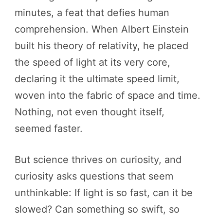
minutes, a feat that defies human
comprehension. When Albert Einstein
built his theory of relativity, he placed
the speed of light at its very core,
declaring it the ultimate speed limit,
woven into the fabric of space and time.
Nothing, not even thought itself,
seemed faster.
But science thrives on curiosity, and
curiosity asks questions that seem
unthinkable: If light is so fast, can it be
slowed? Can something so swift, so