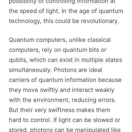
possibility of controlling information at
the speed of light. In the age of quantum
technology, this could be revolutionary.
Quantum computers, unlike classical
computers, rely on quantum bits or
qubits, which can exist in multiple states
simultaneously. Photons are ideal
carriers of quantum information because
they move swiftly and interact weakly
with the environment, reducing errors.
But their very swiftness makes them
hard to control. If light can be slowed or
stored, photons can be manipulated like