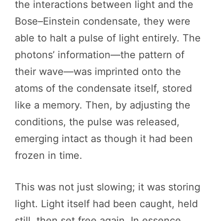
the interactions between light and the
Bose–Einstein condensate, they were
able to halt a pulse of light entirely. The
photons’ information—the pattern of
their wave—was imprinted onto the
atoms of the condensate itself, stored
like a memory. Then, by adjusting the
conditions, the pulse was released,
emerging intact as though it had been
frozen in time.
This was not just slowing; it was storing
light. Light itself had been caught, held
still, then set free again. In essence,