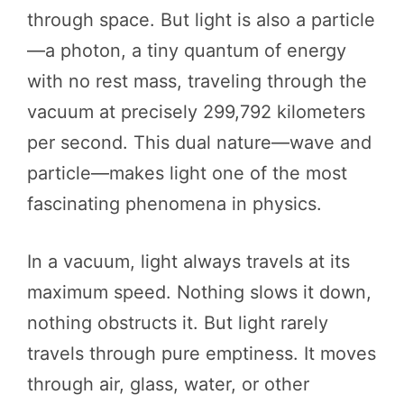
through space. But light is also a particle
—a photon, a tiny quantum of energy
with no rest mass, traveling through the
vacuum at precisely 299,792 kilometers
per second. This dual nature—wave and
particle—makes light one of the most
fascinating phenomena in physics.
In a vacuum, light always travels at its
maximum speed. Nothing slows it down,
nothing obstructs it. But light rarely
travels through pure emptiness. It moves
through air, glass, water, or other