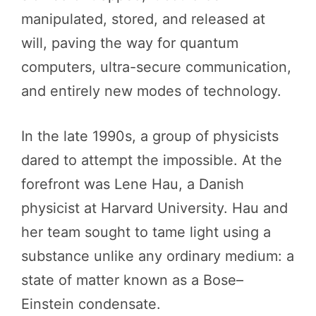
manipulated, stored, and released at
will, paving the way for quantum
computers, ultra-secure communication,
and entirely new modes of technology.
In the late 1990s, a group of physicists
dared to attempt the impossible. At the
forefront was Lene Hau, a Danish
physicist at Harvard University. Hau and
her team sought to tame light using a
substance unlike any ordinary medium: a
state of matter known as a Bose–
Einstein condensate.