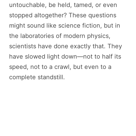
untouchable, be held, tamed, or even
stopped altogether? These questions
might sound like science fiction, but in
the laboratories of modern physics,
scientists have done exactly that. They
have slowed light down—not to half its
speed, not to a crawl, but even to a
complete standstill.