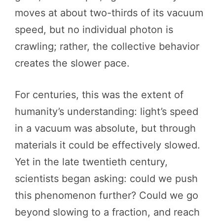
moves at about two-thirds of its vacuum
speed, but no individual photon is
crawling; rather, the collective behavior
creates the slower pace.
For centuries, this was the extent of
humanity’s understanding: light’s speed
in a vacuum was absolute, but through
materials it could be effectively slowed.
Yet in the late twentieth century,
scientists began asking: could we push
this phenomenon further? Could we go
beyond slowing to a fraction, and reach