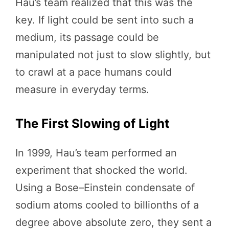
Hau’s team realized that this was the
key. If light could be sent into such a
medium, its passage could be
manipulated not just to slow slightly, but
to crawl at a pace humans could
measure in everyday terms.
The First Slowing of Light
In 1999, Hau’s team performed an
experiment that shocked the world.
Using a Bose–Einstein condensate of
sodium atoms cooled to billionths of a
degree above absolute zero, they sent a