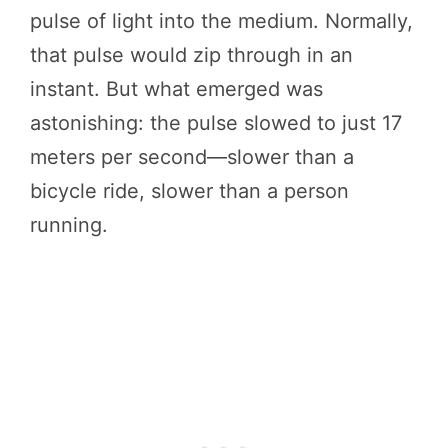
pulse of light into the medium. Normally,
that pulse would zip through in an
instant. But what emerged was
astonishing: the pulse slowed to just 17
meters per second—slower than a
bicycle ride, slower than a person
running.