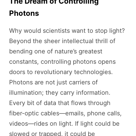
The Dream of Controlling
Photons
Why would scientists want to stop light?
Beyond the sheer intellectual thrill of
bending one of nature’s greatest
constants, controlling photons opens
doors to revolutionary technologies.
Photons are not just carriers of
illumination; they carry information.
Every bit of data that flows through
fiber-optic cables—emails, phone calls,
videos—rides on light. If light could be
slowed or trapped, it could be