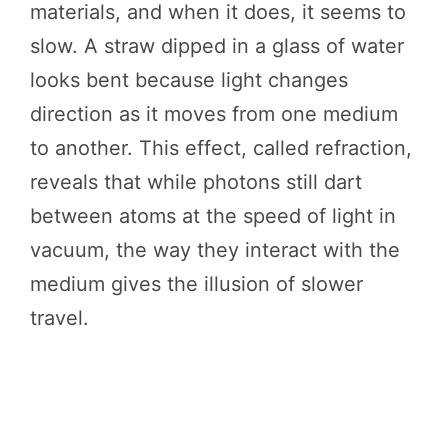
materials, and when it does, it seems to
slow. A straw dipped in a glass of water
looks bent because light changes
direction as it moves from one medium
to another. This effect, called refraction,
reveals that while photons still dart
between atoms at the speed of light in
vacuum, the way they interact with the
medium gives the illusion of slower
travel.