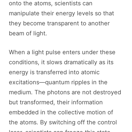
onto the atoms, scientists can
manipulate their energy levels so that
they become transparent to another
beam of light.
When a light pulse enters under these
conditions, it slows dramatically as its
energy is transferred into atomic
excitations—quantum ripples in the
medium. The photons are not destroyed
but transformed, their information
embedded in the collective motion of
the atoms. By switching off the control