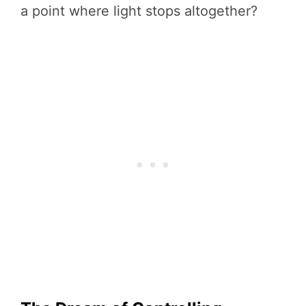
a point where light stops altogether?