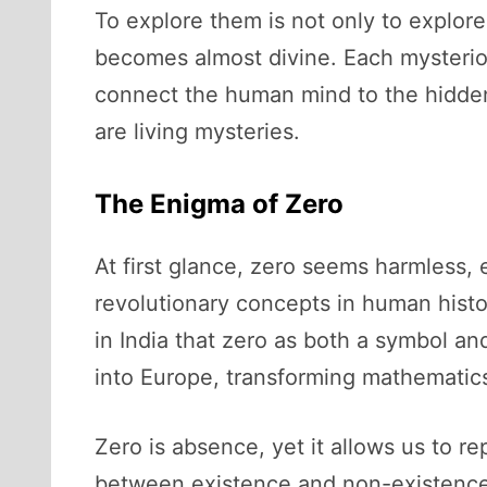
To explore them is not only to explor
becomes almost divine. Each mysteriou
connect the human mind to the hidden
are living mysteries.
The Enigma of Zero
At first glance, zero seems harmless, 
revolutionary concepts in human histo
in India that zero as both a symbol an
into Europe, transforming mathematics
Zero is absence, yet it allows us to re
between existence and non-existence.