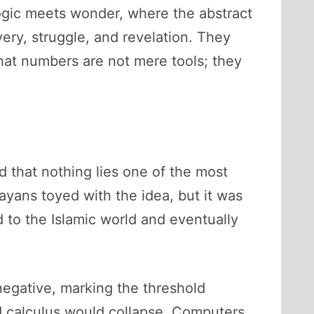
logic meets wonder, where the abstract
ery, struggle, and revelation. They
hat numbers are not mere tools; they
d that nothing lies one of the most
ayans toyed with the idea, but it was
d to the Islamic world and eventually
e negative, marking the threshold
 calculus would collapse. Computers,