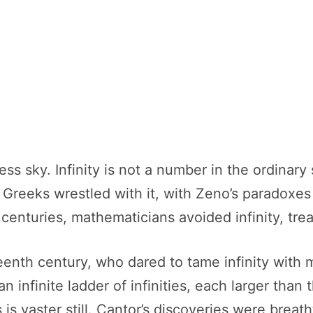
dless sky. Infinity is not a number in the ordina
reeks wrestled with it, with Zeno’s paradoxes 
 centuries, mathematicians avoided infinity, trea
enth century, who dared to tame infinity with 
an infinite ladder of infinities, each larger than
rs is vaster still. Cantor’s discoveries were brea