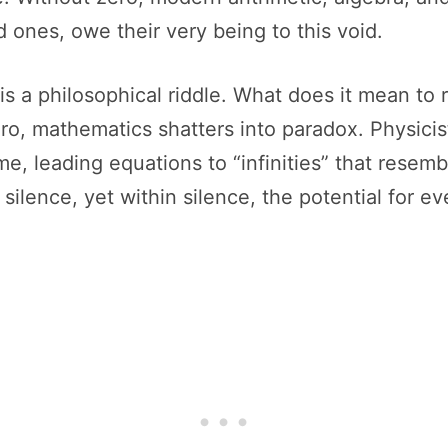
 ones, owe their very being to this void.
it is a philosophical riddle. What does it mean 
o, mathematics shatters into paradox. Physicis
me, leading equations to “infinities” that resemb
s silence, yet within silence, the potential for e