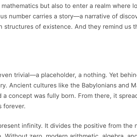
e mathematics but also to enter a realm where 
s number carries a story—a narrative of discov
 structures of existence. And they remind us t
even trivial—a placeholder, a nothing. Yet behin
ry. Ancient cultures like the Babylonians and M
d a concept was fully born. From there, it sprea
 forever.
present infinity. It divides the positive from th
 Without zero, modern arithmetic, algebra, and