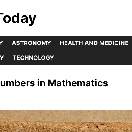
Today
Y
ASTRONOMY
HEALTH AND MEDICINE
Y
TECHNOLOGY
Numbers in Mathematics