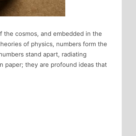
of the cosmos, and embedded in the
theories of physics, numbers form the
e numbers stand apart, radiating
n paper; they are profound ideas that