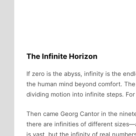
The Infinite Horizon
If zero is the abyss, infinity is the en
the human mind beyond comfort. The G
dividing motion into infinite steps. For
Then came Georg Cantor in the ninete
there are infinities of different sizes—
is vast, but the infinity of real numbe