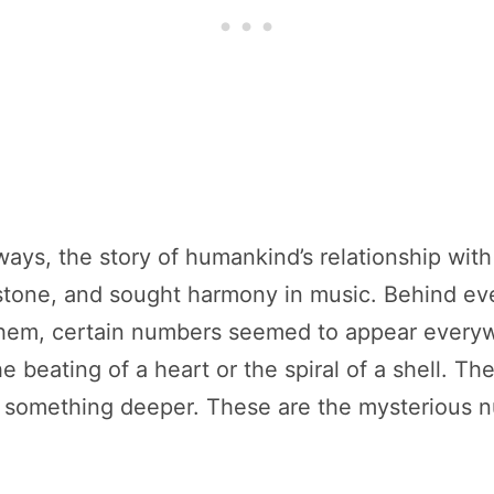
ays, the story of humankind’s relationship with 
o stone, and sought harmony in music. Behind e
 them, certain numbers seemed to appear ever
 beating of a heart or the spiral of a shell. The
t something deeper. These are the mysterious nu