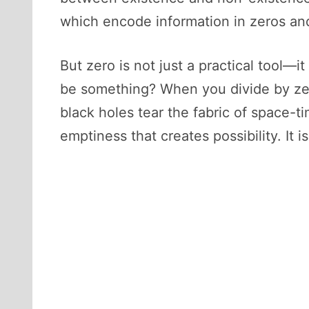
which encode information in zeros and
But zero is not just a practical tool—
be something? When you divide by zer
black holes tear the fabric of space-ti
emptiness that creates possibility. It i