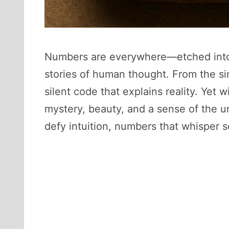
Numbers are everywhere—etched into 
stories of human thought. From the si
silent code that explains reality. Yet 
mystery, beauty, and a sense of the u
defy intuition, numbers that whisper s