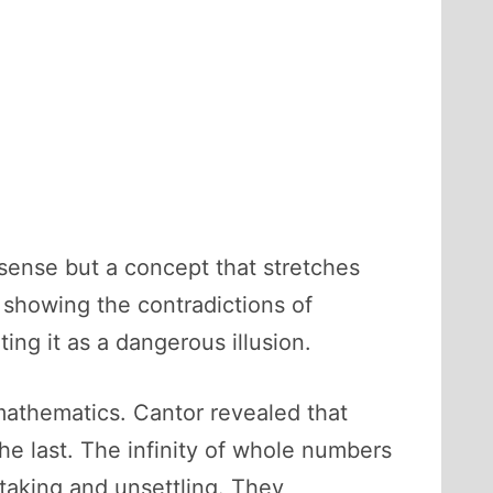
ry sense but a concept that stretches
showing the contradictions of
ting it as a dangerous illusion.
mathematics. Cantor revealed that
 the last. The infinity of whole numbers
thtaking and unsettling. They