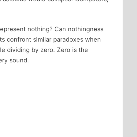
to represent nothing? Can nothingness
ts confront similar paradoxes when
le dividing by zero. Zero is the
very sound.