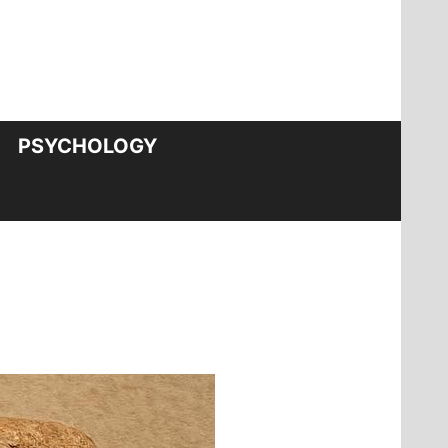
PSYCHOLOGY