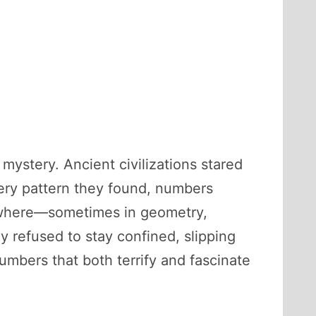
mystery. Ancient civilizations stared
very pattern they found, numbers
ywhere—sometimes in geometry,
y refused to stay confined, slipping
mbers that both terrify and fascinate