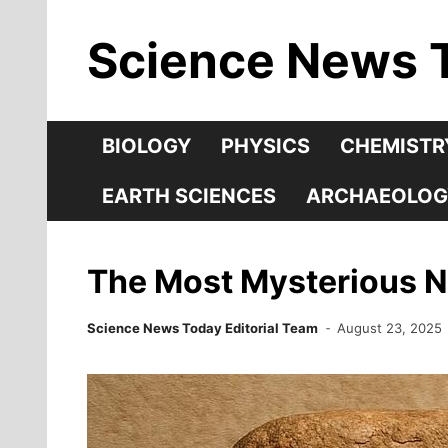
Skip
Science News 
to
content
BIOLOGY
PHYSICS
CHEMISTR
EARTH SCIENCES
ARCHAEOLOG
The Most Mysterious 
Science News Today Editorial Team
August 23, 2025