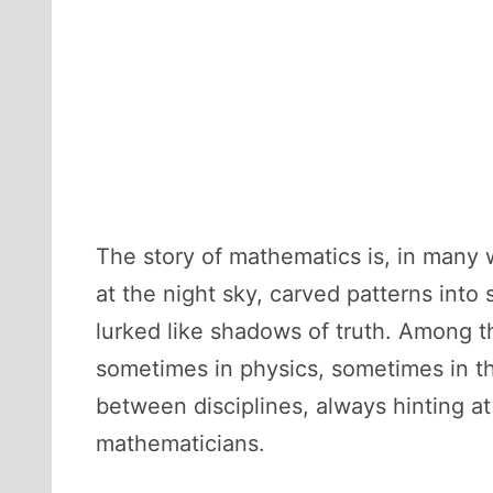
The story of mathematics is, in many w
at the night sky, carved patterns int
lurked like shadows of truth. Among
sometimes in physics, sometimes in the
between disciplines, always hinting a
mathematicians.