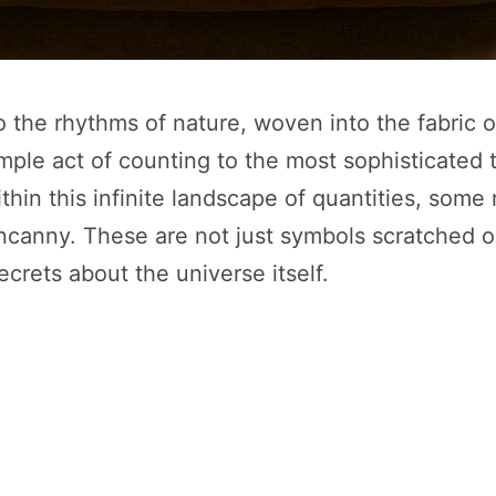
the rhythms of nature, woven into the fabric 
mple act of counting to the most sophisticated 
within this infinite landscape of quantities, som
ncanny. These are not just symbols scratched o
ecrets about the universe itself.