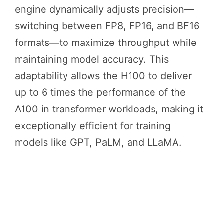
engine dynamically adjusts precision—
switching between FP8, FP16, and BF16
formats—to maximize throughput while
maintaining model accuracy. This
adaptability allows the H100 to deliver
up to 6 times the performance of the
A100 in transformer workloads, making it
exceptionally efficient for training
models like GPT, PaLM, and LLaMA.