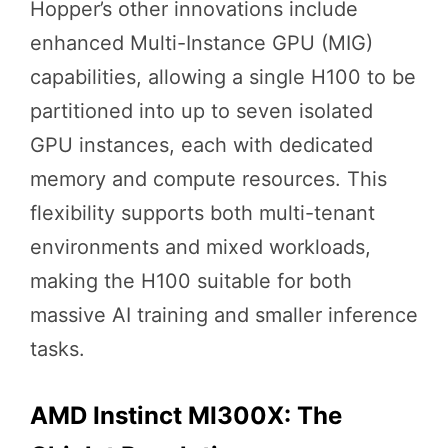
Hopper’s other innovations include
enhanced Multi-Instance GPU (MIG)
capabilities, allowing a single H100 to be
partitioned into up to seven isolated
GPU instances, each with dedicated
memory and compute resources. This
flexibility supports both multi-tenant
environments and mixed workloads,
making the H100 suitable for both
massive AI training and smaller inference
tasks.
AMD Instinct MI300X: The