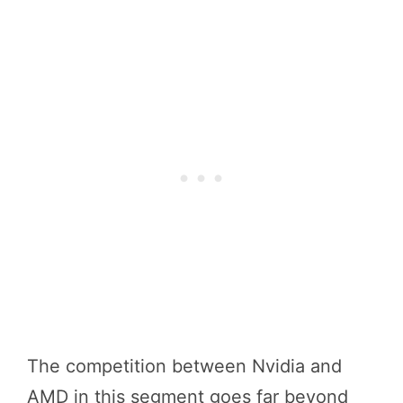
The competition between Nvidia and
AMD in this segment goes far beyond