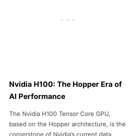
Nvidia H100: The Hopper Era of
AI Performance
The Nvidia H100 Tensor Core GPU,
based on the Hopper architecture, is the
cornerstone of Nvidia’s current data