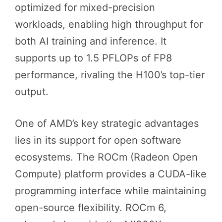
optimized for mixed-precision
workloads, enabling high throughput for
both AI training and inference. It
supports up to 1.5 PFLOPs of FP8
performance, rivaling the H100’s top-tier
output.
One of AMD’s key strategic advantages
lies in its support for open software
ecosystems. The ROCm (Radeon Open
Compute) platform provides a CUDA-like
programming interface while maintaining
open-source flexibility. ROCm 6,