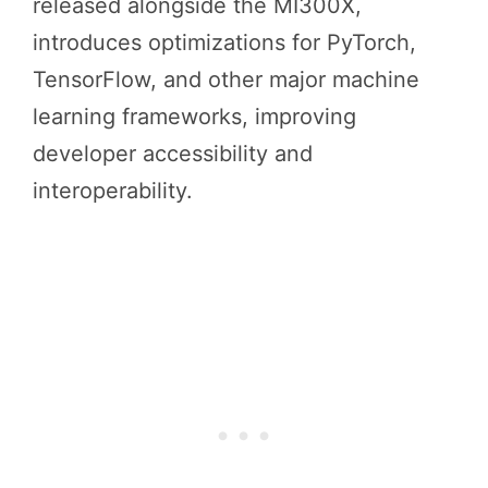
released alongside the MI300X,
introduces optimizations for PyTorch,
TensorFlow, and other major machine
learning frameworks, improving
developer accessibility and
interoperability.