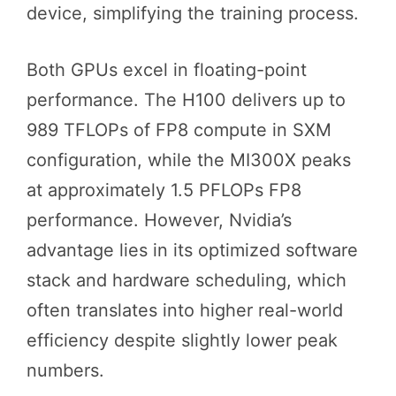
device, simplifying the training process.
Both GPUs excel in floating-point
performance. The H100 delivers up to
989 TFLOPs of FP8 compute in SXM
configuration, while the MI300X peaks
at approximately 1.5 PFLOPs FP8
performance. However, Nvidia’s
advantage lies in its optimized software
stack and hardware scheduling, which
often translates into higher real-world
efficiency despite slightly lower peak
numbers.