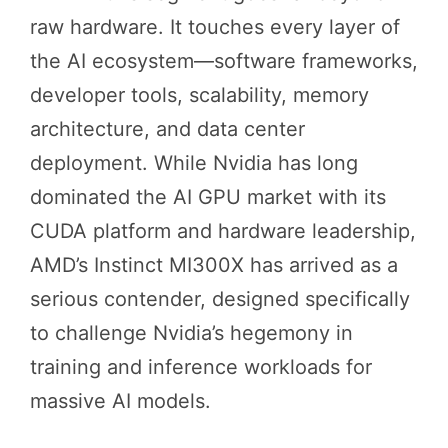
raw hardware. It touches every layer of
the AI ecosystem—software frameworks,
developer tools, scalability, memory
architecture, and data center
deployment. While Nvidia has long
dominated the AI GPU market with its
CUDA platform and hardware leadership,
AMD’s Instinct MI300X has arrived as a
serious contender, designed specifically
to challenge Nvidia’s hegemony in
training and inference workloads for
massive AI models.