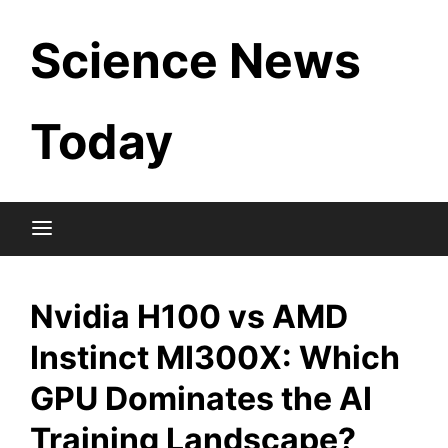
Skip
Science News
to
content
Today
Nvidia H100 vs AMD
Instinct MI300X: Which
GPU Dominates the AI
Training Landscape?