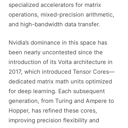
specialized accelerators for matrix
operations, mixed-precision arithmetic,
and high-bandwidth data transfer.
Nvidia’s dominance in this space has
been nearly uncontested since the
introduction of its Volta architecture in
2017, which introduced Tensor Cores—
dedicated matrix math units optimized
for deep learning. Each subsequent
generation, from Turing and Ampere to
Hopper, has refined these cores,
improving precision flexibility and