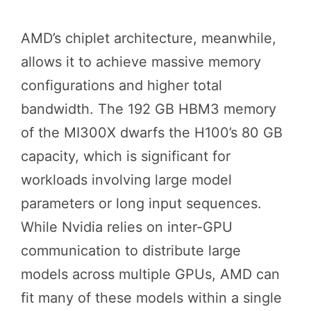
AMD’s chiplet architecture, meanwhile,
allows it to achieve massive memory
configurations and higher total
bandwidth. The 192 GB HBM3 memory
of the MI300X dwarfs the H100’s 80 GB
capacity, which is significant for
workloads involving large model
parameters or long input sequences.
While Nvidia relies on inter-GPU
communication to distribute large
models across multiple GPUs, AMD can
fit many of these models within a single