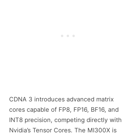
CDNA 3 introduces advanced matrix
cores capable of FP8, FP16, BF16, and
INT8 precision, competing directly with
Nvidia’s Tensor Cores. The MI300X is