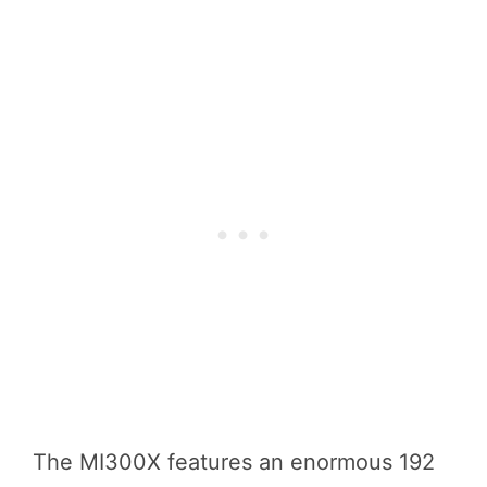
The MI300X features an enormous 192