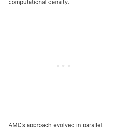
computational density.
AMD’s approach evolved in parallel,