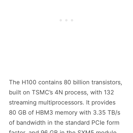
The H100 contains 80 billion transistors,
built on TSMC’s 4N process, with 132
streaming multiprocessors. It provides
80 GB of HBM3 memory with 3.35 TB/s
of bandwidth in the standard PCIe form
factor, and 96 GB in the SXM5 module