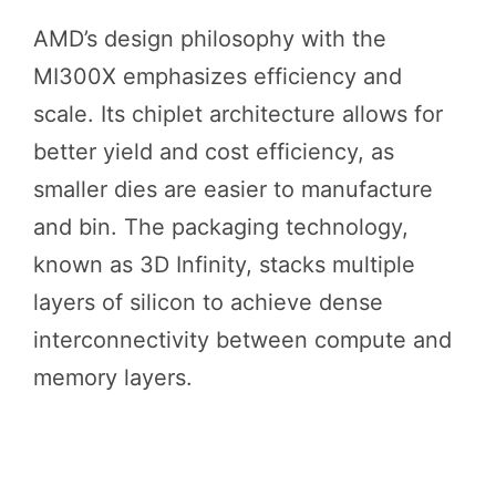
AMD’s design philosophy with the
MI300X emphasizes efficiency and
scale. Its chiplet architecture allows for
better yield and cost efficiency, as
smaller dies are easier to manufacture
and bin. The packaging technology,
known as 3D Infinity, stacks multiple
layers of silicon to achieve dense
interconnectivity between compute and
memory layers.