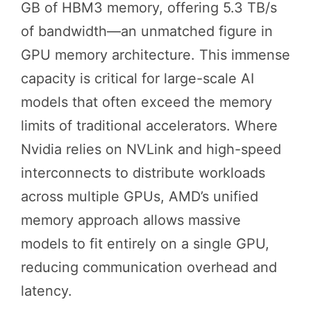
GB of HBM3 memory, offering 5.3 TB/s
of bandwidth—an unmatched figure in
GPU memory architecture. This immense
capacity is critical for large-scale AI
models that often exceed the memory
limits of traditional accelerators. Where
Nvidia relies on NVLink and high-speed
interconnects to distribute workloads
across multiple GPUs, AMD’s unified
memory approach allows massive
models to fit entirely on a single GPU,
reducing communication overhead and
latency.