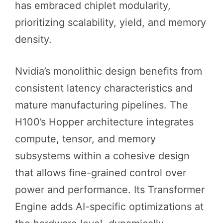
has embraced chiplet modularity,
prioritizing scalability, yield, and memory
density.
Nvidia’s monolithic design benefits from
consistent latency characteristics and
mature manufacturing pipelines. The
H100’s Hopper architecture integrates
compute, tensor, and memory
subsystems within a cohesive design
that allows fine-grained control over
power and performance. Its Transformer
Engine adds AI-specific optimizations at