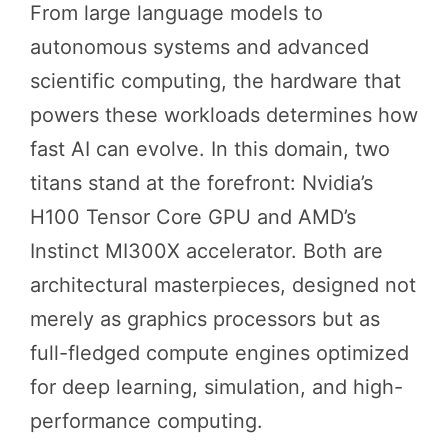
From large language models to
autonomous systems and advanced
scientific computing, the hardware that
powers these workloads determines how
fast AI can evolve. In this domain, two
titans stand at the forefront: Nvidia’s
H100 Tensor Core GPU and AMD’s
Instinct MI300X accelerator. Both are
architectural masterpieces, designed not
merely as graphics processors but as
full-fledged compute engines optimized
for deep learning, simulation, and high-
performance computing.