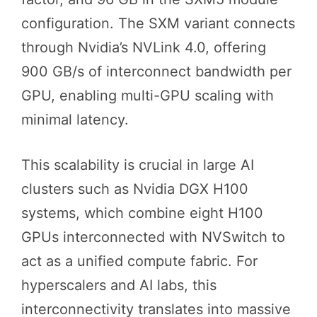
configuration. The SXM variant connects
through Nvidia’s NVLink 4.0, offering
900 GB/s of interconnect bandwidth per
GPU, enabling multi-GPU scaling with
minimal latency.
This scalability is crucial in large AI
clusters such as Nvidia DGX H100
systems, which combine eight H100
GPUs interconnected with NVSwitch to
act as a unified compute fabric. For
hyperscalers and AI labs, this
interconnectivity translates into massive