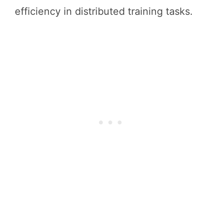
efficiency in distributed training tasks.