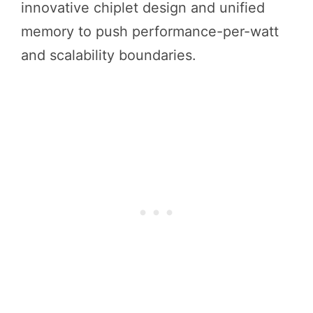
innovative chiplet design and unified
memory to push performance-per-watt
and scalability boundaries.