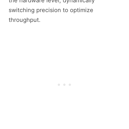
the hardware level, dynamically
switching precision to optimize
throughput.