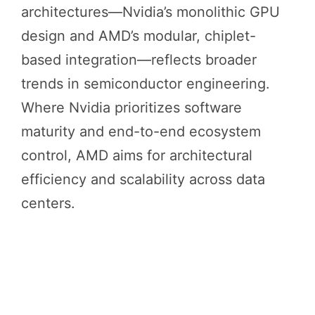
architectures—Nvidia’s monolithic GPU
design and AMD’s modular, chiplet-
based integration—reflects broader
trends in semiconductor engineering.
Where Nvidia prioritizes software
maturity and end-to-end ecosystem
control, AMD aims for architectural
efficiency and scalability across data
centers.