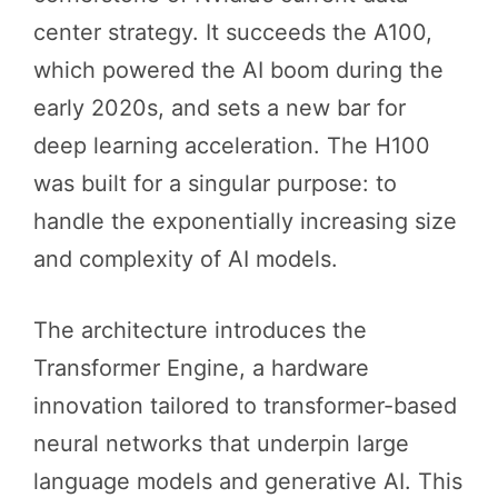
center strategy. It succeeds the A100,
which powered the AI boom during the
early 2020s, and sets a new bar for
deep learning acceleration. The H100
was built for a singular purpose: to
handle the exponentially increasing size
and complexity of AI models.
The architecture introduces the
Transformer Engine, a hardware
innovation tailored to transformer-based
neural networks that underpin large
language models and generative AI. This