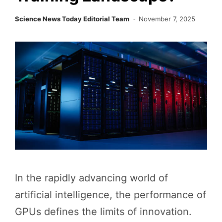
Science News Today Editorial Team
November 7, 2025
In the rapidly advancing world of
artificial intelligence, the performance of
GPUs defines the limits of innovation.