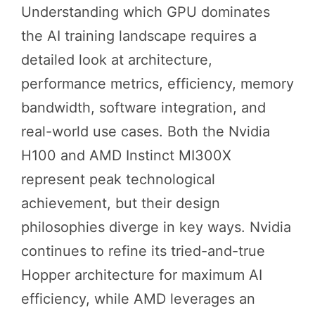
Understanding which GPU dominates
the AI training landscape requires a
detailed look at architecture,
performance metrics, efficiency, memory
bandwidth, software integration, and
real-world use cases. Both the Nvidia
H100 and AMD Instinct MI300X
represent peak technological
achievement, but their design
philosophies diverge in key ways. Nvidia
continues to refine its tried-and-true
Hopper architecture for maximum AI
efficiency, while AMD leverages an