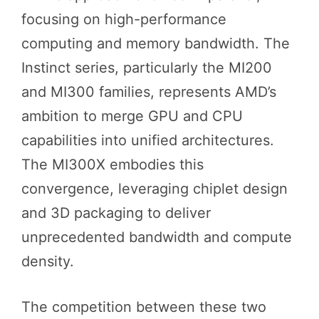
focusing on high-performance
computing and memory bandwidth. The
Instinct series, particularly the MI200
and MI300 families, represents AMD’s
ambition to merge GPU and CPU
capabilities into unified architectures.
The MI300X embodies this
convergence, leveraging chiplet design
and 3D packaging to deliver
unprecedented bandwidth and compute
density.
The competition between these two