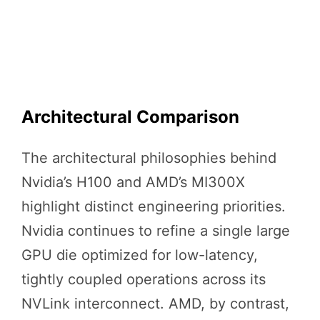
Architectural Comparison
The architectural philosophies behind
Nvidia’s H100 and AMD’s MI300X
highlight distinct engineering priorities.
Nvidia continues to refine a single large
GPU die optimized for low-latency,
tightly coupled operations across its
NVLink interconnect. AMD, by contrast,