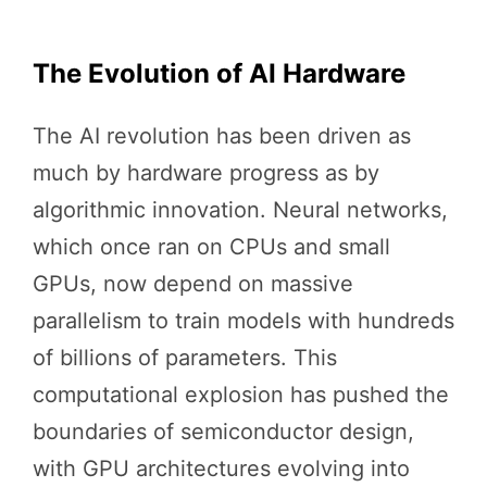
The Evolution of AI Hardware
The AI revolution has been driven as
much by hardware progress as by
algorithmic innovation. Neural networks,
which once ran on CPUs and small
GPUs, now depend on massive
parallelism to train models with hundreds
of billions of parameters. This
computational explosion has pushed the
boundaries of semiconductor design,
with GPU architectures evolving into