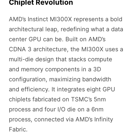
Chiplet Revolution
AMD’s Instinct MI300X represents a bold
architectural leap, redefining what a data
center GPU can be. Built on AMD’s
CDNA 3 architecture, the MI300X uses a
multi-die design that stacks compute
and memory components in a 3D
configuration, maximizing bandwidth
and efficiency. It integrates eight GPU
chiplets fabricated on TSMC’s 5nm
process and four I/O die on a 6nm
process, connected via AMD’s Infinity
Fabric.