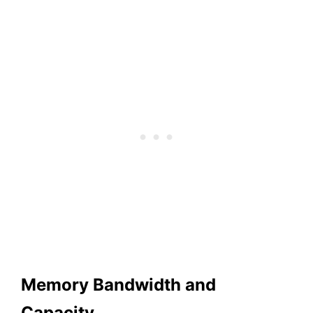
Memory Bandwidth and
Capacity