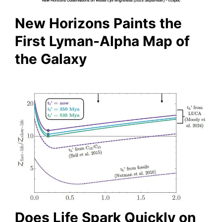
New Horizons Paints the
First Lyman-Alpha Map of
the Galaxy
Does Life Spark Quickly on