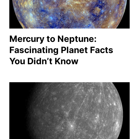
Mercury to Neptune:
Fascinating Planet Facts
You Didn’t Know