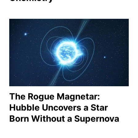
The Rogue Magnetar:
Hubble Uncovers a Star
Born Without a Supernova