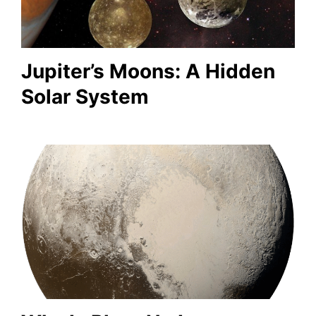
Jupiter’s Moons: A Hidden
Solar System