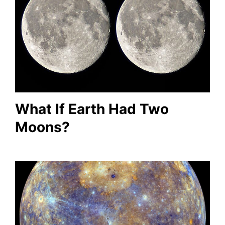
What If Earth Had Two
Moons?