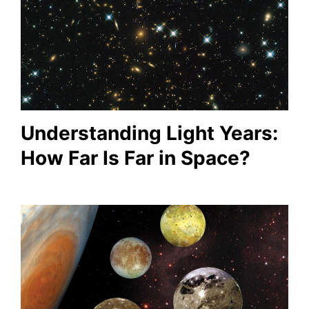
Understanding Light Years:
How Far Is Far in Space?