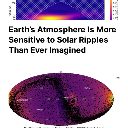
Earth’s Atmosphere Is More
Sensitive to Solar Ripples
Than Ever Imagined