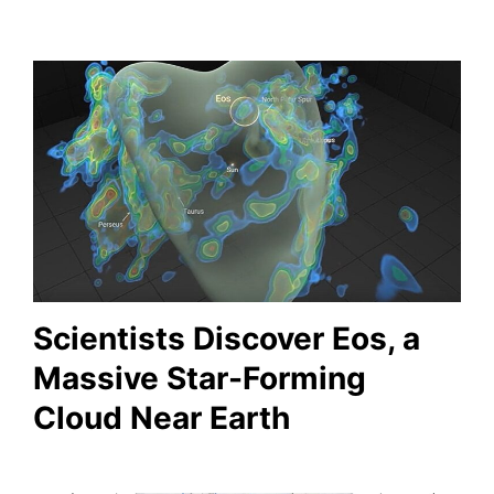
Scientists Discover Eos, a
Massive Star-Forming
Cloud Near Earth