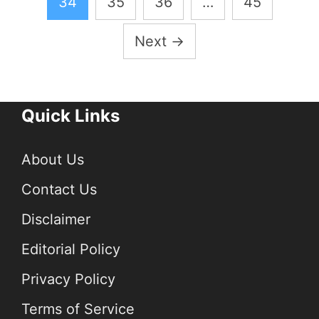
34
35
36
…
45
Next
→
Quick Links
About Us
Contact Us
Disclaimer
Editorial Policy
Privacy Policy
Terms of Service