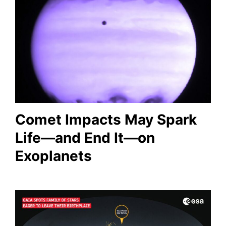
Comet Impacts May Spark
Life—and End It—on
Exoplanets