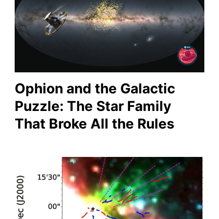
Ophion and the Galactic
Puzzle: The Star Family
That Broke All the Rules