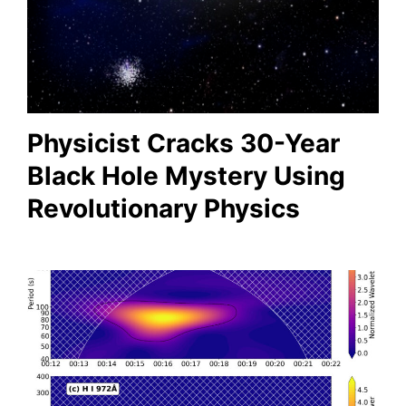
Physicist Cracks 30-Year
Black Hole Mystery Using
Revolutionary Physics