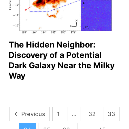
The Hidden Neighbor:
Discovery of a Potential
Dark Galaxy Near the Milky
Way
Posts
←
Previous
1
…
32
33
pagination