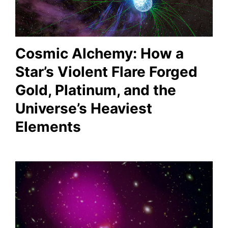
Cosmic Alchemy: How a
Star’s Violent Flare Forged
Gold, Platinum, and the
Universe’s Heaviest
Elements