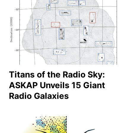
Titans of the Radio Sky:
ASKAP Unveils 15 Giant
Radio Galaxies