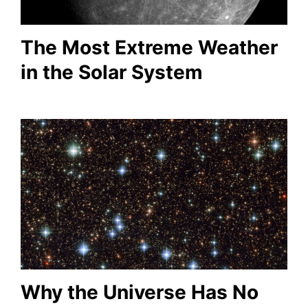
The Most Extreme Weather
in the Solar System
Why the Universe Has No