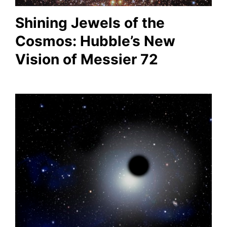
Shining Jewels of the
Cosmos: Hubble’s New
Vision of Messier 72