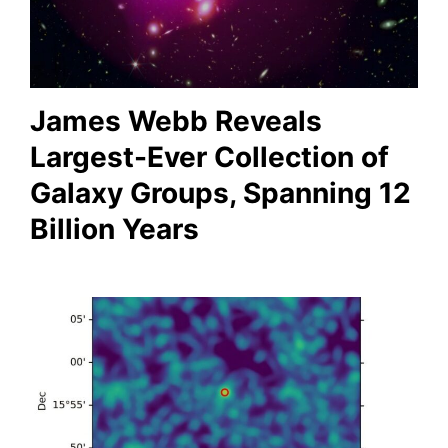
James Webb Reveals
Largest-Ever Collection of
Galaxy Groups, Spanning 12
Billion Years