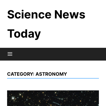
Skip
Science News
to
content
Today
CATEGORY:
ASTRONOMY