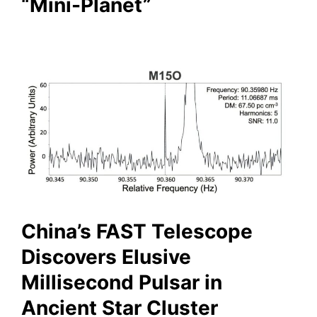
“Mini-Planet”
China’s FAST Telescope
Discovers Elusive
Millisecond Pulsar in
Ancient Star Cluster