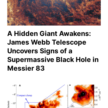
A Hidden Giant Awakens:
James Webb Telescope
Uncovers Signs of a
Supermassive Black Hole in
Messier 83