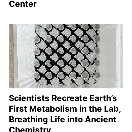
Center
Scientists Recreate Earth’s
First Metabolism in the Lab,
Breathing Life into Ancient
Chemistry