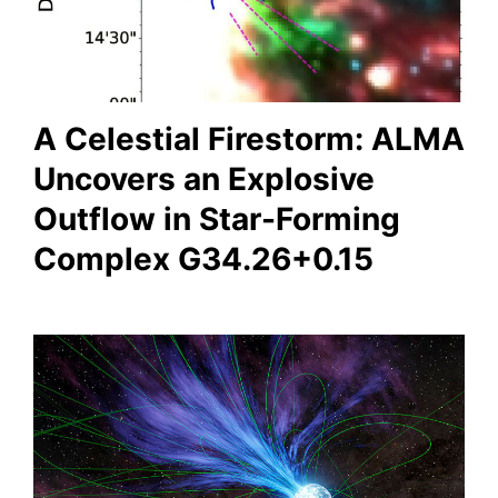
A Celestial Firestorm: ALMA
Uncovers an Explosive
Outflow in Star-Forming
Complex G34.26+0.15