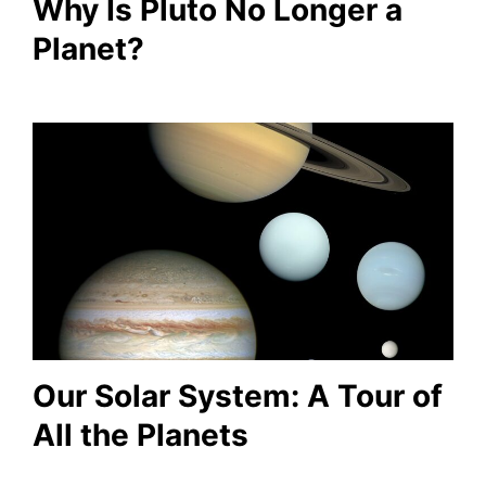
Why Is Pluto No Longer a
Planet?
Our Solar System: A Tour of
All the Planets