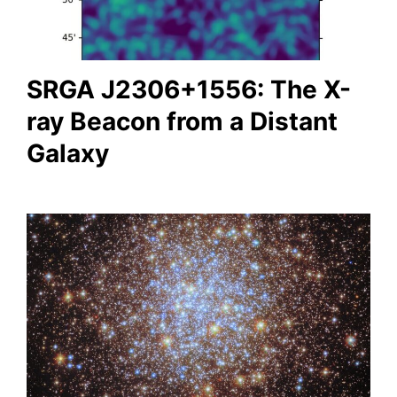
SRGA J2306+1556: The X-
ray Beacon from a Distant
Galaxy