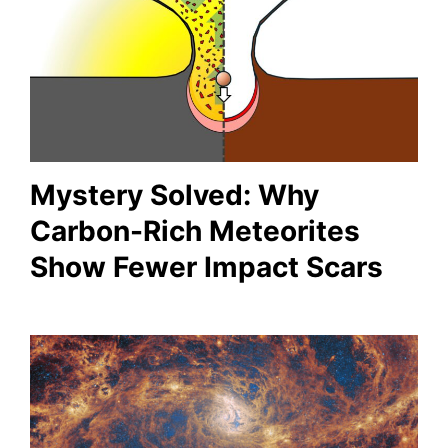
Mystery Solved: Why
Carbon-Rich Meteorites
Show Fewer Impact Scars