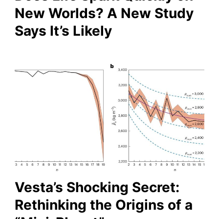
New Worlds? A New Study
Says It’s Likely
Vesta’s Shocking Secret:
Rethinking the Origins of a