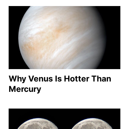
Why Venus Is Hotter Than
Mercury