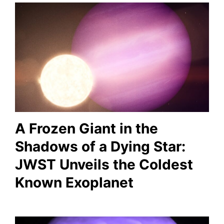
A Frozen Giant in the
Shadows of a Dying Star:
JWST Unveils the Coldest
Known Exoplanet