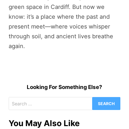
green space in Cardiff. But now we
know: it’s a place where the past and
present meet—where voices whisper
through soil, and ancient lives breathe
again.
Looking For Something Else?
Search
for:
You May Also Like