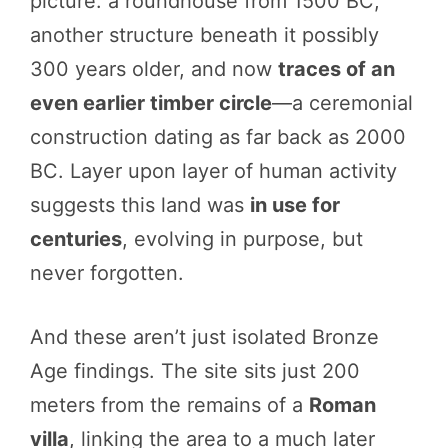
picture: a roundhouse from 1500 BC,
another structure beneath it possibly
300 years older, and now
traces of an
even earlier timber circle
—a ceremonial
construction dating as far back as 2000
BC. Layer upon layer of human activity
suggests this land was
in use for
centuries
, evolving in purpose, but
never forgotten.
And these aren’t just isolated Bronze
Age findings. The site sits just 200
meters from the remains of a
Roman
villa
, linking the area to a much later