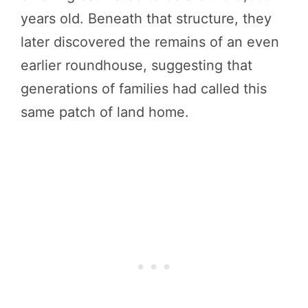
years old. Beneath that structure, they
later discovered the remains of an even
earlier roundhouse, suggesting that
generations of families had called this
same patch of land home.