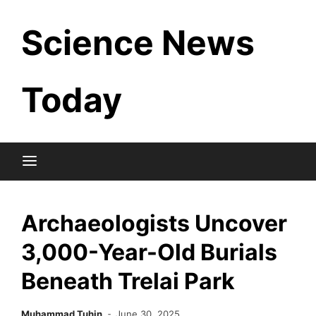
Skip
Science News
to
content
Today
Archaeologists Uncover
3,000-Year-Old Burials
Beneath Trelai Park
Muhammad Tuhin
June 30, 2025