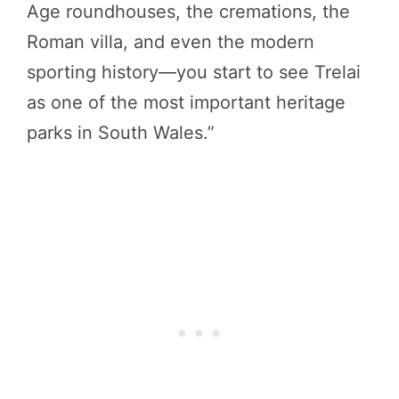
Age roundhouses, the cremations, the
Roman villa, and even the modern
sporting history—you start to see Trelai
as one of the most important heritage
parks in South Wales.”