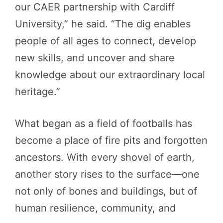
our CAER partnership with Cardiff
University,” he said. “The dig enables
people of all ages to connect, develop
new skills, and uncover and share
knowledge about our extraordinary local
heritage.”
What began as a field of footballs has
become a place of fire pits and forgotten
ancestors. With every shovel of earth,
another story rises to the surface—one
not only of bones and buildings, but of
human resilience, community, and