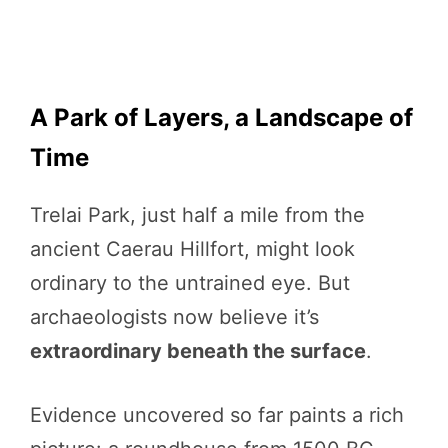
A Park of Layers, a Landscape of
Time
Trelai Park, just half a mile from the
ancient Caerau Hillfort, might look
ordinary to the untrained eye. But
archaeologists now believe it’s
extraordinary beneath the surface
.
Evidence uncovered so far paints a rich