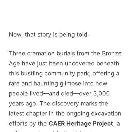
Now, that story is being told.
Three cremation burials from the Bronze
Age have just been uncovered beneath
this bustling community park, offering a
rare and haunting glimpse into how
people lived—and died—over 3,000
years ago. The discovery marks the
latest chapter in the ongoing excavation
efforts by the
CAER Heritage Project
, a