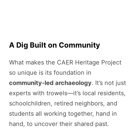
A Dig Built on Community
What makes the CAER Heritage Project
so unique is its foundation in
community-led archaeology
. It’s not just
experts with trowels—it’s local residents,
schoolchildren, retired neighbors, and
students all working together, hand in
hand, to uncover their shared past.