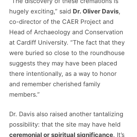
“The discovery of these cremations is
hugely exciting,” said
Dr. Oliver Davis
,
co-director of the CAER Project and
Head of Archaeology and Conservation
at Cardiff University. “The fact that they
were buried so close to the roundhouse
suggests they may have been placed
there intentionally, as a way to honor
and remember cherished family
members.”
Dr. Davis also raised another tantalizing
possibility: that the site may have held
ceremonial or spiritual significance
. It’s