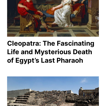
Cleopatra: The Fascinating
Life and Mysterious Death
of Egypt’s Last Pharaoh