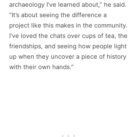
archaeology I’ve learned about,” he said.
“It’s about seeing the difference a
project like this makes in the community.
I’ve loved the chats over cups of tea, the
friendships, and seeing how people light
up when they uncover a piece of history
with their own hands.”