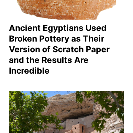
Ancient Egyptians Used
Broken Pottery as Their
Version of Scratch Paper
and the Results Are
Incredible