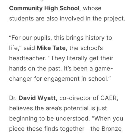
Community High School
, whose
students are also involved in the project.
“For our pupils, this brings history to
life,” said
Mike Tate
, the school’s
headteacher. “They literally get their
hands on the past. It’s been a game-
changer for engagement in school.”
Dr.
David Wyatt
, co-director of CAER,
believes the area’s potential is just
beginning to be understood. “When you
piece these finds together—the Bronze