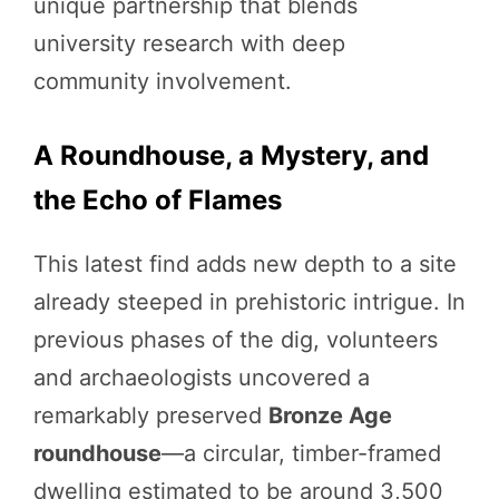
unique partnership that blends
university research with deep
community involvement.
A Roundhouse, a Mystery, and
the Echo of Flames
This latest find adds new depth to a site
already steeped in prehistoric intrigue. In
previous phases of the dig, volunteers
and archaeologists uncovered a
remarkably preserved
Bronze Age
roundhouse
—a circular, timber-framed
dwelling estimated to be around 3,500