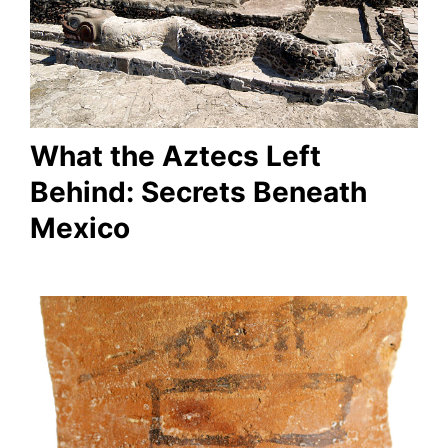
What the Aztecs Left
Behind: Secrets Beneath
Mexico