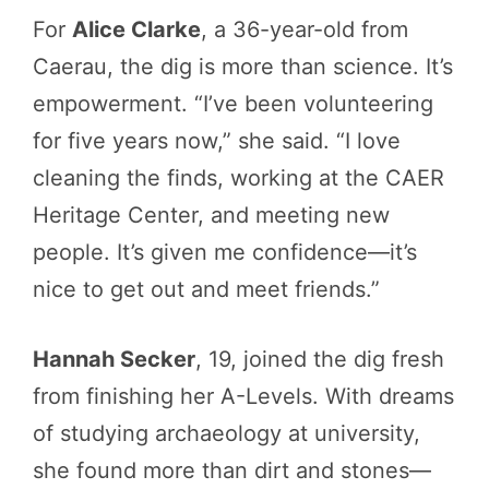
For
Alice Clarke
, a 36-year-old from
Caerau, the dig is more than science. It’s
empowerment. “I’ve been volunteering
for five years now,” she said. “I love
cleaning the finds, working at the CAER
Heritage Center, and meeting new
people. It’s given me confidence—it’s
nice to get out and meet friends.”
Hannah Secker
, 19, joined the dig fresh
from finishing her A-Levels. With dreams
of studying archaeology at university,
she found more than dirt and stones—