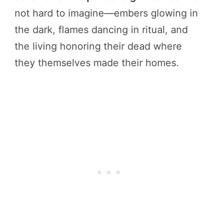
not hard to imagine—embers glowing in
the dark, flames dancing in ritual, and
the living honoring their dead where
they themselves made their homes.