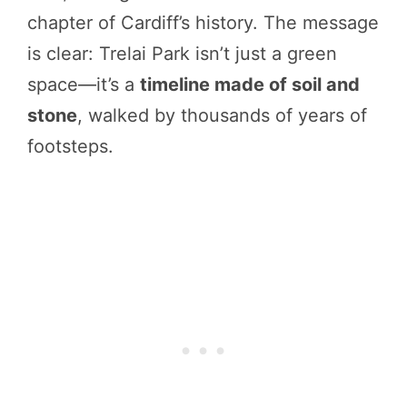
chapter of Cardiff’s history. The message
is clear: Trelai Park isn’t just a green
space—it’s a
timeline made of soil and
stone
, walked by thousands of years of
footsteps.