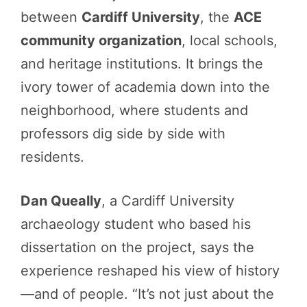
between
Cardiff University
, the
ACE
community organization
, local schools,
and heritage institutions. It brings the
ivory tower of academia down into the
neighborhood, where students and
professors dig side by side with
residents.
Dan Queally
, a Cardiff University
archaeology student who based his
dissertation on the project, says the
experience reshaped his view of history
—and of people. “It’s not just about the