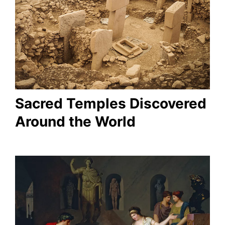
Sacred Temples Discovered
Around the World