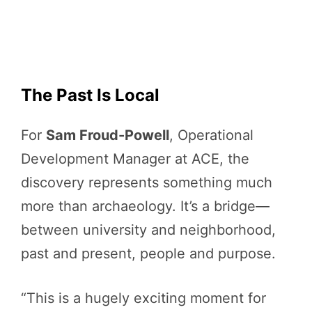
The Past Is Local
For
Sam Froud-Powell
, Operational
Development Manager at ACE, the
discovery represents something much
more than archaeology. It’s a bridge—
between university and neighborhood,
past and present, people and purpose.
“This is a hugely exciting moment for