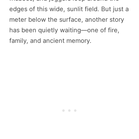
edges of this wide, sunlit field. But just a
meter below the surface, another story
has been quietly waiting—one of fire,
family, and ancient memory.