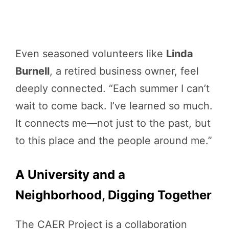
Even seasoned volunteers like
Linda
Burnell
, a retired business owner, feel
deeply connected. “Each summer I can’t
wait to come back. I’ve learned so much.
It connects me—not just to the past, but
to this place and the people around me.”
A University and a
Neighborhood, Digging Together
The CAER Project is a collaboration