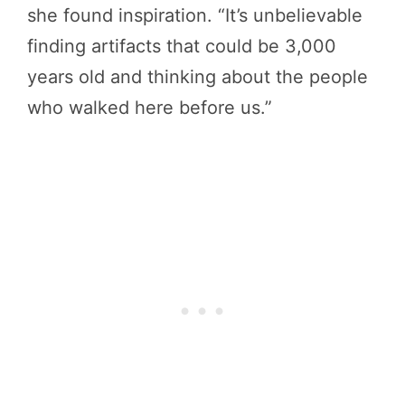
she found inspiration. “It’s unbelievable
finding artifacts that could be 3,000
years old and thinking about the people
who walked here before us.”