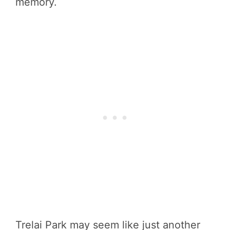
memory.
Trelai Park may seem like just another