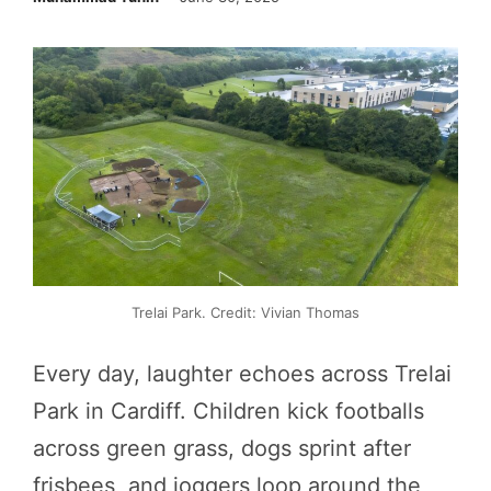
Trelai Park. Credit: Vivian Thomas
Every day, laughter echoes across Trelai
Park in Cardiff. Children kick footballs
across green grass, dogs sprint after
frisbees, and joggers loop around the