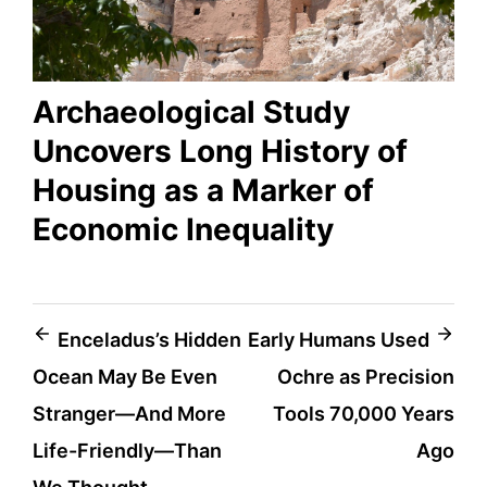
Archaeological Study
Uncovers Long History of
Housing as a Marker of
Economic Inequality
Post
Enceladus’s Hidden
Early Humans Used
Ocean May Be Even
Ochre as Precision
navigation
Stranger—And More
Tools 70,000 Years
Life-Friendly—Than
Ago