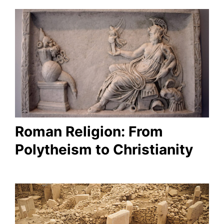
Roman Religion: From
Polytheism to Christianity