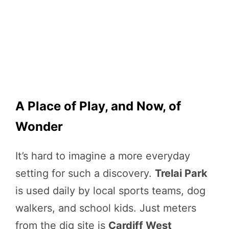
A Place of Play, and Now, of
Wonder
It’s hard to imagine a more everyday
setting for such a discovery.
Trelai Park
is used daily by local sports teams, dog
walkers, and school kids. Just meters
from the dig site is
Cardiff West