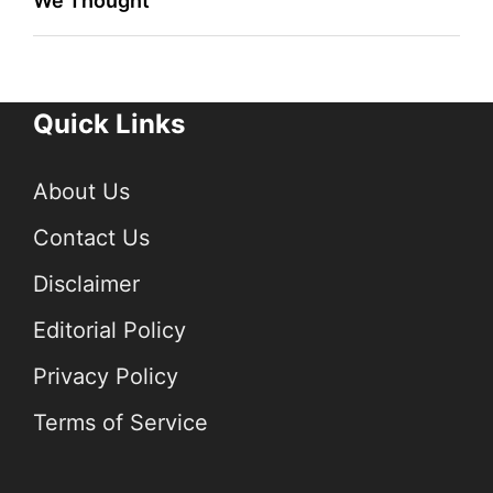
We Thought
Quick Links
About Us
Contact Us
Disclaimer
Editorial Policy
Privacy Policy
Terms of Service