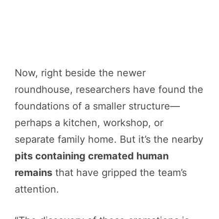
Now, right beside the newer
roundhouse, researchers have found the
foundations of a smaller structure—
perhaps a kitchen, workshop, or
separate family home. But it’s the nearby
pits containing cremated human
remains
that have gripped the team’s
attention.