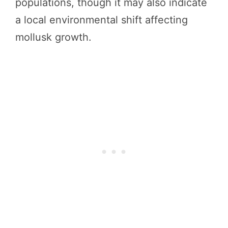
populations, though it may also indicate
a local environmental shift affecting
mollusk growth.