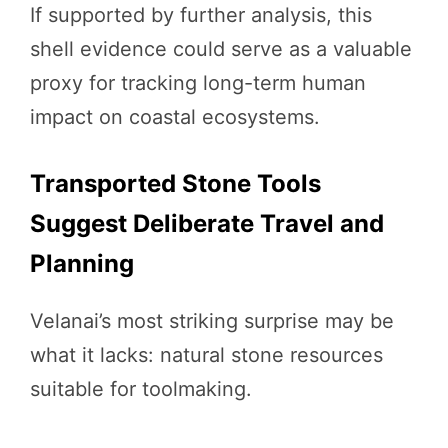
If supported by further analysis, this
shell evidence could serve as a valuable
proxy for tracking long-term human
impact on coastal ecosystems.
Transported Stone Tools
Suggest Deliberate Travel and
Planning
Velanai’s most striking surprise may be
what it lacks: natural stone resources
suitable for toolmaking.