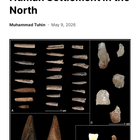
North
Muhammad Tuhin
May 9, 2026