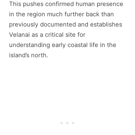
This pushes confirmed human presence
in the region much further back than
previously documented and establishes
Velanai as a critical site for
understanding early coastal life in the
island’s north.