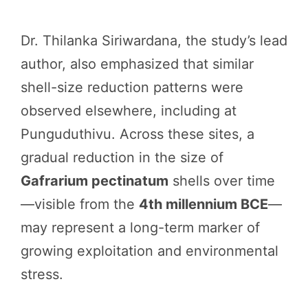
Dr. Thilanka Siriwardana, the study’s lead
author, also emphasized that similar
shell-size reduction patterns were
observed elsewhere, including at
Punguduthivu. Across these sites, a
gradual reduction in the size of
Gafrarium pectinatum
shells over time
—visible from the
4th millennium BCE
—
may represent a long-term marker of
growing exploitation and environmental
stress.