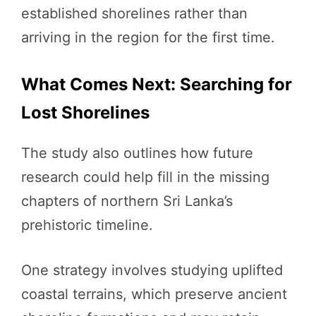
established shorelines rather than
arriving in the region for the first time.
What Comes Next: Searching for
Lost Shorelines
The study also outlines how future
research could help fill in the missing
chapters of northern Sri Lanka’s
prehistoric timeline.
One strategy involves studying uplifted
coastal terrains, which preserve ancient