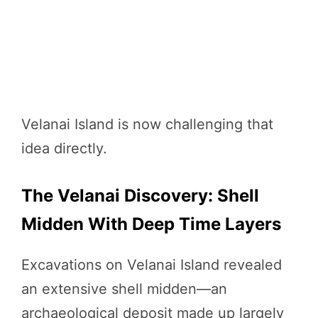
Velanai Island is now challenging that
idea directly.
The Velanai Discovery: Shell
Midden With Deep Time Layers
Excavations on Velanai Island revealed
an extensive shell midden—an
archaeological deposit made up largely