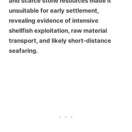
and scarce stone resources made it
unsuitable for early settlement,
revealing evidence of intensive
shellfish exploitation, raw material
transport, and likely short-distance
seafaring.