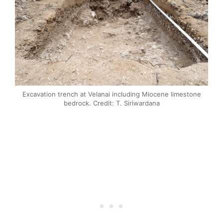
Excavation trench at Velanai including Miocene limestone
bedrock. Credit: T. Siriwardana