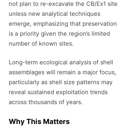
not plan to re-excavate the CB/Ex1 site
unless new analytical techniques
emerge, emphasizing that preservation
is a priority given the region’s limited
number of known sites.
Long-term ecological analysis of shell
assemblages will remain a major focus,
particularly as shell size patterns may
reveal sustained exploitation trends
across thousands of years.
Why This Matters