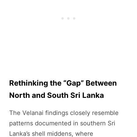
Rethinking the “Gap” Between
North and South Sri Lanka
The Velanai findings closely resemble
patterns documented in southern Sri
Lanka’s shell middens, where