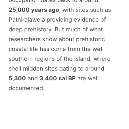
occupation dates back to around
25,000 years ago
, with sites such as
Pathirajawela providing evidence of
deep prehistory. But much of what
researchers know about prehistoric
coastal life has come from the wet
southern regions of the island, where
shell midden sites dating to around
5,300
and
3,400 cal BP
are well
documented.