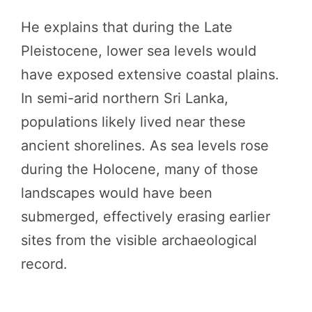
He explains that during the Late
Pleistocene, lower sea levels would
have exposed extensive coastal plains.
In semi-arid northern Sri Lanka,
populations likely lived near these
ancient shorelines. As sea levels rose
during the Holocene, many of those
landscapes would have been
submerged, effectively erasing earlier
sites from the visible archaeological
record.