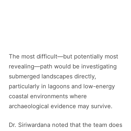
The most difficult—but potentially most
revealing—path would be investigating
submerged landscapes directly,
particularly in lagoons and low-energy
coastal environments where
archaeological evidence may survive.
Dr. Siriwardana noted that the team does