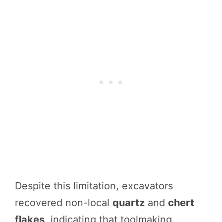
Despite this limitation, excavators
recovered non-local
quartz
and
chert
flakes
, indicating that toolmaking