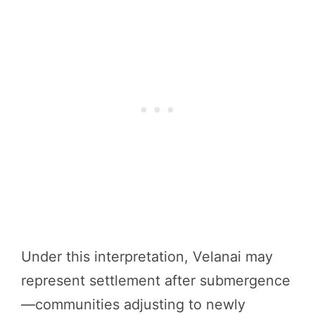
Under this interpretation, Velanai may
represent settlement after submergence
—communities adjusting to newly