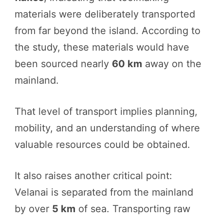
materials were deliberately transported
from far beyond the island. According to
the study, these materials would have
been sourced nearly
60 km
away on the
mainland.
That level of transport implies planning,
mobility, and an understanding of where
valuable resources could be obtained.
It also raises another critical point:
Velanai is separated from the mainland
by over
5 km
of sea. Transporting raw