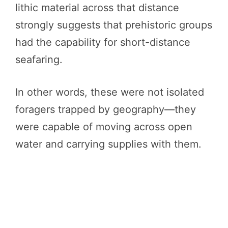
lithic material across that distance
strongly suggests that prehistoric groups
had the capability for short-distance
seafaring.
In other words, these were not isolated
foragers trapped by geography—they
were capable of moving across open
water and carrying supplies with them.