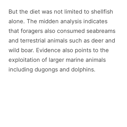
But the diet was not limited to shellfish
alone. The midden analysis indicates
that foragers also consumed seabreams
and terrestrial animals such as deer and
wild boar. Evidence also points to the
exploitation of larger marine animals
including dugongs and dolphins.