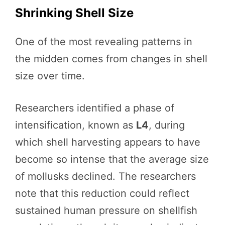
Shrinking Shell Size
One of the most revealing patterns in
the midden comes from changes in shell
size over time.
Researchers identified a phase of
intensification, known as
L4
, during
which shell harvesting appears to have
become so intense that the average size
of mollusks declined. The researchers
note that this reduction could reflect
sustained human pressure on shellfish