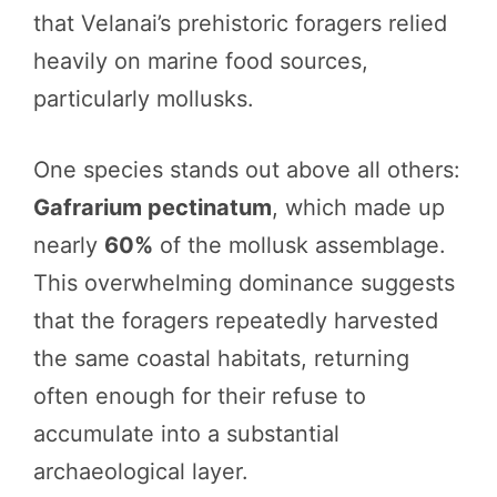
that Velanai’s prehistoric foragers relied
heavily on marine food sources,
particularly mollusks.
One species stands out above all others:
Gafrarium pectinatum
, which made up
nearly
60%
of the mollusk assemblage.
This overwhelming dominance suggests
that the foragers repeatedly harvested
the same coastal habitats, returning
often enough for their refuse to
accumulate into a substantial
archaeological layer.