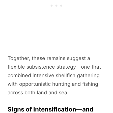
Together, these remains suggest a
flexible subsistence strategy—one that
combined intensive shellfish gathering
with opportunistic hunting and fishing
across both land and sea.
Signs of Intensification—and