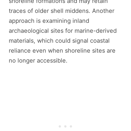
shoreline formations and may retain
traces of older shell middens. Another
approach is examining inland
archaeological sites for marine-derived
materials, which could signal coastal
reliance even when shoreline sites are
no longer accessible.