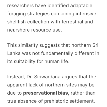
researchers have identified adaptable
foraging strategies combining intensive
shellfish collection with terrestrial and
nearshore resource use.
This similarity suggests that northern Sri
Lanka was not fundamentally different in
its suitability for human life.
Instead, Dr. Siriwardana argues that the
apparent lack of northern sites may be
due to
preservational bias
, rather than
true absence of prehistoric settlement.