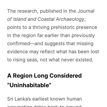
The research, published in the
Journal
of Island and Coastal Archaeology
,
points to a thriving prehistoric presence
in the region far earlier than previously
confirmed—and suggests that missing
evidence may reflect what has been lost
to rising seas, not what never existed.
A Region Long Considered
“Uninhabitable”
Sri Lanka’s earliest known human