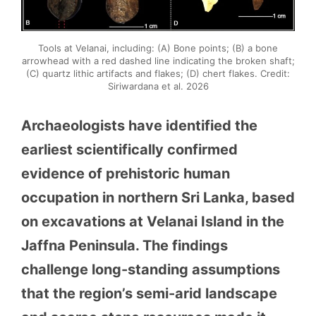
Tools at Velanai, including: (A) Bone points; (B) a bone
arrowhead with a red dashed line indicating the broken shaft;
(C) quartz lithic artifacts and flakes; (D) chert flakes. Credit:
Siriwardana et al. 2026
Archaeologists have identified the
earliest scientifically confirmed
evidence of prehistoric human
occupation in northern Sri Lanka, based
on excavations at Velanai Island in the
Jaffna Peninsula. The findings
challenge long-standing assumptions
that the region’s semi-arid landscape