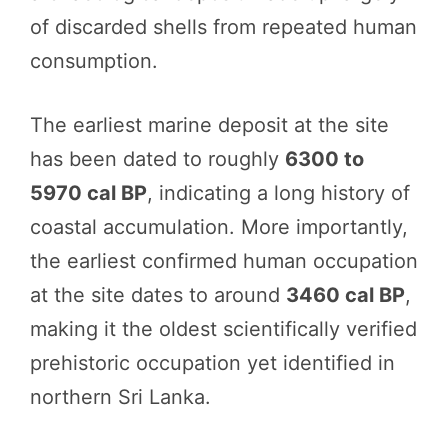
of discarded shells from repeated human
consumption.
The earliest marine deposit at the site
has been dated to roughly
6300 to
5970 cal BP
, indicating a long history of
coastal accumulation. More importantly,
the earliest confirmed human occupation
at the site dates to around
3460 cal BP
,
making it the oldest scientifically verified
prehistoric occupation yet identified in
northern Sri Lanka.