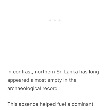
In contrast, northern Sri Lanka has long
appeared almost empty in the
archaeological record.
This absence helped fuel a dominant