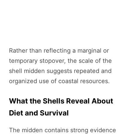
Rather than reflecting a marginal or
temporary stopover, the scale of the
shell midden suggests repeated and
organized use of coastal resources.
What the Shells Reveal About
Diet and Survival
The midden contains strong evidence