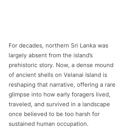
For decades, northern Sri Lanka was
largely absent from the island’s
prehistoric story. Now, a dense mound
of ancient shells on Velanai Island is
reshaping that narrative, offering a rare
glimpse into how early foragers lived,
traveled, and survived in a landscape
once believed to be too harsh for
sustained human occupation.