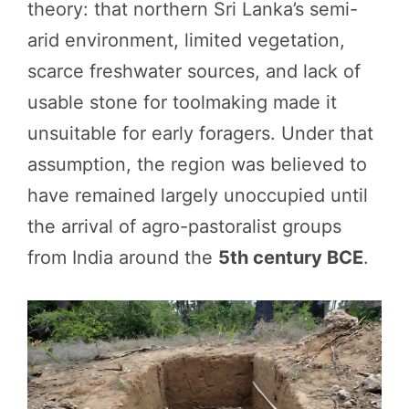
theory: that northern Sri Lanka’s semi-
arid environment, limited vegetation,
scarce freshwater sources, and lack of
usable stone for toolmaking made it
unsuitable for early foragers. Under that
assumption, the region was believed to
have remained largely unoccupied until
the arrival of agro-pastoralist groups
from India around the
5th century BCE
.