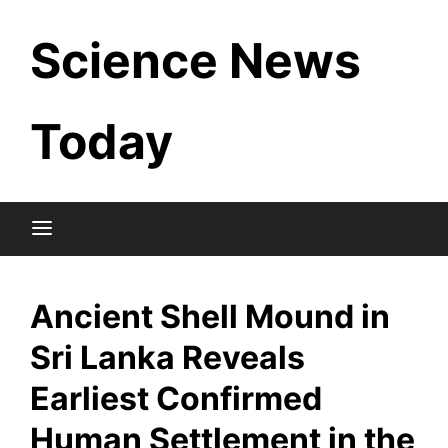
Skip
Science News
to
content
Today
Ancient Shell Mound in
Sri Lanka Reveals
Earliest Confirmed
Human Settlement in the