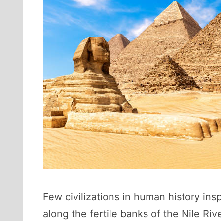
Few civilizations in human history ins
along the fertile banks of the Nile Rive