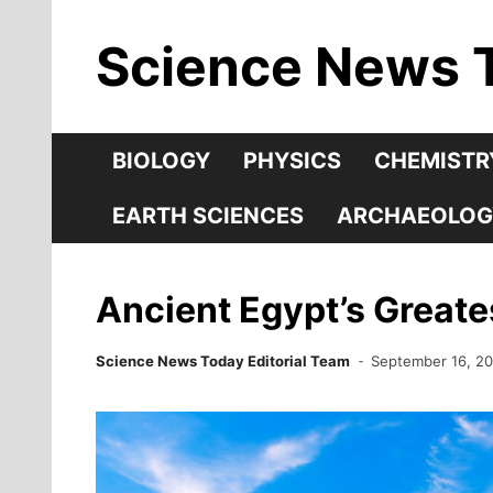
Skip
Science News 
to
content
BIOLOGY
PHYSICS
CHEMISTR
EARTH SCIENCES
ARCHAEOLOG
Ancient Egypt’s Greate
Science News Today Editorial Team
September 16, 2