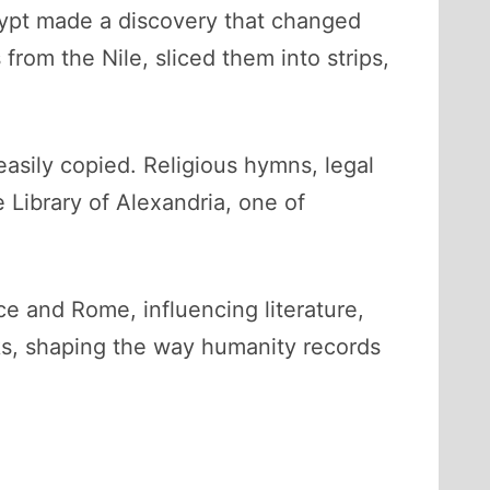
Egypt made a discovery that changed
rom the Nile, sliced them into strips,
easily copied. Religious hymns, legal
 Library of Alexandria, one of
e and Rome, influencing literature,
ks, shaping the way humanity records