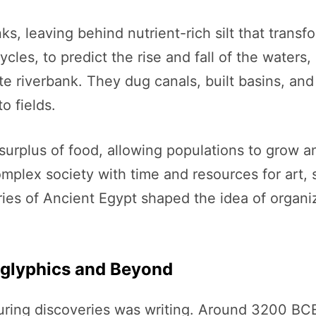
ks, leaving behind nutrient-rich silt that transf
les, to predict the rise and fall of the waters, 
e riverbank. They dug canals, built basins, an
o fields.
surplus of food, allowing populations to grow and
omplex society with time and resources for art
ries of Ancient Egypt shaped the idea of organiz
roglyphics and Beyond
uring discoveries was writing. Around 3200 BCE