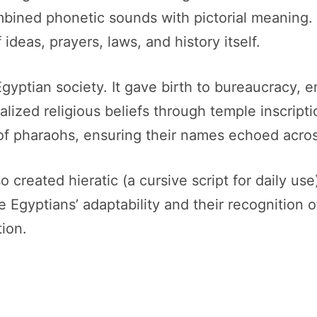
bined phonetic sounds with pictorial meaning. 
ideas, prayers, laws, and history itself.
gyptian society. It gave birth to bureaucracy, e
alized religious beliefs through temple inscript
s of pharaohs, ensuring their names echoed acros
 created hieratic (a cursive script for daily use
Egyptians’ adaptability and their recognition of 
ion.