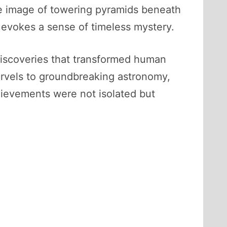
he image of towering pyramids beneath
, evokes a sense of timeless mystery.
 discoveries that transformed human
arvels to groundbreaking astronomy,
hievements were not isolated but