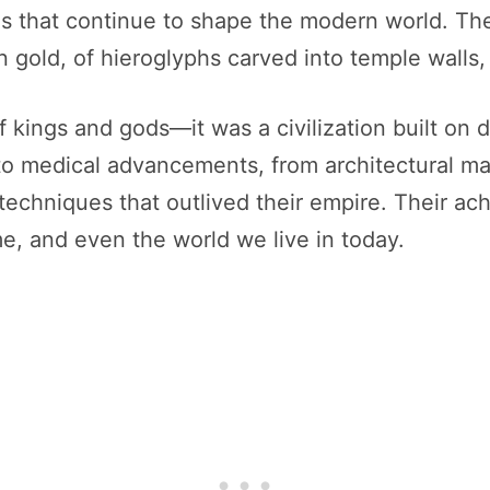
ons that continue to shape the modern world. T
n gold, of hieroglyphs carved into temple walls
f kings and gods—it was a civilization built on
g to medical advancements, from architectural m
echniques that outlived their empire. Their ac
e, and even the world we live in today.