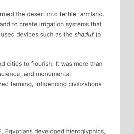
ormed the desert into fertile farmland.
and to create irrigation systems that
d used devices such as the
shaduf
(a
 cities to flourish. It was more than
, science, and monumental
ed farming, influencing civilizations
, Egyptians developed hieroglyphics,