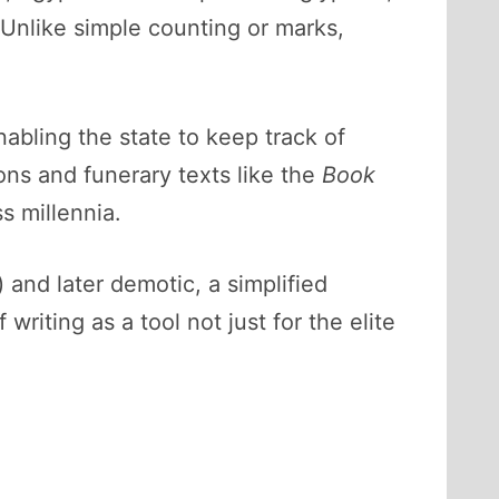
Unlike simple counting or marks,
nabling the state to keep track of
ions and funerary texts like the
Book
s millennia.
) and later demotic, a simplified
writing as a tool not just for the elite