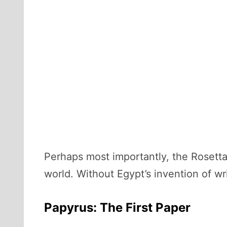
Perhaps most importantly, the Rosett
world. Without Egypt’s invention of w
Papyrus: The First Paper