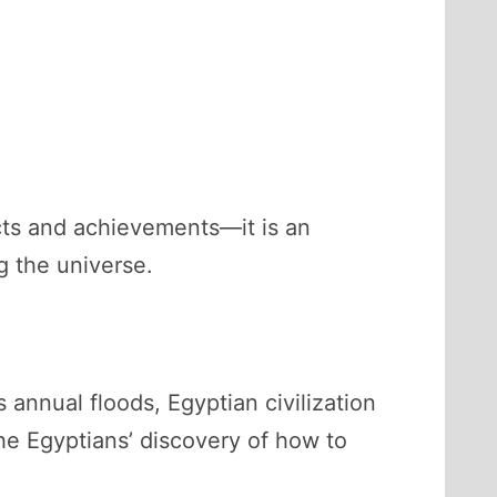
acts and achievements—it is an
g the universe.
 annual floods, Egyptian civilization
the Egyptians’ discovery of how to