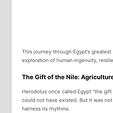
This journey through Egypt’s greatest 
exploration of human ingenuity, resili
The Gift of the Nile: Agricultur
Herodotus once called Egypt “the gift o
could not have existed. But it was not
harness its rhythms.