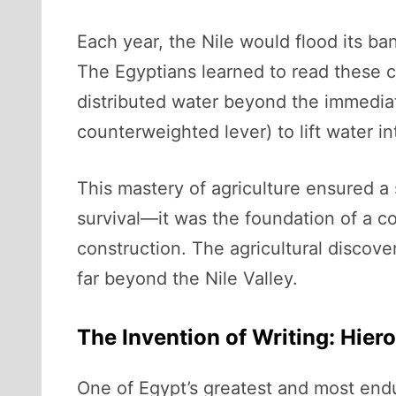
Each year, the Nile would flood its ban
The Egyptians learned to read these cyc
distributed water beyond the immediat
counterweighted lever) to lift water int
This mastery of agriculture ensured a 
survival—it was the foundation of a c
construction. The agricultural discove
far beyond the Nile Valley.
The Invention of Writing: Hie
One of Egypt’s greatest and most end