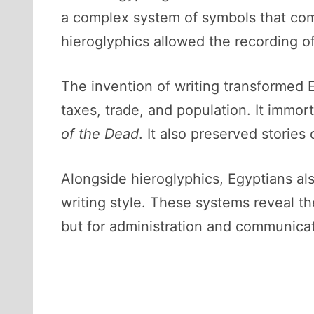
a complex system of symbols that com
hieroglyphics allowed the recording of 
The invention of writing transformed E
taxes, trade, and population. It immort
of the Dead
. It also preserved storie
Alongside hieroglyphics, Egyptians also
writing style. These systems reveal the 
but for administration and communicat