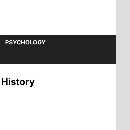
PSYCHOLOGY
 History