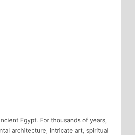
Ancient Egypt. For thousands of years,
al architecture, intricate art, spiritual