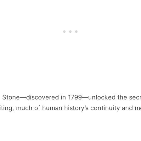
a Stone—discovered in 1799—unlocked the secre
riting, much of human history’s continuity and 