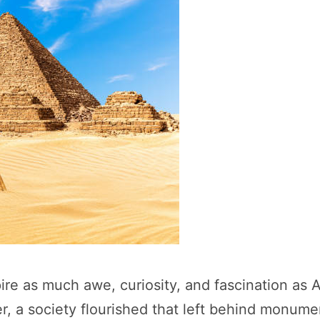
pire as much awe, curiosity, and fascination as 
r, a society flourished that left behind monument