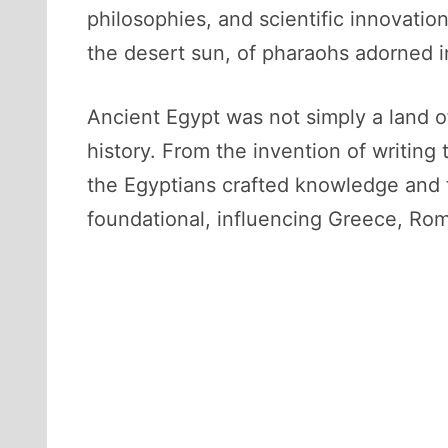
philosophies, and scientific innovati
the desert sun, of pharaohs adorned i
Ancient Egypt was not simply a land o
history. From the invention of writin
the Egyptians crafted knowledge and t
foundational, influencing Greece, Rom