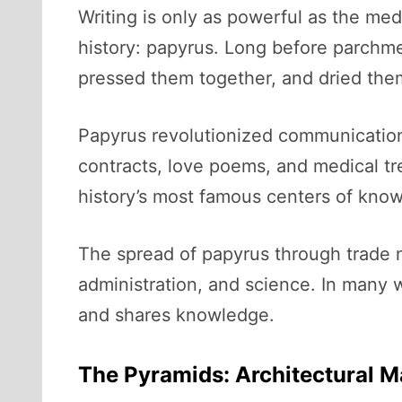
Writing is only as powerful as the me
history: papyrus. Long before parchme
pressed them together, and dried the
Papyrus revolutionized communication. 
contracts, love poems, and medical tre
history’s most famous centers of know
The spread of papyrus through trade 
administration, and science. In many
and shares knowledge.
The Pyramids: Architectural M