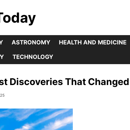
Today
Y
ASTRONOMY
HEALTH AND MEDICINE
Y
TECHNOLOGY
st Discoveries That Changed
025