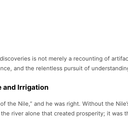
discoveries is not merely a recounting of artif
ence, and the relentless pursuit of understandin
e and Irrigation
f the Nile,” and he was right. Without the Nile’s
 the river alone that created prosperity; it was 