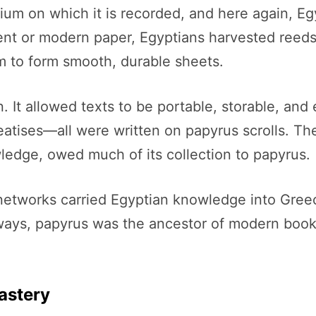
dium on which it is recorded, and here again, 
nt or modern paper, Egyptians harvested reeds f
m to form smooth, durable sheets.
It allowed texts to be portable, storable, and 
atises—all were written on papyrus scrolls. The
ledge, owed much of its collection to papyrus.
networks carried Egyptian knowledge into Greec
 ways, papyrus was the ancestor of modern boo
astery