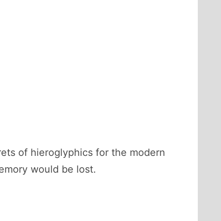
ts of hieroglyphics for the modern
memory would be lost.