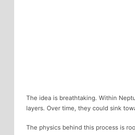
The idea is breathtaking. Within Neptu
layers. Over time, they could sink tow
The physics behind this process is r