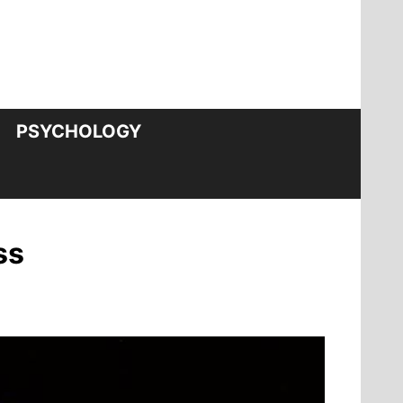
PSYCHOLOGY
ss