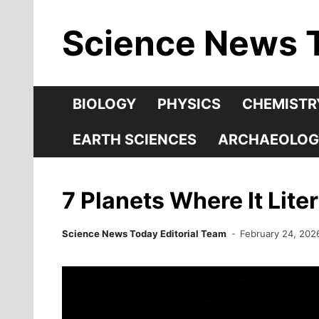
Skip
Science News 
to
content
BIOLOGY
PHYSICS
CHEMISTR
EARTH SCIENCES
ARCHAEOLOG
7 Planets Where It Lit
Science News Today Editorial Team
February 24, 202