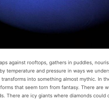
t taps against rooftops, gathers in puddles, nour
ed by temperature and pressure in ways we under
n transforms into something almost mythic. In t
e forms that seem torn from fantasy. There are 
. There are icy giants where diamonds could cr