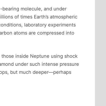
-bearing molecule, and under
llions of times Earth’s atmospheric
onditions, laboratory experiments
carbon atoms are compressed into
to those inside Neptune using shock
iamond under such intense pressure
 tops, but much deeper—perhaps