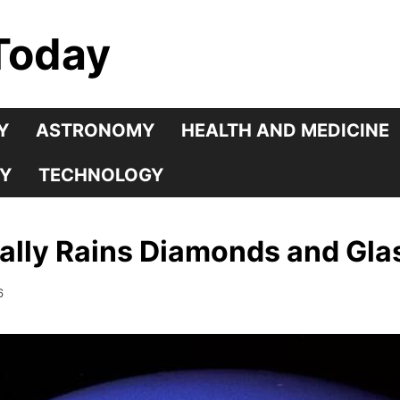
Today
Y
ASTRONOMY
HEALTH AND MEDICINE
Y
TECHNOLOGY
erally Rains Diamonds and Gla
6