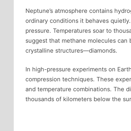
Neptune’s atmosphere contains hydro
ordinary conditions it behaves quietly
pressure. Temperatures soar to thous
suggest that methane molecules can b
crystalline structures—diamonds.
In high-pressure experiments on Earth
compression techniques. These experi
and temperature combinations. The d
thousands of kilometers below the su