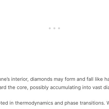
ne’s interior, diamonds may form and fall like h
ard the core, possibly accumulating into vast d
ooted in thermodynamics and phase transitions.