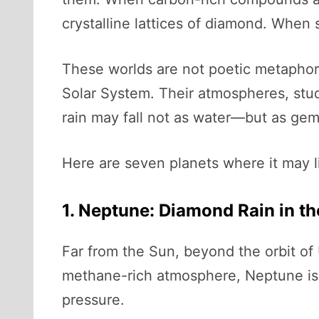
crystalline lattices of diamond. When s
These worlds are not poetic metaphors.
Solar System. Their atmospheres, stu
rain may fall not as water—but as ge
Here are seven planets where it may li
1. Neptune: Diamond Rain in th
Far from the Sun, beyond the orbit of
methane-rich atmosphere, Neptune is o
pressure.