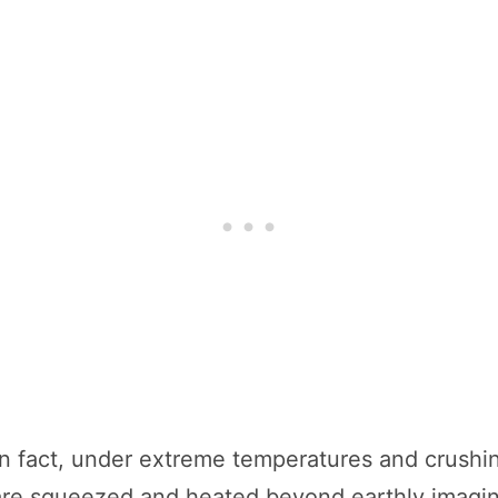
 In fact, under extreme temperatures and crush
e squeezed and heated beyond earthly imaginat