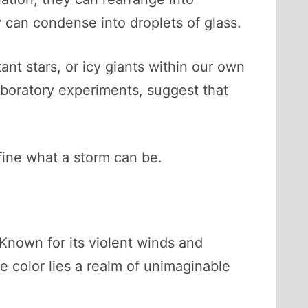
ey can condense into droplets of glass.
nt stars, or icy giants within our own
boratory experiments, suggest that
efine what a storm can be.
Known for its violent winds and
e color lies a realm of unimaginable