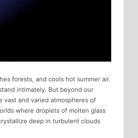
ishes forests, and cools hot summer air.
stand intimately. But beyond our
he vast and varied atmospheres of
worlds where droplets of molten glass
ystallize deep in turbulent clouds