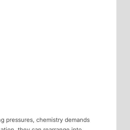
ing pressures, chemistry demands
ion, they can rearrange into