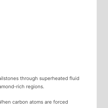
ailstones through superheated fluid
iamond-rich regions.
 When carbon atoms are forced