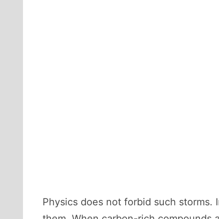
Physics does not forbid such storms.
them. When carbon-rich compounds ar