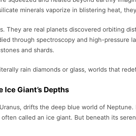
ilicate minerals vaporize in blistering heat, th
 They are real planets discovered orbiting dista
died through spectroscopy and high-pressure la
mstones and shards.
terally rain diamonds or glass, worlds that red
e Ice Giant’s Depths
 Uranus, drifts the deep blue world of Neptune. 
ften called an ice giant. But beneath its seren