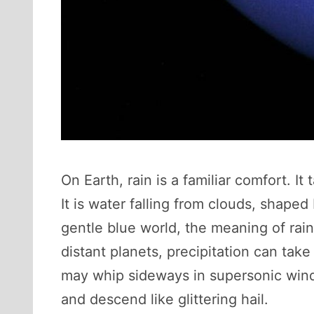
On Earth, rain is a familiar comfort. I
It is water falling from clouds, shap
gentle blue world, the meaning of rai
distant planets, precipitation can tak
may whip sideways in supersonic winds
and descend like glittering hail.