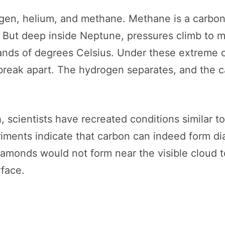
gen, helium, and methane. Methane is a carbon
. But deep inside Neptune, pressures climb to mi
ands of degrees Celsius. Under these extreme c
reak apart. The hydrogen separates, and the 
, scientists have recreated conditions similar 
ments indicate that carbon can indeed form d
iamonds would not form near the visible cloud
rface.