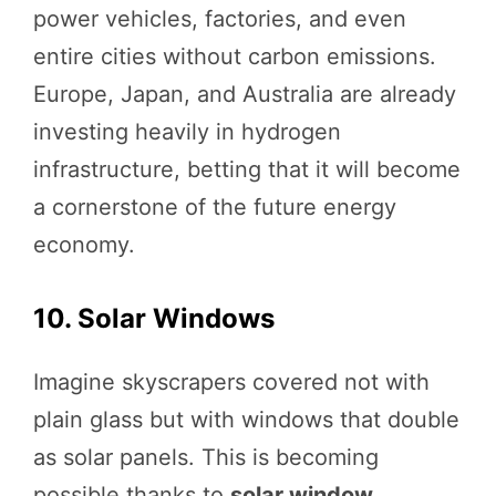
power vehicles, factories, and even
entire cities without carbon emissions.
Europe, Japan, and Australia are already
investing heavily in hydrogen
infrastructure, betting that it will become
a cornerstone of the future energy
economy.
10. Solar Windows
Imagine skyscrapers covered not with
plain glass but with windows that double
as solar panels. This is becoming
possible thanks to
solar window