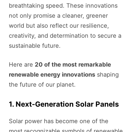
breathtaking speed. These innovations
not only promise a cleaner, greener
world but also reflect our resilience,
creativity, and determination to secure a
sustainable future.
Here are
20 of the most remarkable
renewable energy innovations
shaping
the future of our planet.
1. Next-Generation Solar Panels
Solar power has become one of the
most recognizable symbols of renewable