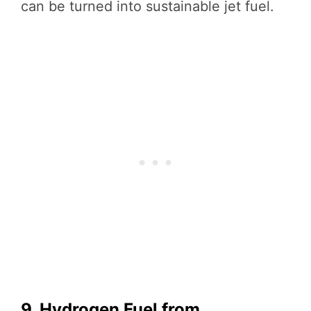
can be turned into sustainable jet fuel.
9. Hydrogen Fuel from