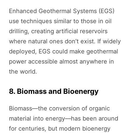
Enhanced Geothermal Systems (EGS)
use techniques similar to those in oil
drilling, creating artificial reservoirs
where natural ones don’t exist. If widely
deployed, EGS could make geothermal
power accessible almost anywhere in
the world.
8. Biomass and Bioenergy
Biomass—the conversion of organic
material into energy—has been around
for centuries, but modern bioenergy