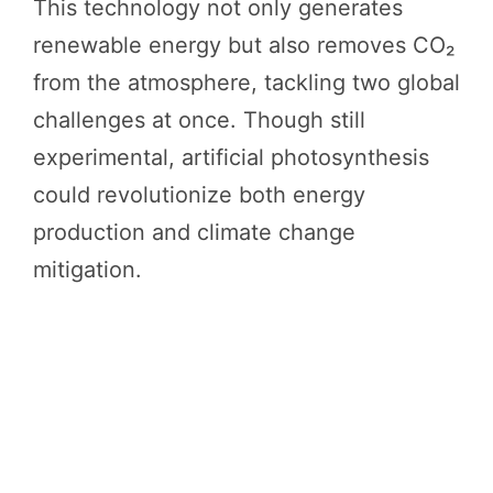
This technology not only generates
renewable energy but also removes CO₂
from the atmosphere, tackling two global
challenges at once. Though still
experimental, artificial photosynthesis
could revolutionize both energy
production and climate change
mitigation.