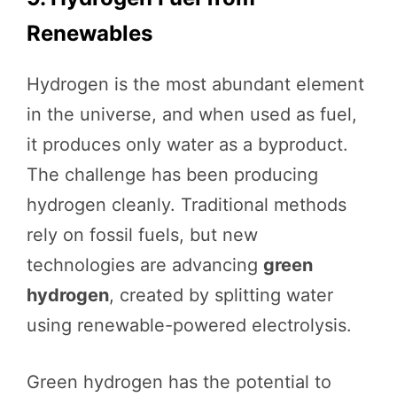
Renewables
Hydrogen is the most abundant element
in the universe, and when used as fuel,
it produces only water as a byproduct.
The challenge has been producing
hydrogen cleanly. Traditional methods
rely on fossil fuels, but new
technologies are advancing
green
hydrogen
, created by splitting water
using renewable-powered electrolysis.
Green hydrogen has the potential to