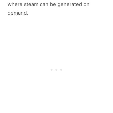
where steam can be generated on
demand.