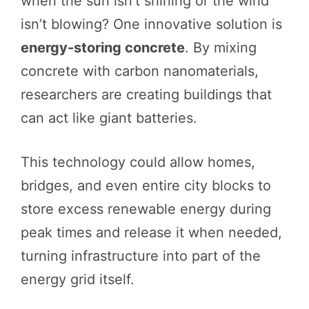
when the sun isn’t shining or the wind
isn’t blowing? One innovative solution is
energy-storing concrete
. By mixing
concrete with carbon nanomaterials,
researchers are creating buildings that
can act like giant batteries.
This technology could allow homes,
bridges, and even entire city blocks to
store excess renewable energy during
peak times and release it when needed,
turning infrastructure into part of the
energy grid itself.