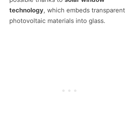
technology
, which embeds transparent
photovoltaic materials into glass.