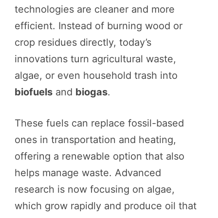
technologies are cleaner and more
efficient. Instead of burning wood or
crop residues directly, today’s
innovations turn agricultural waste,
algae, or even household trash into
biofuels
and
biogas
.
These fuels can replace fossil-based
ones in transportation and heating,
offering a renewable option that also
helps manage waste. Advanced
research is now focusing on algae,
which grow rapidly and produce oil that