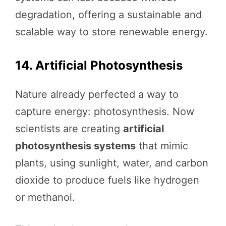
degradation, offering a sustainable and
scalable way to store renewable energy.
14. Artificial Photosynthesis
Nature already perfected a way to
capture energy: photosynthesis. Now
scientists are creating
artificial
photosynthesis systems
that mimic
plants, using sunlight, water, and carbon
dioxide to produce fuels like hydrogen
or methanol.