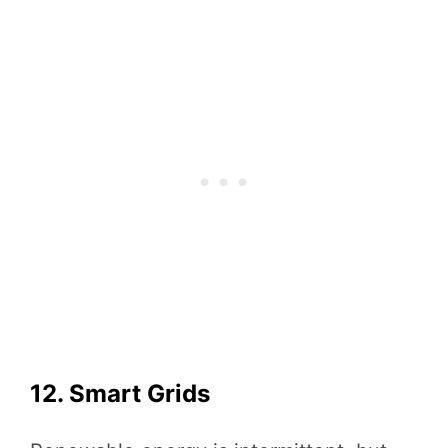
12. Smart Grids