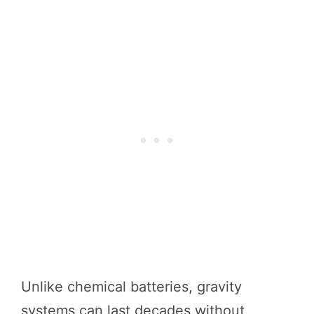
Unlike chemical batteries, gravity
systems can last decades without