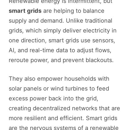
Renewable energy is intermittent, but
smart grids
are helping to balance
supply and demand. Unlike traditional
grids, which simply deliver electricity in
one direction, smart grids use sensors,
AI, and real-time data to adjust flows,
reroute power, and prevent blackouts.
They also empower households with
solar panels or wind turbines to feed
excess power back into the grid,
creating decentralized networks that are
more resilient and efficient. Smart grids
are the nervous systems of a renewable