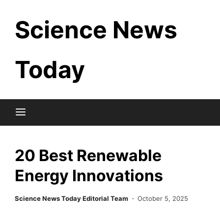
Skip
Science News
to
content
Today
20 Best Renewable
Energy Innovations
Science News Today Editorial Team
October 5, 2025