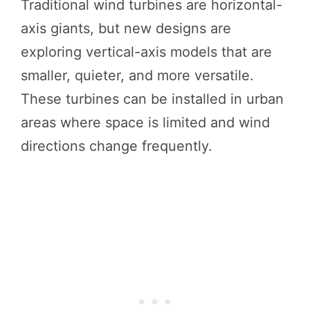
Traditional wind turbines are horizontal-
axis giants, but new designs are
exploring vertical-axis models that are
smaller, quieter, and more versatile.
These turbines can be installed in urban
areas where space is limited and wind
directions change frequently.