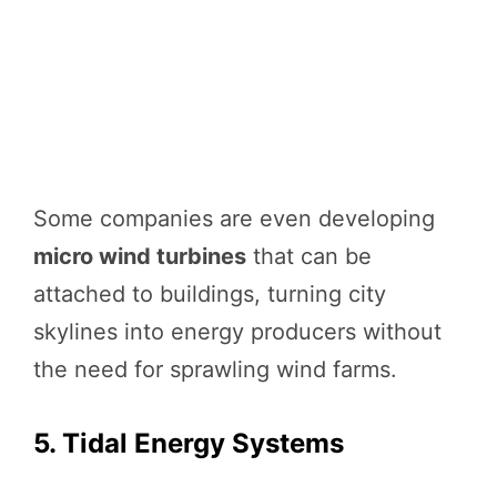
Some companies are even developing
micro wind turbines
that can be
attached to buildings, turning city
skylines into energy producers without
the need for sprawling wind farms.
5. Tidal Energy Systems