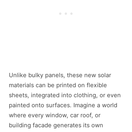
Unlike bulky panels, these new solar
materials can be printed on flexible
sheets, integrated into clothing, or even
painted onto surfaces. Imagine a world
where every window, car roof, or
building facade generates its own