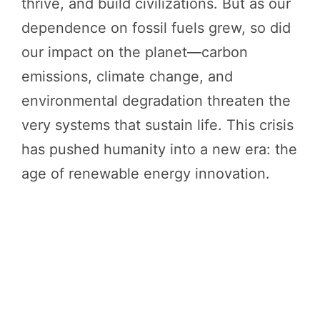
thrive, and build civilizations. But as our
dependence on fossil fuels grew, so did
our impact on the planet—carbon
emissions, climate change, and
environmental degradation threaten the
very systems that sustain life. This crisis
has pushed humanity into a new era: the
age of renewable energy innovation.