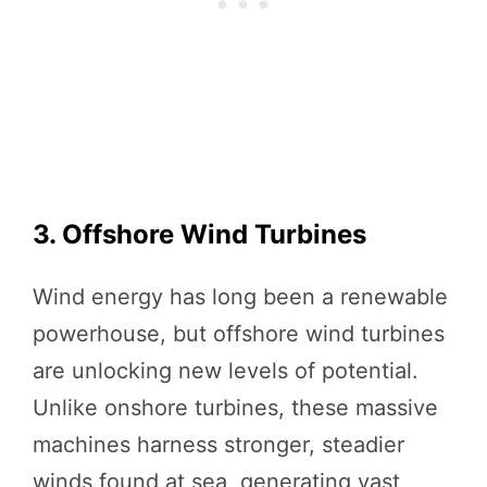
3. Offshore Wind Turbines
Wind energy has long been a renewable
powerhouse, but offshore wind turbines
are unlocking new levels of potential.
Unlike onshore turbines, these massive
machines harness stronger, steadier
winds found at sea, generating vast