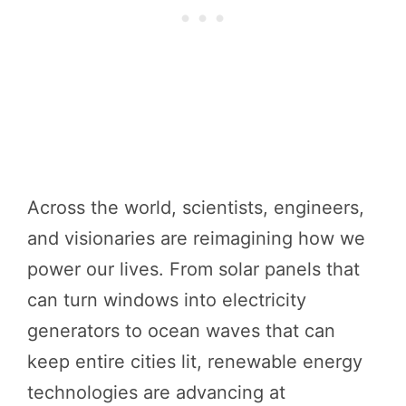
Across the world, scientists, engineers,
and visionaries are reimagining how we
power our lives. From solar panels that
can turn windows into electricity
generators to ocean waves that can
keep entire cities lit, renewable energy
technologies are advancing at