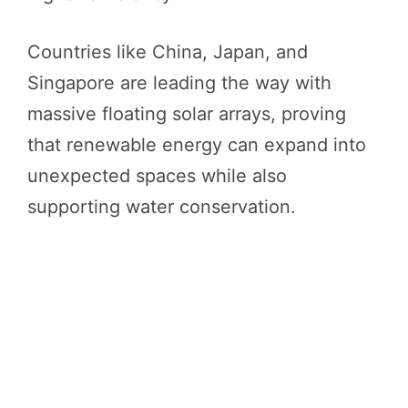
Countries like China, Japan, and
Singapore are leading the way with
massive floating solar arrays, proving
that renewable energy can expand into
unexpected spaces while also
supporting water conservation.