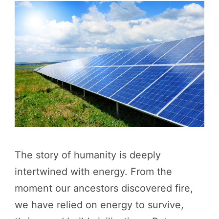
The story of humanity is deeply
intertwined with energy. From the
moment our ancestors discovered fire,
we have relied on energy to survive,