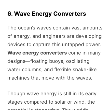
6. Wave Energy Converters
The ocean’s waves contain vast amounts
of energy, and engineers are developing
devices to capture this untapped power.
Wave energy converters
come in many
designs—floating buoys, oscillating
water columns, and flexible snake-like
machines that move with the waves.
Though wave energy is still in its early
stages compared to solar or wind, the