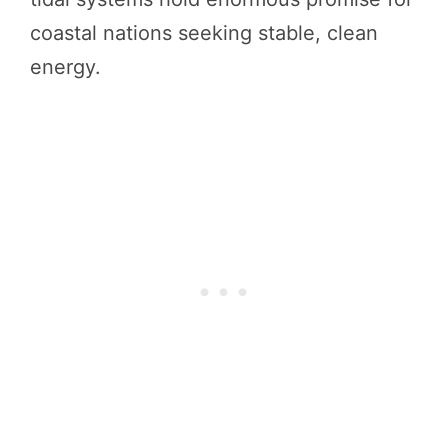
coastal nations seeking stable, clean
energy.