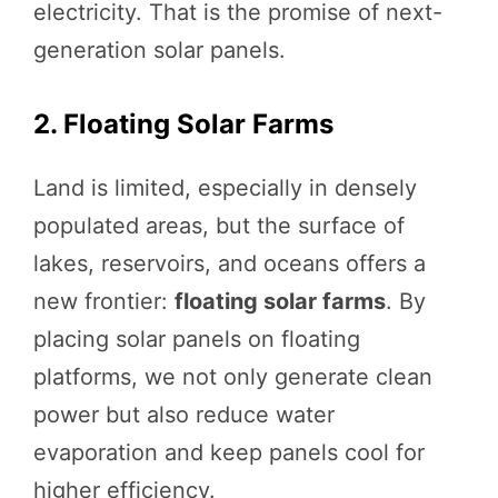
electricity. That is the promise of next-
generation solar panels.
2. Floating Solar Farms
Land is limited, especially in densely
populated areas, but the surface of
lakes, reservoirs, and oceans offers a
new frontier:
floating solar farms
. By
placing solar panels on floating
platforms, we not only generate clean
power but also reduce water
evaporation and keep panels cool for
higher efficiency.