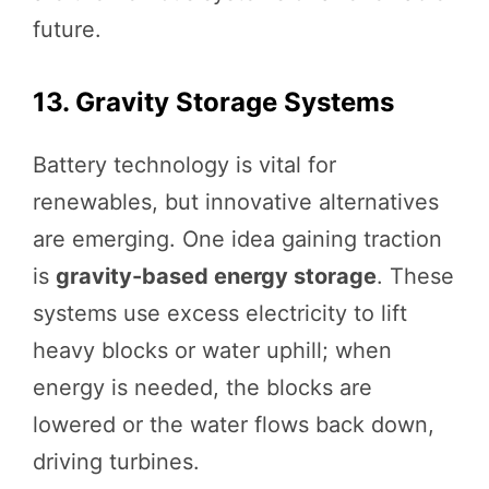
future.
13. Gravity Storage Systems
Battery technology is vital for
renewables, but innovative alternatives
are emerging. One idea gaining traction
is
gravity-based energy storage
. These
systems use excess electricity to lift
heavy blocks or water uphill; when
energy is needed, the blocks are
lowered or the water flows back down,
driving turbines.