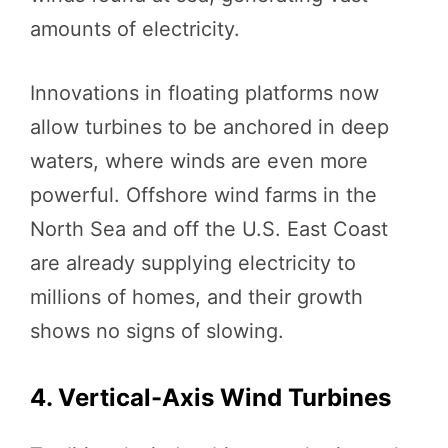
amounts of electricity.
Innovations in floating platforms now
allow turbines to be anchored in deep
waters, where winds are even more
powerful. Offshore wind farms in the
North Sea and off the U.S. East Coast
are already supplying electricity to
millions of homes, and their growth
shows no signs of slowing.
4. Vertical-Axis Wind Turbines