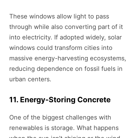
These windows allow light to pass
through while also converting part of it
into electricity. If adopted widely, solar
windows could transform cities into
massive energy-harvesting ecosystems,
reducing dependence on fossil fuels in
urban centers.
11. Energy-Storing Concrete
One of the biggest challenges with
renewables is storage. What happens