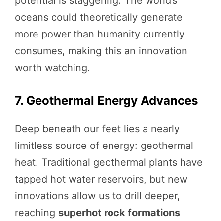
potential is staggering. The world’s
oceans could theoretically generate
more power than humanity currently
consumes, making this an innovation
worth watching.
7. Geothermal Energy Advances
Deep beneath our feet lies a nearly
limitless source of energy: geothermal
heat. Traditional geothermal plants have
tapped hot water reservoirs, but new
innovations allow us to drill deeper,
reaching
superhot rock formations