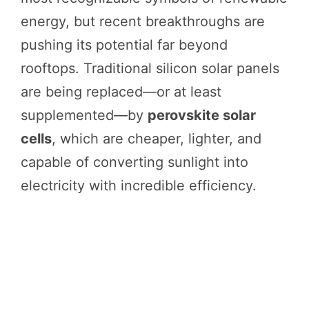
energy, but recent breakthroughs are
pushing its potential far beyond
rooftops. Traditional silicon solar panels
are being replaced—or at least
supplemented—by
perovskite solar
cells
, which are cheaper, lighter, and
capable of converting sunlight into
electricity with incredible efficiency.