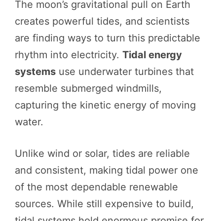
The moon’s gravitational pull on Earth
creates powerful tides, and scientists
are finding ways to turn this predictable
rhythm into electricity.
Tidal energy
systems
use underwater turbines that
resemble submerged windmills,
capturing the kinetic energy of moving
water.
Unlike wind or solar, tides are reliable
and consistent, making tidal power one
of the most dependable renewable
sources. While still expensive to build,
tidal systems hold enormous promise for