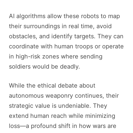
AI algorithms allow these robots to map
their surroundings in real time, avoid
obstacles, and identify targets. They can
coordinate with human troops or operate
in high-risk zones where sending
soldiers would be deadly.
While the ethical debate about
autonomous weaponry continues, their
strategic value is undeniable. They
extend human reach while minimizing
loss—a profound shift in how wars are