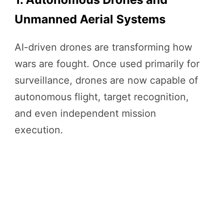
Unmanned Aerial Systems
AI-driven drones are transforming how
wars are fought. Once used primarily for
surveillance, drones are now capable of
autonomous flight, target recognition,
and even independent mission
execution.