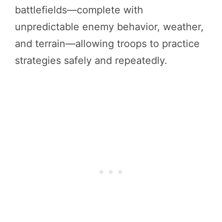
battlefields—complete with
unpredictable enemy behavior, weather,
and terrain—allowing troops to practice
strategies safely and repeatedly.