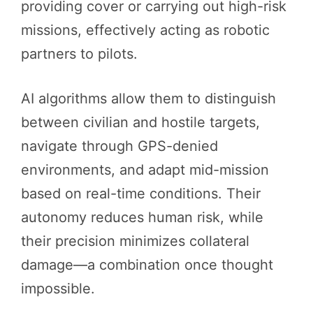
providing cover or carrying out high-risk
missions, effectively acting as robotic
partners to pilots.
AI algorithms allow them to distinguish
between civilian and hostile targets,
navigate through GPS-denied
environments, and adapt mid-mission
based on real-time conditions. Their
autonomy reduces human risk, while
their precision minimizes collateral
damage—a combination once thought
impossible.