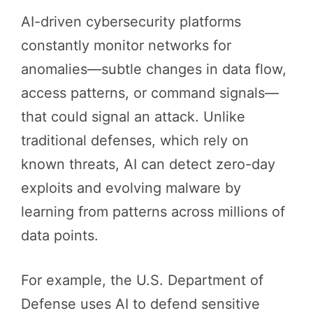
AI-driven cybersecurity platforms
constantly monitor networks for
anomalies—subtle changes in data flow,
access patterns, or command signals—
that could signal an attack. Unlike
traditional defenses, which rely on
known threats, AI can detect zero-day
exploits and evolving malware by
learning from patterns across millions of
data points.
For example, the U.S. Department of
Defense uses AI to defend sensitive