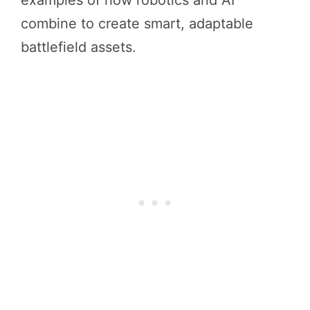
examples of how robotics and AI
combine to create smart, adaptable
battlefield assets.