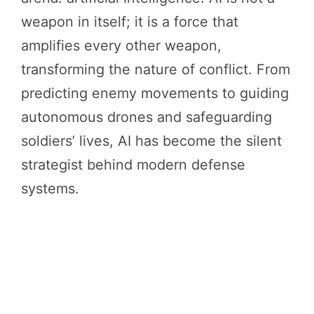
weapon in itself; it is a force that
amplifies every other weapon,
transforming the nature of conflict. From
predicting enemy movements to guiding
autonomous drones and safeguarding
soldiers’ lives, AI has become the silent
strategist behind modern defense
systems.