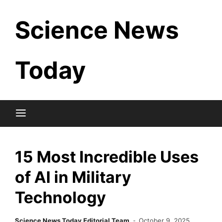
Skip
Science News
to
content
Today
15 Most Incredible Uses
of AI in Military
Technology
Science News Today Editorial Team
October 9, 2025