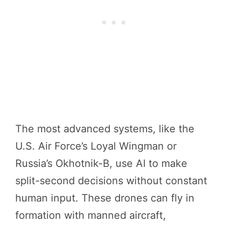
The most advanced systems, like the
U.S. Air Force’s Loyal Wingman or
Russia’s Okhotnik-B, use AI to make
split-second decisions without constant
human input. These drones can fly in
formation with manned aircraft,