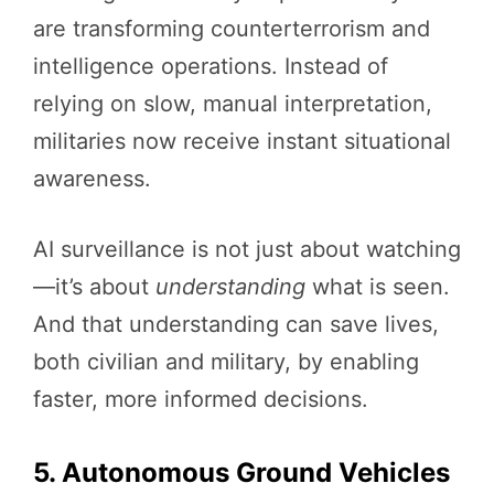
are transforming counterterrorism and
intelligence operations. Instead of
relying on slow, manual interpretation,
militaries now receive instant situational
awareness.
AI surveillance is not just about watching
—it’s about
understanding
what is seen.
And that understanding can save lives,
both civilian and military, by enabling
faster, more informed decisions.
5. Autonomous Ground Vehicles