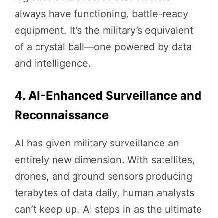
always have functioning, battle-ready
equipment. It’s the military’s equivalent
of a crystal ball—one powered by data
and intelligence.
4. AI-Enhanced Surveillance and
Reconnaissance
AI has given military surveillance an
entirely new dimension. With satellites,
drones, and ground sensors producing
terabytes of data daily, human analysts
can’t keep up. AI steps in as the ultimate