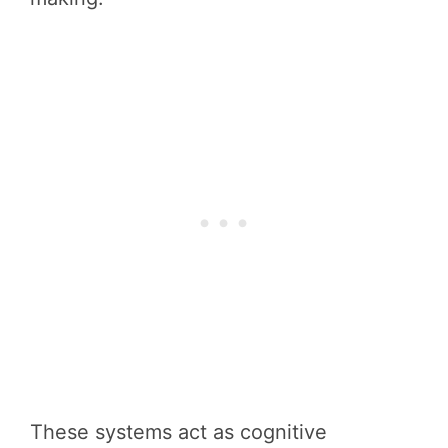
These systems act as cognitive