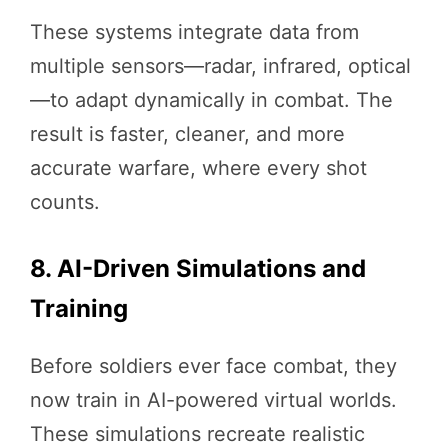
These systems integrate data from
multiple sensors—radar, infrared, optical
—to adapt dynamically in combat. The
result is faster, cleaner, and more
accurate warfare, where every shot
counts.
8. AI-Driven Simulations and
Training
Before soldiers ever face combat, they
now train in AI-powered virtual worlds.
These simulations recreate realistic