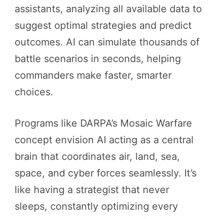
assistants, analyzing all available data to
suggest optimal strategies and predict
outcomes. AI can simulate thousands of
battle scenarios in seconds, helping
commanders make faster, smarter
choices.
Programs like DARPA’s Mosaic Warfare
concept envision AI acting as a central
brain that coordinates air, land, sea,
space, and cyber forces seamlessly. It’s
like having a strategist that never
sleeps, constantly optimizing every