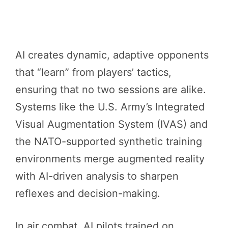
AI creates dynamic, adaptive opponents
that “learn” from players’ tactics,
ensuring that no two sessions are alike.
Systems like the U.S. Army’s Integrated
Visual Augmentation System (IVAS) and
the NATO-supported synthetic training
environments merge augmented reality
with AI-driven analysis to sharpen
reflexes and decision-making.
In air combat, AI pilots trained on