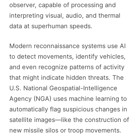
observer, capable of processing and
interpreting visual, audio, and thermal
data at superhuman speeds.
Modern reconnaissance systems use AI
to detect movements, identify vehicles,
and even recognize patterns of activity
that might indicate hidden threats. The
U.S. National Geospatial-Intelligence
Agency (NGA) uses machine learning to
automatically flag suspicious changes in
satellite images—like the construction of
new missile silos or troop movements.