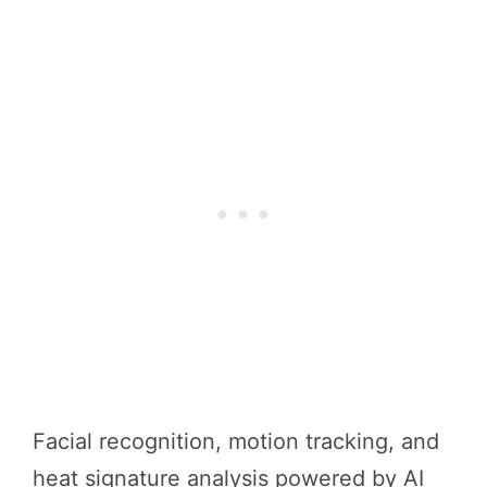
Facial recognition, motion tracking, and
heat signature analysis powered by AI