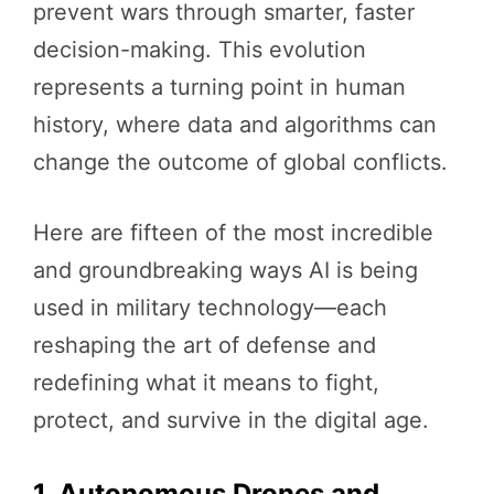
prevent wars through smarter, faster
decision-making. This evolution
represents a turning point in human
history, where data and algorithms can
change the outcome of global conflicts.
Here are fifteen of the most incredible
and groundbreaking ways AI is being
used in military technology—each
reshaping the art of defense and
redefining what it means to fight,
protect, and survive in the digital age.
1. Autonomous Drones and