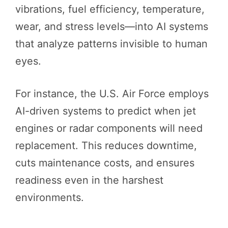
vibrations, fuel efficiency, temperature,
wear, and stress levels—into AI systems
that analyze patterns invisible to human
eyes.
For instance, the U.S. Air Force employs
AI-driven systems to predict when jet
engines or radar components will need
replacement. This reduces downtime,
cuts maintenance costs, and ensures
readiness even in the harshest
environments.