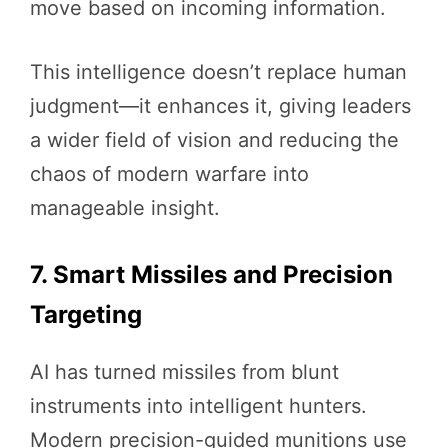
move based on incoming information.
This intelligence doesn’t replace human
judgment—it enhances it, giving leaders
a wider field of vision and reducing the
chaos of modern warfare into
manageable insight.
7. Smart Missiles and Precision
Targeting
AI has turned missiles from blunt
instruments into intelligent hunters.
Modern precision-guided munitions use