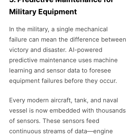
Military Equipment
In the military, a single mechanical
failure can mean the difference between
victory and disaster. AI-powered
predictive maintenance uses machine
learning and sensor data to foresee
equipment failures before they occur.
Every modern aircraft, tank, and naval
vessel is now embedded with thousands
of sensors. These sensors feed
continuous streams of data—engine