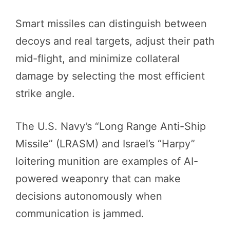
Smart missiles can distinguish between
decoys and real targets, adjust their path
mid-flight, and minimize collateral
damage by selecting the most efficient
strike angle.
The U.S. Navy’s “Long Range Anti-Ship
Missile” (LRASM) and Israel’s “Harpy”
loitering munition are examples of AI-
powered weaponry that can make
decisions autonomously when
communication is jammed.