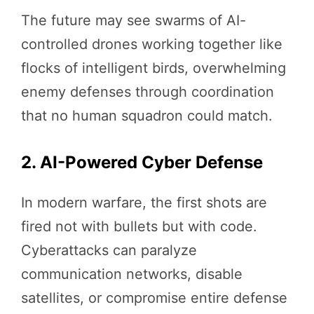
The future may see swarms of AI-
controlled drones working together like
flocks of intelligent birds, overwhelming
enemy defenses through coordination
that no human squadron could match.
2. AI-Powered Cyber Defense
In modern warfare, the first shots are
fired not with bullets but with code.
Cyberattacks can paralyze
communication networks, disable
satellites, or compromise entire defense