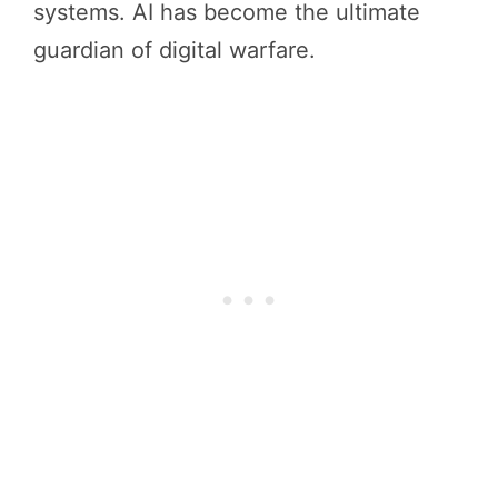
systems. AI has become the ultimate
guardian of digital warfare.