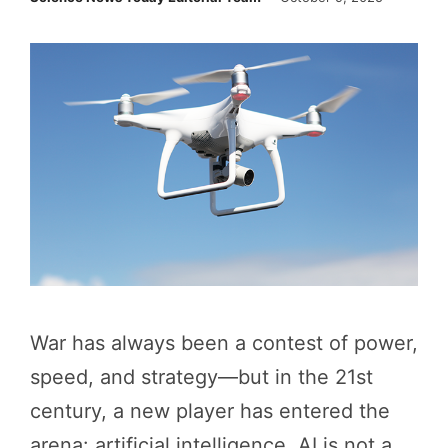
War has always been a contest of power,
speed, and strategy—but in the 21st
century, a new player has entered the
arena: artificial intelligence. AI is not a