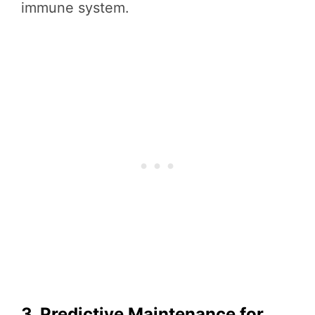
immune system.
3. Predictive Maintenance for