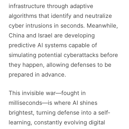
infrastructure through adaptive
algorithms that identify and neutralize
cyber intrusions in seconds. Meanwhile,
China and Israel are developing
predictive AI systems capable of
simulating potential cyberattacks before
they happen, allowing defenses to be
prepared in advance.
This invisible war—fought in
milliseconds—is where AI shines
brightest, turning defense into a self-
learning, constantly evolving digital