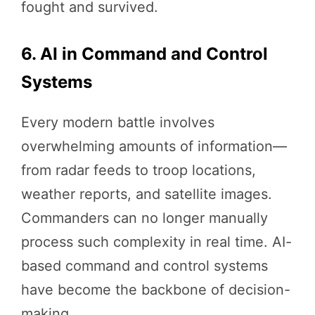
fought and survived.
6. AI in Command and Control
Systems
Every modern battle involves
overwhelming amounts of information—
from radar feeds to troop locations,
weather reports, and satellite images.
Commanders can no longer manually
process such complexity in real time. AI-
based command and control systems
have become the backbone of decision-
making.