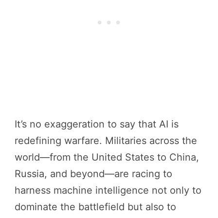
It’s no exaggeration to say that AI is
redefining warfare. Militaries across the
world—from the United States to China,
Russia, and beyond—are racing to
harness machine intelligence not only to
dominate the battlefield but also to