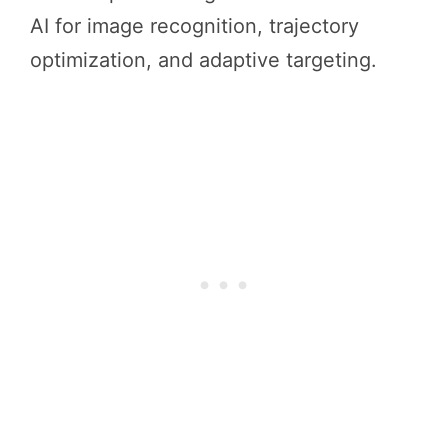
AI for image recognition, trajectory
optimization, and adaptive targeting.