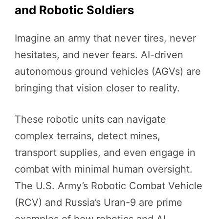
and Robotic Soldiers
Imagine an army that never tires, never
hesitates, and never fears. AI-driven
autonomous ground vehicles (AGVs) are
bringing that vision closer to reality.
These robotic units can navigate
complex terrains, detect mines,
transport supplies, and even engage in
combat with minimal human oversight.
The U.S. Army’s Robotic Combat Vehicle
(RCV) and Russia’s Uran-9 are prime