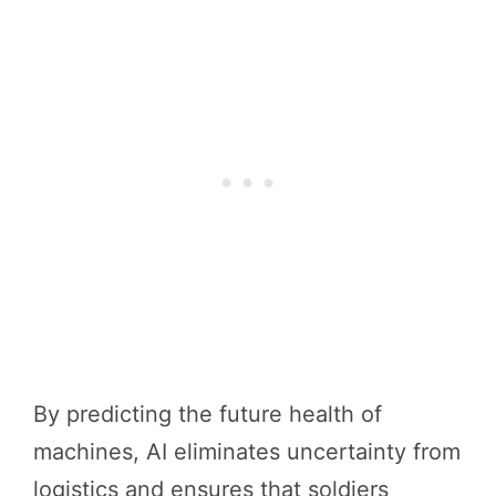
By predicting the future health of
machines, AI eliminates uncertainty from
logistics and ensures that soldiers