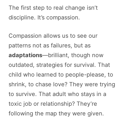
The first step to real change isn’t
discipline. It’s compassion.
Compassion allows us to see our
patterns not as failures, but as
adaptations
—brilliant, though now
outdated, strategies for survival. That
child who learned to people-please, to
shrink, to chase love? They were trying
to survive. That adult who stays in a
toxic job or relationship? They’re
following the map they were given.