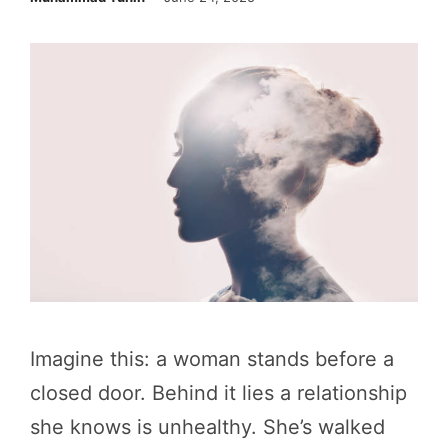
Imagine this: a woman stands before a
closed door. Behind it lies a relationship
she knows is unhealthy. She’s walked