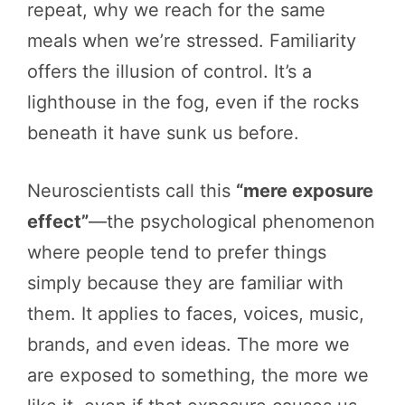
repeat, why we reach for the same
meals when we’re stressed. Familiarity
offers the illusion of control. It’s a
lighthouse in the fog, even if the rocks
beneath it have sunk us before.
Neuroscientists call this
“mere exposure
effect”
—the psychological phenomenon
where people tend to prefer things
simply because they are familiar with
them. It applies to faces, voices, music,
brands, and even ideas. The more we
are exposed to something, the more we