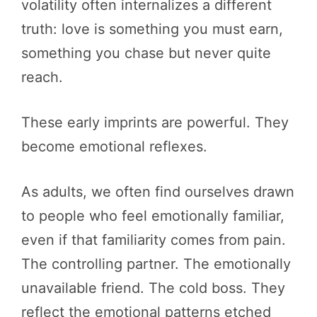
volatility often internalizes a different
truth: love is something you must earn,
something you chase but never quite
reach.
These early imprints are powerful. They
become emotional reflexes.
As adults, we often find ourselves drawn
to people who feel emotionally familiar,
even if that familiarity comes from pain.
The controlling partner. The emotionally
unavailable friend. The cold boss. They
reflect the emotional patterns etched