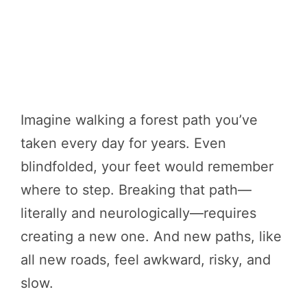
Imagine walking a forest path you’ve
taken every day for years. Even
blindfolded, your feet would remember
where to step. Breaking that path—
literally and neurologically—requires
creating a new one. And new paths, like
all new roads, feel awkward, risky, and
slow.