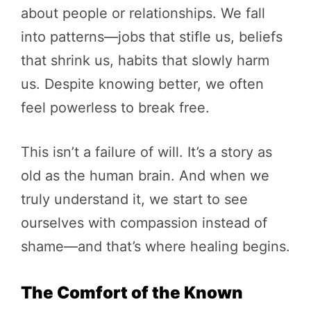
about people or relationships. We fall
into patterns—jobs that stifle us, beliefs
that shrink us, habits that slowly harm
us. Despite knowing better, we often
feel powerless to break free.
This isn’t a failure of will. It’s a story as
old as the human brain. And when we
truly understand it, we start to see
ourselves with compassion instead of
shame—and that’s where healing begins.
The Comfort of the Known