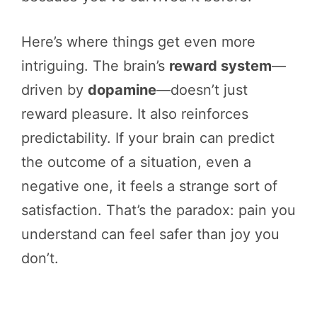
Here’s where things get even more
intriguing. The brain’s
reward system
—
driven by
dopamine
—doesn’t just
reward pleasure. It also reinforces
predictability. If your brain can predict
the outcome of a situation, even a
negative one, it feels a strange sort of
satisfaction. That’s the paradox: pain you
understand can feel safer than joy you
don’t.