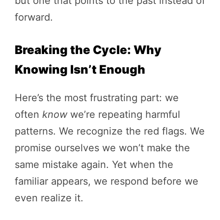
but one that points to the past instead of
forward.
Breaking the Cycle: Why
Knowing Isn’t Enough
Here’s the most frustrating part: we
often
know
we’re repeating harmful
patterns. We recognize the red flags. We
promise ourselves we won’t make the
same mistake again. Yet when the
familiar appears, we respond before we
even realize it.