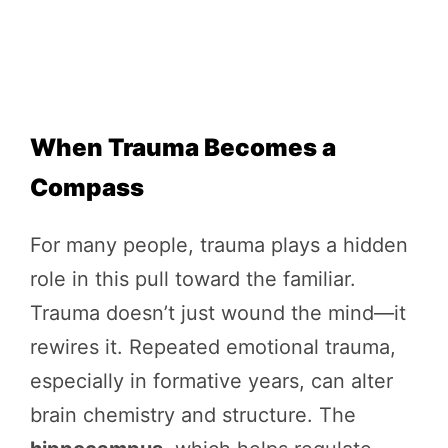
When Trauma Becomes a
Compass
For many people, trauma plays a hidden
role in this pull toward the familiar.
Trauma doesn’t just wound the mind—it
rewires it. Repeated emotional trauma,
especially in formative years, can alter
brain chemistry and structure. The