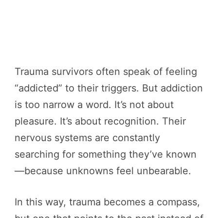
Trauma survivors often speak of feeling
“addicted” to their triggers. But addiction
is too narrow a word. It’s not about
pleasure. It’s about recognition. Their
nervous systems are constantly
searching for something they’ve known
—because unknowns feel unbearable.
In this way, trauma becomes a compass,