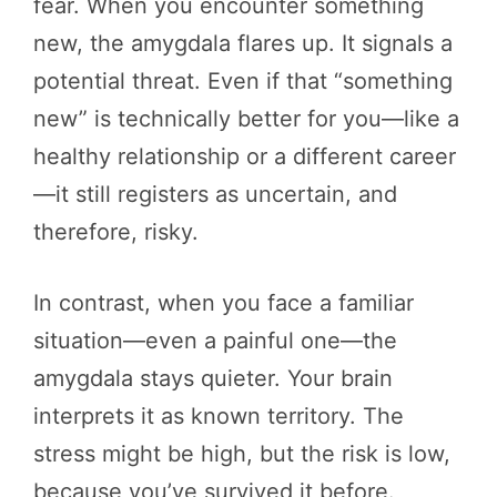
fear. When you encounter something
new, the amygdala flares up. It signals a
potential threat. Even if that “something
new” is technically better for you—like a
healthy relationship or a different career
—it still registers as uncertain, and
therefore, risky.
In contrast, when you face a familiar
situation—even a painful one—the
amygdala stays quieter. Your brain
interprets it as known territory. The
stress might be high, but the risk is low,
because you’ve survived it before.