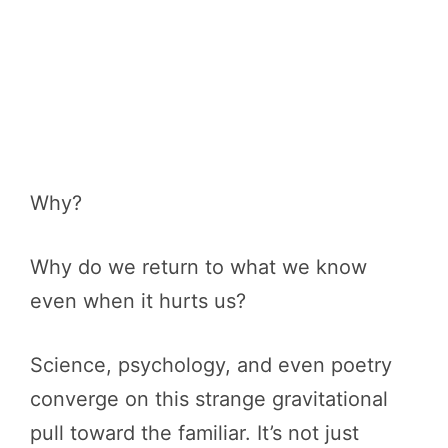
Why?
Why do we return to what we know
even when it hurts us?
Science, psychology, and even poetry
converge on this strange gravitational
pull toward the familiar. It’s not just