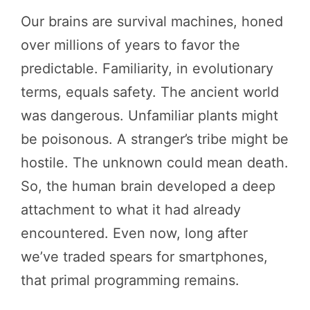
Our brains are survival machines, honed
over millions of years to favor the
predictable. Familiarity, in evolutionary
terms, equals safety. The ancient world
was dangerous. Unfamiliar plants might
be poisonous. A stranger’s tribe might be
hostile. The unknown could mean death.
So, the human brain developed a deep
attachment to what it had already
encountered. Even now, long after
we’ve traded spears for smartphones,
that primal programming remains.