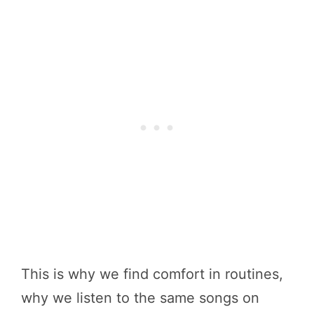
This is why we find comfort in routines,
why we listen to the same songs on