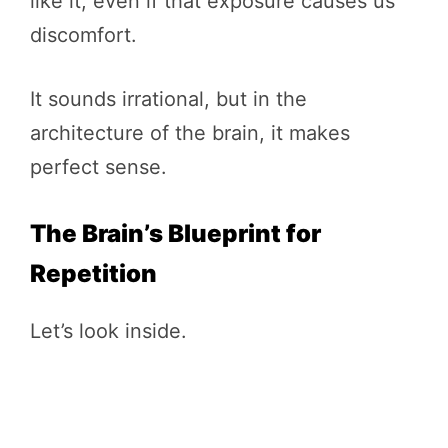
like it, even if that exposure causes us
discomfort.
It sounds irrational, but in the
architecture of the brain, it makes
perfect sense.
The Brain’s Blueprint for
Repetition
Let’s look inside.