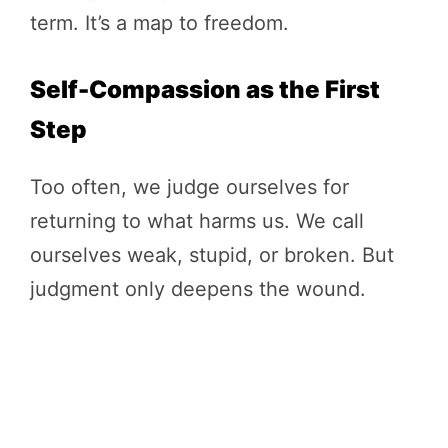
term. It’s a map to freedom.
Self-Compassion as the First
Step
Too often, we judge ourselves for
returning to what harms us. We call
ourselves weak, stupid, or broken. But
judgment only deepens the wound.