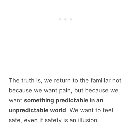
The truth is, we return to the familiar not
because we want pain, but because we
want
something predictable in an
unpredictable world
. We want to feel
safe, even if safety is an illusion.