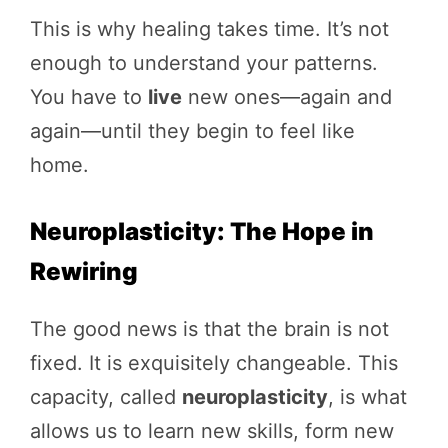
This is why healing takes time. It’s not
enough to understand your patterns.
You have to
live
new ones—again and
again—until they begin to feel like
home.
Neuroplasticity: The Hope in
Rewiring
The good news is that the brain is not
fixed. It is exquisitely changeable. This
capacity, called
neuroplasticity
, is what
allows us to learn new skills, form new