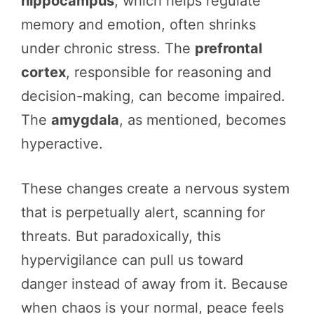
hippocampus
, which helps regulate
memory and emotion, often shrinks
under chronic stress. The
prefrontal
cortex
, responsible for reasoning and
decision-making, can become impaired.
The
amygdala
, as mentioned, becomes
hyperactive.
These changes create a nervous system
that is perpetually alert, scanning for
threats. But paradoxically, this
hypervigilance can pull us toward
danger instead of away from it. Because
when chaos is your normal, peace feels