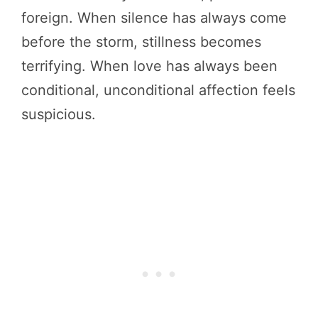
foreign. When silence has always come
before the storm, stillness becomes
terrifying. When love has always been
conditional, unconditional affection feels
suspicious.