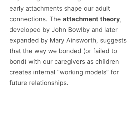
early attachments shape our adult
connections. The
attachment theory
,
developed by John Bowlby and later
expanded by Mary Ainsworth, suggests
that the way we bonded (or failed to
bond) with our caregivers as children
creates internal “working models” for
future relationships.