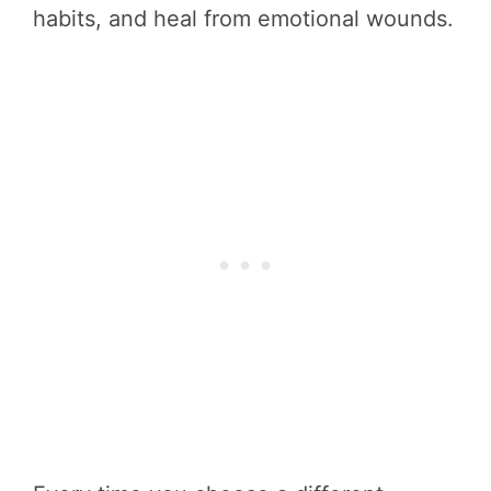
habits, and heal from emotional wounds.