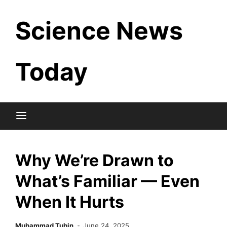
Skip
Science News
to
content
Today
Why We’re Drawn to
What’s Familiar — Even
When It Hurts
Muhammad Tuhin
June 24, 2025