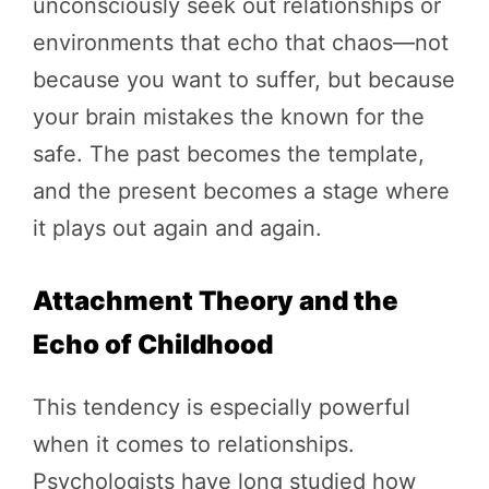
unconsciously seek out relationships or
environments that echo that chaos—not
because you want to suffer, but because
your brain mistakes the known for the
safe. The past becomes the template,
and the present becomes a stage where
it plays out again and again.
Attachment Theory and the
Echo of Childhood
This tendency is especially powerful
when it comes to relationships.
Psychologists have long studied how