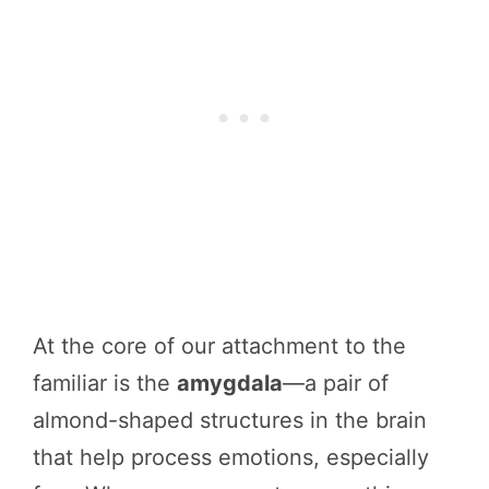
At the core of our attachment to the
familiar is the
amygdala
—a pair of
almond-shaped structures in the brain
that help process emotions, especially