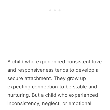
A child who experienced consistent love
and responsiveness tends to develop a
secure attachment. They grow up
expecting connection to be stable and
nurturing. But a child who experienced
inconsistency, neglect, or emotional