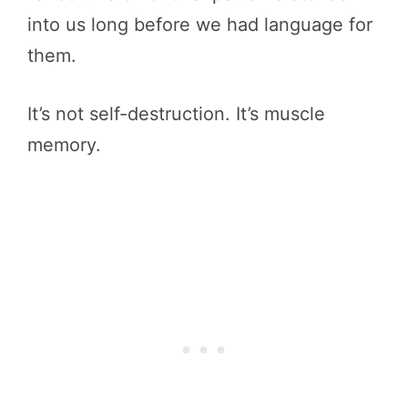
into us long before we had language for
them.
It’s not self-destruction. It’s muscle
memory.