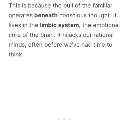
This is because the pull of the familiar
operates
beneath
conscious thought. It
lives in the
limbic system
, the emotional
core of the brain. It hijacks our rational
minds, often before we’ve had time to
think.