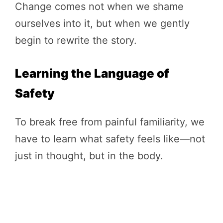
Change comes not when we shame
ourselves into it, but when we gently
begin to rewrite the story.
Learning the Language of
Safety
To break free from painful familiarity, we
have to learn what safety feels like—not
just in thought, but in the body.