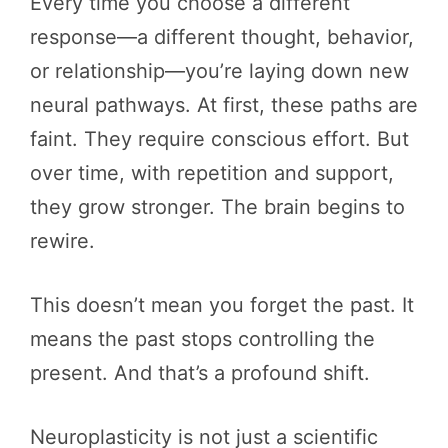
Every time you choose a different
response—a different thought, behavior,
or relationship—you’re laying down new
neural pathways. At first, these paths are
faint. They require conscious effort. But
over time, with repetition and support,
they grow stronger. The brain begins to
rewire.
This doesn’t mean you forget the past. It
means the past stops controlling the
present. And that’s a profound shift.
Neuroplasticity is not just a scientific