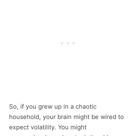
So, if you grew up in a chaotic
household, your brain might be wired to
expect volatility. You might