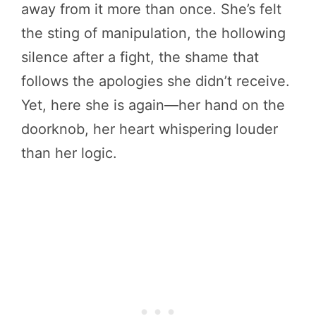
away from it more than once. She’s felt
the sting of manipulation, the hollowing
silence after a fight, the shame that
follows the apologies she didn’t receive.
Yet, here she is again—her hand on the
doorknob, her heart whispering louder
than her logic.