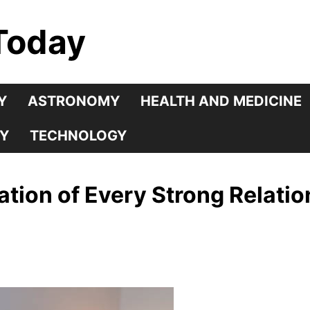
Today
Y
ASTRONOMY
HEALTH AND MEDICINE
Y
TECHNOLOGY
ation of Every Strong Relati