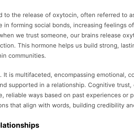
ked to the release of oxytocin, often referred to
le in forming social bonds, increasing feeling
 when we trust someone, our brains release oxy
ction. This hormone helps us build strong, last
thin communities.
. It is multifaceted, encompassing emotional, 
nd supported in a relationship. Cognitive trust, 
ble, reliable ways based on past experiences or p
 that align with words, building credibility and 
elationships