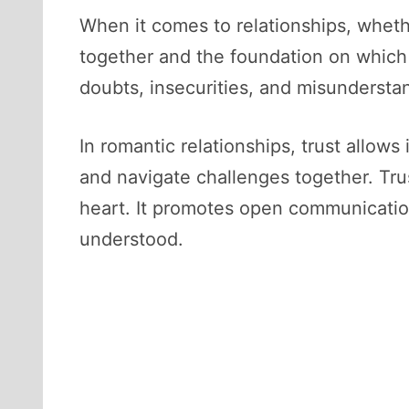
When it comes to relationships, whether
together and the foundation on which t
doubts, insecurities, and misundersta
In romantic relationships, trust allows
and navigate challenges together. Trus
heart. It promotes open communication
understood.