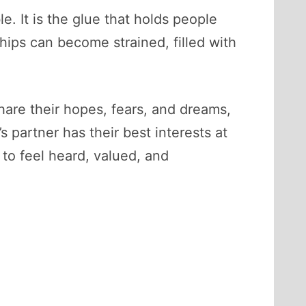
e. It is the glue that holds people
hips can become strained, filled with
share their hopes, fears, and dreams,
 partner has their best interests at
to feel heard, valued, and