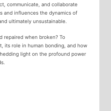
nect, communicate, and collaborate
rs and influences the dynamics of
and ultimately unsustainable.
and repaired when broken? To
st, its role in human bonding, and how
, shedding light on the profound power
ds.