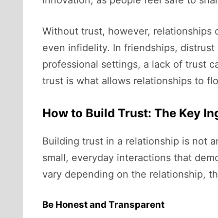
Without trust, however, relationships ca
even infidelity. In friendships, distr
professional settings, a lack of trust 
trust is what allows relationships to f
How to Build Trust: The Key In
Building trust in a relationship is not 
small, everyday interactions that demo
vary depending on the relationship, th
Be Honest and Transparent