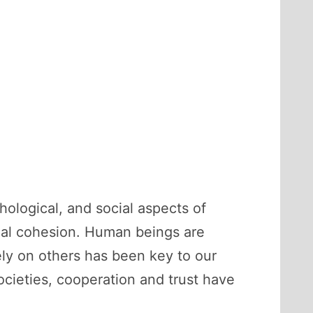
hological, and social aspects of
cial cohesion. Human beings are
rely on others has been key to our
ocieties, cooperation and trust have