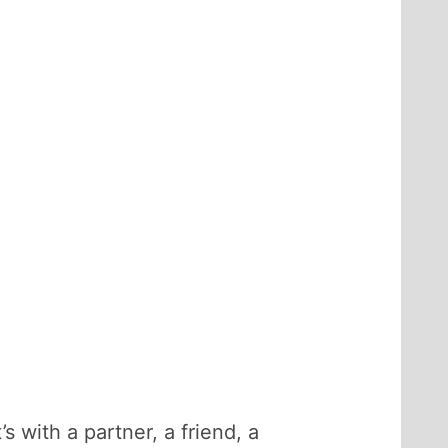
s with a partner, a friend, a