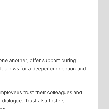
 one another, offer support during
 It allows for a deeper connection and
employees trust their colleagues and
 dialogue. Trust also fosters
ion.