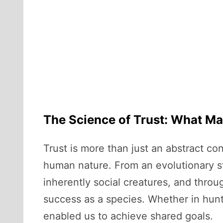
The Science of Trust: What Ma
Trust is more than just an abstract co
human nature. From an evolutionary sta
inherently social creatures, and throu
success as a species. Whether in hunti
enabled us to achieve shared goals.