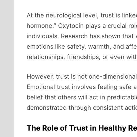
At the neurological level, trust is lin
hormone.” Oxytocin plays a crucial ro
individuals. Research has shown that
emotions like safety, warmth, and affe
relationships, friendships, or even wi
However, trust is not one-dimensional
Emotional trust involves feeling safe a
belief that others will act in predicta
demonstrated through consistent actions
The Role of Trust in Healthy R