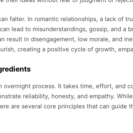
n falter. In romantic relationships, a lack of tr
ust can lead to misunderstandings, gossip, and 
can result in disengagement, low morale, and inef
lourish, creating a positive cycle of growth, em
gredients
an overnight process. It takes time, effort, and c
nstrate reliability, honesty, and empathy. While
ere are several core principles that can guide t