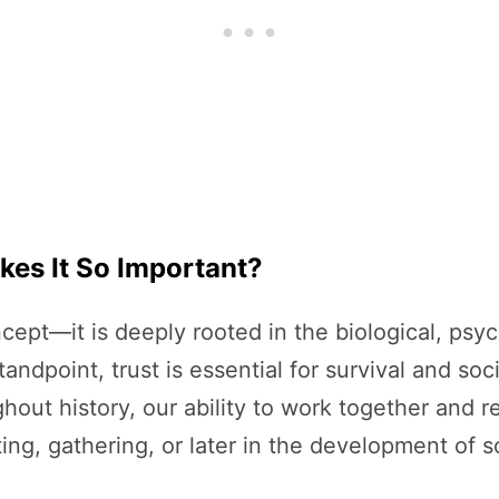
kes It So Important?
ncept—it is deeply rooted in the biological, psyc
ndpoint, trust is essential for survival and so
ghout history, our ability to work together and 
ng, gathering, or later in the development of s