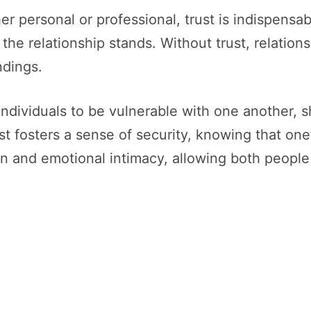
 personal or professional, trust is indispensabl
he relationship stands. Without trust, relations
ndings.
 individuals to be vulnerable with one another, 
t fosters a sense of security, knowing that one’s
 and emotional intimacy, allowing both people 