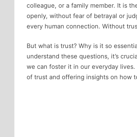
colleague, or a family member. It is t
openly, without fear of betrayal or j
every human connection. Without trust
But what is trust? Why is it so essent
understand these questions, it’s cruci
we can foster it in our everyday lives.
of trust and offering insights on how to