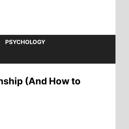
PSYCHOLOGY
onship (And How to