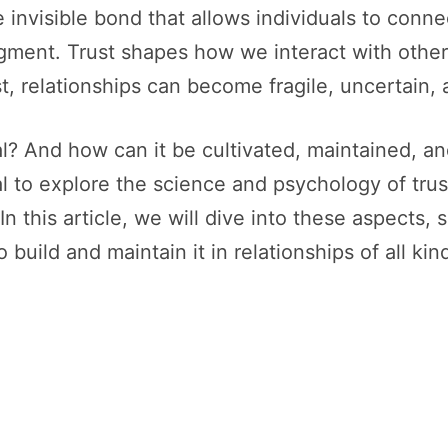
he invisible bond that allows individuals to con
udgment. Trust shapes how we interact with othe
, relationships can become fragile, uncertain, 
ial? And how can it be cultivated, maintained, 
al to explore the science and psychology of tru
 In this article, we will dive into these aspects
 build and maintain it in relationships of all kin