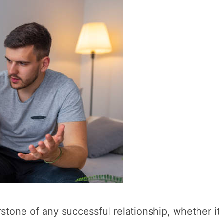
rstone of any successful relationship, whether it’