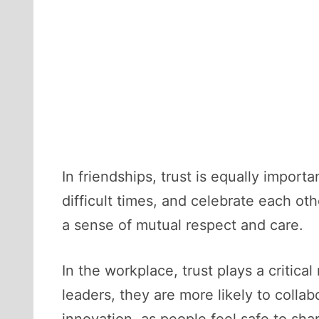
In friendships, trust is equally impor
difficult times, and celebrate each ot
a sense of mutual respect and care.
In the workplace, trust plays a critic
leaders, they are more likely to collab
innovation, as people feel safe to shar