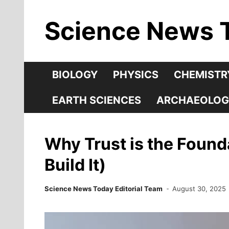
Skip
Science News 
to
content
BIOLOGY
PHYSICS
CHEMISTR
EARTH SCIENCES
ARCHAEOLOG
Why Trust is the Found
Build It)
Science News Today Editorial Team
August 30, 2025