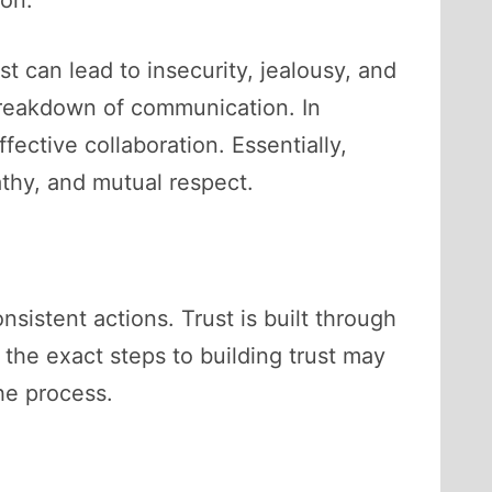
ust can lead to insecurity, jealousy, and
a breakdown of communication. In
fective collaboration. Essentially,
pathy, and mutual respect.
onsistent actions. Trust is built through
 the exact steps to building trust may
he process.