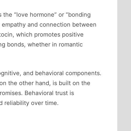
 as the “love hormone” or “bonding
s of empathy and connection between
tocin, which promotes positive
ing bonds, whether in romantic
cognitive, and behavioral components.
on the other hand, is built on the
romises. Behavioral trust is
reliability over time.