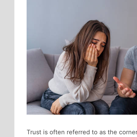
Trust is often referred to as the corne