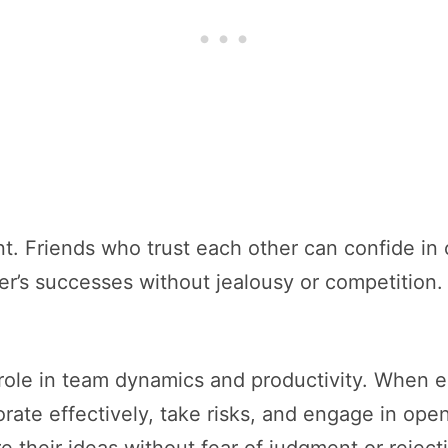
tant. Friends who trust each other can confide in
her’s successes without jealousy or competition.
al role in team dynamics and productivity. When 
orate effectively, take risks, and engage in open
e their ideas without fear of judgment or reject