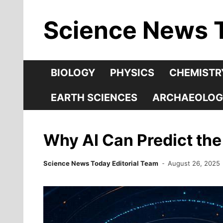
Skip
Science News 
to
content
BIOLOGY
PHYSICS
CHEMISTR
EARTH SCIENCES
ARCHAEOLOG
Why AI Can Predict the
Science News Today Editorial Team
August 26, 2025