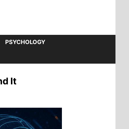
PSYCHOLOGY
d It