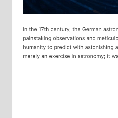
In the 17th century, the German astr
painstaking observations and meticulo
humanity to predict with astonishing 
merely an exercise in astronomy; it w