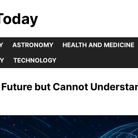
Today
Y
ASTRONOMY
HEALTH AND MEDICINE
Y
TECHNOLOGY
 Future but Cannot Understan