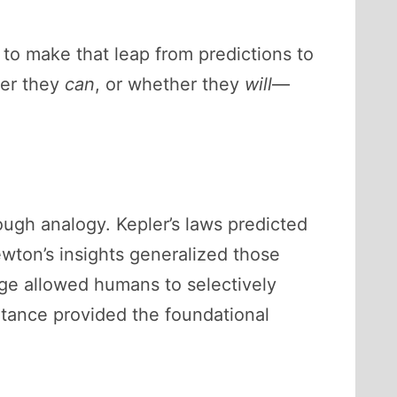
o make that leap from predictions to
her they
can
, or whether they
will
—
ough analogy. Kepler’s laws predicted
Newton’s insights generalized those
dge allowed humans to selectively
itance provided the foundational