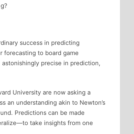
ng?
rdinary success in predicting
r forecasting to board game
astonishingly precise in prediction,
vard University are now asking a
ess an understanding akin to Newton’s
ound. Predictions can be made
eralize—to take insights from one