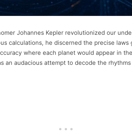
onomer Johannes Kepler revolutionized our unde
us calculations, he discerned the precise laws
accuracy where each planet would appear in the
as an audacious attempt to decode the rhythms o