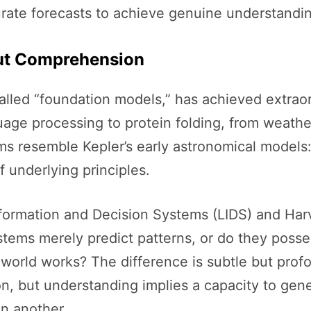
rate forecasts to achieve genuine understandi
out Comprehension
o-called “foundation models,” has achieved extrao
e processing to protein folding, from weathe
s resemble Kepler’s early astronomical models: 
f underlying principles.
nformation and Decision Systems (LIDS) and Har
tems merely predict patterns, or do they poss
orld works? The difference is subtle but prof
on, but understanding implies a capacity to gen
n another.