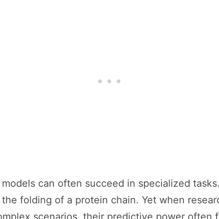
ve models can often succeed in specialized tasks
 the folding of a protein chain. Yet when resea
complex scenarios, their predictive power often