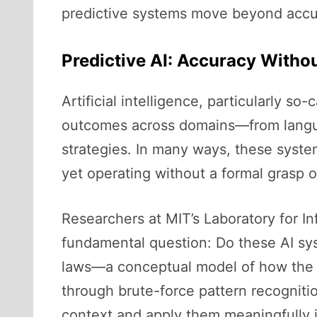
predictive systems move beyond accu
Predictive AI: Accuracy With
Artificial intelligence, particularly s
outcomes across domains—from languag
strategies. In many ways, these system
yet operating without a formal grasp o
Researchers at MIT’s Laboratory for I
fundamental question: Do these AI sys
laws—a conceptual model of how the w
through brute-force pattern recogniti
context and apply them meaningfully i