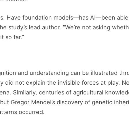
s: Have foundation models—has AI—been able t
he study’s lead author. “We’re not asking whet
 so far.”
nition and understanding can be illustrated thr
ey did not explain the invisible forces at play. 
na. Similarly, centuries of agricultural knowle
, but Gregor Mendel’s discovery of genetic inher
tterns occurred.