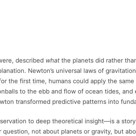
 were, described
what
the planets did rather th
lanation. Newton’s universal laws of gravitation
d for the first time, humans could apply the sa
nballs to the ebb and flow of ocean tides, and e
wton transformed predictive patterns into fund
ervation to deep theoretical insight—is a story 
 question, not about planets or gravity, but abo