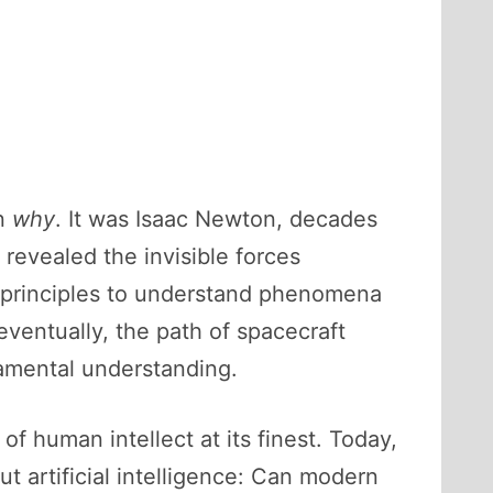
an
why
. It was Isaac Newton, decades
 revealed the invisible forces
me principles to understand phenomena
ventually, the path of spacecraft
amental understanding.
of human intellect at its finest. Today,
ut artificial intelligence: Can modern