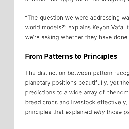
“The question we were addressing wa
world models?” explains Keyon Vafa, t
we’re asking whether they have done it
From Patterns to Principles
The distinction between pattern recog
planetary positions beautifully, yet th
predictions to a wide array of phenome
breed crops and livestock effectively
principles that explained
why
those pa