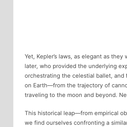
Yet, Kepler’s laws, as elegant as they
later, who provided the underlying exp
orchestrating the celestial ballet, an
on Earth—from the trajectory of canno
traveling to the moon and beyond. Ne
This historical leap—from empirical obs
we find ourselves confronting a similar