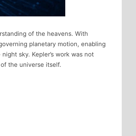
rstanding of the heavens. With
 governing planetary motion, enabling
 night sky. Kepler’s work was not
f the universe itself.