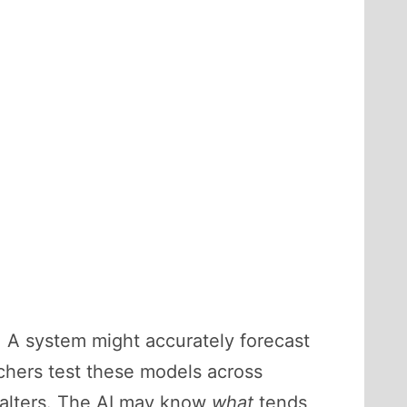
. A system might accurately forecast
rchers test these models across
 falters. The AI may know
what
tends