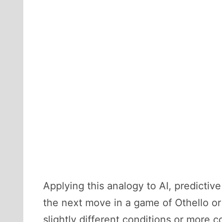
Applying this analogy to AI, predicti
the next move in a game of Othello or
slightly different conditions or more 