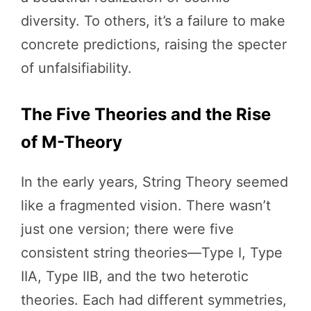
diversity. To others, it’s a failure to make
concrete predictions, raising the specter
of unfalsifiability.
The Five Theories and the Rise
of M-Theory
In the early years, String Theory seemed
like a fragmented vision. There wasn’t
just one version; there were five
consistent string theories—Type I, Type
IIA, Type IIB, and the two heterotic
theories. Each had different symmetries,