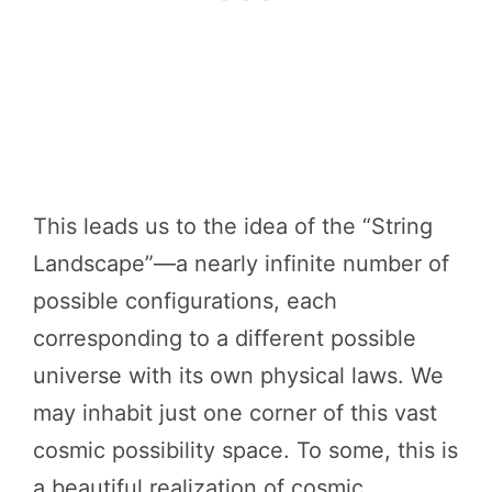
This leads us to the idea of the “String
Landscape”—a nearly infinite number of
possible configurations, each
corresponding to a different possible
universe with its own physical laws. We
may inhabit just one corner of this vast
cosmic possibility space. To some, this is
a beautiful realization of cosmic