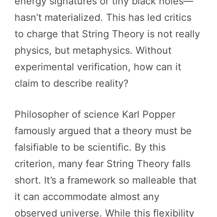
energy signatures or tiny black holes—
hasn’t materialized. This has led critics
to charge that String Theory is not really
physics, but metaphysics. Without
experimental verification, how can it
claim to describe reality?
Philosopher of science Karl Popper
famously argued that a theory must be
falsifiable to be scientific. By this
criterion, many fear String Theory falls
short. It’s a framework so malleable that
it can accommodate almost any
observed universe. While this flexibility