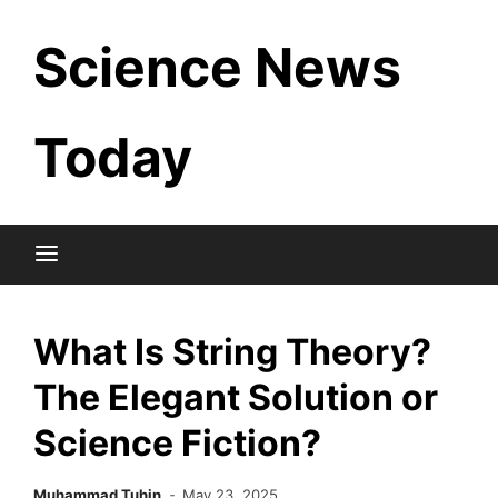
Skip
Science News
to
content
Today
What Is String Theory?
The Elegant Solution or
Science Fiction?
Muhammad Tuhin
May 23, 2025