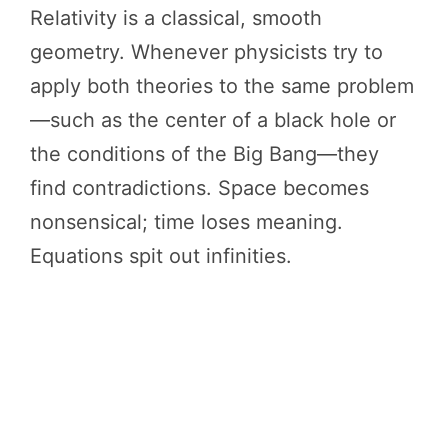
Relativity is a classical, smooth
geometry. Whenever physicists try to
apply both theories to the same problem
—such as the center of a black hole or
the conditions of the Big Bang—they
find contradictions. Space becomes
nonsensical; time loses meaning.
Equations spit out infinities.