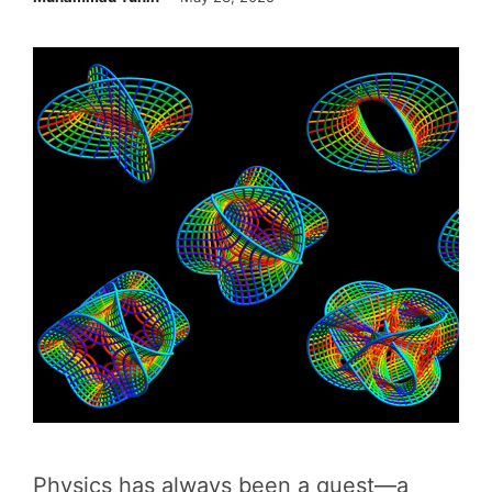
Physics has always been a quest—a