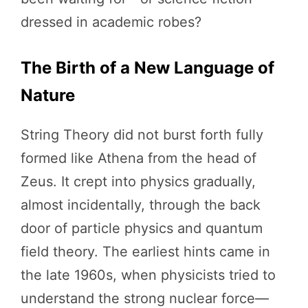
dressed in academic robes?
The Birth of a New Language of
Nature
String Theory did not burst forth fully
formed like Athena from the head of
Zeus. It crept into physics gradually,
almost incidentally, through the back
door of particle physics and quantum
field theory. The earliest hints came in
the late 1960s, when physicists tried to
understand the strong nuclear force—