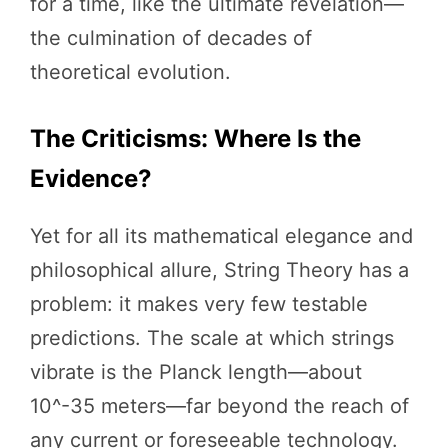
for a time, like the ultimate revelation—
the culmination of decades of
theoretical evolution.
The Criticisms: Where Is the
Evidence?
Yet for all its mathematical elegance and
philosophical allure, String Theory has a
problem: it makes very few testable
predictions. The scale at which strings
vibrate is the Planck length—about
10^-35 meters—far beyond the reach of
any current or foreseeable technology.