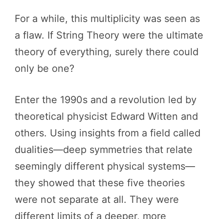
For a while, this multiplicity was seen as
a flaw. If String Theory were the ultimate
theory of everything, surely there could
only be one?
Enter the 1990s and a revolution led by
theoretical physicist Edward Witten and
others. Using insights from a field called
dualities—deep symmetries that relate
seemingly different physical systems—
they showed that these five theories
were not separate at all. They were
different limits of a deeper, more