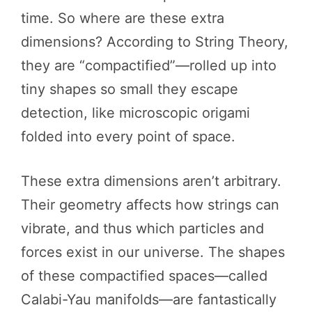
time. So where are these extra
dimensions? According to String Theory,
they are “compactified”—rolled up into
tiny shapes so small they escape
detection, like microscopic origami
folded into every point of space.
These extra dimensions aren’t arbitrary.
Their geometry affects how strings can
vibrate, and thus which particles and
forces exist in our universe. The shapes
of these compactified spaces—called
Calabi-Yau manifolds—are fantastically