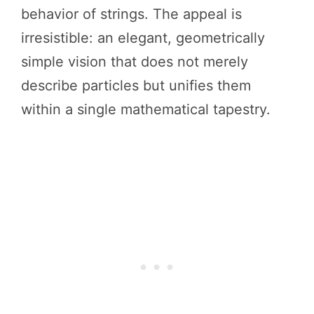
behavior of strings. The appeal is
irresistible: an elegant, geometrically
simple vision that does not merely
describe particles but unifies them
within a single mathematical tapestry.