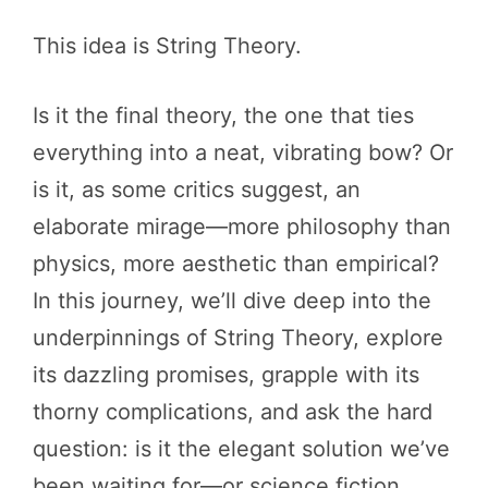
This idea is String Theory.
Is it the final theory, the one that ties
everything into a neat, vibrating bow? Or
is it, as some critics suggest, an
elaborate mirage—more philosophy than
physics, more aesthetic than empirical?
In this journey, we’ll dive deep into the
underpinnings of String Theory, explore
its dazzling promises, grapple with its
thorny complications, and ask the hard
question: is it the elegant solution we’ve
been waiting for—or science fiction