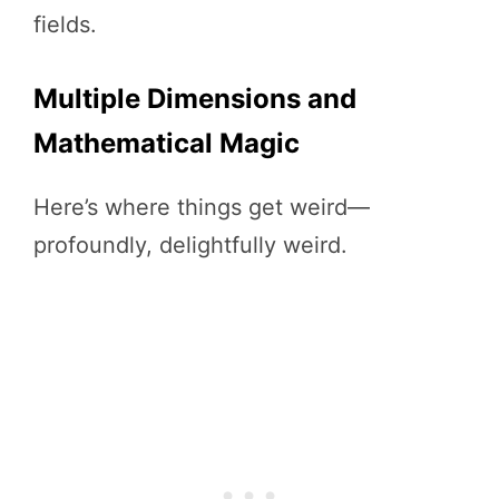
fields.
Multiple Dimensions and
Mathematical Magic
Here’s where things get weird—
profoundly, delightfully weird.