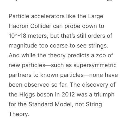
Particle accelerators like the Large
Hadron Collider can probe down to
10^-18 meters, but that’s still orders of
magnitude too coarse to see strings.
And while the theory predicts a zoo of
new particles—such as supersymmetric
partners to known particles—none have
been observed so far. The discovery of
the Higgs boson in 2012 was a triumph
for the Standard Model, not String
Theory.