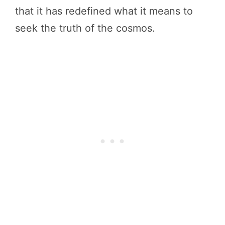
that it has redefined what it means to
seek the truth of the cosmos.