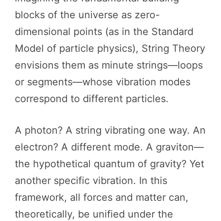
blocks of the universe as zero-
dimensional points (as in the Standard
Model of particle physics), String Theory
envisions them as minute strings—loops
or segments—whose vibration modes
correspond to different particles.
A photon? A string vibrating one way. An
electron? A different mode. A graviton—
the hypothetical quantum of gravity? Yet
another specific vibration. In this
framework, all forces and matter can,
theoretically, be unified under the