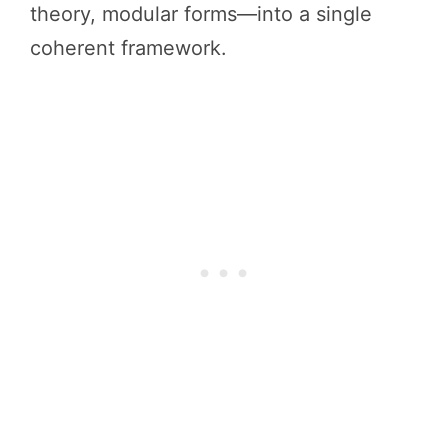
theory, modular forms—into a single
coherent framework.