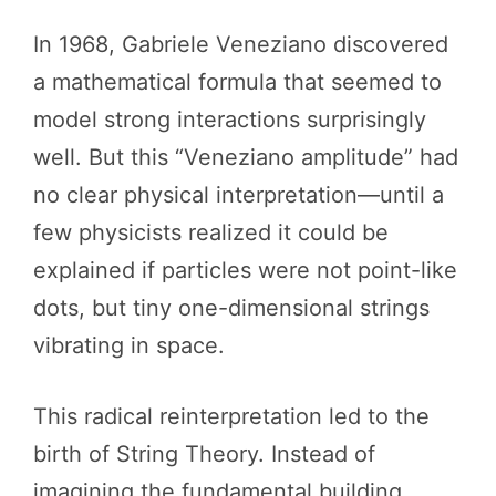
In 1968, Gabriele Veneziano discovered
a mathematical formula that seemed to
model strong interactions surprisingly
well. But this “Veneziano amplitude” had
no clear physical interpretation—until a
few physicists realized it could be
explained if particles were not point-like
dots, but tiny one-dimensional strings
vibrating in space.
This radical reinterpretation led to the
birth of String Theory. Instead of
imagining the fundamental building