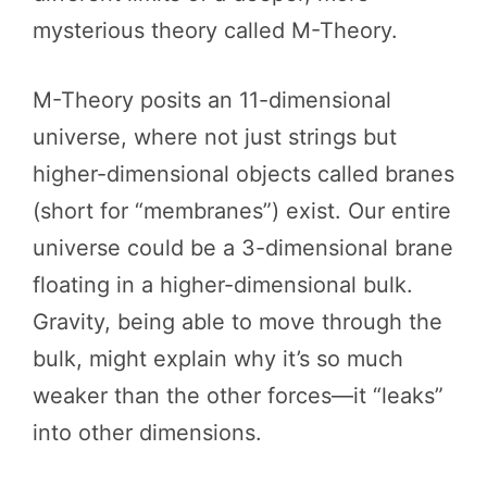
mysterious theory called M-Theory.
M-Theory posits an 11-dimensional
universe, where not just strings but
higher-dimensional objects called branes
(short for “membranes”) exist. Our entire
universe could be a 3-dimensional brane
floating in a higher-dimensional bulk.
Gravity, being able to move through the
bulk, might explain why it’s so much
weaker than the other forces—it “leaks”
into other dimensions.