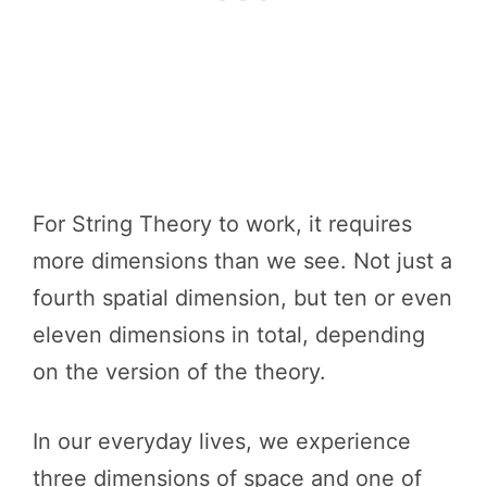
For String Theory to work, it requires
more dimensions than we see. Not just a
fourth spatial dimension, but ten or even
eleven dimensions in total, depending
on the version of the theory.
In our everyday lives, we experience
three dimensions of space and one of