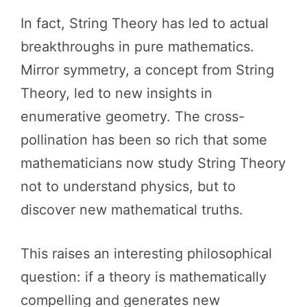
In fact, String Theory has led to actual
breakthroughs in pure mathematics.
Mirror symmetry, a concept from String
Theory, led to new insights in
enumerative geometry. The cross-
pollination has been so rich that some
mathematicians now study String Theory
not to understand physics, but to
discover new mathematical truths.
This raises an interesting philosophical
question: if a theory is mathematically
compelling and generates new