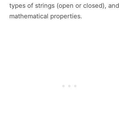
types of strings (open or closed), and
mathematical properties.