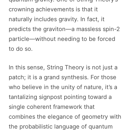
crowning achievements is that it
naturally includes gravity. In fact, it
predicts the graviton—a massless spin-2
particle—without needing to be forced
to do so.
In this sense, String Theory is not just a
patch; it is a grand synthesis. For those
who believe in the unity of nature, it’s a
tantalizing signpost pointing toward a
single coherent framework that
combines the elegance of geometry with
the probabilistic language of quantum