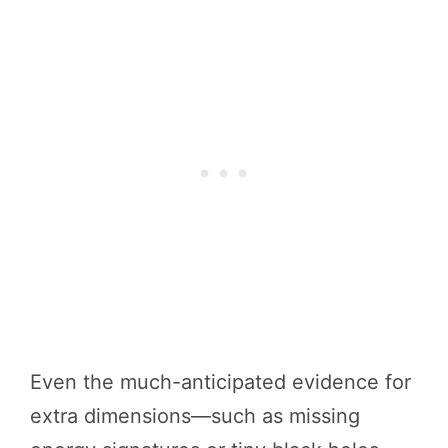
Even the much-anticipated evidence for
extra dimensions—such as missing