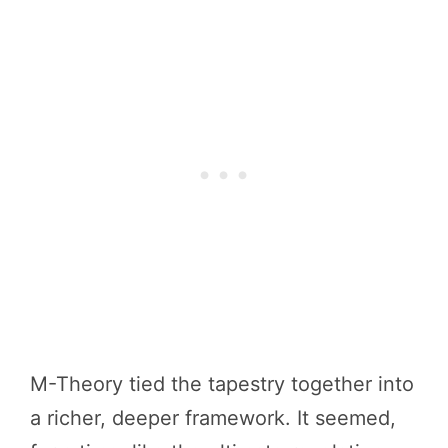
M-Theory tied the tapestry together into
a richer, deeper framework. It seemed,