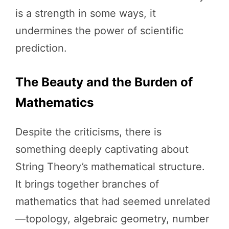
is a strength in some ways, it
undermines the power of scientific
prediction.
The Beauty and the Burden of
Mathematics
Despite the criticisms, there is
something deeply captivating about
String Theory’s mathematical structure.
It brings together branches of
mathematics that had seemed unrelated
—topology, algebraic geometry, number