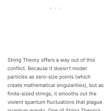
String Theory offers a way out of this
conflict. Because it doesn’t model
particles as zero-size points (which
create mathematical singularities), but as
finite-sized strings, it smooths out the
violent quantum fluctuations that plague
quantum gravity. One of String Theory’s