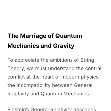
The Marriage of Quantum
Mechanics and Gravity
To appreciate the ambitions of String
Theory, we must understand the central
conflict at the heart of modern physics:
the incompatibility between General
Relativity and Quantum Mechanics.
Einstein’s General Relativity describes