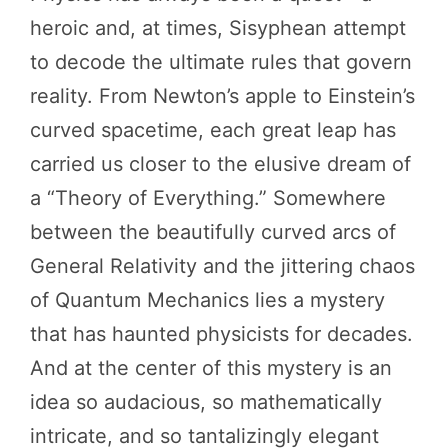
heroic and, at times, Sisyphean attempt
to decode the ultimate rules that govern
reality. From Newton’s apple to Einstein’s
curved spacetime, each great leap has
carried us closer to the elusive dream of
a “Theory of Everything.” Somewhere
between the beautifully curved arcs of
General Relativity and the jittering chaos
of Quantum Mechanics lies a mystery
that has haunted physicists for decades.
And at the center of this mystery is an
idea so audacious, so mathematically
intricate, and so tantalizingly elegant