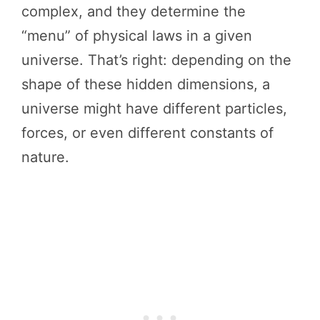
complex, and they determine the
“menu” of physical laws in a given
universe. That’s right: depending on the
shape of these hidden dimensions, a
universe might have different particles,
forces, or even different constants of
nature.