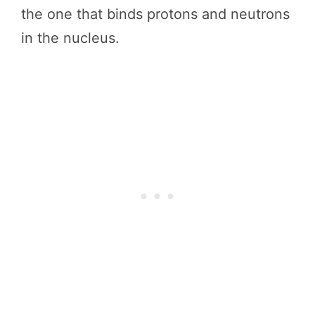
the one that binds protons and neutrons
in the nucleus.