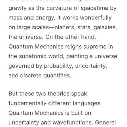
gravity as the curvature of spacetime by
mass and energy. It works wonderfully
on large scales—planets, stars, galaxies,
the universe. On the other hand,
Quantum Mechanics reigns supreme in
the subatomic world, painting a universe
governed by probability, uncertainty,
and discrete quantities.
But these two theories speak
fundamentally different languages.
Quantum Mechanics is built on
uncertainty and wavefunctions. General