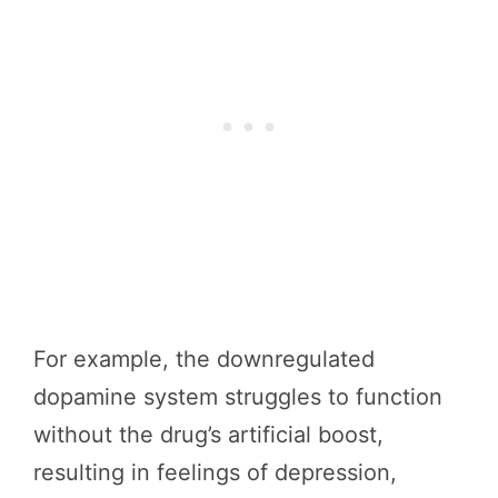
For example, the downregulated
dopamine system struggles to function
without the drug’s artificial boost,
resulting in feelings of depression,