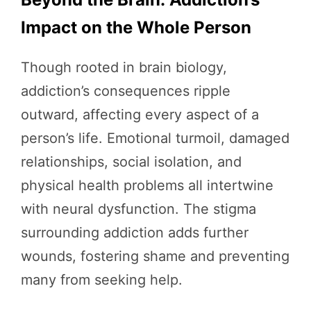
Impact on the Whole Person
Though rooted in brain biology,
addiction’s consequences ripple
outward, affecting every aspect of a
person’s life. Emotional turmoil, damaged
relationships, social isolation, and
physical health problems all intertwine
with neural dysfunction. The stigma
surrounding addiction adds further
wounds, fostering shame and preventing
many from seeking help.