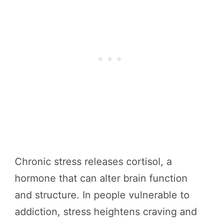
Chronic stress releases cortisol, a
hormone that can alter brain function
and structure. In people vulnerable to
addiction, stress heightens craving and