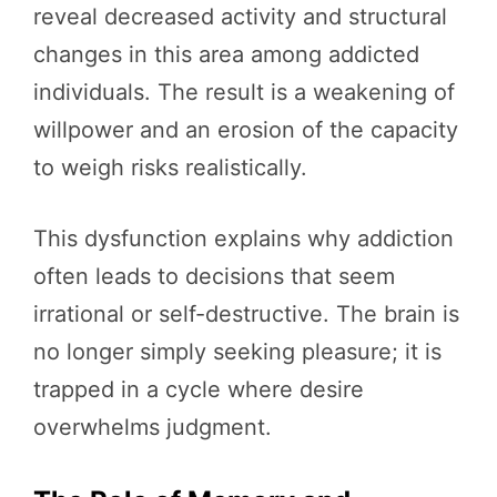
reveal decreased activity and structural
changes in this area among addicted
individuals. The result is a weakening of
willpower and an erosion of the capacity
to weigh risks realistically.
This dysfunction explains why addiction
often leads to decisions that seem
irrational or self-destructive. The brain is
no longer simply seeking pleasure; it is
trapped in a cycle where desire
overwhelms judgment.