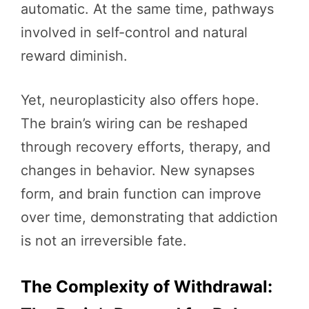
automatic. At the same time, pathways
involved in self-control and natural
reward diminish.
Yet, neuroplasticity also offers hope.
The brain’s wiring can be reshaped
through recovery efforts, therapy, and
changes in behavior. New synapses
form, and brain function can improve
over time, demonstrating that addiction
is not an irreversible fate.
The Complexity of Withdrawal: