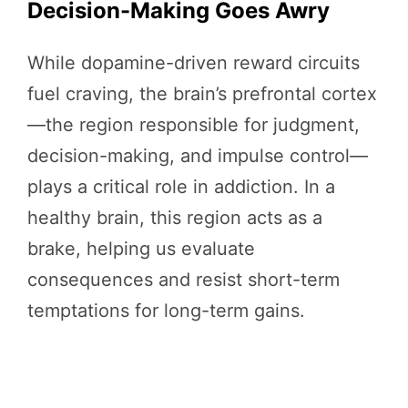
Decision-Making Goes Awry
While dopamine-driven reward circuits
fuel craving, the brain’s prefrontal cortex
—the region responsible for judgment,
decision-making, and impulse control—
plays a critical role in addiction. In a
healthy brain, this region acts as a
brake, helping us evaluate
consequences and resist short-term
temptations for long-term gains.