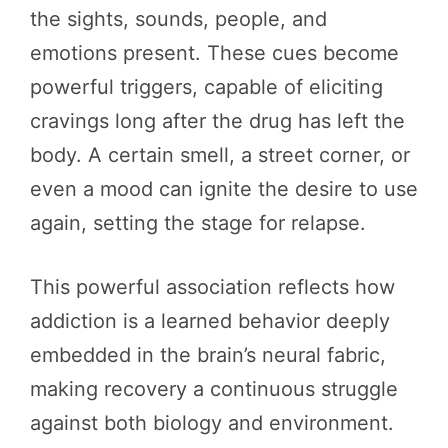
the sights, sounds, people, and
emotions present. These cues become
powerful triggers, capable of eliciting
cravings long after the drug has left the
body. A certain smell, a street corner, or
even a mood can ignite the desire to use
again, setting the stage for relapse.
This powerful association reflects how
addiction is a learned behavior deeply
embedded in the brain’s neural fabric,
making recovery a continuous struggle
against both biology and environment.