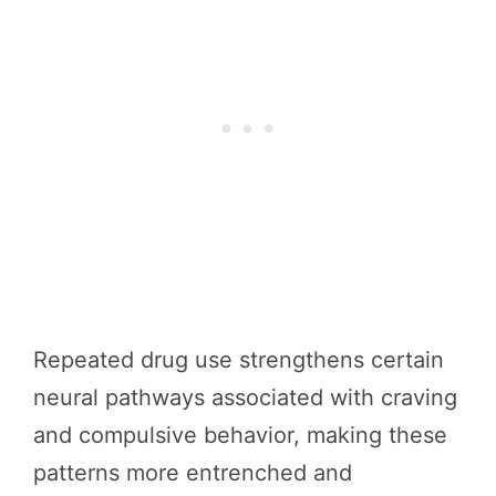
Repeated drug use strengthens certain
neural pathways associated with craving
and compulsive behavior, making these
patterns more entrenched and