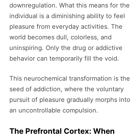
downregulation. What this means for the
individual is a diminishing ability to feel
pleasure from everyday activities. The
world becomes dull, colorless, and
uninspiring. Only the drug or addictive
behavior can temporarily fill the void.
This neurochemical transformation is the
seed of addiction, where the voluntary
pursuit of pleasure gradually morphs into
an uncontrollable compulsion.
The Prefrontal Cortex: When