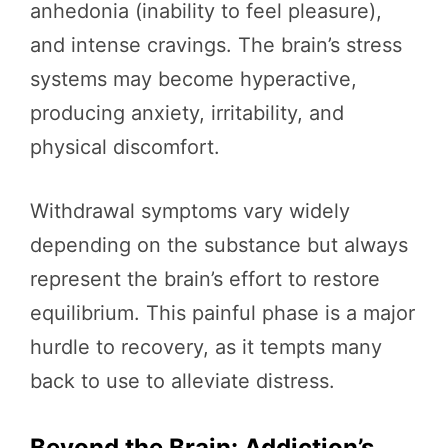
anhedonia (inability to feel pleasure),
and intense cravings. The brain’s stress
systems may become hyperactive,
producing anxiety, irritability, and
physical discomfort.
Withdrawal symptoms vary widely
depending on the substance but always
represent the brain’s effort to restore
equilibrium. This painful phase is a major
hurdle to recovery, as it tempts many
back to use to alleviate distress.
Beyond the Brain: Addiction’s