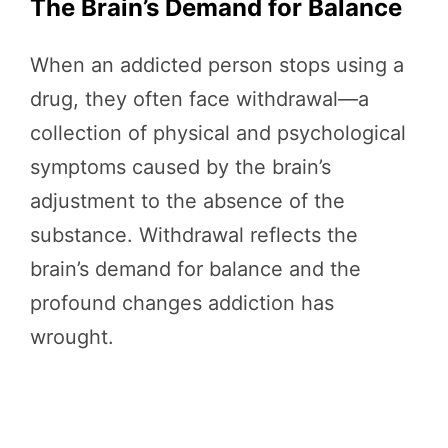
The Brain’s Demand for Balance
When an addicted person stops using a
drug, they often face withdrawal—a
collection of physical and psychological
symptoms caused by the brain’s
adjustment to the absence of the
substance. Withdrawal reflects the
brain’s demand for balance and the
profound changes addiction has
wrought.