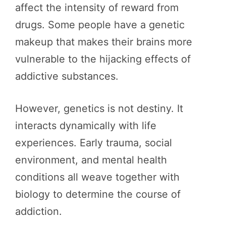
affect the intensity of reward from
drugs. Some people have a genetic
makeup that makes their brains more
vulnerable to the hijacking effects of
addictive substances.
However, genetics is not destiny. It
interacts dynamically with life
experiences. Early trauma, social
environment, and mental health
conditions all weave together with
biology to determine the course of
addiction.