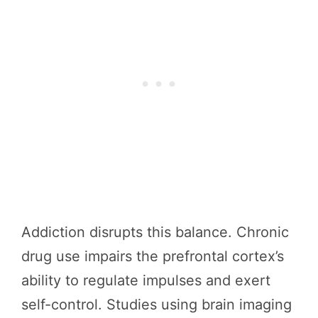
Addiction disrupts this balance. Chronic
drug use impairs the prefrontal cortex’s
ability to regulate impulses and exert
self-control. Studies using brain imaging