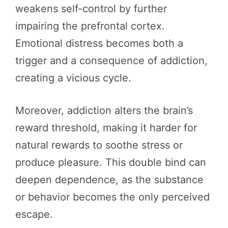
weakens self-control by further
impairing the prefrontal cortex.
Emotional distress becomes both a
trigger and a consequence of addiction,
creating a vicious cycle.
Moreover, addiction alters the brain’s
reward threshold, making it harder for
natural rewards to soothe stress or
produce pleasure. This double bind can
deepen dependence, as the substance
or behavior becomes the only perceived
escape.