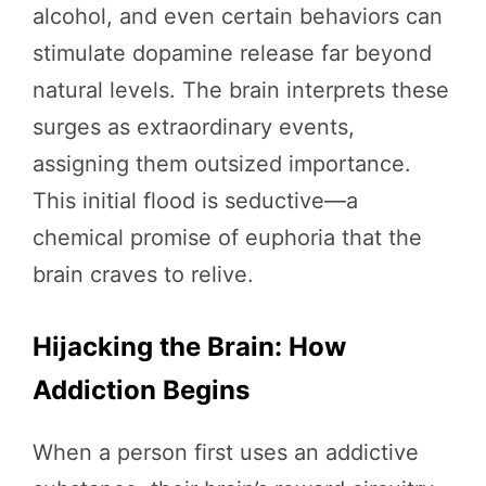
alcohol, and even certain behaviors can
stimulate dopamine release far beyond
natural levels. The brain interprets these
surges as extraordinary events,
assigning them outsized importance.
This initial flood is seductive—a
chemical promise of euphoria that the
brain craves to relive.
Hijacking the Brain: How
Addiction Begins
When a person first uses an addictive