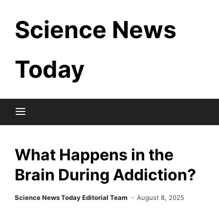
Skip
Science News
to
content
Today
What Happens in the
Brain During Addiction?
Science News Today Editorial Team
August 8, 2025