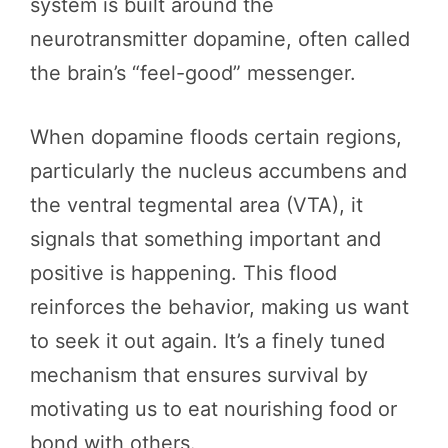
system is built around the
neurotransmitter dopamine, often called
the brain’s “feel-good” messenger.
When dopamine floods certain regions,
particularly the nucleus accumbens and
the ventral tegmental area (VTA), it
signals that something important and
positive is happening. This flood
reinforces the behavior, making us want
to seek it out again. It’s a finely tuned
mechanism that ensures survival by
motivating us to eat nourishing food or
bond with others.