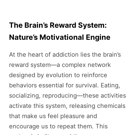
The Brain’s Reward System:
Nature’s Motivational Engine
At the heart of addiction lies the brain’s
reward system—a complex network
designed by evolution to reinforce
behaviors essential for survival. Eating,
socializing, reproducing—these activities
activate this system, releasing chemicals
that make us feel pleasure and
encourage us to repeat them. This