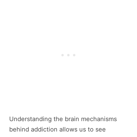
Understanding the brain mechanisms
behind addiction allows us to see