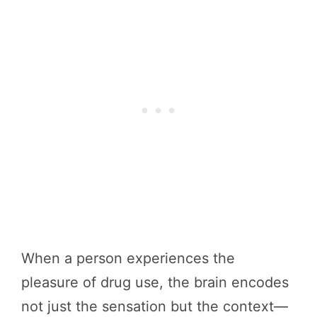
When a person experiences the
pleasure of drug use, the brain encodes
not just the sensation but the context—