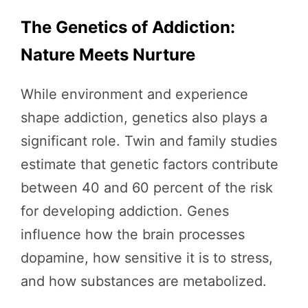
The Genetics of Addiction:
Nature Meets Nurture
While environment and experience
shape addiction, genetics also plays a
significant role. Twin and family studies
estimate that genetic factors contribute
between 40 and 60 percent of the risk
for developing addiction. Genes
influence how the brain processes
dopamine, how sensitive it is to stress,
and how substances are metabolized.