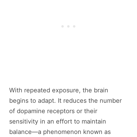
With repeated exposure, the brain
begins to adapt. It reduces the number
of dopamine receptors or their
sensitivity in an effort to maintain
balance—a phenomenon known as