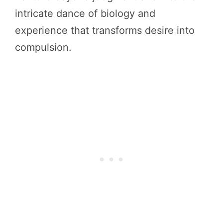
intricate dance of biology and
experience that transforms desire into
compulsion.