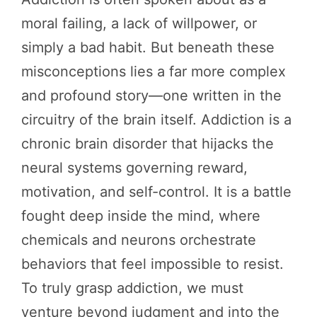
moral failing, a lack of willpower, or
simply a bad habit. But beneath these
misconceptions lies a far more complex
and profound story—one written in the
circuitry of the brain itself. Addiction is a
chronic brain disorder that hijacks the
neural systems governing reward,
motivation, and self-control. It is a battle
fought deep inside the mind, where
chemicals and neurons orchestrate
behaviors that feel impossible to resist.
To truly grasp addiction, we must
venture beyond judgment and into the