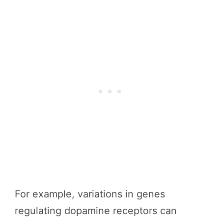
For example, variations in genes
regulating dopamine receptors can