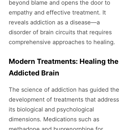
beyond blame and opens the door to
empathy and effective treatment. It
reveals addiction as a disease—a
disorder of brain circuits that requires
comprehensive approaches to healing.
Modern Treatments: Healing the
Addicted Brain
The science of addiction has guided the
development of treatments that address
its biological and psychological
dimensions. Medications such as
methadone and buprenorphine for