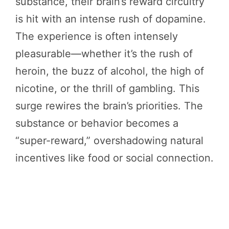
substance, their brain’s reward circuitry
is hit with an intense rush of dopamine.
The experience is often intensely
pleasurable—whether it’s the rush of
heroin, the buzz of alcohol, the high of
nicotine, or the thrill of gambling. This
surge rewires the brain’s priorities. The
substance or behavior becomes a
“super-reward,” overshadowing natural
incentives like food or social connection.