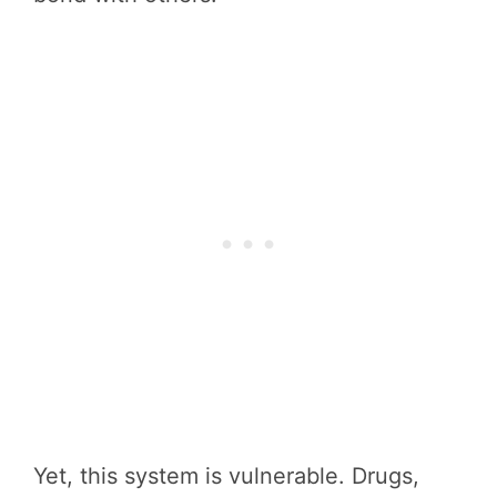
Yet, this system is vulnerable. Drugs,