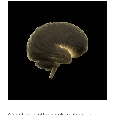
Addiction is often spoken about as a