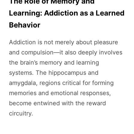
The Role of Memory and
Learning: Addiction as a Learned
Behavior
Addiction is not merely about pleasure
and compulsion—it also deeply involves
the brain’s memory and learning
systems. The hippocampus and
amygdala, regions critical for forming
memories and emotional responses,
become entwined with the reward
circuitry.