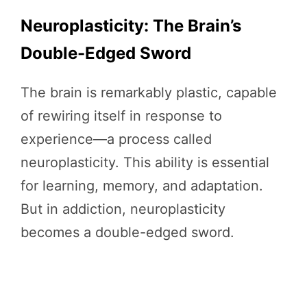
Neuroplasticity: The Brain’s
Double-Edged Sword
The brain is remarkably plastic, capable
of rewiring itself in response to
experience—a process called
neuroplasticity. This ability is essential
for learning, memory, and adaptation.
But in addiction, neuroplasticity
becomes a double-edged sword.