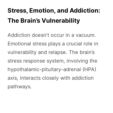
Stress, Emotion, and Addiction:
The Brain’s Vulnerability
Addiction doesn’t occur in a vacuum.
Emotional stress plays a crucial role in
vulnerability and relapse. The brain’s
stress response system, involving the
hypothalamic-pituitary-adrenal (HPA)
axis, interacts closely with addiction
pathways.