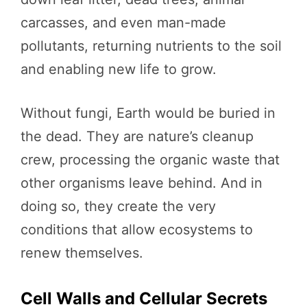
carcasses, and even man-made
pollutants, returning nutrients to the soil
and enabling new life to grow.
Without fungi, Earth would be buried in
the dead. They are nature’s cleanup
crew, processing the organic waste that
other organisms leave behind. And in
doing so, they create the very
conditions that allow ecosystems to
renew themselves.
Cell Walls and Cellular Secrets