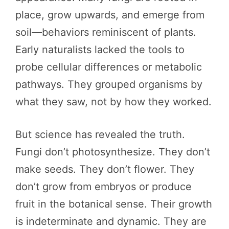
place, grow upwards, and emerge from
soil—behaviors reminiscent of plants.
Early naturalists lacked the tools to
probe cellular differences or metabolic
pathways. They grouped organisms by
what they saw, not by how they worked.
But science has revealed the truth.
Fungi don’t photosynthesize. They don’t
make seeds. They don’t flower. They
don’t grow from embryos or produce
fruit in the botanical sense. Their growth
is indeterminate and dynamic. They are