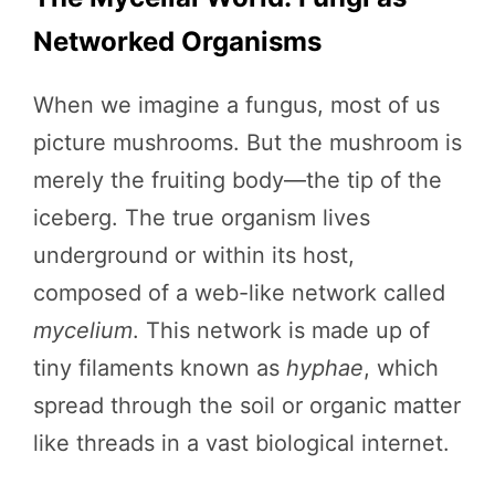
Networked Organisms
When we imagine a fungus, most of us
picture mushrooms. But the mushroom is
merely the fruiting body—the tip of the
iceberg. The true organism lives
underground or within its host,
composed of a web-like network called
mycelium
. This network is made up of
tiny filaments known as
hyphae
, which
spread through the soil or organic matter
like threads in a vast biological internet.