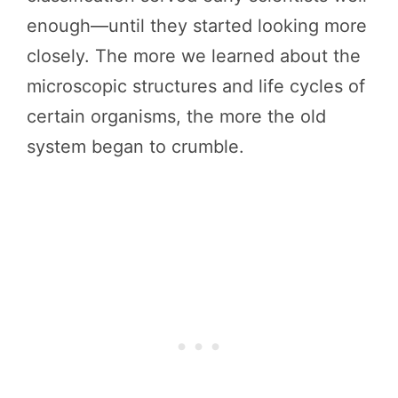
enough—until they started looking more
closely. The more we learned about the
microscopic structures and life cycles of
certain organisms, the more the old
system began to crumble.