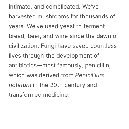
intimate, and complicated. We’ve
harvested mushrooms for thousands of
years. We’ve used yeast to ferment
bread, beer, and wine since the dawn of
civilization. Fungi have saved countless
lives through the development of
antibiotics—most famously, penicillin,
which was derived from
Penicillium
notatum
in the 20th century and
transformed medicine.