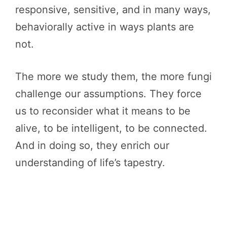
responsive, sensitive, and in many ways,
behaviorally active in ways plants are
not.
The more we study them, the more fungi
challenge our assumptions. They force
us to reconsider what it means to be
alive, to be intelligent, to be connected.
And in doing so, they enrich our
understanding of life’s tapestry.