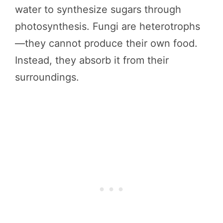
water to synthesize sugars through
photosynthesis. Fungi are heterotrophs
—they cannot produce their own food.
Instead, they absorb it from their
surroundings.