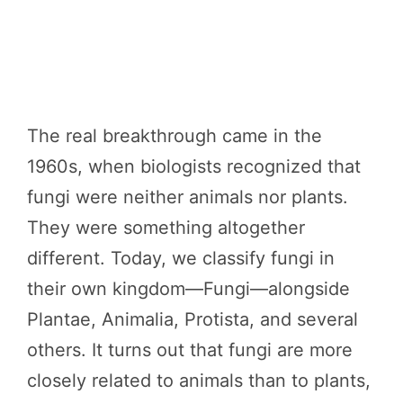
The real breakthrough came in the
1960s, when biologists recognized that
fungi were neither animals nor plants.
They were something altogether
different. Today, we classify fungi in
their own kingdom—Fungi—alongside
Plantae, Animalia, Protista, and several
others. It turns out that fungi are more
closely related to animals than to plants,