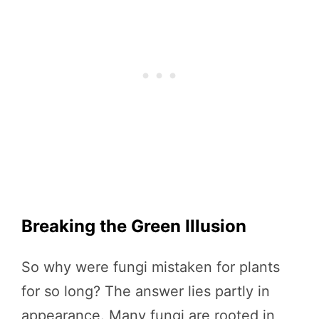
Breaking the Green Illusion
So why were fungi mistaken for plants
for so long? The answer lies partly in
appearance. Many fungi are rooted in