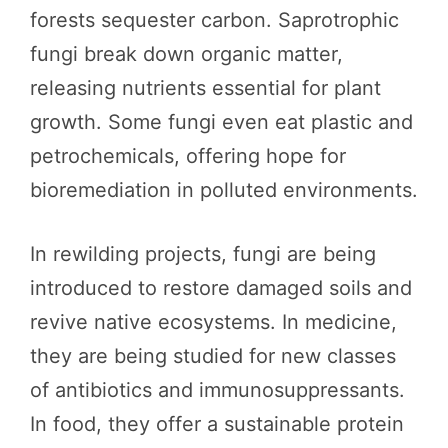
forests sequester carbon. Saprotrophic
fungi break down organic matter,
releasing nutrients essential for plant
growth. Some fungi even eat plastic and
petrochemicals, offering hope for
bioremediation in polluted environments.
In rewilding projects, fungi are being
introduced to restore damaged soils and
revive native ecosystems. In medicine,
they are being studied for new classes
of antibiotics and immunosuppressants.
In food, they offer a sustainable protein