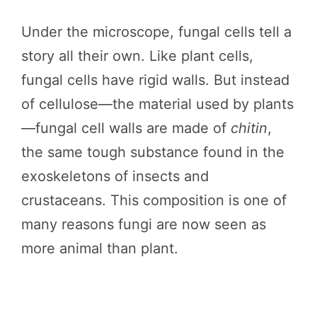
Under the microscope, fungal cells tell a
story all their own. Like plant cells,
fungal cells have rigid walls. But instead
of cellulose—the material used by plants
—fungal cell walls are made of
chitin
,
the same tough substance found in the
exoskeletons of insects and
crustaceans. This composition is one of
many reasons fungi are now seen as
more animal than plant.