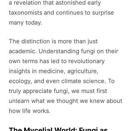
a revelation that astonished early
taxonomists and continues to surprise
many today.
The distinction is more than just
academic. Understanding fungi on their
own terms has led to revolutionary
insights in medicine, agriculture,
ecology, and even climate science. To
truly appreciate fungi, we must first
unlearn what we thought we knew about
how life works.
The Mycelial World: Fungi as