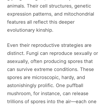
animals. Their cell structures, genetic
expression patterns, and mitochondrial
features all reflect this deeper
evolutionary kinship.
Even their reproductive strategies are
distinct. Fungi can reproduce sexually or
asexually, often producing spores that
can survive extreme conditions. These
spores are microscopic, hardy, and
astonishingly prolific. One puffball
mushroom, for instance, can release
trillions of spores into the air—each one