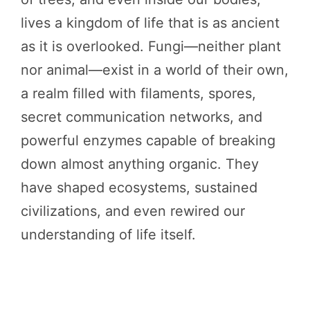
lives a kingdom of life that is as ancient
as it is overlooked. Fungi—neither plant
nor animal—exist in a world of their own,
a realm filled with filaments, spores,
secret communication networks, and
powerful enzymes capable of breaking
down almost anything organic. They
have shaped ecosystems, sustained
civilizations, and even rewired our
understanding of life itself.