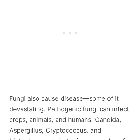
Fungi also cause disease—some of it
devastating. Pathogenic fungi can infect
crops, animals, and humans. Candida,
Aspergillus, Cryptococcus, and