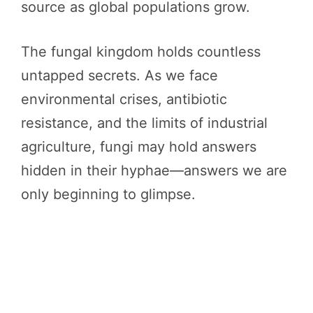
source as global populations grow.
The fungal kingdom holds countless
untapped secrets. As we face
environmental crises, antibiotic
resistance, and the limits of industrial
agriculture, fungi may hold answers
hidden in their hyphae—answers we are
only beginning to glimpse.