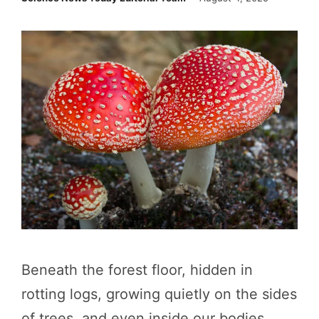
Beneath the forest floor, hidden in
rotting logs, growing quietly on the sides
of trees, and even inside our bodies,