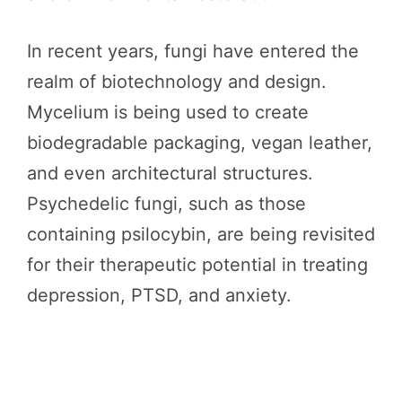
In recent years, fungi have entered the
realm of biotechnology and design.
Mycelium is being used to create
biodegradable packaging, vegan leather,
and even architectural structures.
Psychedelic fungi, such as those
containing psilocybin, are being revisited
for their therapeutic potential in treating
depression, PTSD, and anxiety.