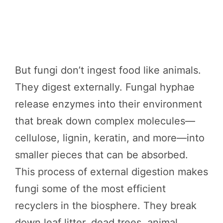
But fungi don’t ingest food like animals.
They digest externally. Fungal hyphae
release enzymes into their environment
that break down complex molecules—
cellulose, lignin, keratin, and more—into
smaller pieces that can be absorbed.
This process of external digestion makes
fungi some of the most efficient
recyclers in the biosphere. They break
down leaf litter, dead trees, animal