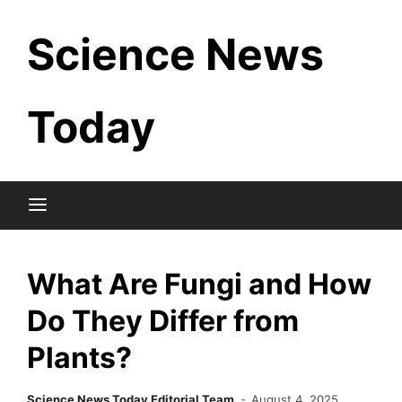
Skip
Science News
to
content
Today
What Are Fungi and How
Do They Differ from
Plants?
Science News Today Editorial Team
August 4, 2025