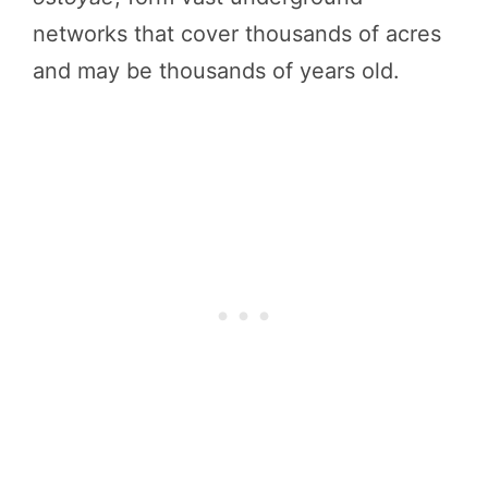
networks that cover thousands of acres
and may be thousands of years old.