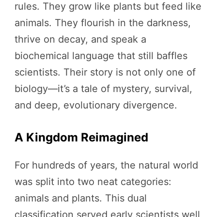
rules. They grow like plants but feed like
animals. They flourish in the darkness,
thrive on decay, and speak a
biochemical language that still baffles
scientists. Their story is not only one of
biology—it’s a tale of mystery, survival,
and deep, evolutionary divergence.
A Kingdom Reimagined
For hundreds of years, the natural world
was split into two neat categories:
animals and plants. This dual
classification served early scientists well