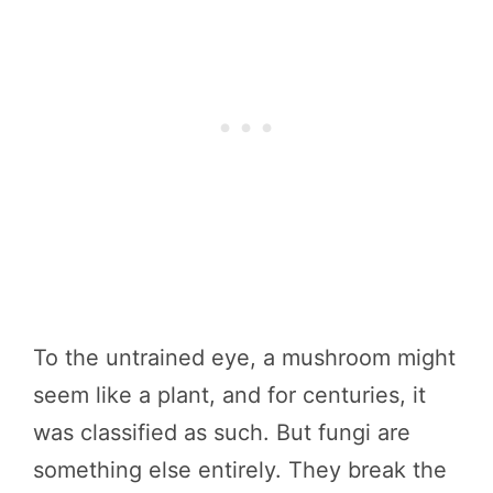
To the untrained eye, a mushroom might
seem like a plant, and for centuries, it
was classified as such. But fungi are
something else entirely. They break the