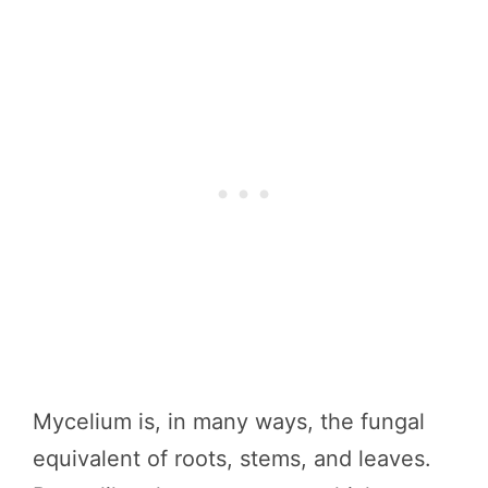
Mycelium is, in many ways, the fungal
equivalent of roots, stems, and leaves.