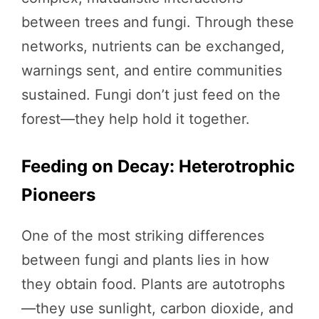
between trees and fungi. Through these
networks, nutrients can be exchanged,
warnings sent, and entire communities
sustained. Fungi don’t just feed on the
forest—they help hold it together.
Feeding on Decay: Heterotrophic
Pioneers
One of the most striking differences
between fungi and plants lies in how
they obtain food. Plants are autotrophs
—they use sunlight, carbon dioxide, and