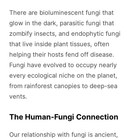
There are bioluminescent fungi that
glow in the dark, parasitic fungi that
zombify insects, and endophytic fungi
that live inside plant tissues, often
helping their hosts fend off disease.
Fungi have evolved to occupy nearly
every ecological niche on the planet,
from rainforest canopies to deep-sea
vents.
The Human-Fungi Connection
Our relationship with fungi is ancient,