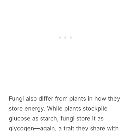
Fungi also differ from plants in how they
store energy. While plants stockpile
glucose as starch, fungi store it as
glycogen—again, a trait they share with