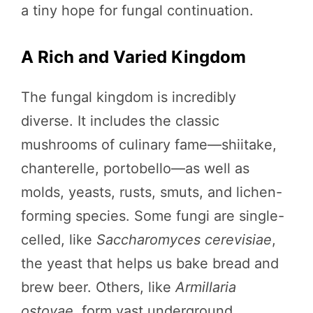
a tiny hope for fungal continuation.
A Rich and Varied Kingdom
The fungal kingdom is incredibly
diverse. It includes the classic
mushrooms of culinary fame—shiitake,
chanterelle, portobello—as well as
molds, yeasts, rusts, smuts, and lichen-
forming species. Some fungi are single-
celled, like
Saccharomyces cerevisiae
,
the yeast that helps us bake bread and
brew beer. Others, like
Armillaria
ostoyae
, form vast underground