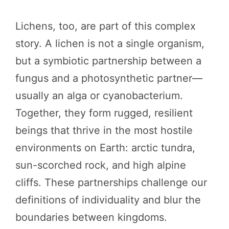
Lichens, too, are part of this complex
story. A lichen is not a single organism,
but a symbiotic partnership between a
fungus and a photosynthetic partner—
usually an alga or cyanobacterium.
Together, they form rugged, resilient
beings that thrive in the most hostile
environments on Earth: arctic tundra,
sun-scorched rock, and high alpine
cliffs. These partnerships challenge our
definitions of individuality and blur the
boundaries between kingdoms.