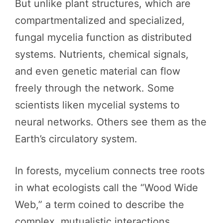
But unlike plant structures, which are
compartmentalized and specialized,
fungal mycelia function as distributed
systems. Nutrients, chemical signals,
and even genetic material can flow
freely through the network. Some
scientists liken mycelial systems to
neural networks. Others see them as the
Earth’s circulatory system.
In forests, mycelium connects tree roots
in what ecologists call the “Wood Wide
Web,” a term coined to describe the
complex, mutualistic interactions