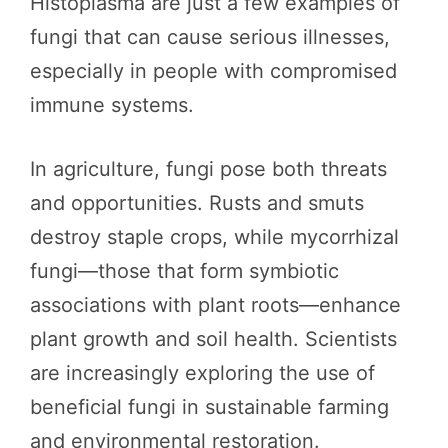
Histoplasma are just a few examples of
fungi that can cause serious illnesses,
especially in people with compromised
immune systems.
In agriculture, fungi pose both threats
and opportunities. Rusts and smuts
destroy staple crops, while mycorrhizal
fungi—those that form symbiotic
associations with plant roots—enhance
plant growth and soil health. Scientists
are increasingly exploring the use of
beneficial fungi in sustainable farming
and environmental restoration.