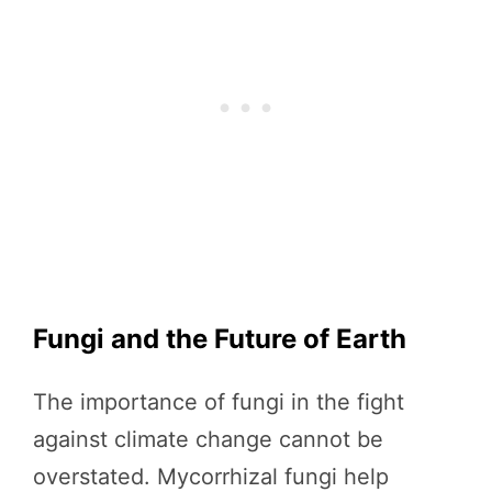
Fungi and the Future of Earth
The importance of fungi in the fight
against climate change cannot be
overstated. Mycorrhizal fungi help