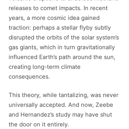
releases to comet impacts. In recent
years, a more cosmic idea gained
traction: perhaps a stellar flyby subtly
disrupted the orbits of the solar system’s
gas giants, which in turn gravitationally
influenced Earth’s path around the sun,
creating long-term climate
consequences.
This theory, while tantalizing, was never
universally accepted. And now, Zeebe
and Hernandez’s study may have shut
the door on it entirely.