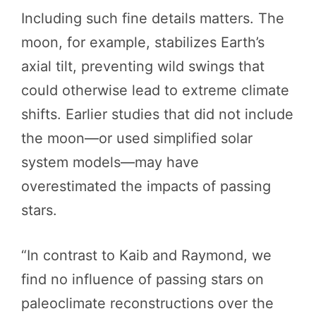
Including such fine details matters. The
moon, for example, stabilizes Earth’s
axial tilt, preventing wild swings that
could otherwise lead to extreme climate
shifts. Earlier studies that did not include
the moon—or used simplified solar
system models—may have
overestimated the impacts of passing
stars.
“In contrast to Kaib and Raymond, we
find no influence of passing stars on
paleoclimate reconstructions over the