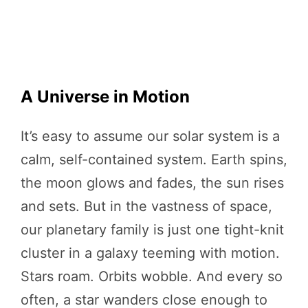
A Universe in Motion
It’s easy to assume our solar system is a
calm, self-contained system. Earth spins,
the moon glows and fades, the sun rises
and sets. But in the vastness of space,
our planetary family is just one tight-knit
cluster in a galaxy teeming with motion.
Stars roam. Orbits wobble. And every so
often, a star wanders close enough to