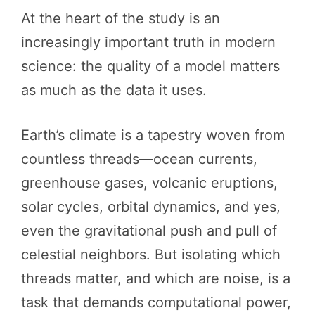
At the heart of the study is an
increasingly important truth in modern
science: the quality of a model matters
as much as the data it uses.
Earth’s climate is a tapestry woven from
countless threads—ocean currents,
greenhouse gases, volcanic eruptions,
solar cycles, orbital dynamics, and yes,
even the gravitational push and pull of
celestial neighbors. But isolating which
threads matter, and which are noise, is a
task that demands computational power,