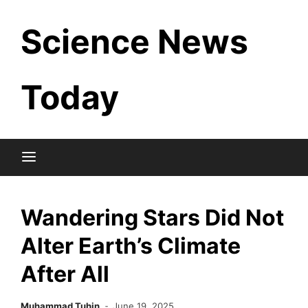
Skip
Science News
to
content
Today
Wandering Stars Did Not
Alter Earth’s Climate
After All
Muhammad Tuhin
June 19, 2025