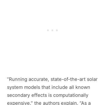
“Running accurate, state-of-the-art solar
system models that include all known
secondary effects is computationally
expensive,” the authors explain. “As a