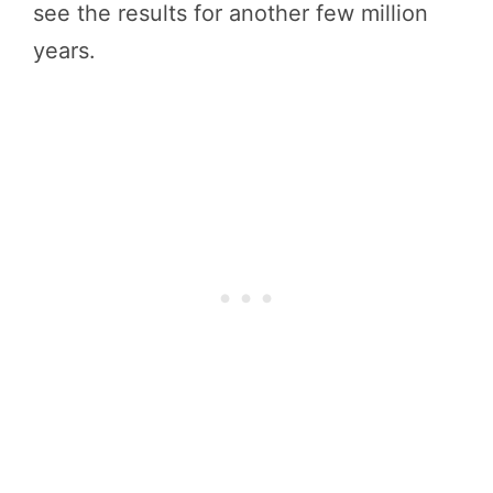
see the results for another few million
years.