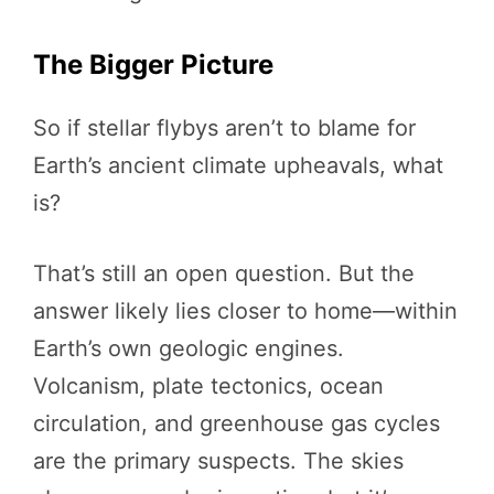
The Bigger Picture
So if stellar flybys aren’t to blame for
Earth’s ancient climate upheavals, what
is?
That’s still an open question. But the
answer likely lies closer to home—within
Earth’s own geologic engines.
Volcanism, plate tectonics, ocean
circulation, and greenhouse gas cycles
are the primary suspects. The skies