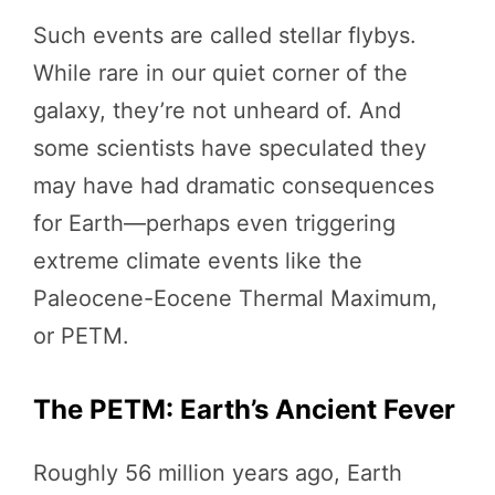
Such events are called stellar flybys.
While rare in our quiet corner of the
galaxy, they’re not unheard of. And
some scientists have speculated they
may have had dramatic consequences
for Earth—perhaps even triggering
extreme climate events like the
Paleocene-Eocene Thermal Maximum,
or PETM.
The PETM: Earth’s Ancient Fever
Roughly 56 million years ago, Earth