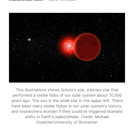
This illustrations shows Scholz's star, a binary star that
performed a stellar flyby of our solar system about 70,000
years ago. The sun is the small star in the upper left. There
have been many stellar flybys in our solar system's history,
and researchers wonder if they could've triggered dramatic
shifts in Earth's paleoclimate. Credit: Michael
Osadciw/University of Rochester