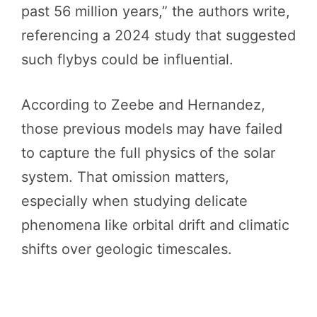
past 56 million years,” the authors write,
referencing a 2024 study that suggested
such flybys could be influential.
According to Zeebe and Hernandez,
those previous models may have failed
to capture the full physics of the solar
system. That omission matters,
especially when studying delicate
phenomena like orbital drift and climatic
shifts over geologic timescales.