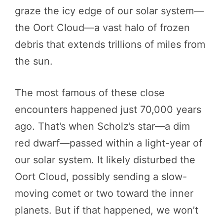
graze the icy edge of our solar system—
the Oort Cloud—a vast halo of frozen
debris that extends trillions of miles from
the sun.
The most famous of these close
encounters happened just 70,000 years
ago. That’s when Scholz’s star—a dim
red dwarf—passed within a light-year of
our solar system. It likely disturbed the
Oort Cloud, possibly sending a slow-
moving comet or two toward the inner
planets. But if that happened, we won’t