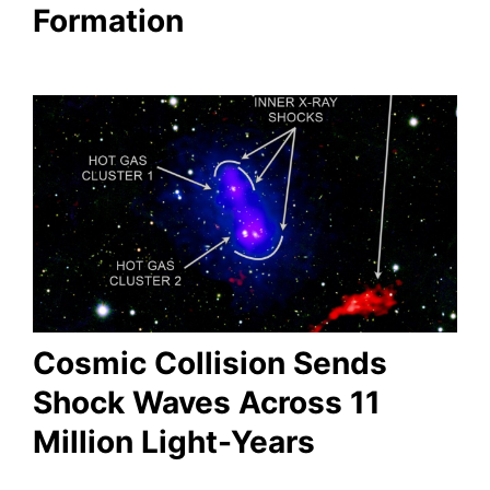
Formation
Cosmic Collision Sends
Shock Waves Across 11
Million Light-Years