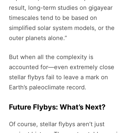
result, long-term studies on gigayear
timescales tend to be based on
simplified solar system models, or the
outer planets alone.”
But when all the complexity is
accounted for—even extremely close
stellar flybys fail to leave a mark on
Earth’s paleoclimate record.
Future Flybys: What’s Next?
Of course, stellar flybys aren’t just