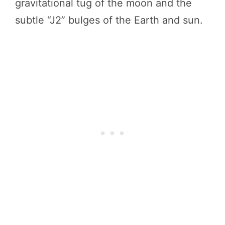
gravitational tug of the moon and the
subtle “J2” bulges of the Earth and sun.