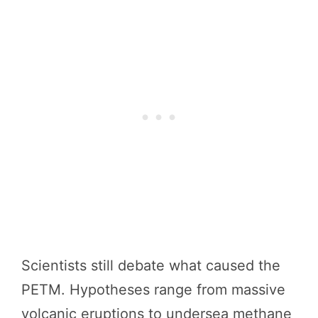
Scientists still debate what caused the
PETM. Hypotheses range from massive
volcanic eruptions to undersea methane