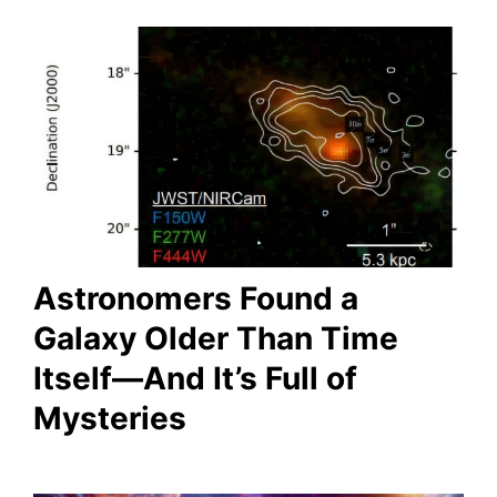
Astronomers Found a
Galaxy Older Than Time
Itself—And It’s Full of
Mysteries