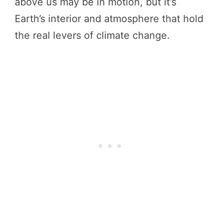
above us may be in motion, but it’s
Earth’s interior and atmosphere that hold
the real levers of climate change.