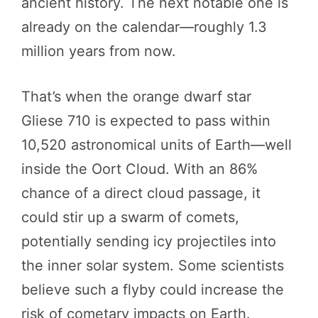
ancient history. The next notable one is
already on the calendar—roughly 1.3
million years from now.
That’s when the orange dwarf star
Gliese 710 is expected to pass within
10,520 astronomical units of Earth—well
inside the Oort Cloud. With an 86%
chance of a direct cloud passage, it
could stir up a swarm of comets,
potentially sending icy projectiles into
the inner solar system. Some scientists
believe such a flyby could increase the
risk of cometary impacts on Earth.