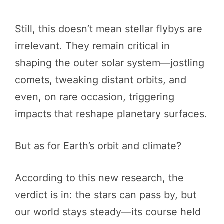
Still, this doesn’t mean stellar flybys are
irrelevant. They remain critical in
shaping the outer solar system—jostling
comets, tweaking distant orbits, and
even, on rare occasion, triggering
impacts that reshape planetary surfaces.
But as for Earth’s orbit and climate?
According to this new research, the
verdict is in: the stars can pass by, but
our world stays steady—its course held