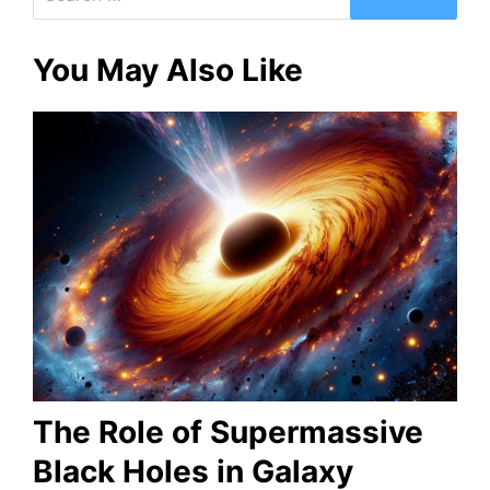
for:
You May Also Like
The Role of Supermassive
Black Holes in Galaxy