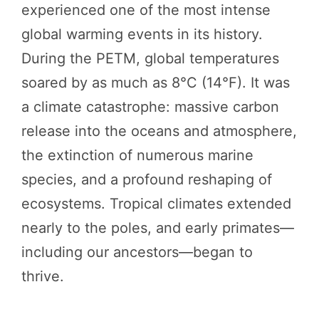
experienced one of the most intense
global warming events in its history.
During the PETM, global temperatures
soared by as much as 8°C (14°F). It was
a climate catastrophe: massive carbon
release into the oceans and atmosphere,
the extinction of numerous marine
species, and a profound reshaping of
ecosystems. Tropical climates extended
nearly to the poles, and early primates—
including our ancestors—began to
thrive.