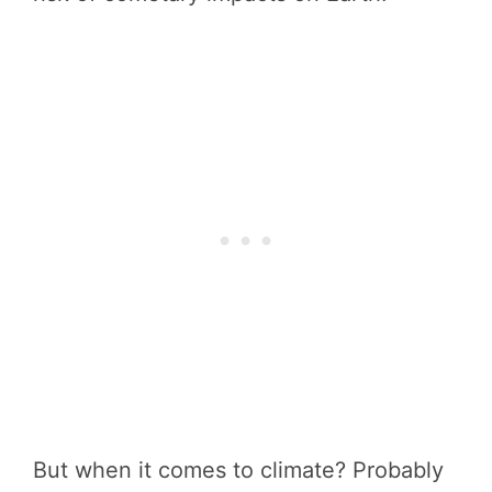
But when it comes to climate? Probably