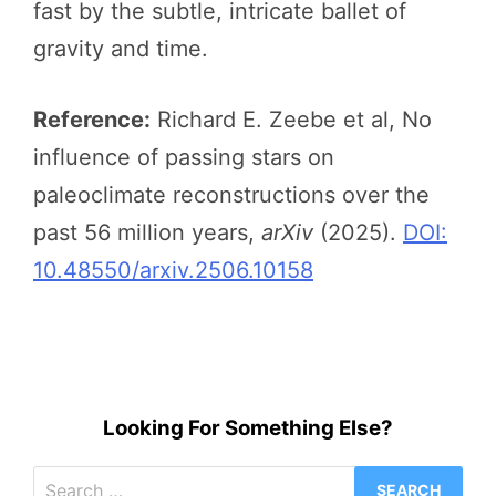
fast by the subtle, intricate ballet of
gravity and time.
Reference:
Richard E. Zeebe et al, No
influence of passing stars on
paleoclimate reconstructions over the
past 56 million years,
arXiv
(2025).
DOI:
10.48550/arxiv.2506.10158
Looking For Something Else?
Search