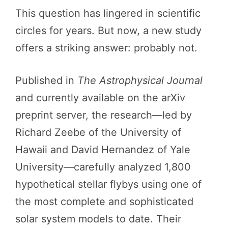
This question has lingered in scientific
circles for years. But now, a new study
offers a striking answer: probably not.
Published in
The Astrophysical Journal
and currently available on the arXiv
preprint server, the research—led by
Richard Zeebe of the University of
Hawaii and David Hernandez of Yale
University—carefully analyzed 1,800
hypothetical stellar flybys using one of
the most complete and sophisticated
solar system models to date. Their