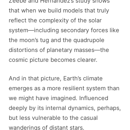
Zeebe and Hernandez’s study shows
that when we build models that truly
reflect the complexity of the solar
system—including secondary forces like
the moon’s tug and the quadrupole
distortions of planetary masses—the
cosmic picture becomes clearer.
And in that picture, Earth’s climate
emerges as a more resilient system than
we might have imagined. Influenced
deeply by its internal dynamics, perhaps,
but less vulnerable to the casual
wanderings of distant stars.