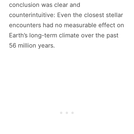
conclusion was clear and
counterintuitive: Even the closest stellar
encounters had no measurable effect on
Earth’s long-term climate over the past
56 million years.