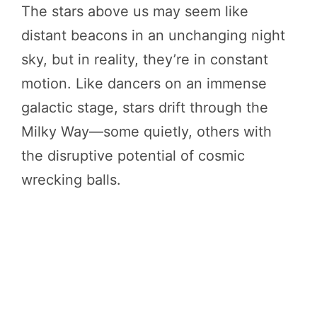
The stars above us may seem like
distant beacons in an unchanging night
sky, but in reality, they’re in constant
motion. Like dancers on an immense
galactic stage, stars drift through the
Milky Way—some quietly, others with
the disruptive potential of cosmic
wrecking balls.