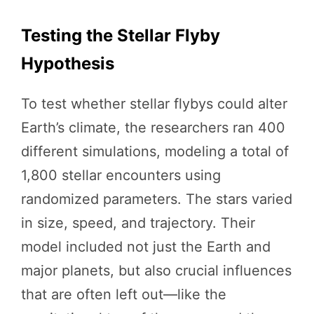
Testing the Stellar Flyby
Hypothesis
To test whether stellar flybys could alter
Earth’s climate, the researchers ran 400
different simulations, modeling a total of
1,800 stellar encounters using
randomized parameters. The stars varied
in size, speed, and trajectory. Their
model included not just the Earth and
major planets, but also crucial influences
that are often left out—like the