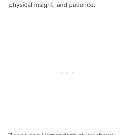
physical insight, and patience.