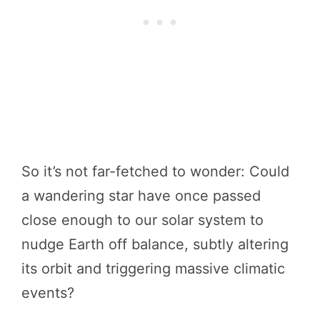
So it’s not far-fetched to wonder: Could
a wandering star have once passed
close enough to our solar system to
nudge Earth off balance, subtly altering
its orbit and triggering massive climatic
events?