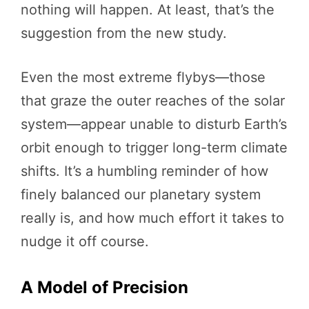
nothing will happen. At least, that’s the
suggestion from the new study.
Even the most extreme flybys—those
that graze the outer reaches of the solar
system—appear unable to disturb Earth’s
orbit enough to trigger long-term climate
shifts. It’s a humbling reminder of how
finely balanced our planetary system
really is, and how much effort it takes to
nudge it off course.
A Model of Precision