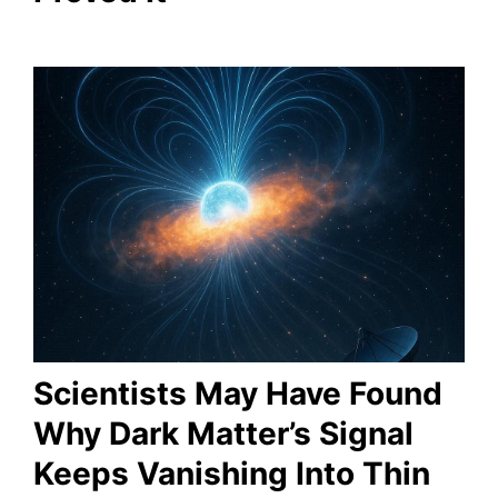
Scientists May Have Found
Why Dark Matter’s Signal
Keeps Vanishing Into Thin