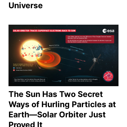
Universe
The Sun Has Two Secret
Ways of Hurling Particles at
Earth—Solar Orbiter Just
Proved It