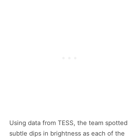
Using data from TESS, the team spotted
subtle dips in brightness as each of the