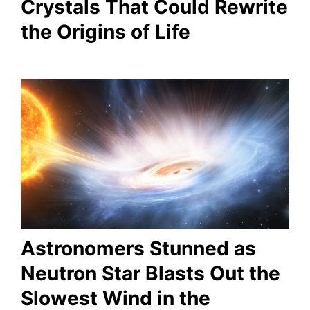
Crystals That Could Rewrite
the Origins of Life
Astronomers Stunned as
Neutron Star Blasts Out the
Slowest Wind in the