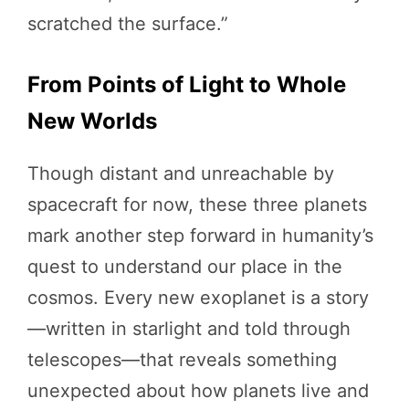
scratched the surface.”
From Points of Light to Whole
New Worlds
Though distant and unreachable by
spacecraft for now, these three planets
mark another step forward in humanity’s
quest to understand our place in the
cosmos. Every new exoplanet is a story
—written in starlight and told through
telescopes—that reveals something
unexpected about how planets live and