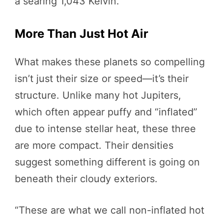
a searing 1,043 Kelvin.
More Than Just Hot Air
What makes these planets so compelling
isn’t just their size or speed—it’s their
structure. Unlike many hot Jupiters,
which often appear puffy and “inflated”
due to intense stellar heat, these three
are more compact. Their densities
suggest something different is going on
beneath their cloudy exteriors.
“These are what we call non-inflated hot