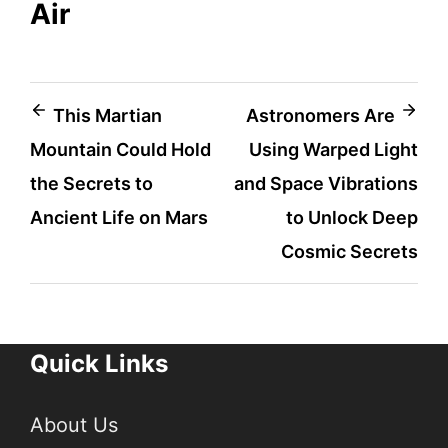
Air
Post
This Martian
Astronomers Are
Mountain Could Hold
Using Warped Light
navigation
the Secrets to
and Space Vibrations
Ancient Life on Mars
to Unlock Deep
Cosmic Secrets
Quick Links
About Us