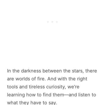
In the darkness between the stars, there
are worlds of fire. And with the right
tools and tireless curiosity, we’re
learning how to find them—and listen to
what they have to say.