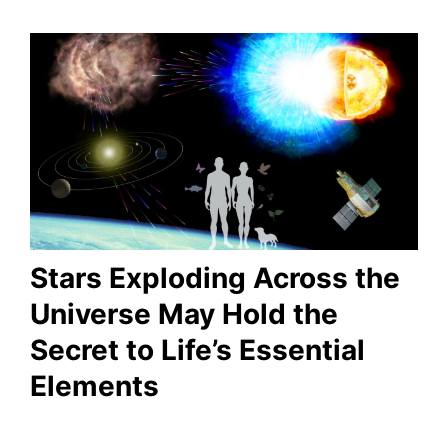
Stars Exploding Across the
Universe May Hold the
Secret to Life’s Essential
Elements