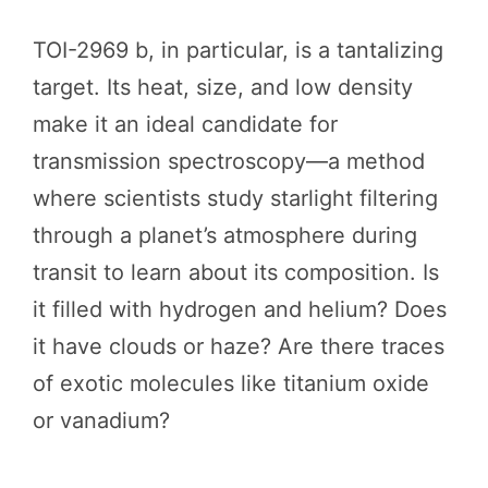
TOI-2969 b, in particular, is a tantalizing
target. Its heat, size, and low density
make it an ideal candidate for
transmission spectroscopy—a method
where scientists study starlight filtering
through a planet’s atmosphere during
transit to learn about its composition. Is
it filled with hydrogen and helium? Does
it have clouds or haze? Are there traces
of exotic molecules like titanium oxide
or vanadium?