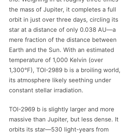
the mass of Jupiter, it completes a full
orbit in just over three days, circling its
star at a distance of only 0.038 AU—a
mere fraction of the distance between
Earth and the Sun. With an estimated
temperature of 1,000 Kelvin (over
1,300°F), TOI-2989 b is a broiling world,
its atmosphere likely seething under
constant stellar irradiation.
TOI-2969 b is slightly larger and more
massive than Jupiter, but less dense. It
orbits its star—530 light-years from