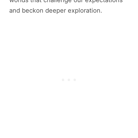
and beckon deeper exploration.