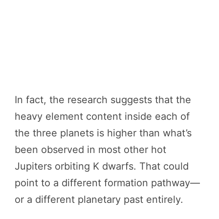
In fact, the research suggests that the
heavy element content inside each of
the three planets is higher than what’s
been observed in most other hot
Jupiters orbiting K dwarfs. That could
point to a different formation pathway—
or a different planetary past entirely.