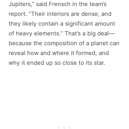
Jupiters,” said Frensch in the team’s
report. “Their interiors are dense, and
they likely contain a significant amount
of heavy elements.” That’s a big deal—
because the composition of a planet can
reveal how and where it formed, and
why it ended up so close to its star.