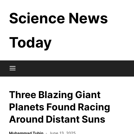
Skip
Science News
to
content
Today
Three Blazing Giant
Planets Found Racing
Around Distant Suns
Muhammad Tuhin
June 13, 2025