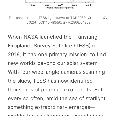
The phase-folded TESS light curve of TOI-2989. Credit: arXiv
(2025). DOI: 10.48550/arxiv.2506.04923
When NASA launched the Transiting
Exoplanet Survey Satellite (TESS) in
2018, it had one primary mission: to find
new worlds beyond our solar system.
With four wide-angle cameras scanning
the skies, TESS has now identified
thousands of potential exoplanets. But
every so often, amid the sea of starlight,
something extraordinary emerges—
worlds that challenge our expectations