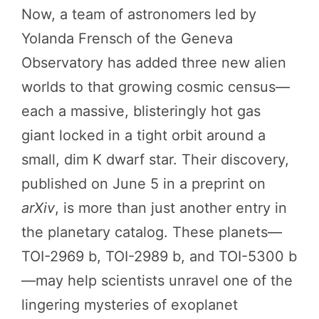
Now, a team of astronomers led by
Yolanda Frensch of the Geneva
Observatory has added three new alien
worlds to that growing cosmic census—
each a massive, blisteringly hot gas
giant locked in a tight orbit around a
small, dim K dwarf star. Their discovery,
published on June 5 in a preprint on
arXiv
, is more than just another entry in
the planetary catalog. These planets—
TOI-2969 b, TOI-2989 b, and TOI-5300 b
—may help scientists unravel one of the
lingering mysteries of exoplanet