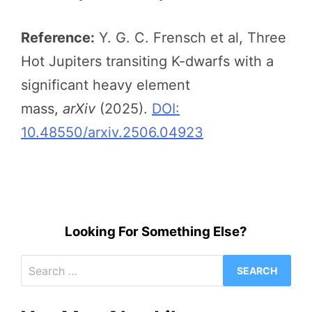
Reference:
Y. G. C. Frensch et al, Three
Hot Jupiters transiting K-dwarfs with a
significant heavy element
mass,
arXiv
(2025).
DOI:
10.48550/arxiv.2506.04923
Looking For Something Else?
Search
for: