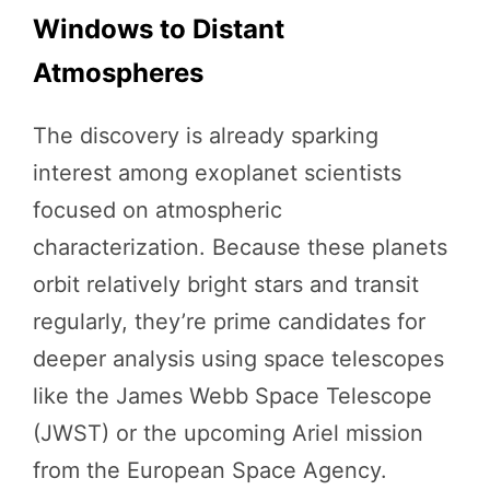
Windows to Distant
Atmospheres
The discovery is already sparking
interest among exoplanet scientists
focused on atmospheric
characterization. Because these planets
orbit relatively bright stars and transit
regularly, they’re prime candidates for
deeper analysis using space telescopes
like the James Webb Space Telescope
(JWST) or the upcoming Ariel mission
from the European Space Agency.