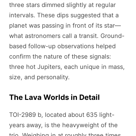
three stars dimmed slightly at regular
intervals. These dips suggested that a
planet was passing in front of its star—
what astronomers call a transit. Ground-
based follow-up observations helped
confirm the nature of these signals:
three hot Jupiters, each unique in mass,
size, and personality.
The Lava Worlds in Detail
TOI-2989 b, located about 635 light-
years away, is the heavyweight of the
trio. Weighing in at roughly three times