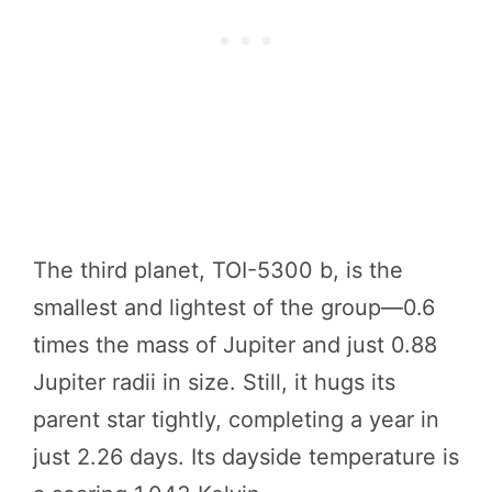
The third planet, TOI-5300 b, is the
smallest and lightest of the group—0.6
times the mass of Jupiter and just 0.88
Jupiter radii in size. Still, it hugs its
parent star tightly, completing a year in
just 2.26 days. Its dayside temperature is