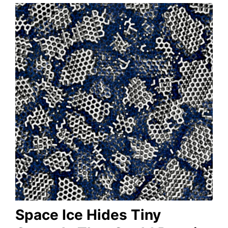
Space Ice Hides Tiny