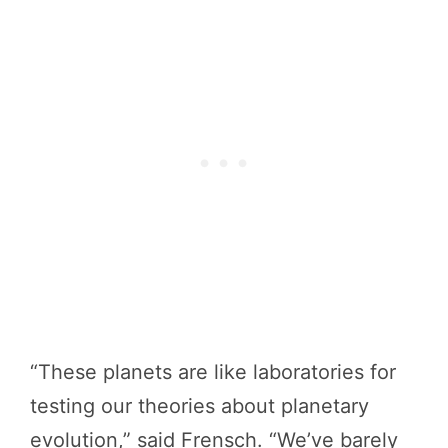
“These planets are like laboratories for
testing our theories about planetary
evolution,” said Frensch. “We’ve barely