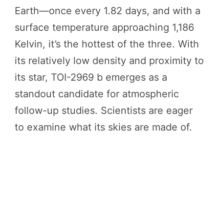
Earth—once every 1.82 days, and with a
surface temperature approaching 1,186
Kelvin, it’s the hottest of the three. With
its relatively low density and proximity to
its star, TOI-2969 b emerges as a
standout candidate for atmospheric
follow-up studies. Scientists are eager
to examine what its skies are made of.