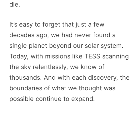
die.
It’s easy to forget that just a few
decades ago, we had never found a
single planet beyond our solar system.
Today, with missions like TESS scanning
the sky relentlessly, we know of
thousands. And with each discovery, the
boundaries of what we thought was
possible continue to expand.