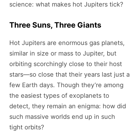
science: what makes hot Jupiters tick?
Three Suns, Three Giants
Hot Jupiters are enormous gas planets,
similar in size or mass to Jupiter, but
orbiting scorchingly close to their host
stars—so close that their years last just a
few Earth days. Though they’re among
the easiest types of exoplanets to
detect, they remain an enigma: how did
such massive worlds end up in such
tight orbits?