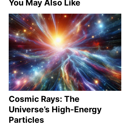
You May Also Like
Cosmic Rays: The
Universe’s High-Energy
Particles