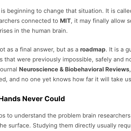
s beginning to change that situation. It is call
earchers connected to
MIT
, it may finally allow 
ises in the human brain.
t as a final answer, but as a
roadmap
. It is a
 that were previously impossible, safely and n
journal
Neuroscience & Biobehavioral Reviews
d, and no one yet knows how far it will take us
 Hands Never Could
lps to understand the problem brain researcher
 the surface. Studying them directly usually req