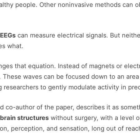
althy people. Other noninvasive methods can ob
EEGs
can measure electrical signals. But neith
es what.
ges that equation. Instead of magnets or electri
l. These waves can be focused down to an area 
g researchers to gently modulate activity in pre
 co-author of the paper, describes it as someth
brain structures
without surgery, with a level 
on, perception, and sensation, long out of reac