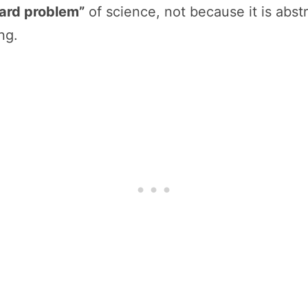
ard problem”
of science, not because it is abst
ng.