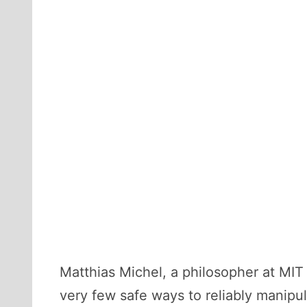
Matthias Michel, a philosopher at MIT
very few safe ways to reliably manipul