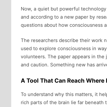
Now, a quiet but powerful technology i
and according to a new paper by res
questions about how consciousness ar
The researchers describe their work no
used to explore consciousness in ways
volunteers. The paper appears in the 
and caution. Something new has arrive
A Tool That Can Reach Where
To understand why this matters, it he
rich parts of the brain lie far beneath