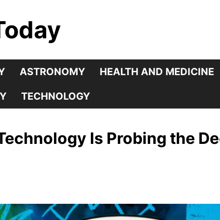
Today
Y
ASTRONOMY
HEALTH AND MEDICINE
Y
TECHNOLOGY
echnology Is Probing the De
s