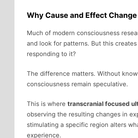
Why Cause and Effect Change
Much of modern consciousness research
and look for patterns. But this create
responding to it?
The difference matters. Without know
consciousness remain speculative.
This is where
transcranial focused u
observing the resulting changes in ex
stimulating a specific region alters wh
experience.