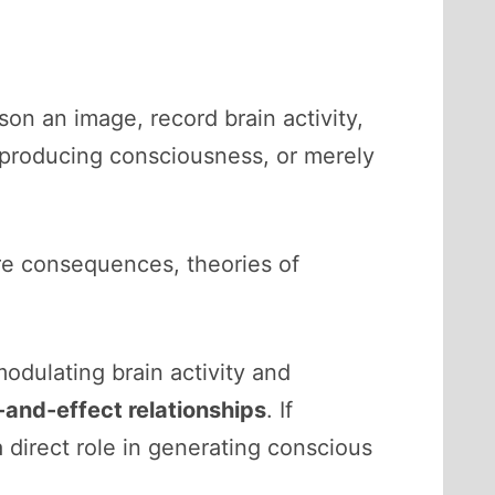
on an image, record brain activity,
ee producing consciousness, or merely
re consequences, theories of
odulating brain activity and
and-effect relationships
. If
a direct role in generating conscious