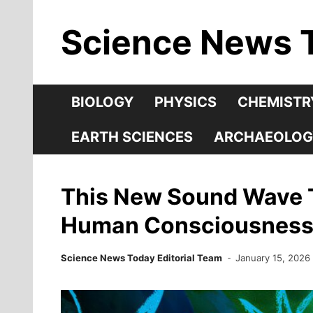
Skip
Science News 
to
content
BIOLOGY
PHYSICS
CHEMISTR
EARTH SCIENCES
ARCHAEOLOG
This New Sound Wave T
Human Consciousnes
Science News Today Editorial Team
January 15, 2026