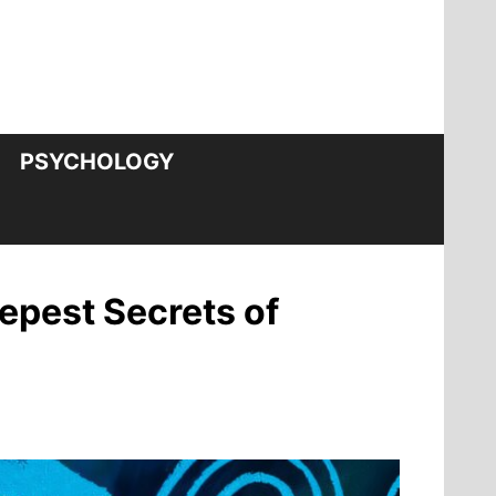
PSYCHOLOGY
epest Secrets of