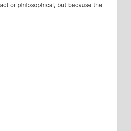
ract or philosophical, but because the