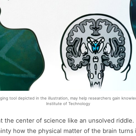
aging tool depicted in the illustration, may help researchers gain kn
Institute of Technology
t the center of science like an unsolved riddle
ty how the physical matter of the brain turns i