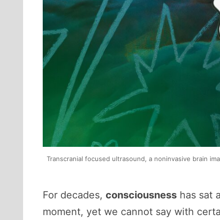
Transcranial focused ultrasound, a noninvasive brain im
For decades,
consciousness
has sat a
moment, yet we cannot say with certain