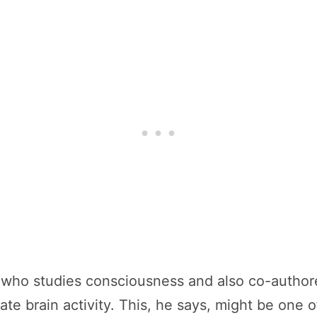
 who studies consciousness and also co-authore
ate brain activity. This, he says, might be one 