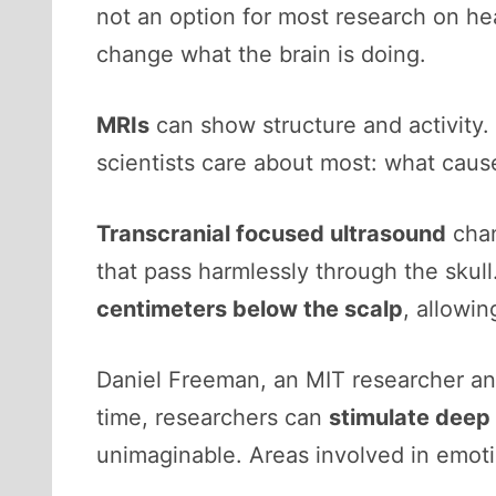
not an option for most research on he
change what the brain is doing.
MRIs
can show structure and activity.
scientists care about most: what caus
Transcranial focused ultrasound
chan
that pass harmlessly through the skul
centimeters below the scalp
, allowin
Daniel Freeman, an MIT researcher and
time, researchers can
stimulate deep 
unimaginable. Areas involved in emoti