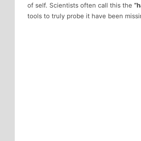
of self. Scientists often call this the
“h
tools to truly probe it have been missi