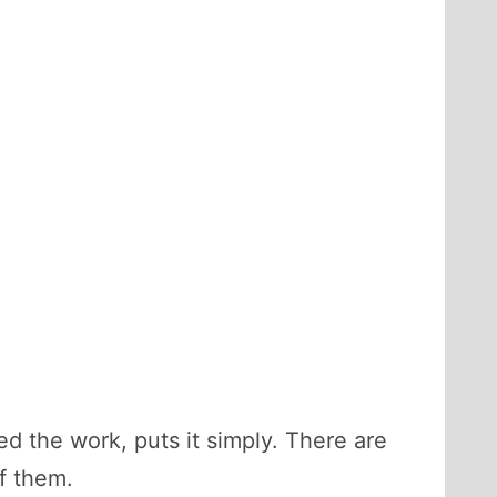
d the work, puts it simply. There are
of them.