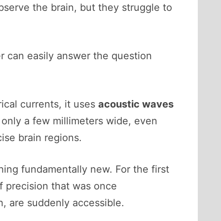
serve the brain, but they struggle to
er can easily answer the question
cal currents, it uses
acoustic waves
only a few millimeters wide, even
cise brain regions.
ing fundamentally new. For the first
of precision that was once
h, are suddenly accessible.