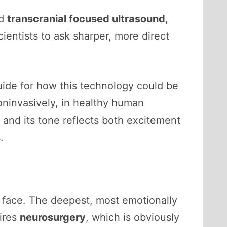
ed
transcranial focused ultrasound
,
scientists to ask sharper, more direct
 guide for how this technology could be
oninvasively, in healthy human
, and its tone reflects both excitement
.
s face. The deepest, most emotionally
uires
neurosurgery
, which is obviously