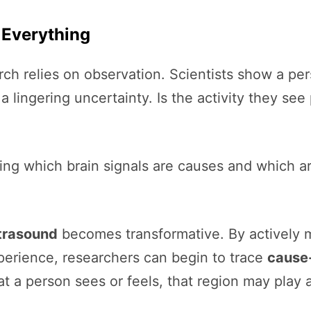
 Everything
 relies on observation. Scientists show a pers
s a lingering uncertainty. Is the activity they s
ing which brain signals are causes and which a
ltrasound
becomes transformative. By actively m
perience, researchers can begin to trace
cause-
at a person sees or feels, that region may play 