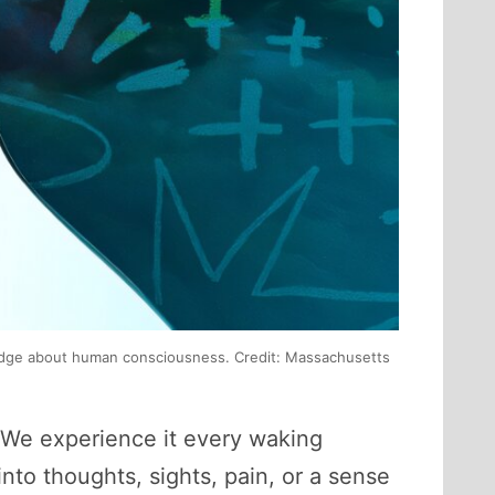
owledge about human consciousness. Credit: Massachusetts
. We experience it every waking
nto thoughts, sights, pain, or a sense