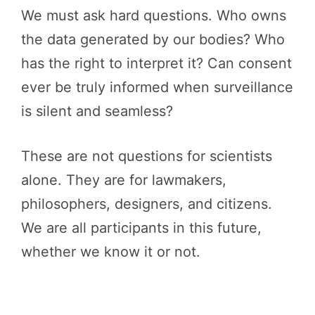
We must ask hard questions. Who owns
the data generated by our bodies? Who
has the right to interpret it? Can consent
ever be truly informed when surveillance
is silent and seamless?
These are not questions for scientists
alone. They are for lawmakers,
philosophers, designers, and citizens.
We are all participants in this future,
whether we know it or not.