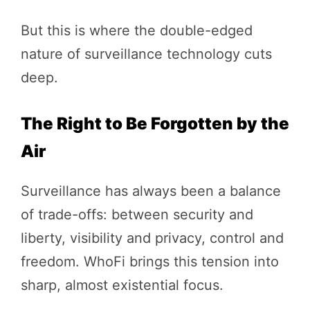
But this is where the double-edged
nature of surveillance technology cuts
deep.
The Right to Be Forgotten by the
Air
Surveillance has always been a balance
of trade-offs: between security and
liberty, visibility and privacy, control and
freedom. WhoFi brings this tension into
sharp, almost existential focus.