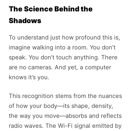
The Science Behind the
Shadows
To understand just how profound this is,
imagine walking into a room. You don’t
speak. You don’t touch anything. There
are no cameras. And yet, a computer
knows it’s you.
This recognition stems from the nuances
of how your body—its shape, density,
the way you move—absorbs and reflects
radio waves. The Wi-Fi signal emitted by