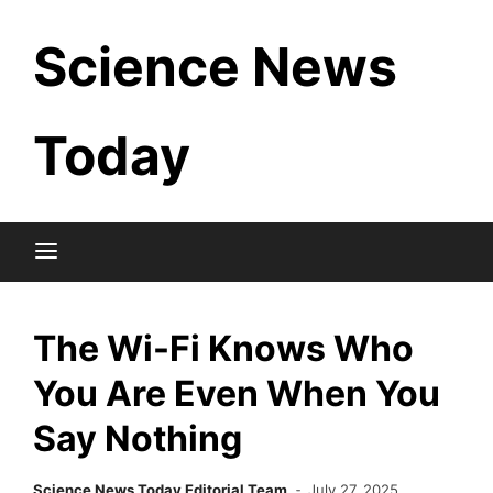
Skip
Science News
to
content
Today
The Wi-Fi Knows Who
You Are Even When You
Say Nothing
Science News Today Editorial Team
July 27, 2025