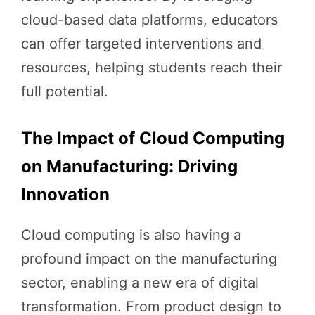
cloud-based data platforms, educators
can offer targeted interventions and
resources, helping students reach their
full potential.
The Impact of Cloud Computing
on Manufacturing: Driving
Innovation
Cloud computing is also having a
profound impact on the manufacturing
sector, enabling a new era of digital
transformation. From product design to