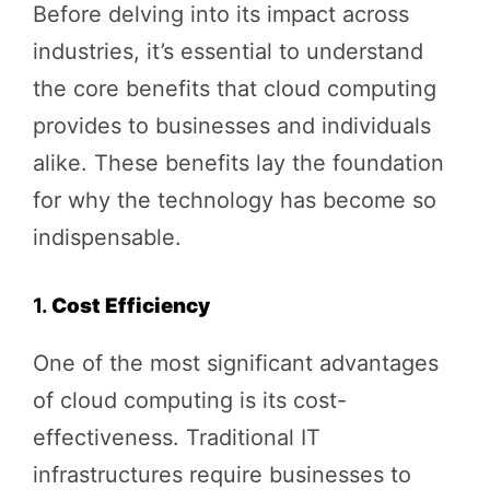
Before delving into its impact across
industries, it’s essential to understand
the core benefits that cloud computing
provides to businesses and individuals
alike. These benefits lay the foundation
for why the technology has become so
indispensable.
1.
Cost Efficiency
One of the most significant advantages
of cloud computing is its cost-
effectiveness. Traditional IT
infrastructures require businesses to