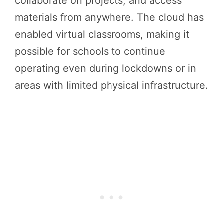
collaborate on projects, and access
materials from anywhere. The cloud has
enabled virtual classrooms, making it
possible for schools to continue
operating even during lockdowns or in
areas with limited physical infrastructure.