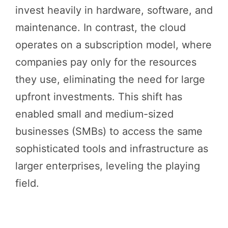
invest heavily in hardware, software, and
maintenance. In contrast, the cloud
operates on a subscription model, where
companies pay only for the resources
they use, eliminating the need for large
upfront investments. This shift has
enabled small and medium-sized
businesses (SMBs) to access the same
sophisticated tools and infrastructure as
larger enterprises, leveling the playing
field.