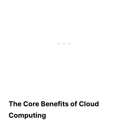
The Core Benefits of Cloud
Computing