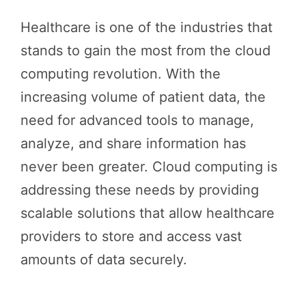
Healthcare is one of the industries that
stands to gain the most from the cloud
computing revolution. With the
increasing volume of patient data, the
need for advanced tools to manage,
analyze, and share information has
never been greater. Cloud computing is
addressing these needs by providing
scalable solutions that allow healthcare
providers to store and access vast
amounts of data securely.