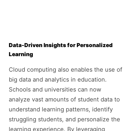
Data-Driven Insights for Personalized
Learning
Cloud computing also enables the use of
big data and analytics in education.
Schools and universities can now
analyze vast amounts of student data to
understand learning patterns, identify
struggling students, and personalize the
learning experience. By leveraging