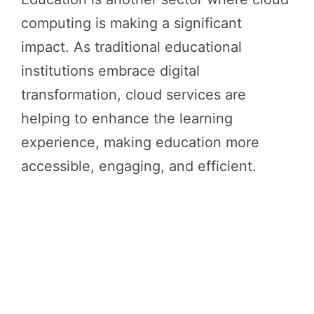
computing is making a significant
impact. As traditional educational
institutions embrace digital
transformation, cloud services are
helping to enhance the learning
experience, making education more
accessible, engaging, and efficient.