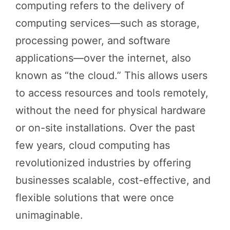
computing refers to the delivery of
computing services—such as storage,
processing power, and software
applications—over the internet, also
known as “the cloud.” This allows users
to access resources and tools remotely,
without the need for physical hardware
or on-site installations. Over the past
few years, cloud computing has
revolutionized industries by offering
businesses scalable, cost-effective, and
flexible solutions that were once
unimaginable.