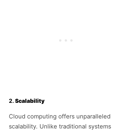
2.
Scalability
Cloud computing offers unparalleled
scalability. Unlike traditional systems