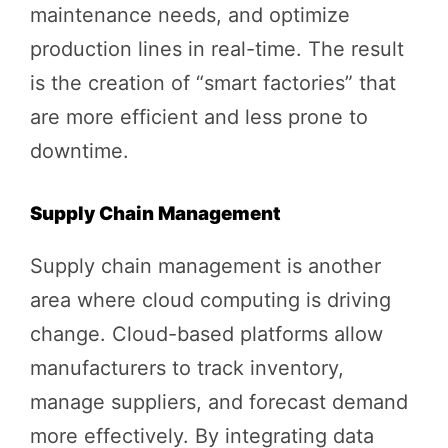
maintenance needs, and optimize
production lines in real-time. The result
is the creation of “smart factories” that
are more efficient and less prone to
downtime.
Supply Chain Management
Supply chain management is another
area where cloud computing is driving
change. Cloud-based platforms allow
manufacturers to track inventory,
manage suppliers, and forecast demand
more effectively. By integrating data