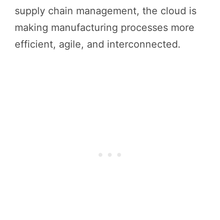
supply chain management, the cloud is
making manufacturing processes more
efficient, agile, and interconnected.