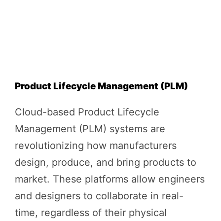
Product Lifecycle Management (PLM)
Cloud-based Product Lifecycle
Management (PLM) systems are
revolutionizing how manufacturers
design, produce, and bring products to
market. These platforms allow engineers
and designers to collaborate in real-
time, regardless of their physical