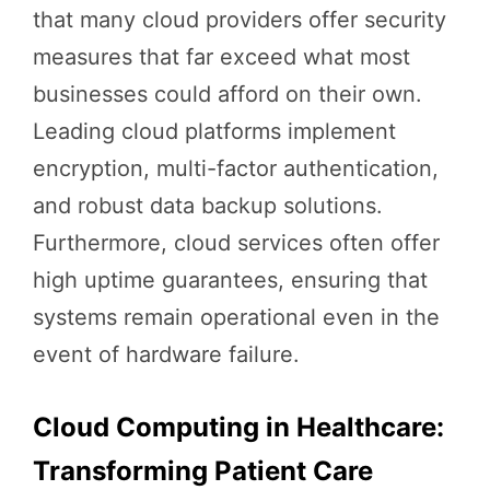
that many cloud providers offer security
measures that far exceed what most
businesses could afford on their own.
Leading cloud platforms implement
encryption, multi-factor authentication,
and robust data backup solutions.
Furthermore, cloud services often offer
high uptime guarantees, ensuring that
systems remain operational even in the
event of hardware failure.
Cloud Computing in Healthcare:
Transforming Patient Care