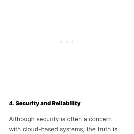
4.
Security and Reliability
Although security is often a concern
with cloud-based systems, the truth is