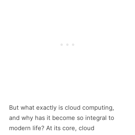
But what exactly is cloud computing,
and why has it become so integral to
modern life? At its core, cloud