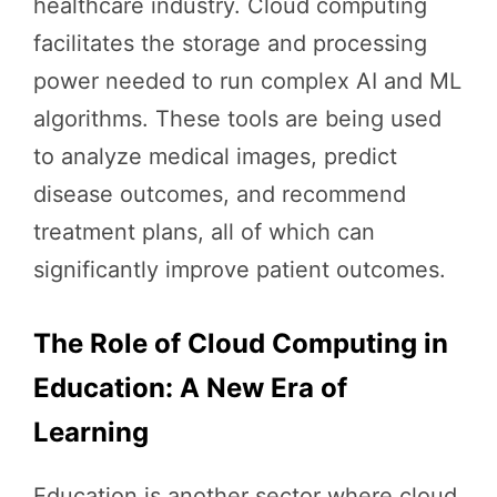
healthcare industry. Cloud computing
facilitates the storage and processing
power needed to run complex AI and ML
algorithms. These tools are being used
to analyze medical images, predict
disease outcomes, and recommend
treatment plans, all of which can
significantly improve patient outcomes.
The Role of Cloud Computing in
Education: A New Era of
Learning
Education is another sector where cloud