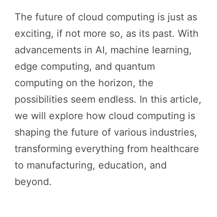
The future of cloud computing is just as
exciting, if not more so, as its past. With
advancements in AI, machine learning,
edge computing, and quantum
computing on the horizon, the
possibilities seem endless. In this article,
we will explore how cloud computing is
shaping the future of various industries,
transforming everything from healthcare
to manufacturing, education, and
beyond.