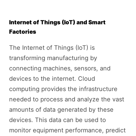
Internet of Things (IoT) and Smart
Factories
The Internet of Things (IoT) is
transforming manufacturing by
connecting machines, sensors, and
devices to the internet. Cloud
computing provides the infrastructure
needed to process and analyze the vast
amounts of data generated by these
devices. This data can be used to
monitor equipment performance, predict