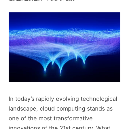
In today’s rapidly evolving technological
landscape, cloud computing stands as
one of the most transformative
innovations of the 21st century. What