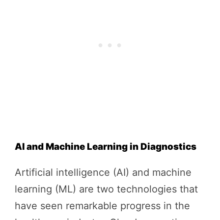
AI and Machine Learning in Diagnostics
Artificial intelligence (AI) and machine
learning (ML) are two technologies that
have seen remarkable progress in the