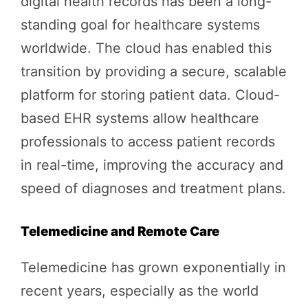
digital health records has been a long-
standing goal for healthcare systems
worldwide. The cloud has enabled this
transition by providing a secure, scalable
platform for storing patient data. Cloud-
based EHR systems allow healthcare
professionals to access patient records
in real-time, improving the accuracy and
speed of diagnoses and treatment plans.
Telemedicine and Remote Care
Telemedicine has grown exponentially in
recent years, especially as the world