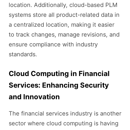
location. Additionally, cloud-based PLM
systems store all product-related data in
a centralized location, making it easier
to track changes, manage revisions, and
ensure compliance with industry
standards.
Cloud Computing in Financial
Services: Enhancing Security
and Innovation
The financial services industry is another
sector where cloud computing is having