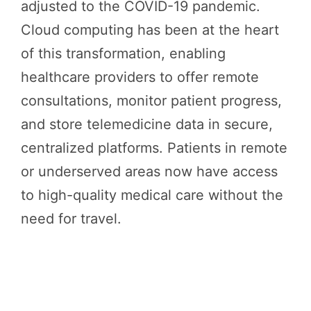
adjusted to the COVID-19 pandemic.
Cloud computing has been at the heart
of this transformation, enabling
healthcare providers to offer remote
consultations, monitor patient progress,
and store telemedicine data in secure,
centralized platforms. Patients in remote
or underserved areas now have access
to high-quality medical care without the
need for travel.