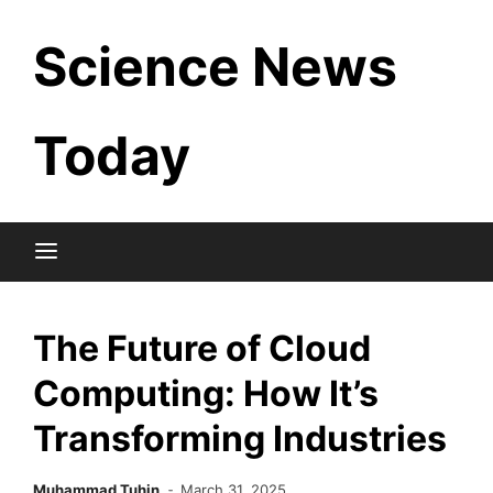
Skip
Science News
to
content
Today
The Future of Cloud
Computing: How It’s
Transforming Industries
Muhammad Tuhin
March 31, 2025