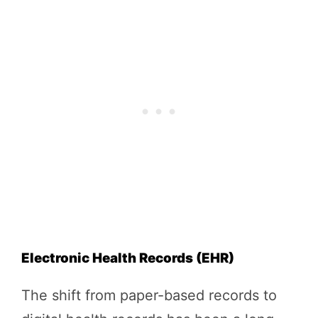
Electronic Health Records (EHR)
The shift from paper-based records to