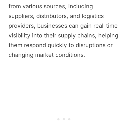
from various sources, including
suppliers, distributors, and logistics
providers, businesses can gain real-time
visibility into their supply chains, helping
them respond quickly to disruptions or
changing market conditions.