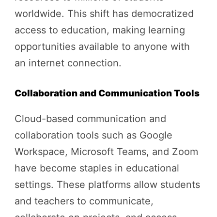
worldwide. This shift has democratized
access to education, making learning
opportunities available to anyone with
an internet connection.
Collaboration and Communication Tools
Cloud-based communication and
collaboration tools such as Google
Workspace, Microsoft Teams, and Zoom
have become staples in educational
settings. These platforms allow students
and teachers to communicate,