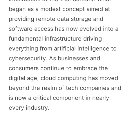
began as a modest concept aimed at
providing remote data storage and
software access has now evolved into a
fundamental infrastructure driving
everything from artificial intelligence to
cybersecurity. As businesses and
consumers continue to embrace the
digital age, cloud computing has moved
beyond the realm of tech companies and
is now a critical component in nearly
every industry.