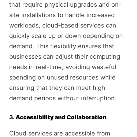
that require physical upgrades and on-
site installations to handle increased
workloads, cloud-based services can
quickly scale up or down depending on
demand. This flexibility ensures that
businesses can adjust their computing
needs in real-time, avoiding wasteful
spending on unused resources while
ensuring that they can meet high-
demand periods without interruption.
3.
Accessibility and Collaboration
Cloud services are accessible from