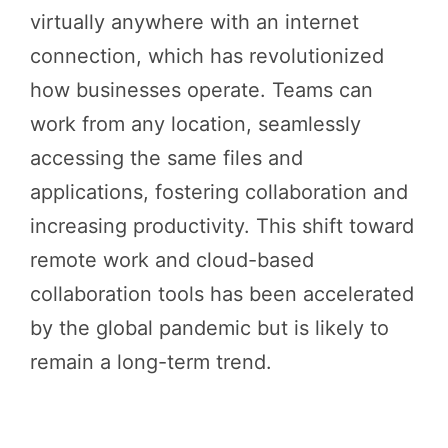
virtually anywhere with an internet
connection, which has revolutionized
how businesses operate. Teams can
work from any location, seamlessly
accessing the same files and
applications, fostering collaboration and
increasing productivity. This shift toward
remote work and cloud-based
collaboration tools has been accelerated
by the global pandemic but is likely to
remain a long-term trend.