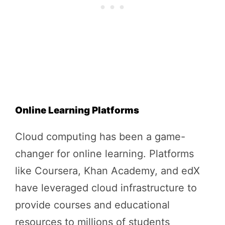
Online Learning Platforms
Cloud computing has been a game-
changer for online learning. Platforms
like Coursera, Khan Academy, and edX
have leveraged cloud infrastructure to
provide courses and educational
resources to millions of students