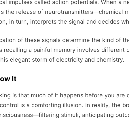
 impulses called action potentials. When a neur
gers the release of neurotransmitters—chemical
 in turn, interprets the signal and decides whe
cation of these signals determine the kind of t
ecalling a painful memory involves different ci
s this elegant storm of electricity and chemistry.
ow It
king is that much of it happens before you are c
ontrol is a comforting illusion. In reality, the b
nsciousness—filtering stimuli, anticipating out