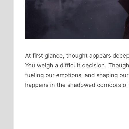
At first glance, thought appears decept
You weigh a difficult decision. Thoug
fueling our emotions, and shaping our
happens in the shadowed corridors of 