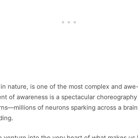
e in nature, is one of the most complex and awe
 of awareness is a spectacular choreography of
ns—millions of neurons sparking across a brain 
ding.
o venture into the very heart of what makes us hu