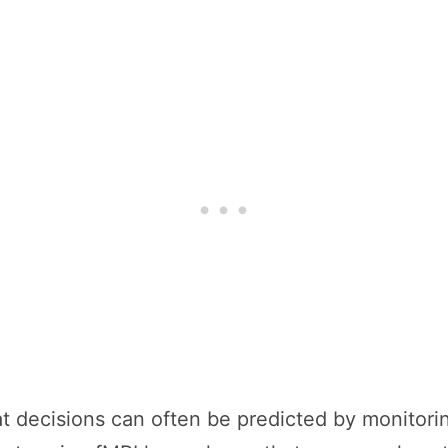
at decisions can often be predicted by monitorin