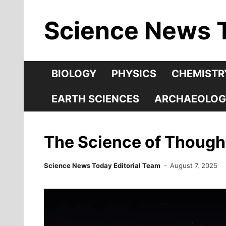
Skip
Science News 
to
content
BIOLOGY
PHYSICS
CHEMISTR
EARTH SCIENCES
ARCHAEOLOG
The Science of Thoug
Science News Today Editorial Team
August 7, 2025