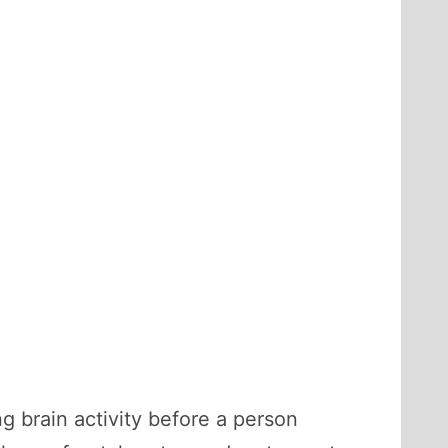
g brain activity before a person