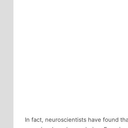
In fact, neuroscientists have found th