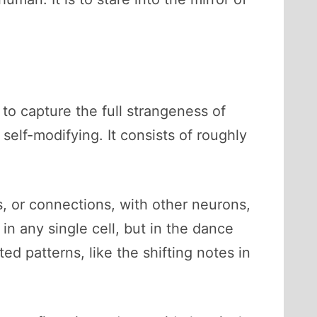
 to capture the full strangeness of
 self-modifying. It consists of roughly
, or connections, with other neurons,
in any single cell, but in the dance
d patterns, like the shifting notes in