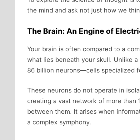
the mind and ask not just how we thin
The Brain: An Engine of Electr
Your brain is often compared to a comp
what lies beneath your skull. Unlike a 
86 billion neurons—cells specialized f
These neurons do not operate in isol
creating a vast network of more than 10
between them. It arises when informati
a complex symphony.