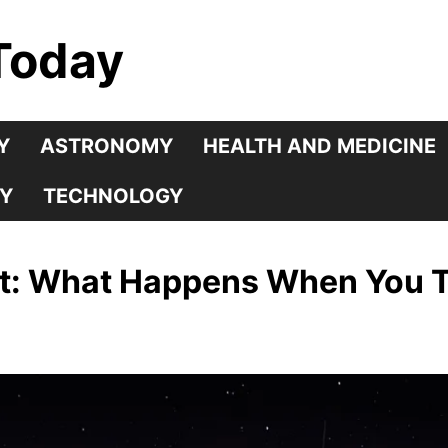
Today
Y
ASTRONOMY
HEALTH AND MEDICINE
Y
TECHNOLOGY
ht: What Happens When You 