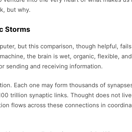
k, but why.
ic Storms
uter, but this comparison, though helpful, fails
machine, the brain is wet, organic, flexible, and
or sending and receiving information.
ation. Each one may form thousands of synapses
0 trillion synaptic links. Thought does not live 
on flows across these connections in coordinate