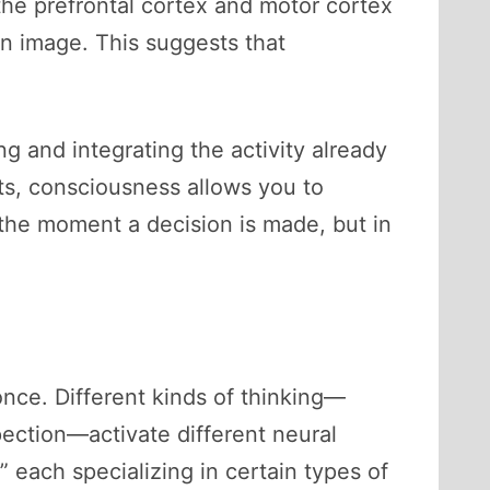
he prefrontal cortex and motor cortex
an image. This suggests that
ng and integrating the activity already
ts, consciousness allows you to
 the moment a decision is made, but in
once. Different kinds of thinking—
spection—activate different neural
” each specializing in certain types of