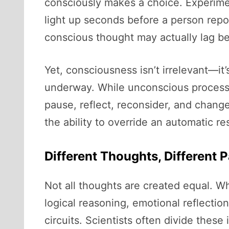
consciously makes a choice. Experime
light up seconds before a person repo
conscious thought may actually lag b
Yet, consciousness isn’t irrelevant—it’
underway. While unconscious processi
pause, reflect, reconsider, and change
the ability to override an automatic r
Different Thoughts, Different 
Not all thoughts are created equal. Wh
logical reasoning, emotional reflectio
circuits. Scientists often divide these