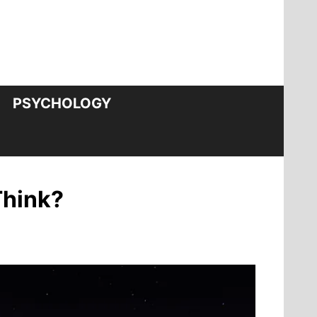
PSYCHOLOGY
Think?