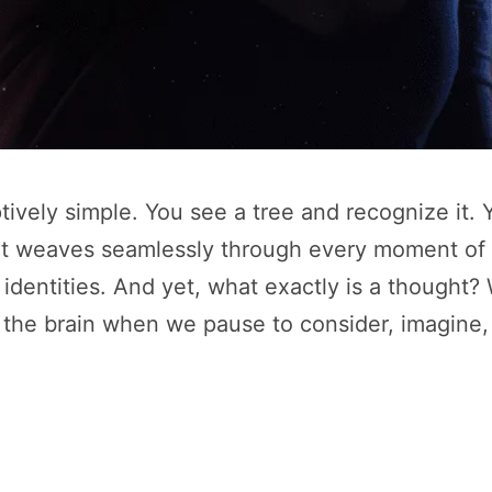
ively simple. You see a tree and recognize it. Y
ht weaves seamlessly through every moment of o
 identities. And yet, what exactly is a though
the brain when we pause to consider, imagine, 