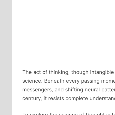
The act of thinking, though intangibl
science. Beneath every passing moment
messengers, and shifting neural patter
century, it resists complete understan
To explore the science of thought is t