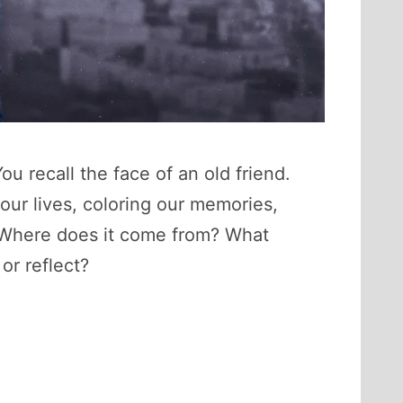
ou recall the face of an old friend.
ur lives, coloring our memories,
t? Where does it come from? What
or reflect?