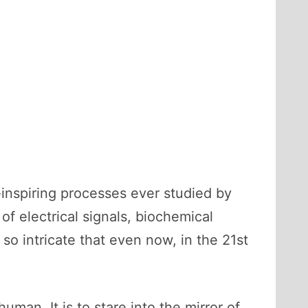
-inspiring processes ever studied by
 electrical signals, biochemical
so intricate that even now, in the 21st
man. It is to stare into the mirror of