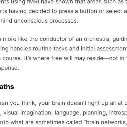
nts using fMRI have shown that areas such as t
rts having decided to press a button or select 
ehind unconscious processes.
s more like the conductor of an orchestra, guidi
ng handles routine tasks and initial assessmen
 course. It’s where free will may reside—not in
esponse.
Paths
en you think, your brain doesn’t light up all at 
n, visual imagination, language, planning, intro
 into what are sometimes called “brain networks,