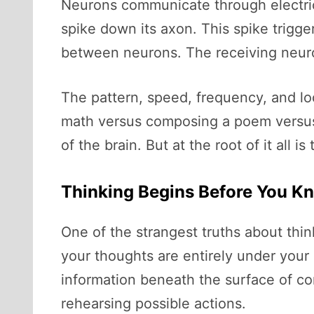
Neurons communicate through electrical
spike down its axon. This spike trig
between neurons. The receiving neuron,
The pattern, speed, frequency, and lo
math versus composing a poem versus r
of the brain. But at the root of it all i
Thinking Begins Before You Kn
One of the strangest truths about thin
your thoughts are entirely under your c
information beneath the surface of co
rehearsing possible actions.