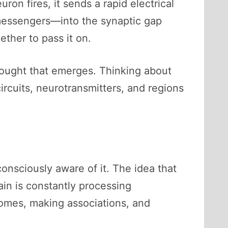
on fires, it sends a rapid electrical
 messengers—into the synaptic gap
ther to pass it on.
hought that emerges. Thinking about
rcuits, neurotransmitters, and regions
onsciously aware of it. The idea that
rain is constantly processing
comes, making associations, and