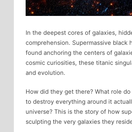
In the deepest cores of galaxies, hidde
comprehension. Supermassive black ho
found anchoring the centers of galaxi
cosmic curiosities, these titanic sing
and evolution.
How did they get there? What role do
to destroy everything around it actual
universe? This is the story of how su
sculpting the very galaxies they reside