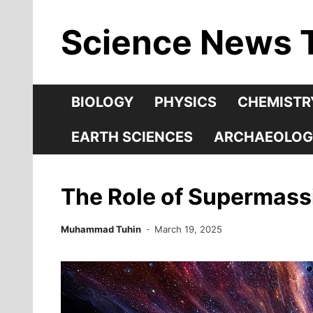
Skip
Science News 
to
content
BIOLOGY
PHYSICS
CHEMISTR
EARTH SCIENCES
ARCHAEOLOG
The Role of Supermassi
Muhammad Tuhin
March 19, 2025