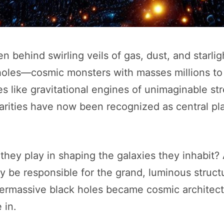
n behind swirling veils of gas, dust, and starligh
les—cosmic monsters with masses millions to b
es like gravitational engines of unimaginable s
ularities have now been recognized as central pla
 they play in shaping the galaxies they inhabi
ly be responsible for the grand, luminous struc
permassive black holes became cosmic architects
 in.