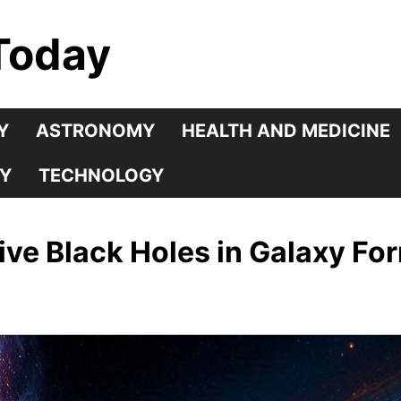
Today
Y
ASTRONOMY
HEALTH AND MEDICINE
Y
TECHNOLOGY
ve Black Holes in Galaxy Fo