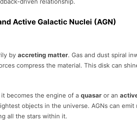
dback-driven relationship.
nd Active Galactic Nuclei (AGN)
ily by
accreting matter
. Gas and dust spiral i
 forces compress the material. This disk can shin
, it becomes the engine of a
quasar
or an
activ
ightest objects in the universe. AGNs can emit 
all the stars within it.