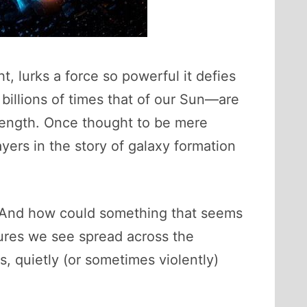
t, lurks a force so powerful it defies
illions of times that of our Sun—are
trength. Once thought to be mere
yers in the story of galaxy formation
t? And how could something that seems
tures we see spread across the
, quietly (or sometimes violently)