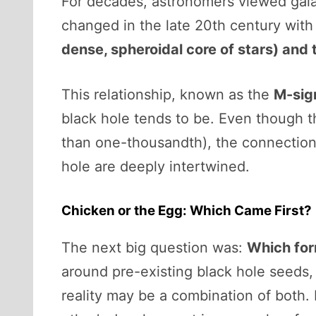
For decades, astronomers viewed galax
changed in the late 20th century with
dense, spheroidal core of stars) and 
This relationship, known as the
M-sig
black hole tends to be. Even though th
than one-thousandth), the connection 
hole are deeply intertwined.
Chicken or the Egg: Which Came First?
The next big question was:
Which form
around pre-existing black hole seeds, 
reality may be a combination of both.