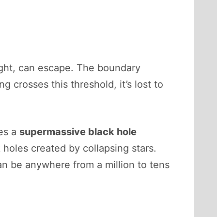
light, can escape. The boundary
g crosses this threshold, it’s lost to
ies a
supermassive black hole
k holes created by collapsing stars.
an be anywhere from a million to tens