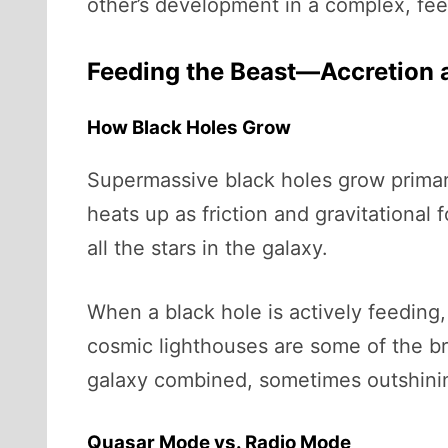
other’s development in a complex, fee
Feeding the Beast—Accretion a
How Black Holes Grow
Supermassive black holes grow primar
heats up as friction and gravitational
all the stars in the galaxy.
When a black hole is actively feeding
cosmic lighthouses are some of the br
galaxy combined, sometimes outshining 
Quasar Mode vs. Radio Mode