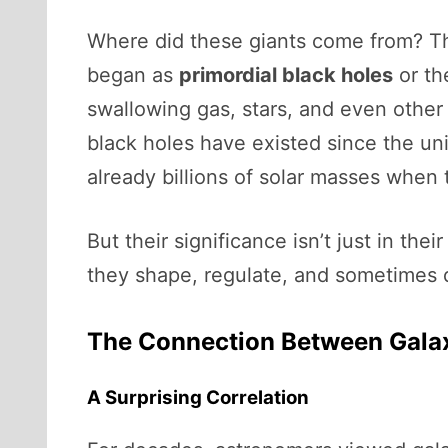
Where did these giants come from? Thi
began as
primordial black holes
or th
swallowing gas, stars, and even othe
black holes have existed since the uni
already billions of solar masses when t
But their significance isn’t just in th
they shape, regulate, and sometimes d
The Connection Between Galax
A Surprising Correlation