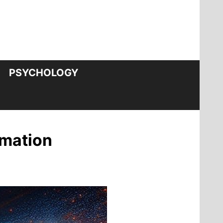
PSYCHOLOGY
rmation