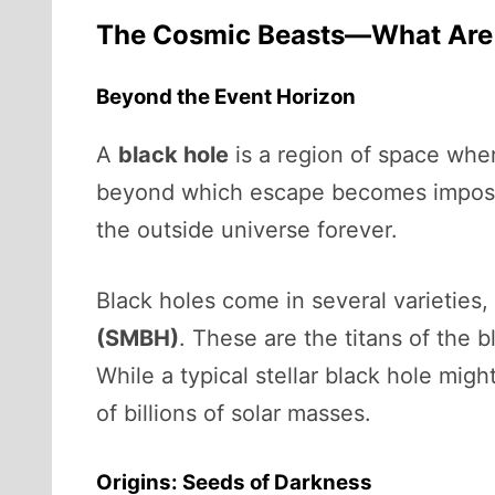
The Cosmic Beasts—What Are 
Beyond the Event Horizon
A
black hole
is a region of space wher
beyond which escape becomes impossi
the outside universe forever.
Black holes come in several varieties, 
(SMBH)
. These are the titans of the b
While a typical stellar black hole mi
of billions of solar masses.
Origins: Seeds of Darkness