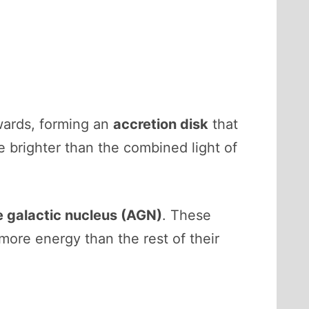
nwards, forming an
accretion disk
that
e brighter than the combined light of
e galactic nucleus (AGN)
. These
more energy than the rest of their