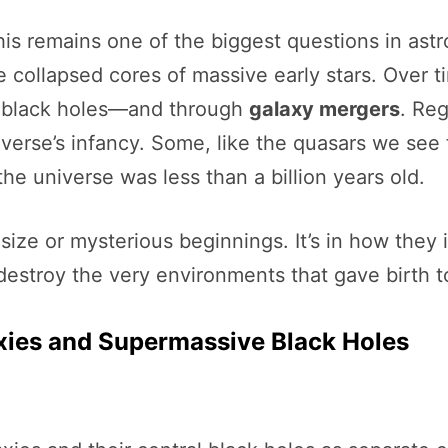
s remains one of the biggest questions in astr
e collapsed cores of massive early stars. Over 
r black holes—and through
galaxy mergers
. Reg
verse’s infancy. Some, like the quasars we see 
he universe was less than a billion years old.
eir size or mysterious beginnings. It’s in how the
estroy the very environments that gave birth t
ies and Supermassive Black Holes