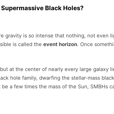
Supermassive Black Holes?
e gravity is so intense that nothing, not even 
ble is called the
event horizon
. Once somethin
but at the center of nearly every large galaxy l
lack hole family, dwarfing the stellar-mass blac
ght be a few times the mass of the Sun, SMBHs c