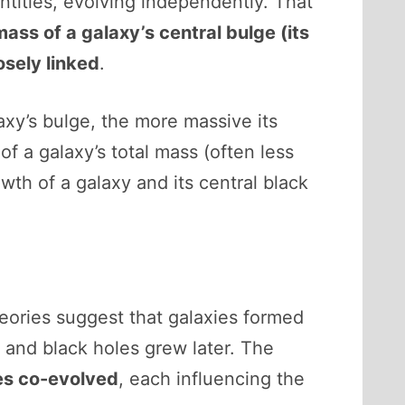
ntities, evolving independently. That
mass of a galaxy’s central bulge (its
osely linked
.
axy’s bulge, the more massive its
f a galaxy’s total mass (often less
th of a galaxy and its central black
ories suggest that galaxies formed
, and black holes grew later. The
es co-evolved
, each influencing the