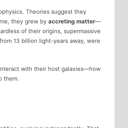
ophysics. Theories suggest they
time, they grew by
accreting matter
—
ardless of their origins, supermassive
from 13 billion light-years away, were
y interact with their host galaxies—how
o them.