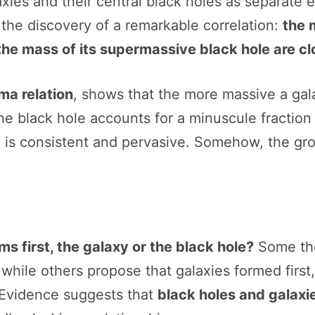
ies and their central black holes as separate e
 the discovery of a remarkable correlation:
the 
the mass of its supermassive black hole are cl
ma relation
, shows that the more massive a gal
e black hole accounts for a minuscule fraction o
is consistent and pervasive. Somehow, the grow
s first, the galaxy or the black hole?
Some the
while others propose that galaxies formed first
 Evidence suggests that
black holes and galaxi