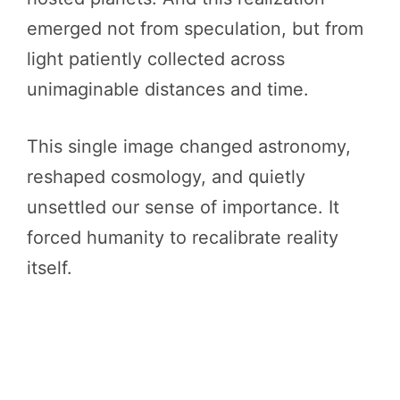
emerged not from speculation, but from
light patiently collected across
unimaginable distances and time.
This single image changed astronomy,
reshaped cosmology, and quietly
unsettled our sense of importance. It
forced humanity to recalibrate reality
itself.