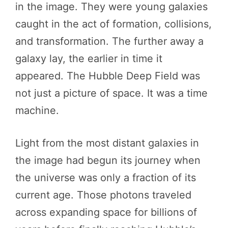
in the image. They were young galaxies
caught in the act of formation, collisions,
and transformation. The further away a
galaxy lay, the earlier in time it
appeared. The Hubble Deep Field was
not just a picture of space. It was a time
machine.
Light from the most distant galaxies in
the image had begun its journey when
the universe was only a fraction of its
current age. Those photons traveled
across expanding space for billions of