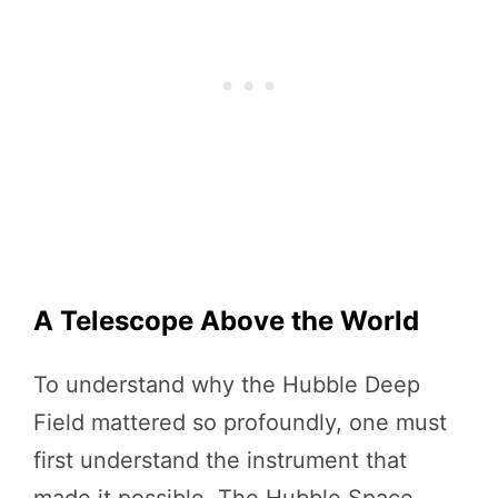
A Telescope Above the World
To understand why the Hubble Deep
Field mattered so profoundly, one must
first understand the instrument that
made it possible. The Hubble Space