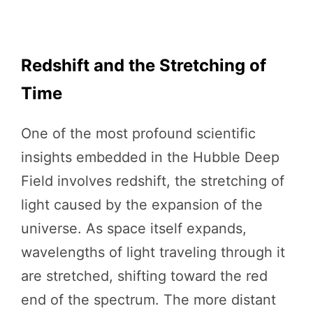
Redshift and the Stretching of
Time
One of the most profound scientific
insights embedded in the Hubble Deep
Field involves redshift, the stretching of
light caused by the expansion of the
universe. As space itself expands,
wavelengths of light traveling through it
are stretched, shifting toward the red
end of the spectrum. The more distant