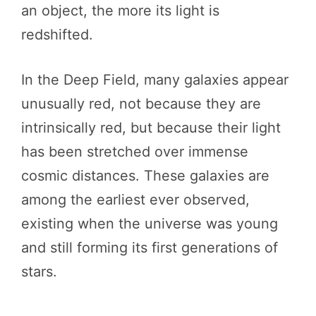
an object, the more its light is
redshifted.
In the Deep Field, many galaxies appear
unusually red, not because they are
intrinsically red, but because their light
has been stretched over immense
cosmic distances. These galaxies are
among the earliest ever observed,
existing when the universe was young
and still forming its first generations of
stars.