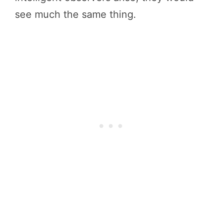
see much the same thing.