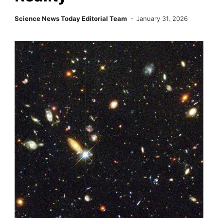
Science News Today Editorial Team
January 31, 2026