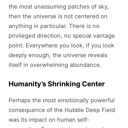
the most unassuming patches of sky,
then the universe is not centered on
anything in particular. There is no
privileged direction, no special vantage
point. Everywhere you look, if you look
deeply enough, the universe reveals
itself in overwhelming abundance.
Humanity’s Shrinking Center
Perhaps the most emotionally powerful
consequence of the Hubble Deep Field
was its impact on human self-