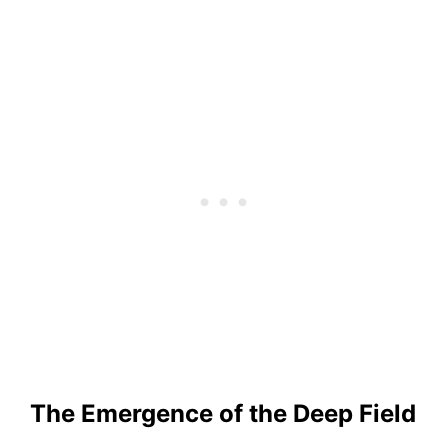
The Emergence of the Deep Field