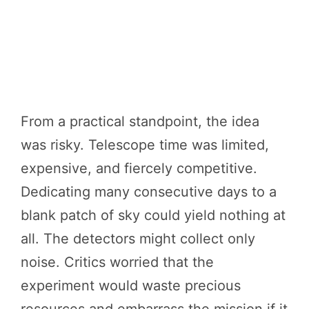
From a practical standpoint, the idea
was risky. Telescope time was limited,
expensive, and fiercely competitive.
Dedicating many consecutive days to a
blank patch of sky could yield nothing at
all. The detectors might collect only
noise. Critics worried that the
experiment would waste precious
resources and embarrass the mission if it