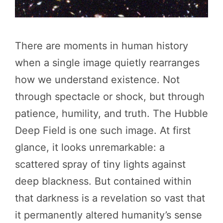
There are moments in human history
when a single image quietly rearranges
how we understand existence. Not
through spectacle or shock, but through
patience, humility, and truth. The Hubble
Deep Field is one such image. At first
glance, it looks unremarkable: a
scattered spray of tiny lights against
deep blackness. But contained within
that darkness is a revelation so vast that
it permanently altered humanity’s sense