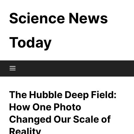
Skip
Science News
to
content
Today
The Hubble Deep Field:
How One Photo
Changed Our Scale of
Reality