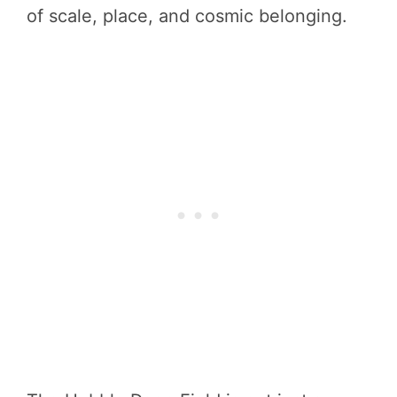
of scale, place, and cosmic belonging.