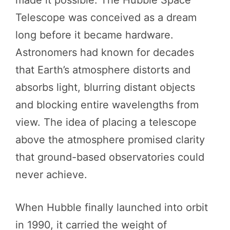
Telescope was conceived as a dream
long before it became hardware.
Astronomers had known for decades
that Earth’s atmosphere distorts and
absorbs light, blurring distant objects
and blocking entire wavelengths from
view. The idea of placing a telescope
above the atmosphere promised clarity
that ground-based observatories could
never achieve.
When Hubble finally launched into orbit
in 1990, it carried the weight of