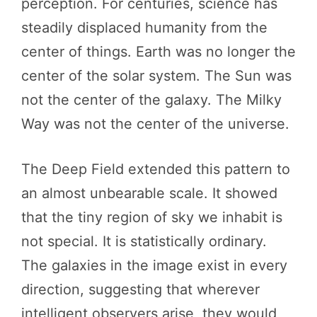
perception. For centuries, science has
steadily displaced humanity from the
center of things. Earth was no longer the
center of the solar system. The Sun was
not the center of the galaxy. The Milky
Way was not the center of the universe.
The Deep Field extended this pattern to
an almost unbearable scale. It showed
that the tiny region of sky we inhabit is
not special. It is statistically ordinary.
The galaxies in the image exist in every
direction, suggesting that wherever
intelligent observers arise, they would