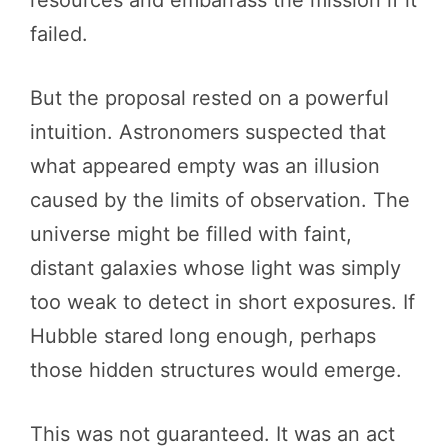
failed.
But the proposal rested on a powerful
intuition. Astronomers suspected that
what appeared empty was an illusion
caused by the limits of observation. The
universe might be filled with faint,
distant galaxies whose light was simply
too weak to detect in short exposures. If
Hubble stared long enough, perhaps
those hidden structures would emerge.
This was not guaranteed. It was an act