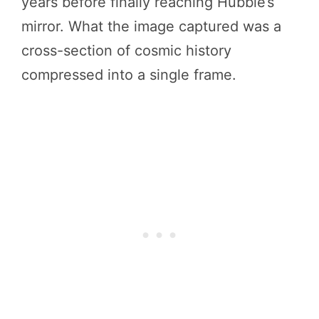
years before finally reaching Hubble’s
mirror. What the image captured was a
cross-section of cosmic history
compressed into a single frame.