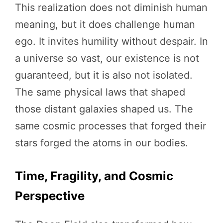
This realization does not diminish human
meaning, but it does challenge human
ego. It invites humility without despair. In
a universe so vast, our existence is not
guaranteed, but it is also not isolated.
The same physical laws that shaped
those distant galaxies shaped us. The
same cosmic processes that forged their
stars forged the atoms in our bodies.
Time, Fragility, and Cosmic
Perspective