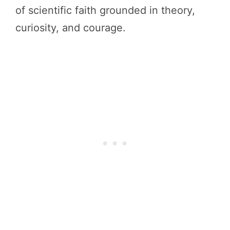
of scientific faith grounded in theory,
curiosity, and courage.