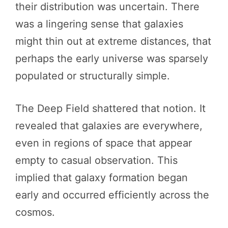
their distribution was uncertain. There
was a lingering sense that galaxies
might thin out at extreme distances, that
perhaps the early universe was sparsely
populated or structurally simple.
The Deep Field shattered that notion. It
revealed that galaxies are everywhere,
even in regions of space that appear
empty to casual observation. This
implied that galaxy formation began
early and occurred efficiently across the
cosmos.