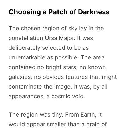
Choosing a Patch of Darkness
The chosen region of sky lay in the
constellation Ursa Major. It was
deliberately selected to be as
unremarkable as possible. The area
contained no bright stars, no known
galaxies, no obvious features that might
contaminate the image. It was, by all
appearances, a cosmic void.
The region was tiny. From Earth, it
would appear smaller than a grain of