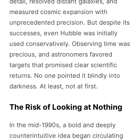
detail, resolved distant galaxies, and
measured cosmic expansion with
unprecedented precision. But despite its
successes, even Hubble was initially
used conservatively. Observing time was
precious, and astronomers favored
targets that promised clear scientific
returns. No one pointed it blindly into
darkness. At least, not at first.
The Risk of Looking at Nothing
In the mid-1990s, a bold and deeply
counterintuitive idea began circulating