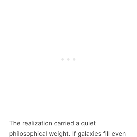
The realization carried a quiet
philosophical weight. If galaxies fill even