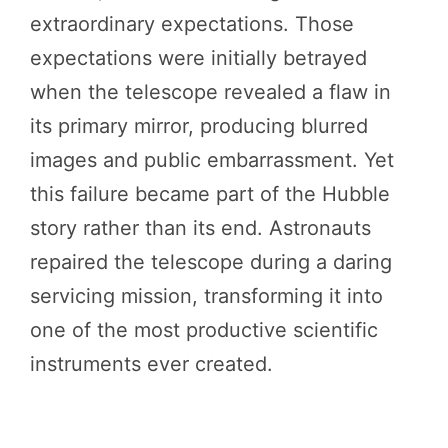
extraordinary expectations. Those
expectations were initially betrayed
when the telescope revealed a flaw in
its primary mirror, producing blurred
images and public embarrassment. Yet
this failure became part of the Hubble
story rather than its end. Astronauts
repaired the telescope during a daring
servicing mission, transforming it into
one of the most productive scientific
instruments ever created.