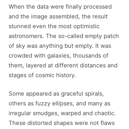
When the data were finally processed
and the image assembled, the result
stunned even the most optimistic
astronomers. The so-called empty patch
of sky was anything but empty. It was
crowded with galaxies, thousands of
them, layered at different distances and
stages of cosmic history.
Some appeared as graceful spirals,
others as fuzzy ellipses, and many as
irregular smudges, warped and chaotic.
These distorted shapes were not flaws