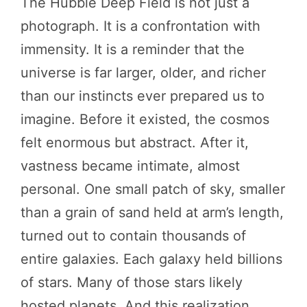
The Hubble Deep Field is not just a
photograph. It is a confrontation with
immensity. It is a reminder that the
universe is far larger, older, and richer
than our instincts ever prepared us to
imagine. Before it existed, the cosmos
felt enormous but abstract. After it,
vastness became intimate, almost
personal. One small patch of sky, smaller
than a grain of sand held at arm’s length,
turned out to contain thousands of
entire galaxies. Each galaxy held billions
of stars. Many of those stars likely
hosted planets. And this realization