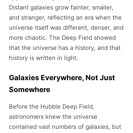
Distant galaxies grow fainter, smaller,
and stranger, reflecting an era when the
universe itself was different, denser, and
more chaotic. The Deep Field showed
that the universe has a history, and that
history is written in light.
Galaxies Everywhere, Not Just
Somewhere
Before the Hubble Deep Field,
astronomers knew the universe
contained vast numbers of galaxies, but