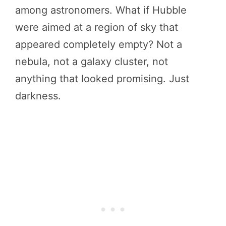
among astronomers. What if Hubble
were aimed at a region of sky that
appeared completely empty? Not a
nebula, not a galaxy cluster, not
anything that looked promising. Just
darkness.