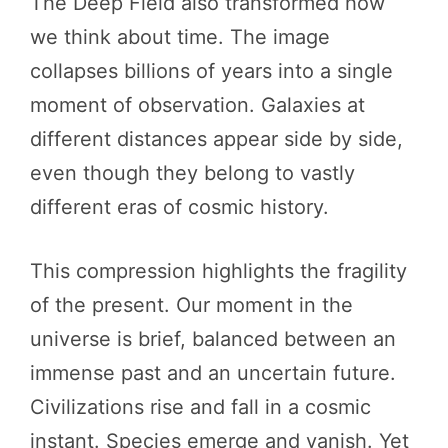
The Deep Field also transformed how
we think about time. The image
collapses billions of years into a single
moment of observation. Galaxies at
different distances appear side by side,
even though they belong to vastly
different eras of cosmic history.
This compression highlights the fragility
of the present. Our moment in the
universe is brief, balanced between an
immense past and an uncertain future.
Civilizations rise and fall in a cosmic
instant. Species emerge and vanish. Yet