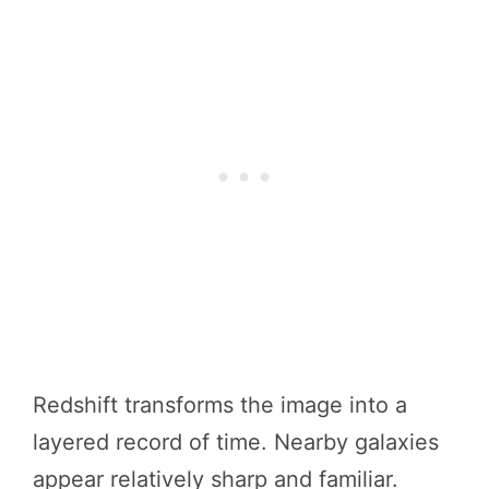
Redshift transforms the image into a
layered record of time. Nearby galaxies
appear relatively sharp and familiar.