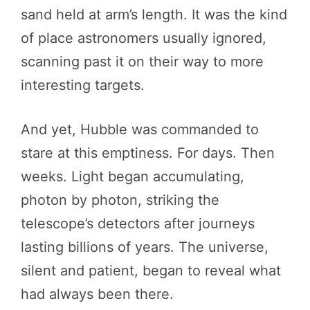
sand held at arm’s length. It was the kind
of place astronomers usually ignored,
scanning past it on their way to more
interesting targets.
And yet, Hubble was commanded to
stare at this emptiness. For days. Then
weeks. Light began accumulating,
photon by photon, striking the
telescope’s detectors after journeys
lasting billions of years. The universe,
silent and patient, began to reveal what
had always been there.