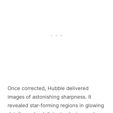
Once corrected, Hubble delivered
images of astonishing sharpness. It
revealed star-forming regions in glowing