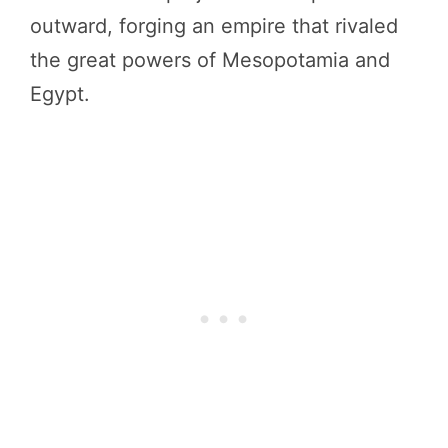
outward, forging an empire that rivaled
the great powers of Mesopotamia and
Egypt.