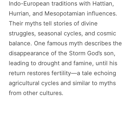
Indo-European traditions with Hattian,
Hurrian, and Mesopotamian influences.
Their myths tell stories of divine
struggles, seasonal cycles, and cosmic
balance. One famous myth describes the
disappearance of the Storm God’s son,
leading to drought and famine, until his
return restores fertility—a tale echoing
agricultural cycles and similar to myths
from other cultures.