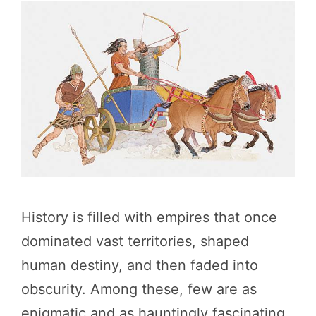
History is filled with empires that once
dominated vast territories, shaped
human destiny, and then faded into
obscurity. Among these, few are as
enigmatic and as hauntingly fascinating