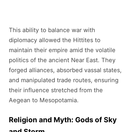
This ability to balance war with
diplomacy allowed the Hittites to
maintain their empire amid the volatile
politics of the ancient Near East. They
forged alliances, absorbed vassal states,
and manipulated trade routes, ensuring
their influence stretched from the
Aegean to Mesopotamia.
Religion and Myth: Gods of Sky
and Storm