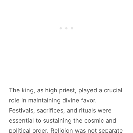
The king, as high priest, played a crucial
role in maintaining divine favor.
Festivals, sacrifices, and rituals were
essential to sustaining the cosmic and
political order. Religion was not separate