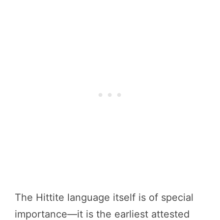
The Hittite language itself is of special
importance—it is the earliest attested