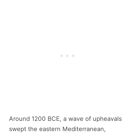
Around 1200 BCE, a wave of upheavals
swept the eastern Mediterranean,