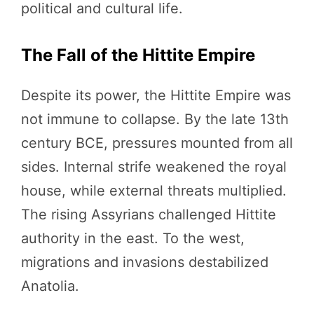
political and cultural life.
The Fall of the Hittite Empire
Despite its power, the Hittite Empire was
not immune to collapse. By the late 13th
century BCE, pressures mounted from all
sides. Internal strife weakened the royal
house, while external threats multiplied.
The rising Assyrians challenged Hittite
authority in the east. To the west,
migrations and invasions destabilized
Anatolia.