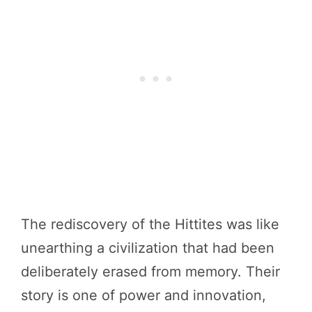
The rediscovery of the Hittites was like
unearthing a civilization that had been
deliberately erased from memory. Their
story is one of power and innovation,