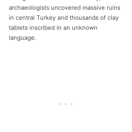
archaeologists uncovered massive ruins
in central Turkey and thousands of clay
tablets inscribed in an unknown
language.