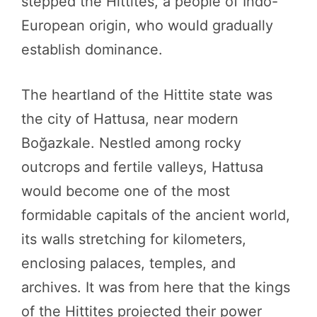
stepped the Hittites, a people of Indo-
European origin, who would gradually
establish dominance.
The heartland of the Hittite state was
the city of Hattusa, near modern
Boğazkale. Nestled among rocky
outcrops and fertile valleys, Hattusa
would become one of the most
formidable capitals of the ancient world,
its walls stretching for kilometers,
enclosing palaces, temples, and
archives. It was from here that the kings
of the Hittites projected their power