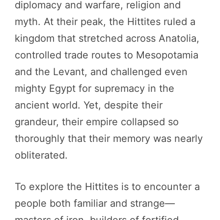
diplomacy and warfare, religion and
myth. At their peak, the Hittites ruled a
kingdom that stretched across Anatolia,
controlled trade routes to Mesopotamia
and the Levant, and challenged even
mighty Egypt for supremacy in the
ancient world. Yet, despite their
grandeur, their empire collapsed so
thoroughly that their memory was nearly
obliterated.
To explore the Hittites is to encounter a
people both familiar and strange—