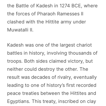
the Battle of Kadesh in 1274 BCE, where
the forces of Pharaoh Ramesses II
clashed with the Hittite army under
Muwatalli II.
Kadesh was one of the largest chariot
battles in history, involving thousands of
troops. Both sides claimed victory, but
neither could destroy the other. The
result was decades of rivalry, eventually
leading to one of history’s first recorded
peace treaties between the Hittites and
Egyptians. This treaty, inscribed on clay