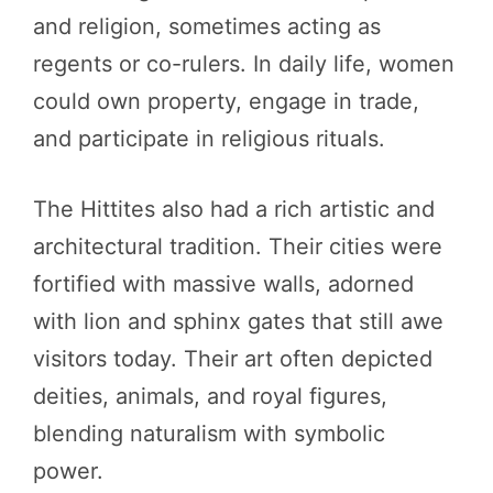
and religion, sometimes acting as
regents or co-rulers. In daily life, women
could own property, engage in trade,
and participate in religious rituals.
The Hittites also had a rich artistic and
architectural tradition. Their cities were
fortified with massive walls, adorned
with lion and sphinx gates that still awe
visitors today. Their art often depicted
deities, animals, and royal figures,
blending naturalism with symbolic
power.