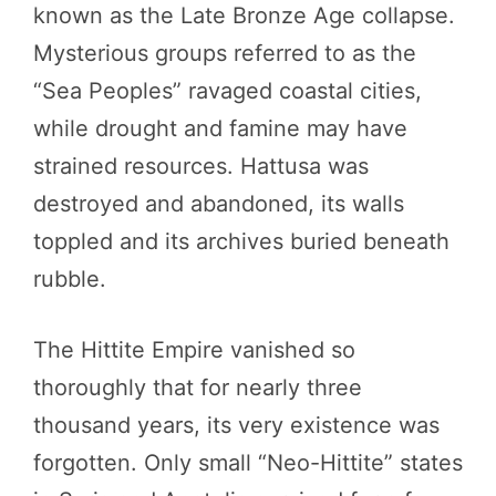
known as the Late Bronze Age collapse.
Mysterious groups referred to as the
“Sea Peoples” ravaged coastal cities,
while drought and famine may have
strained resources. Hattusa was
destroyed and abandoned, its walls
toppled and its archives buried beneath
rubble.
The Hittite Empire vanished so
thoroughly that for nearly three
thousand years, its very existence was
forgotten. Only small “Neo-Hittite” states