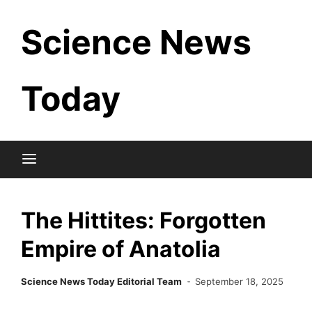
Skip
Science News
to
content
Today
The Hittites: Forgotten
Empire of Anatolia
Science News Today Editorial Team
September 18, 2025