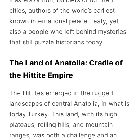
masters of iron, builders of fortified
cities, authors of the world’s earliest
known international peace treaty, yet
also a people who left behind mysteries
that still puzzle historians today.
The Land of Anatolia: Cradle of
the Hittite Empire
The Hittites emerged in the rugged
landscapes of central Anatolia, in what is
today Turkey. This land, with its high
plateaus, rolling hills, and mountain
ranges, was both a challenge and an