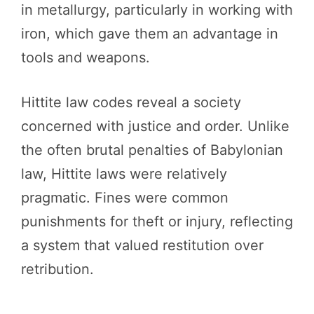
in metallurgy, particularly in working with
iron, which gave them an advantage in
tools and weapons.
Hittite law codes reveal a society
concerned with justice and order. Unlike
the often brutal penalties of Babylonian
law, Hittite laws were relatively
pragmatic. Fines were common
punishments for theft or injury, reflecting
a system that valued restitution over
retribution.