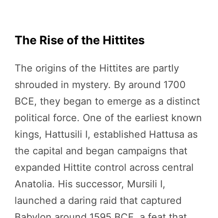
The Rise of the Hittites
The origins of the Hittites are partly
shrouded in mystery. By around 1700
BCE, they began to emerge as a distinct
political force. One of the earliest known
kings, Hattusili I, established Hattusa as
the capital and began campaigns that
expanded Hittite control across central
Anatolia. His successor, Mursili I,
launched a daring raid that captured
Babylon around 1595 BCE, a feat that