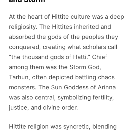
At the heart of Hittite culture was a deep
religiosity. The Hittites inherited and
absorbed the gods of the peoples they
conquered, creating what scholars call
“the thousand gods of Hatti.” Chief
among them was the Storm God,
Tarhun, often depicted battling chaos
monsters. The Sun Goddess of Arinna
was also central, symbolizing fertility,
justice, and divine order.
Hittite religion was syncretic, blending