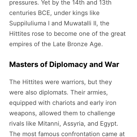
pressures. Yet by the 14th and 13th
centuries BCE, under kings like
Suppiluliuma I and Muwatalli II, the
Hittites rose to become one of the great
empires of the Late Bronze Age.
Masters of Diplomacy and War
The Hittites were warriors, but they
were also diplomats. Their armies,
equipped with chariots and early iron
weapons, allowed them to challenge
rivals like Mitanni, Assyria, and Egypt.
The most famous confrontation came at