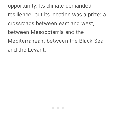
opportunity. Its climate demanded
resilience, but its location was a prize: a
crossroads between east and west,
between Mesopotamia and the
Mediterranean, between the Black Sea
and the Levant.