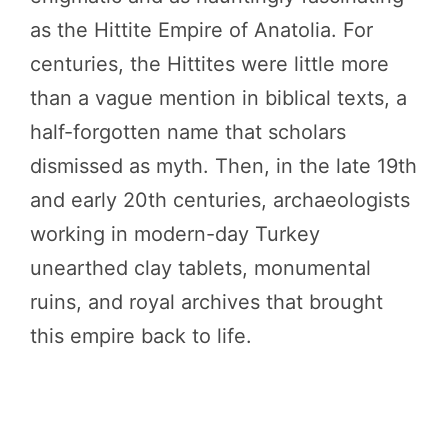
as the Hittite Empire of Anatolia. For
centuries, the Hittites were little more
than a vague mention in biblical texts, a
half-forgotten name that scholars
dismissed as myth. Then, in the late 19th
and early 20th centuries, archaeologists
working in modern-day Turkey
unearthed clay tablets, monumental
ruins, and royal archives that brought
this empire back to life.