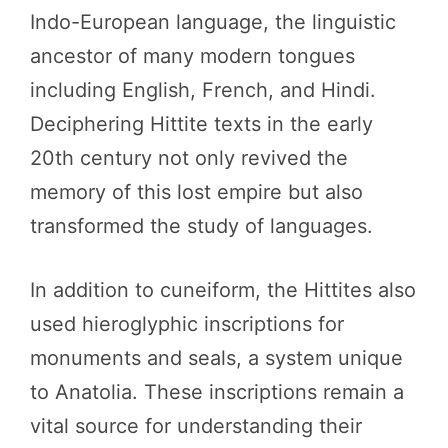
Indo-European language, the linguistic
ancestor of many modern tongues
including English, French, and Hindi.
Deciphering Hittite texts in the early
20th century not only revived the
memory of this lost empire but also
transformed the study of languages.
In addition to cuneiform, the Hittites also
used hieroglyphic inscriptions for
monuments and seals, a system unique
to Anatolia. These inscriptions remain a
vital source for understanding their