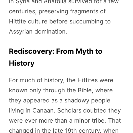
in Syria and Anatolia survived for a few
centuries, preserving fragments of
Hittite culture before succumbing to
Assyrian domination.
Rediscovery: From Myth to
History
For much of history, the Hittites were
known only through the Bible, where
they appeared as a shadowy people
living in Canaan. Scholars doubted they
were ever more than a minor tribe. That
changed in the late 19th century, when