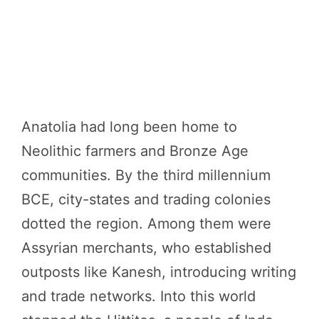
Anatolia had long been home to
Neolithic farmers and Bronze Age
communities. By the third millennium
BCE, city-states and trading colonies
dotted the region. Among them were
Assyrian merchants, who established
outposts like Kanesh, introducing writing
and trade networks. Into this world