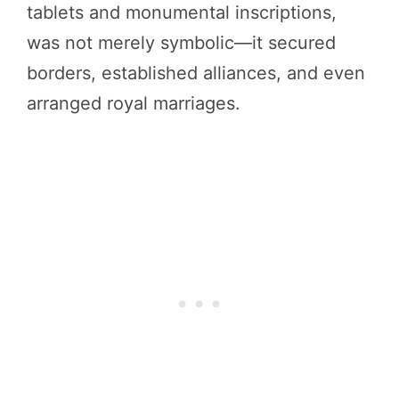
tablets and monumental inscriptions,
was not merely symbolic—it secured
borders, established alliances, and even
arranged royal marriages.