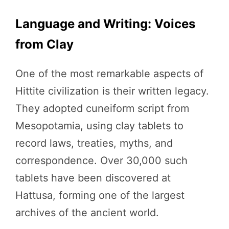
Language and Writing: Voices
from Clay
One of the most remarkable aspects of
Hittite civilization is their written legacy.
They adopted cuneiform script from
Mesopotamia, using clay tablets to
record laws, treaties, myths, and
correspondence. Over 30,000 such
tablets have been discovered at
Hattusa, forming one of the largest
archives of the ancient world.