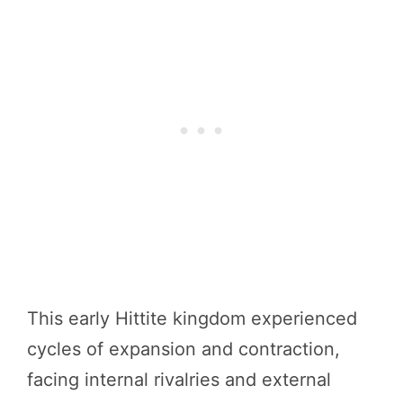
This early Hittite kingdom experienced
cycles of expansion and contraction,
facing internal rivalries and external