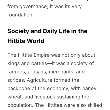
from governance; it was its very
foundation.
Society and Daily Life in the
Hittite World
The Hittite Empire was not only about
kings and battles—it was a society of
farmers, artisans, merchants, and
scribes. Agriculture formed the
backbone of the economy, with barley,
wheat, and livestock sustaining the
population. The Hittites were also skilled