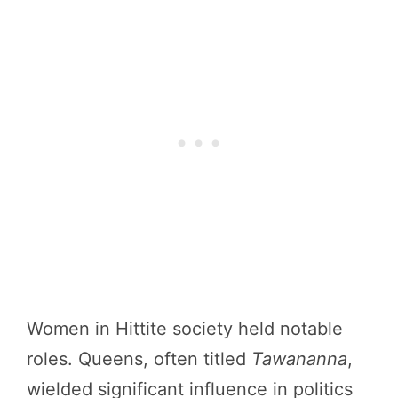
Women in Hittite society held notable
roles. Queens, often titled
Tawananna
,
wielded significant influence in politics