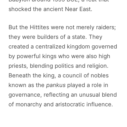
shocked the ancient Near East.
But the Hittites were not merely raiders;
they were builders of a state. They
created a centralized kingdom governed
by powerful kings who were also high
priests, blending politics and religion.
Beneath the king, a council of nobles
known as the
pankus
played a role in
governance, reflecting an unusual blend
of monarchy and aristocratic influence.