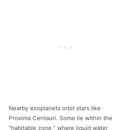
Nearby exoplanets orbit stars like
Proxima Centauri. Some lie within the
“habitable zone,” where liquid water