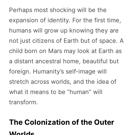
Perhaps most shocking will be the
expansion of identity. For the first time,
humans will grow up knowing they are
not just citizens of Earth but of space. A
child born on Mars may look at Earth as
a distant ancestral home, beautiful but
foreign. Humanity’s self-image will
stretch across worlds, and the idea of
what it means to be “human” will
transform.
The Colonization of the Outer
Worlds