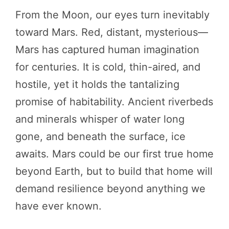
From the Moon, our eyes turn inevitably
toward Mars. Red, distant, mysterious—
Mars has captured human imagination
for centuries. It is cold, thin-aired, and
hostile, yet it holds the tantalizing
promise of habitability. Ancient riverbeds
and minerals whisper of water long
gone, and beneath the surface, ice
awaits. Mars could be our first true home
beyond Earth, but to build that home will
demand resilience beyond anything we
have ever known.