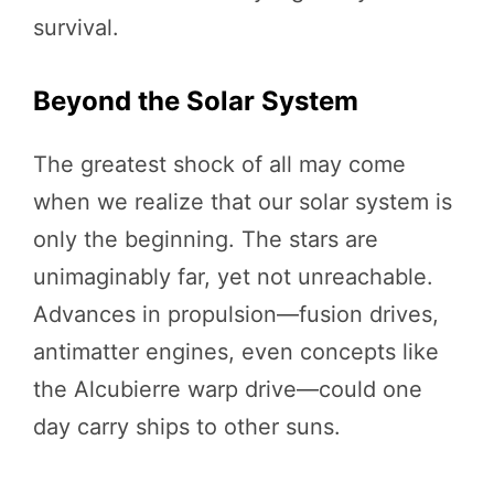
survival.
Beyond the Solar System
The greatest shock of all may come
when we realize that our solar system is
only the beginning. The stars are
unimaginably far, yet not unreachable.
Advances in propulsion—fusion drives,
antimatter engines, even concepts like
the Alcubierre warp drive—could one
day carry ships to other suns.