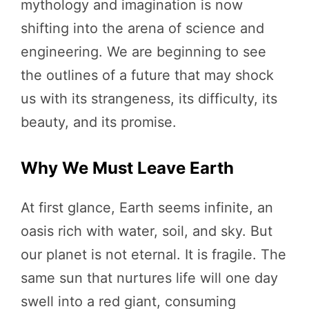
mythology and imagination is now
shifting into the arena of science and
engineering. We are beginning to see
the outlines of a future that may shock
us with its strangeness, its difficulty, its
beauty, and its promise.
Why We Must Leave Earth
At first glance, Earth seems infinite, an
oasis rich with water, soil, and sky. But
our planet is not eternal. It is fragile. The
same sun that nurtures life will one day
swell into a red giant, consuming