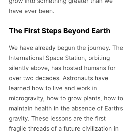
grow into something greater than we
have ever been.
The First Steps Beyond Earth
We have already begun the journey. The
International Space Station, orbiting
silently above, has hosted humans for
over two decades. Astronauts have
learned how to live and work in
microgravity, how to grow plants, how to
maintain health in the absence of Earth’s
gravity. These lessons are the first
fragile threads of a future civilization in