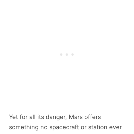
Yet for all its danger, Mars offers
something no spacecraft or station ever