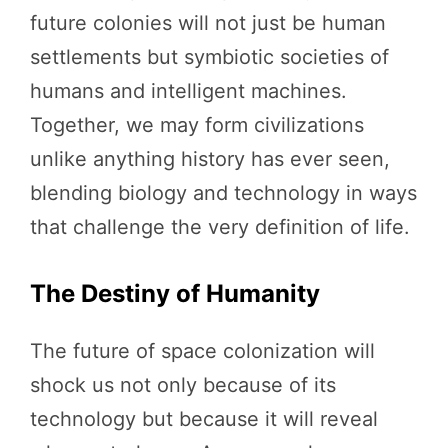
future colonies will not just be human
settlements but symbiotic societies of
humans and intelligent machines.
Together, we may form civilizations
unlike anything history has ever seen,
blending biology and technology in ways
that challenge the very definition of life.
The Destiny of Humanity
The future of space colonization will
shock us not only because of its
technology but because it will reveal