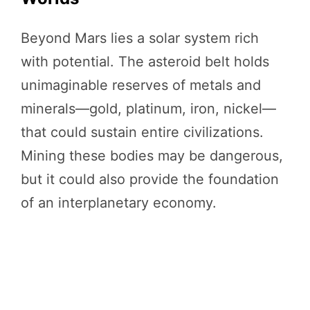
Beyond Mars lies a solar system rich
with potential. The asteroid belt holds
unimaginable reserves of metals and
minerals—gold, platinum, iron, nickel—
that could sustain entire civilizations.
Mining these bodies may be dangerous,
but it could also provide the foundation
of an interplanetary economy.