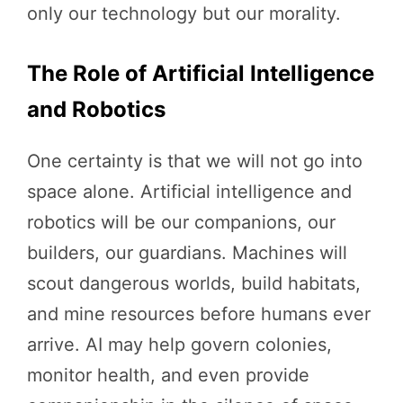
only our technology but our morality.
The Role of Artificial Intelligence
and Robotics
One certainty is that we will not go into
space alone. Artificial intelligence and
robotics will be our companions, our
builders, our guardians. Machines will
scout dangerous worlds, build habitats,
and mine resources before humans ever
arrive. AI may help govern colonies,
monitor health, and even provide