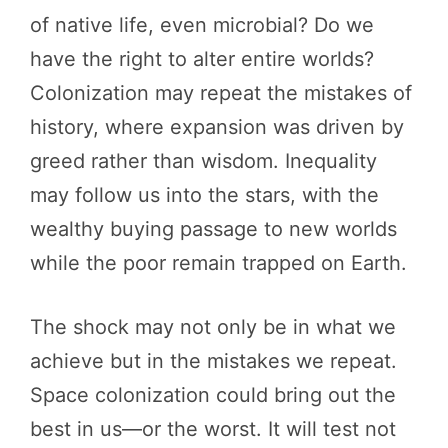
of native life, even microbial? Do we
have the right to alter entire worlds?
Colonization may repeat the mistakes of
history, where expansion was driven by
greed rather than wisdom. Inequality
may follow us into the stars, with the
wealthy buying passage to new worlds
while the poor remain trapped on Earth.
The shock may not only be in what we
achieve but in the mistakes we repeat.
Space colonization could bring out the
best in us—or the worst. It will test not