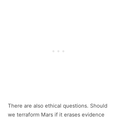
There are also ethical questions. Should
we terraform Mars if it erases evidence