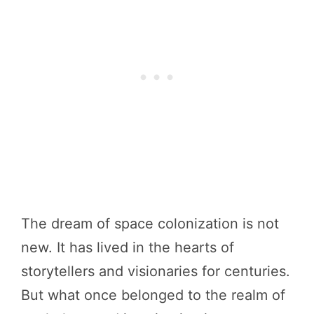
The dream of space colonization is not
new. It has lived in the hearts of
storytellers and visionaries for centuries.
But what once belonged to the realm of