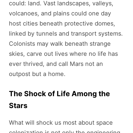
could: land. Vast landscapes, valleys,
volcanoes, and plains could one day
host cities beneath protective domes,
linked by tunnels and transport systems.
Colonists may walk beneath strange
skies, carve out lives where no life has
ever thrived, and call Mars not an
outpost but a home.
The Shock of Life Among the
Stars
What will shock us most about space
colonization is not only the engineering