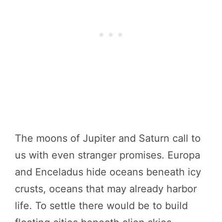
The moons of Jupiter and Saturn call to
us with even stranger promises. Europa
and Enceladus hide oceans beneath icy
crusts, oceans that may already harbor
life. To settle there would be to build