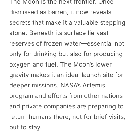
The Moon is the next frontier. Once
dismissed as barren, it now reveals
secrets that make it a valuable stepping
stone. Beneath its surface lie vast
reserves of frozen water—essential not
only for drinking but also for producing
oxygen and fuel. The Moon’s lower
gravity makes it an ideal launch site for
deeper missions. NASA’s Artemis
program and efforts from other nations
and private companies are preparing to
return humans there, not for brief visits,
but to stay.