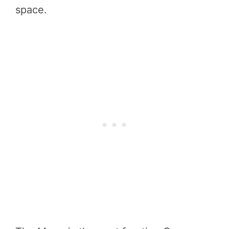
space.