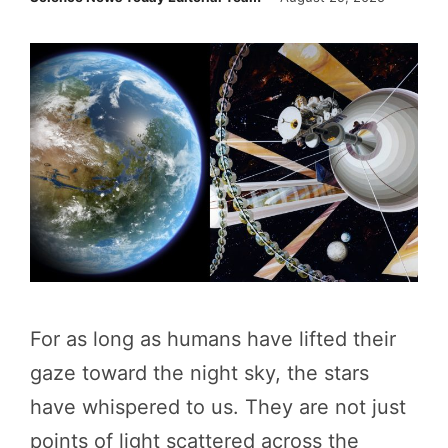
For as long as humans have lifted their
gaze toward the night sky, the stars
have whispered to us. They are not just
points of light scattered across the