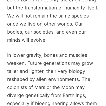
but the transformation of humanity itself.
We will not remain the same species
once we live on other worlds. Our
bodies, our societies, and even our
minds will evolve.
In lower gravity, bones and muscles
weaken. Future generations may grow
taller and lighter, their very biology
reshaped by alien environments. The
colonists of Mars or the Moon may
diverge genetically from Earthlings,
especially if bioengineering allows them