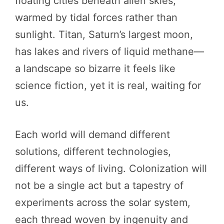
floating cities beneath alien skies,
warmed by tidal forces rather than
sunlight. Titan, Saturn’s largest moon,
has lakes and rivers of liquid methane—
a landscape so bizarre it feels like
science fiction, yet it is real, waiting for
us.
Each world will demand different
solutions, different technologies,
different ways of living. Colonization will
not be a single act but a tapestry of
experiments across the solar system,
each thread woven by ingenuity and