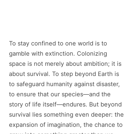
To stay confined to one world is to
gamble with extinction. Colonizing
space is not merely about ambition; it is
about survival. To step beyond Earth is
to safeguard humanity against disaster,
to ensure that our species—and the
story of life itself—endures. But beyond
survival lies something even deeper: the
expansion of imagination, the chance to