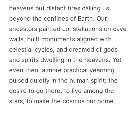
heavens but distant fires calling us
beyond the confines of Earth. Our
ancestors painted constellations on cave
walls, built monuments aligned with
celestial cycles, and dreamed of gods
and spirits dwelling in the heavens. Yet
even then, a more practical yearning
pulsed quietly in the human spirit: the
desire to go there, to live among the
stars, to make the cosmos our home.