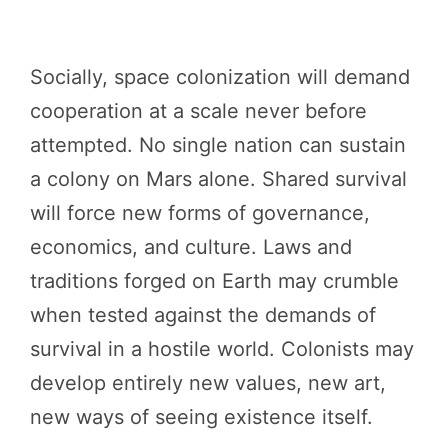
Socially, space colonization will demand
cooperation at a scale never before
attempted. No single nation can sustain
a colony on Mars alone. Shared survival
will force new forms of governance,
economics, and culture. Laws and
traditions forged on Earth may crumble
when tested against the demands of
survival in a hostile world. Colonists may
develop entirely new values, new art,
new ways of seeing existence itself.