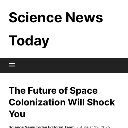
Skip
Science News
to
content
Today
The Future of Space
Colonization Will Shock
You
Science News Today Editorial Team
August 29, 2025