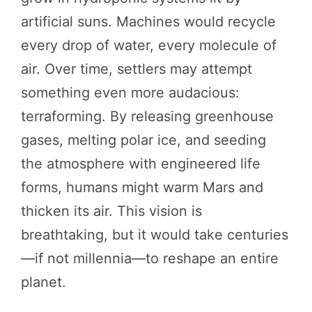
artificial suns. Machines would recycle
every drop of water, every molecule of
air. Over time, settlers may attempt
something even more audacious:
terraforming. By releasing greenhouse
gases, melting polar ice, and seeding
the atmosphere with engineered life
forms, humans might warm Mars and
thicken its air. This vision is
breathtaking, but it would take centuries
—if not millennia—to reshape an entire
planet.