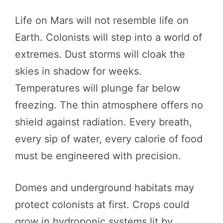
Life on Mars will not resemble life on
Earth. Colonists will step into a world of
extremes. Dust storms will cloak the
skies in shadow for weeks.
Temperatures will plunge far below
freezing. The thin atmosphere offers no
shield against radiation. Every breath,
every sip of water, every calorie of food
must be engineered with precision.
Domes and underground habitats may
protect colonists at first. Crops could
grow in hydroponic systems lit by