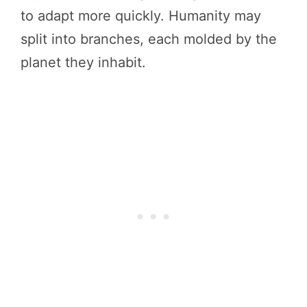
to adapt more quickly. Humanity may
split into branches, each molded by the
planet they inhabit.