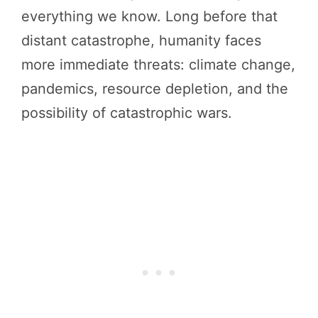
everything we know. Long before that
distant catastrophe, humanity faces
more immediate threats: climate change,
pandemics, resource depletion, and the
possibility of catastrophic wars.