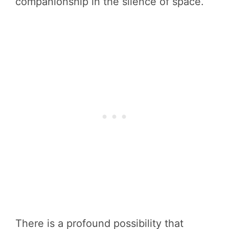
companionship in the silence of space.
There is a profound possibility that