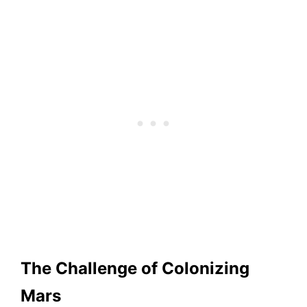
The Challenge of Colonizing
Mars