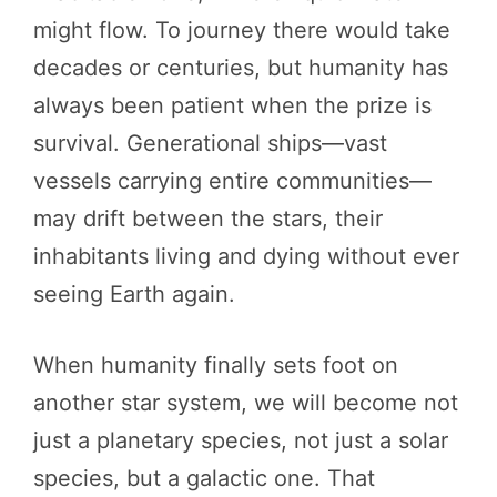
might flow. To journey there would take
decades or centuries, but humanity has
always been patient when the prize is
survival. Generational ships—vast
vessels carrying entire communities—
may drift between the stars, their
inhabitants living and dying without ever
seeing Earth again.
When humanity finally sets foot on
another star system, we will become not
just a planetary species, not just a solar
species, but a galactic one. That