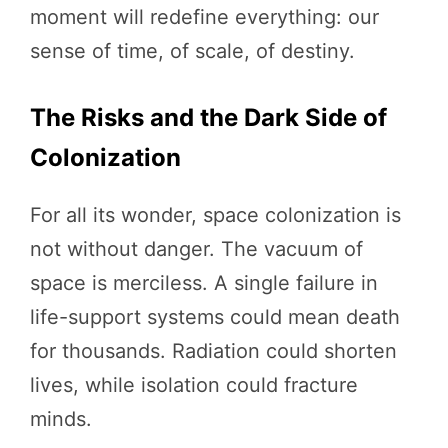
moment will redefine everything: our
sense of time, of scale, of destiny.
The Risks and the Dark Side of
Colonization
For all its wonder, space colonization is
not without danger. The vacuum of
space is merciless. A single failure in
life-support systems could mean death
for thousands. Radiation could shorten
lives, while isolation could fracture
minds.