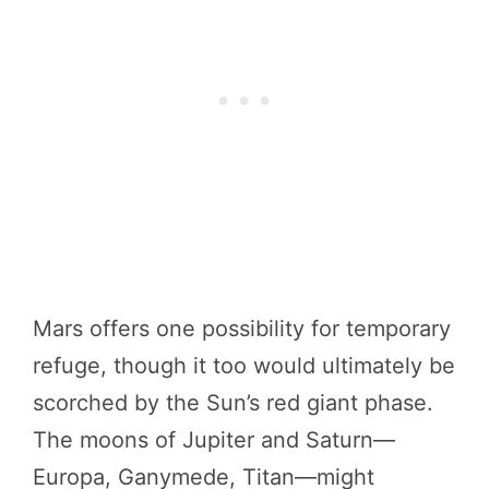
Mars offers one possibility for temporary
refuge, though it too would ultimately be
scorched by the Sun’s red giant phase.
The moons of Jupiter and Saturn—
Europa, Ganymede, Titan—might