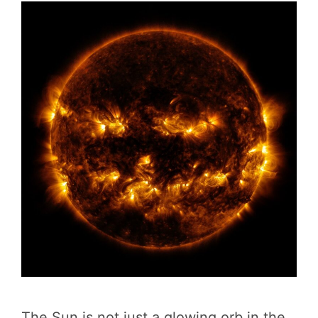
The Sun is not just a glowing orb in the