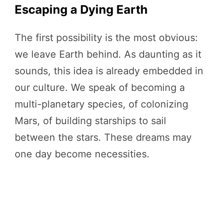
Escaping a Dying Earth
The first possibility is the most obvious:
we leave Earth behind. As daunting as it
sounds, this idea is already embedded in
our culture. We speak of becoming a
multi-planetary species, of colonizing
Mars, of building starships to sail
between the stars. These dreams may
one day become necessities.