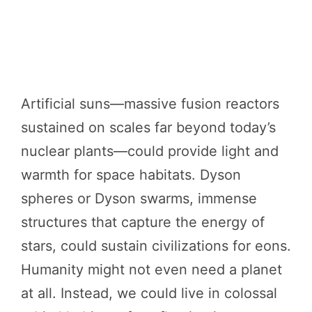
Artificial suns—massive fusion reactors
sustained on scales far beyond today’s
nuclear plants—could provide light and
warmth for space habitats. Dyson
spheres or Dyson swarms, immense
structures that capture the energy of
stars, could sustain civilizations for eons.
Humanity might not even need a planet
at all. Instead, we could live in colossal