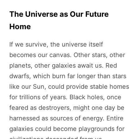
The Universe as Our Future
Home
If we survive, the universe itself
becomes our canvas. Other stars, other
planets, other galaxies await us. Red
dwarfs, which burn far longer than stars
like our Sun, could provide stable homes
for trillions of years. Black holes, once
feared as destroyers, might one day be
harnessed as sources of energy. Entire
galaxies could become playgrounds for