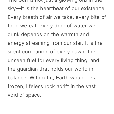
sky—it is the heartbeat of our existence.
Every breath of air we take, every bite of
food we eat, every drop of water we
drink depends on the warmth and
energy streaming from our star. It is the
silent companion of every dawn, the
unseen fuel for every living thing, and
the guardian that holds our world in
balance. Without it, Earth would be a
frozen, lifeless rock adrift in the vast
void of space.