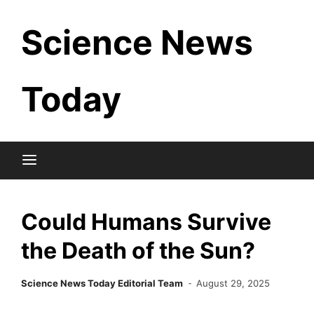
Skip
Science News
to
content
Today
Could Humans Survive
the Death of the Sun?
Science News Today Editorial Team
August 29, 2025