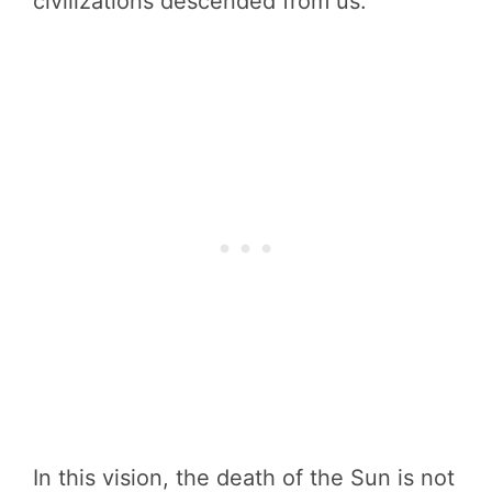
civilizations descended from us.
In this vision, the death of the Sun is not