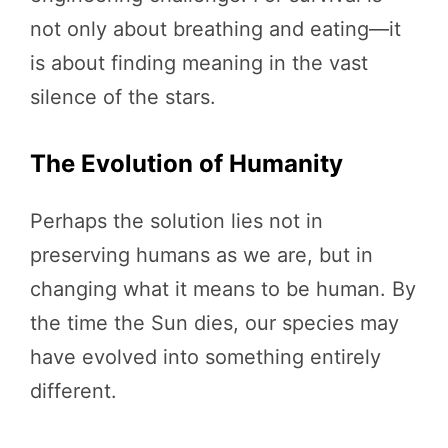
not only about breathing and eating—it
is about finding meaning in the vast
silence of the stars.
The Evolution of Humanity
Perhaps the solution lies not in
preserving humans as we are, but in
changing what it means to be human. By
the time the Sun dies, our species may
have evolved into something entirely
different.