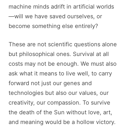
machine minds adrift in artificial worlds
—will we have saved ourselves, or
become something else entirely?
These are not scientific questions alone
but philosophical ones. Survival at all
costs may not be enough. We must also
ask what it means to live well, to carry
forward not just our genes and
technologies but also our values, our
creativity, our compassion. To survive
the death of the Sun without love, art,
and meaning would be a hollow victory.