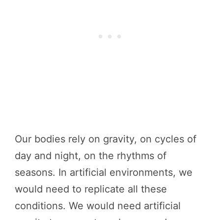
Our bodies rely on gravity, on cycles of
day and night, on the rhythms of
seasons. In artificial environments, we
would need to replicate all these
conditions. We would need artificial