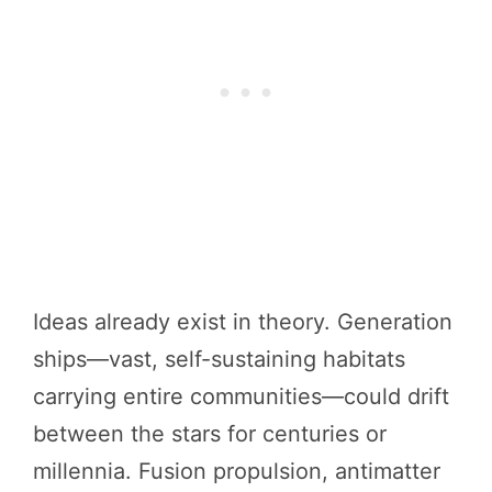
Ideas already exist in theory. Generation
ships—vast, self-sustaining habitats
carrying entire communities—could drift
between the stars for centuries or
millennia. Fusion propulsion, antimatter