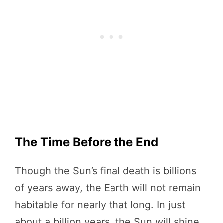
The Time Before the End
Though the Sun’s final death is billions
of years away, the Earth will not remain
habitable for nearly that long. In just
about a billion years, the Sun will shine