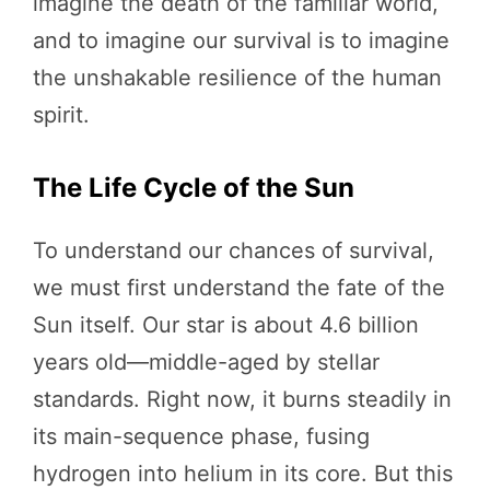
imagine the death of the familiar world,
and to imagine our survival is to imagine
the unshakable resilience of the human
spirit.
The Life Cycle of the Sun
To understand our chances of survival,
we must first understand the fate of the
Sun itself. Our star is about 4.6 billion
years old—middle-aged by stellar
standards. Right now, it burns steadily in
its main-sequence phase, fusing
hydrogen into helium in its core. But this