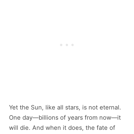
Yet the Sun, like all stars, is not eternal.
One day—billions of years from now—it
will die. And when it does, the fate of