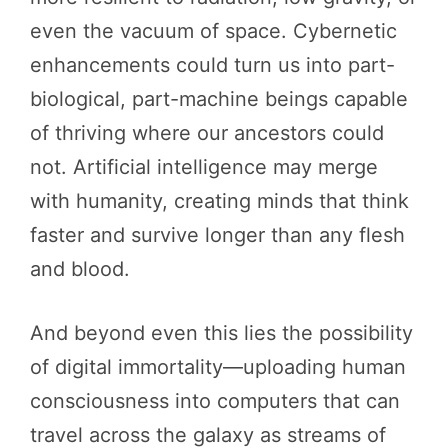
even the vacuum of space. Cybernetic
enhancements could turn us into part-
biological, part-machine beings capable
of thriving where our ancestors could
not. Artificial intelligence may merge
with humanity, creating minds that think
faster and survive longer than any flesh
and blood.
And beyond even this lies the possibility
of digital immortality—uploading human
consciousness into computers that can
travel across the galaxy as streams of