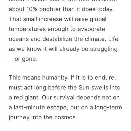
about 10% brighter than it does today.
That small increase will raise global
temperatures enough to evaporate
oceans and destabilize the climate. Life
as we know it will already be struggling
—or gone.
This means humanity, if it is to endure,
must act long before the Sun swells into
a red giant. Our survival depends not on
a last-minute escape, but on a long-term
journey into the cosmos.