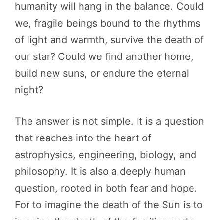
humanity will hang in the balance. Could
we, fragile beings bound to the rhythms
of light and warmth, survive the death of
our star? Could we find another home,
build new suns, or endure the eternal
night?
The answer is not simple. It is a question
that reaches into the heart of
astrophysics, engineering, biology, and
philosophy. It is also a deeply human
question, rooted in both fear and hope.
For to imagine the death of the Sun is to