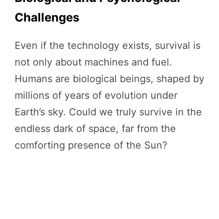
Challenges
Even if the technology exists, survival is
not only about machines and fuel.
Humans are biological beings, shaped by
millions of years of evolution under
Earth’s sky. Could we truly survive in the
endless dark of space, far from the
comforting presence of the Sun?