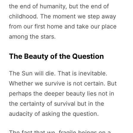
the end of humanity, but the end of
childhood. The moment we step away
from our first home and take our place
among the stars.
The Beauty of the Question
The Sun will die. That is inevitable.
Whether we survive is not certain. But
perhaps the deeper beauty lies not in
the certainty of survival but in the
audacity of asking the question.
The fact that we, fragile beings on a