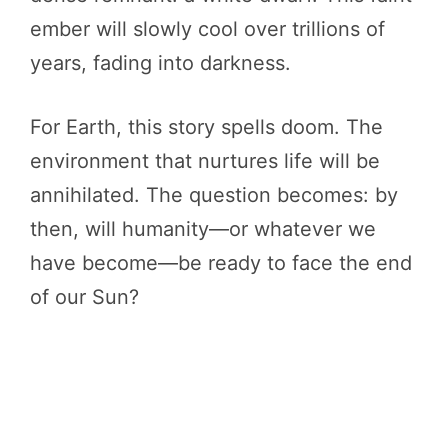
ember will slowly cool over trillions of
years, fading into darkness.
For Earth, this story spells doom. The
environment that nurtures life will be
annihilated. The question becomes: by
then, will humanity—or whatever we
have become—be ready to face the end
of our Sun?