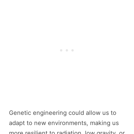
Genetic engineering could allow us to
adapt to new environments, making us
more resilient to radiation, low gravity, or