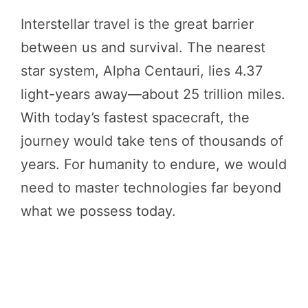
Interstellar travel is the great barrier
between us and survival. The nearest
star system, Alpha Centauri, lies 4.37
light-years away—about 25 trillion miles.
With today’s fastest spacecraft, the
journey would take tens of thousands of
years. For humanity to endure, we would
need to master technologies far beyond
what we possess today.