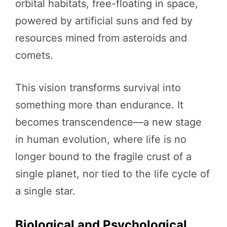
orbital habitats, free-floating in space,
powered by artificial suns and fed by
resources mined from asteroids and
comets.
This vision transforms survival into
something more than endurance. It
becomes transcendence—a new stage
in human evolution, where life is no
longer bound to the fragile crust of a
single planet, nor tied to the life cycle of
a single star.
Biological and Psychological