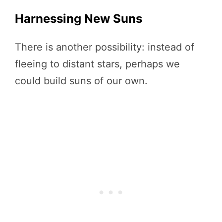
Harnessing New Suns
There is another possibility: instead of
fleeing to distant stars, perhaps we
could build suns of our own.