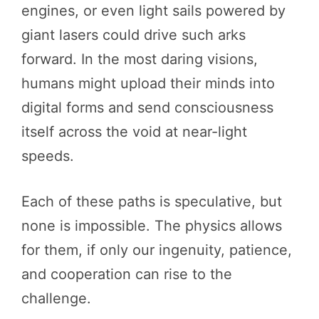
engines, or even light sails powered by
giant lasers could drive such arks
forward. In the most daring visions,
humans might upload their minds into
digital forms and send consciousness
itself across the void at near-light
speeds.
Each of these paths is speculative, but
none is impossible. The physics allows
for them, if only our ingenuity, patience,
and cooperation can rise to the
challenge.