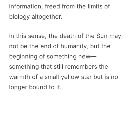
information, freed from the limits of
biology altogether.
In this sense, the death of the Sun may
not be the end of humanity, but the
beginning of something new—
something that still remembers the
warmth of a small yellow star but is no
longer bound to it.