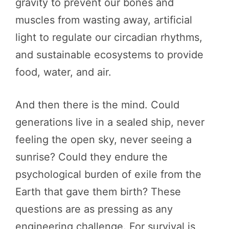
gravity to prevent our bones and
muscles from wasting away, artificial
light to regulate our circadian rhythms,
and sustainable ecosystems to provide
food, water, and air.
And then there is the mind. Could
generations live in a sealed ship, never
feeling the open sky, never seeing a
sunrise? Could they endure the
psychological burden of exile from the
Earth that gave them birth? These
questions are as pressing as any
engineering challenge. For survival is