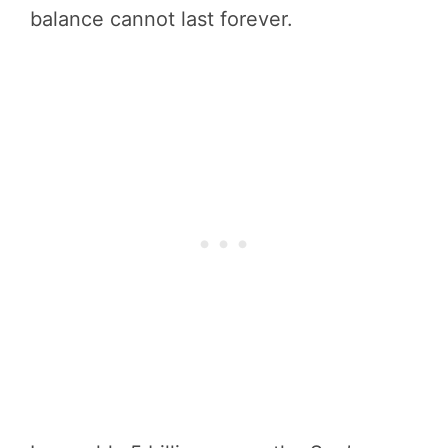
balance cannot last forever.