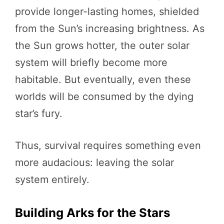
provide longer-lasting homes, shielded
from the Sun’s increasing brightness. As
the Sun grows hotter, the outer solar
system will briefly become more
habitable. But eventually, even these
worlds will be consumed by the dying
star’s fury.
Thus, survival requires something even
more audacious: leaving the solar
system entirely.
Building Arks for the Stars