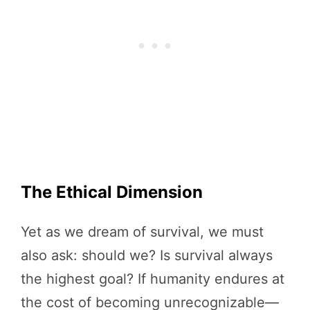
The Ethical Dimension
Yet as we dream of survival, we must
also ask: should we? Is survival always
the highest goal? If humanity endures at
the cost of becoming unrecognizable—