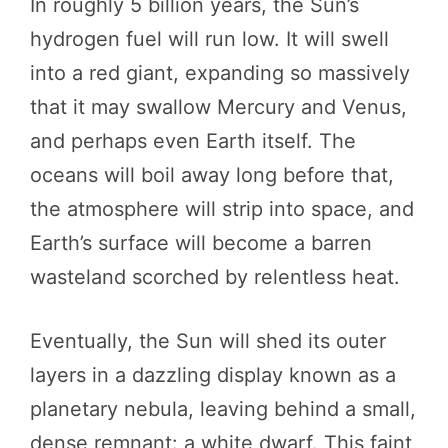
In roughly 5 billion years, the Sun’s
hydrogen fuel will run low. It will swell
into a red giant, expanding so massively
that it may swallow Mercury and Venus,
and perhaps even Earth itself. The
oceans will boil away long before that,
the atmosphere will strip into space, and
Earth’s surface will become a barren
wasteland scorched by relentless heat.
Eventually, the Sun will shed its outer
layers in a dazzling display known as a
planetary nebula, leaving behind a small,
dense remnant: a white dwarf. This faint