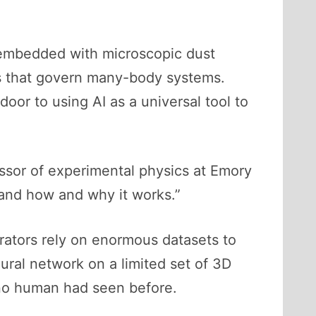
 embedded with microscopic dust
es that govern many-body systems.
oor to using AI as a universal tool to
ssor of experimental physics at Emory
tand how and why it works.”
erators rely on enormous datasets to
ural network on a limited set of 3D
 no human had seen before.