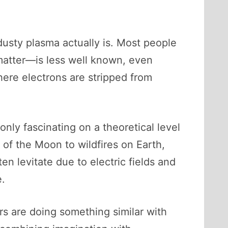
dusty plasma actually is. Most people
 matter—is less well known, even
where electrons are stripped from
only fascinating on a theoretical level
 of the Moon to wildfires on Earth,
n levitate due to electric fields and
e.
rs are doing something similar with