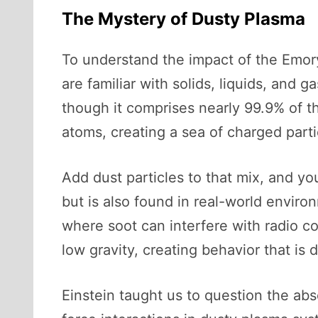
The Mystery of Dusty Plasma
To understand the impact of the Emory 
are familiar with solids, liquids, and
though it comprises nearly 99.9% of th
atoms, creating a sea of charged part
Add dust particles to that mix, and y
but is also found in real-world enviro
where soot can interfere with radio co
low gravity, creating behavior that is d
Einstein taught us to question the ab