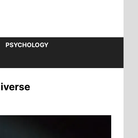
PSYCHOLOGY
niverse