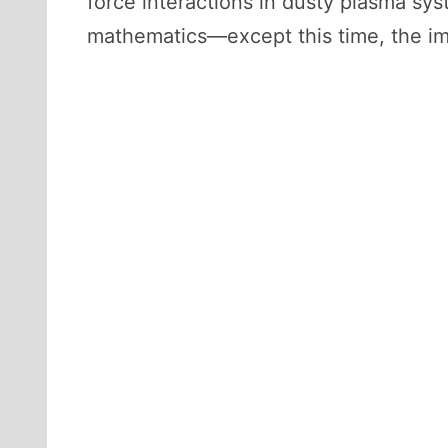
force interactions in dusty plasma sys
mathematics—except this time, the im