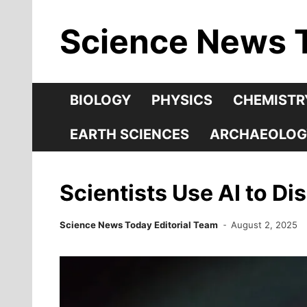
Skip
Science News 
to
content
BIOLOGY
PHYSICS
CHEMISTR
EARTH SCIENCES
ARCHAEOLOG
Scientists Use AI to Di
Science News Today Editorial Team
August 2, 2025