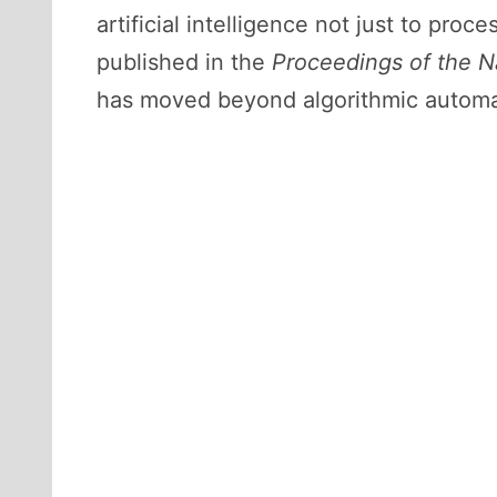
artificial intelligence not just to pro
published in the
Proceedings of the N
has moved beyond algorithmic automatio