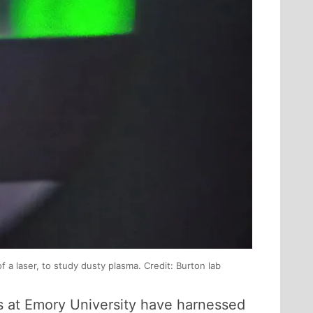
f a laser, to study dusty plasma. Credit: Burton lab
ts at Emory University have harnessed