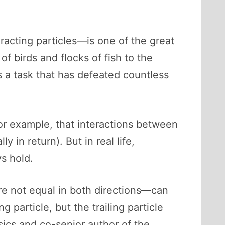
cting particles—is one of the great
 birds and flocks of fish to the
s a task that has defeated countless
or example, that interactions between
 in return). But in real life,
s hold.
re not equal in both directions—can
g particle, but the trailing particle
sics and co-senior author of the