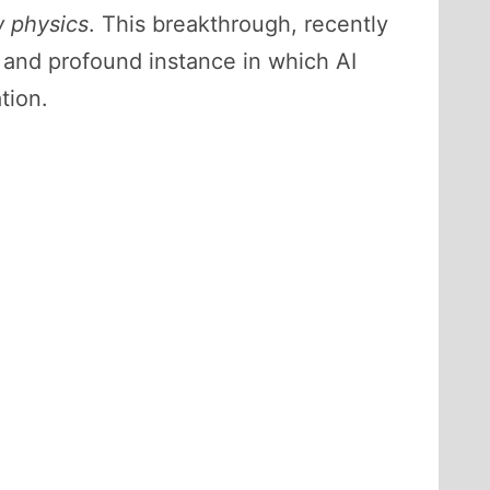
 physics
. This breakthrough, recently
e and profound instance in which AI
tion.