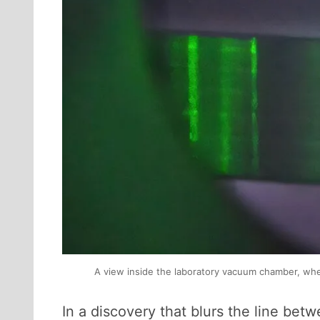
A view inside the laboratory vacuum chamber, where 
In a discovery that blurs the line be