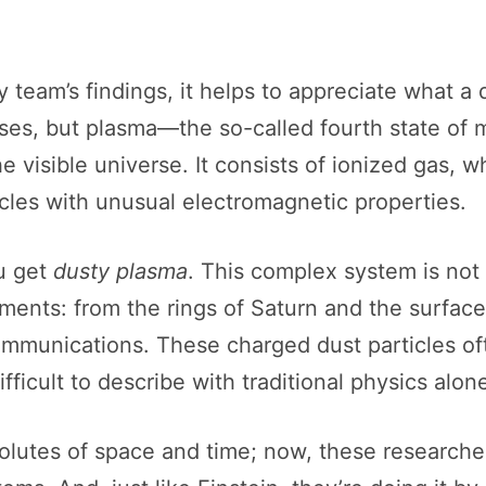
team’s findings, it helps to appreciate what a 
 gases, but plasma—the so-called fourth state of
e visible universe. It consists of ionized gas, 
icles with unusual electromagnetic properties.
ou get
dusty plasma
. This complex system is not 
nments: from the rings of Saturn and the surface
mmunications. These charged dust particles ofte
ifficult to describe with traditional physics alon
solutes of space and time; now, these researche