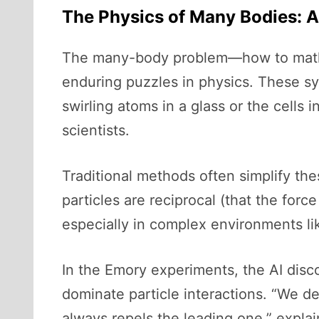
The Physics of Many Bodies: 
The many-body problem—how to mathem
enduring puzzles in physics. These sy
swirling atoms in a glass or the cells
scientists.
Traditional methods often simplify th
particles are reciprocal (that the force
especially in complex environments li
In the Emory experiments, the AI disc
dominate particle interactions. “We desc
always repels the leading one,” expla