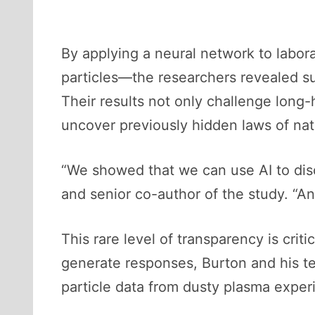
By applying a neural network to lab
particles—the researchers revealed su
Their results not only challenge long-
uncover previously hidden laws of nat
“We showed that we can use AI to disc
and senior co-author of the study. “A
This rare level of transparency is cri
generate responses, Burton and his tea
particle data from dusty plasma expe