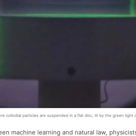
collodial particles are suspended in a flat disc, lit by the green light o
tween machine learning and natural law, physicis