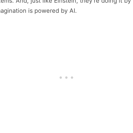
tems. And, just like Einstein, they’re doing it b
agination is powered by AI.