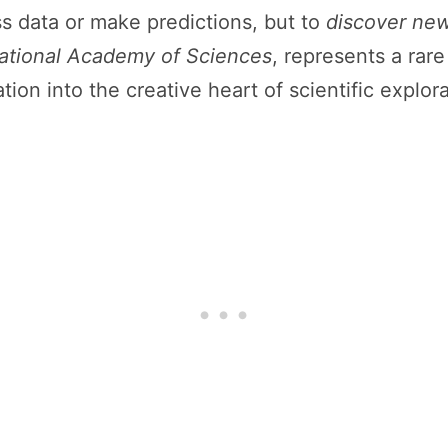
cess data or make predictions, but to
discover new
ational Academy of Sciences
, represents a rar
n into the creative heart of scientific explora