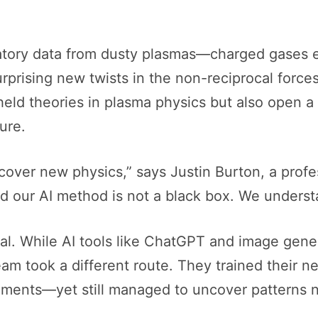
oratory data from dusty plasmas—charged gases
rprising new twists in the non-reciprocal forc
held theories in plasma physics but also open a d
ure.
over new physics,” says Justin Burton, a profe
nd our AI method is not a black box. We unders
tical. While AI tools like ChatGPT and image gen
m took a different route. They trained their ne
riments—yet still managed to uncover patterns