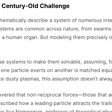
A Century-Old Challenge
atically describe a system of numerous intera
stems are common across nature, from swarms of
 in a human organ. But modeling them precisely i
ese systems to make them solvable, assuming, f
 one particle exerts on another is matched equally
ke dusty plasmas, this assumption doesn’t alway
overed that non-reciprocal forces—those that a
ribed how a leading particle attracts the trailin
ins Ilya Nemenman, professor of theoretical phy