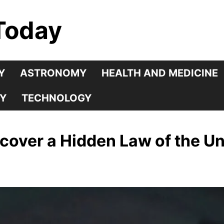
Today
Y
ASTRONOMY
HEALTH AND MEDICINE
Y
TECHNOLOGY
scover a Hidden Law of the U