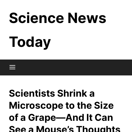
Skip
Science News
to
content
Today
Scientists Shrink a
Microscope to the Size
of a Grape—And It Can
See a Mouse’s Thoughts