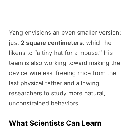
Yang envisions an even smaller version:
just
2 square centimeters
, which he
likens to “a tiny hat for a mouse.” His
team is also working toward making the
device wireless, freeing mice from the
last physical tether and allowing
researchers to study more natural,
unconstrained behaviors.
What Scientists Can Learn