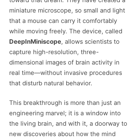
miniature microscope, so small and light
that a mouse can carry it comfortably
while moving freely. The device, called
DeepInMiniscope
, allows scientists to
capture high-resolution, three-
dimensional images of brain activity in
real time—without invasive procedures
that disturb natural behavior.
This breakthrough is more than just an
engineering marvel; it is a window into
the living brain, and with it, a doorway to
new discoveries about how the mind