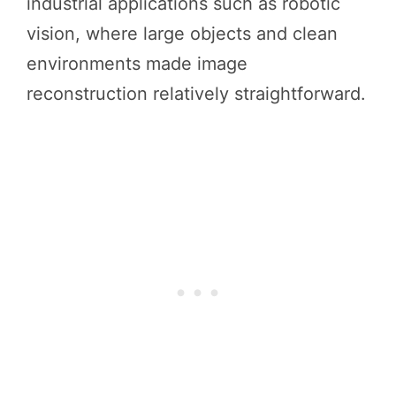
industrial applications such as robotic
vision, where large objects and clean
environments made image
reconstruction relatively straightforward.