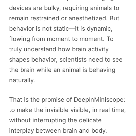
devices are bulky, requiring animals to
remain restrained or anesthetized. But
behavior is not static—it is dynamic,
flowing from moment to moment. To
truly understand how brain activity
shapes behavior, scientists need to see
the brain while an animal is behaving
naturally.
That is the promise of DeepInMiniscope:
to make the invisible visible, in real time,
without interrupting the delicate
interplay between brain and body.