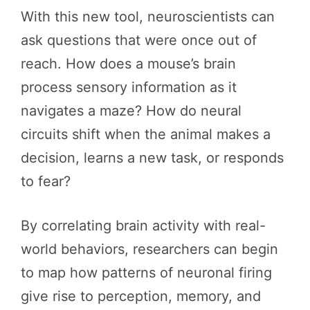
With this new tool, neuroscientists can
ask questions that were once out of
reach. How does a mouse’s brain
process sensory information as it
navigates a maze? How do neural
circuits shift when the animal makes a
decision, learns a new task, or responds
to fear?
By correlating brain activity with real-
world behaviors, researchers can begin
to map how patterns of neuronal firing
give rise to perception, memory, and