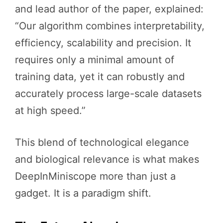
and lead author of the paper, explained:
“Our algorithm combines interpretability,
efficiency, scalability and precision. It
requires only a minimal amount of
training data, yet it can robustly and
accurately process large-scale datasets
at high speed.”
This blend of technological elegance
and biological relevance is what makes
DeepInMiniscope more than just a
gadget. It is a paradigm shift.