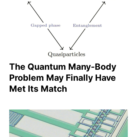
The Quantum Many-Body
Problem May Finally Have
Met Its Match