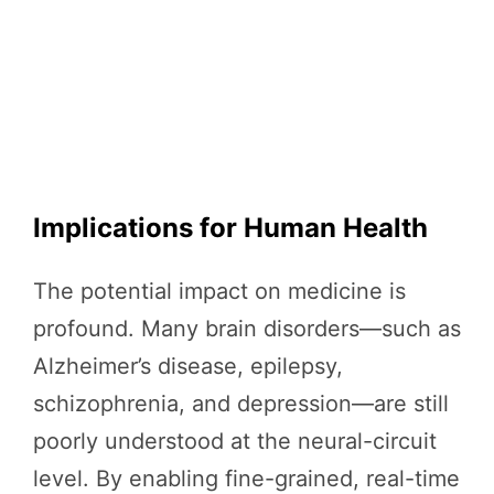
Implications for Human Health
The potential impact on medicine is
profound. Many brain disorders—such as
Alzheimer’s disease, epilepsy,
schizophrenia, and depression—are still
poorly understood at the neural-circuit
level. By enabling fine-grained, real-time