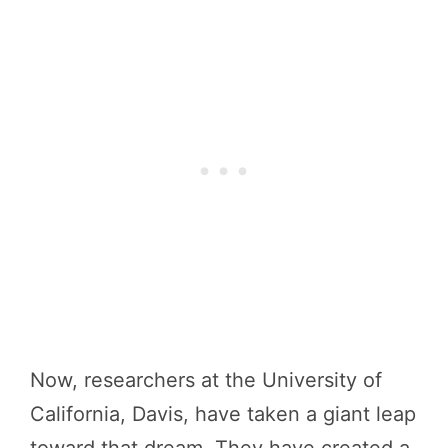
Now, researchers at the University of
California, Davis, have taken a giant leap
toward that dream. They have created a