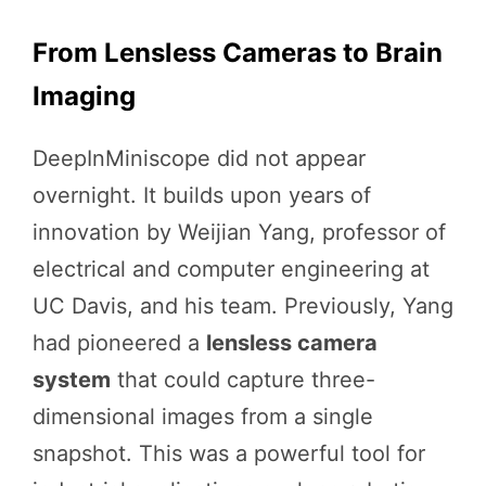
From Lensless Cameras to Brain
Imaging
DeepInMiniscope did not appear
overnight. It builds upon years of
innovation by Weijian Yang, professor of
electrical and computer engineering at
UC Davis, and his team. Previously, Yang
had pioneered a
lensless camera
system
that could capture three-
dimensional images from a single
snapshot. This was a powerful tool for