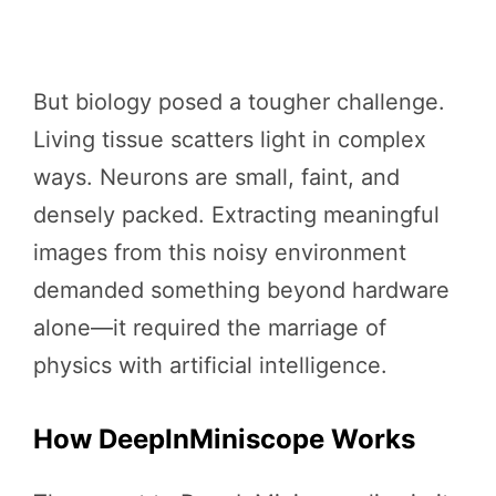
But biology posed a tougher challenge.
Living tissue scatters light in complex
ways. Neurons are small, faint, and
densely packed. Extracting meaningful
images from this noisy environment
demanded something beyond hardware
alone—it required the marriage of
physics with artificial intelligence.
How DeepInMiniscope Works