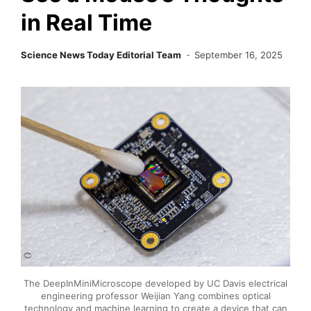
in Real Time
Science News Today Editorial Team
September 16, 2025
The DeepInMiniMicroscope developed by UC Davis electrical
engineering professor Weijian Yang combines optical
technology and machine learning to create a device that can