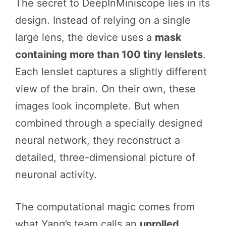
The secret to DeepInMiniscope lies in its
design. Instead of relying on a single
large lens, the device uses a
mask
containing more than 100 tiny lenslets
.
Each lenslet captures a slightly different
view of the brain. On their own, these
images look incomplete. But when
combined through a specially designed
neural network, they reconstruct a
detailed, three-dimensional picture of
neuronal activity.
The computational magic comes from
what Yang’s team calls an
unrolled