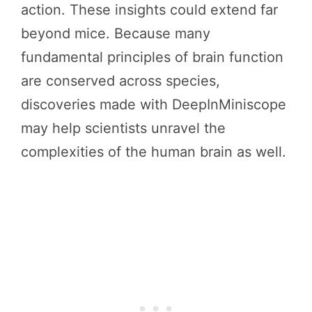
action. These insights could extend far
beyond mice. Because many
fundamental principles of brain function
are conserved across species,
discoveries made with DeepInMiniscope
may help scientists unravel the
complexities of the human brain as well.