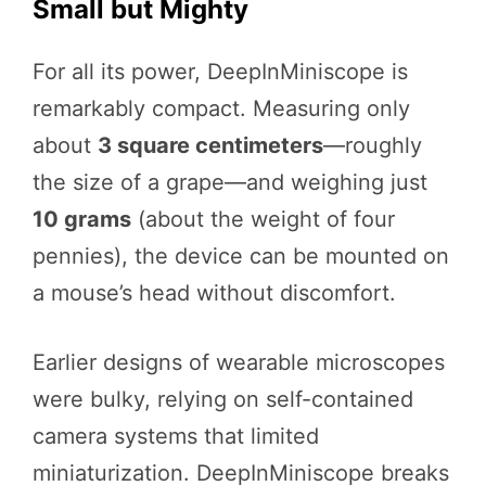
Small but Mighty
For all its power, DeepInMiniscope is
remarkably compact. Measuring only
about
3 square centimeters
—roughly
the size of a grape—and weighing just
10 grams
(about the weight of four
pennies), the device can be mounted on
a mouse’s head without discomfort.
Earlier designs of wearable microscopes
were bulky, relying on self-contained
camera systems that limited
miniaturization. DeepInMiniscope breaks