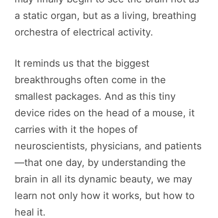
a static organ, but as a living, breathing
orchestra of electrical activity.
It reminds us that the biggest
breakthroughs often come in the
smallest packages. And as this tiny
device rides on the head of a mouse, it
carries with it the hopes of
neuroscientists, physicians, and patients
—that one day, by understanding the
brain in all its dynamic beauty, we may
learn not only how it works, but how to
heal it.