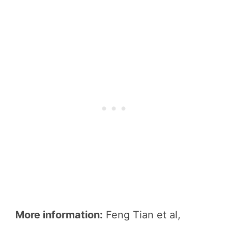
More information:
Feng Tian et al,