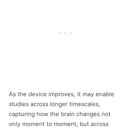
As the device improves, it may enable
studies across longer timescales,
capturing how the brain changes not
only moment to moment, but across