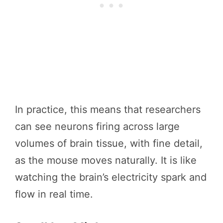
In practice, this means that researchers
can see neurons firing across large
volumes of brain tissue, with fine detail,
as the mouse moves naturally. It is like
watching the brain’s electricity spark and
flow in real time.