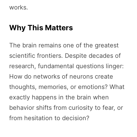
works.
Why This Matters
The brain remains one of the greatest
scientific frontiers. Despite decades of
research, fundamental questions linger:
How do networks of neurons create
thoughts, memories, or emotions? What
exactly happens in the brain when
behavior shifts from curiosity to fear, or
from hesitation to decision?