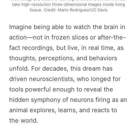
take high-resolution three-dimensional images inside living
tissue. Credit: Mario Rodriguez/UC Davis
Imagine being able to watch the brain in
action—not in frozen slices or after-the-
fact recordings, but live, in real time, as
thoughts, perceptions, and behaviors
unfold. For decades, this dream has
driven neuroscientists, who longed for
tools powerful enough to reveal the
hidden symphony of neurons firing as an
animal explores, learns, and reacts to
the world.