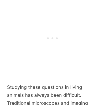
Studying these questions in living
animals has always been difficult.
Traditional microscopes and imaging