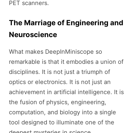
PET scanners.
The Marriage of Engineering and
Neuroscience
What makes DeepInMiniscope so
remarkable is that it embodies a union of
disciplines. It is not just a triumph of
optics or electronics. It is not just an
achievement in artificial intelligence. It is
the fusion of physics, engineering,
computation, and biology into a single
tool designed to illuminate one of the
deepest mysteries in science.