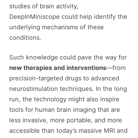
studies of brain activity,
DeepInMiniscope could help identify the
underlying mechanisms of these
conditions.
Such knowledge could pave the way for
new therapies and interventions
—from
precision-targeted drugs to advanced
neurostimulation techniques. In the long
run, the technology might also inspire
tools for human brain imaging that are
less invasive, more portable, and more
accessible than today’s massive MRI and