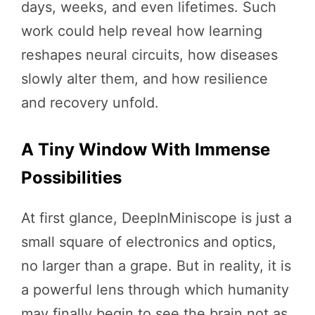
days, weeks, and even lifetimes. Such
work could help reveal how learning
reshapes neural circuits, how diseases
slowly alter them, and how resilience
and recovery unfold.
A Tiny Window With Immense
Possibilities
At first glance, DeepInMiniscope is just a
small square of electronics and optics,
no larger than a grape. But in reality, it is
a powerful lens through which humanity
may finally begin to see the brain not as