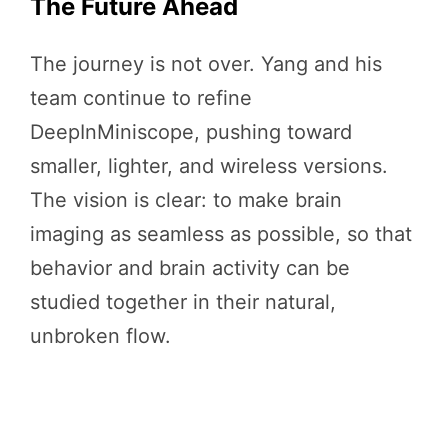
The Future Ahead
The journey is not over. Yang and his
team continue to refine
DeepInMiniscope, pushing toward
smaller, lighter, and wireless versions.
The vision is clear: to make brain
imaging as seamless as possible, so that
behavior and brain activity can be
studied together in their natural,
unbroken flow.