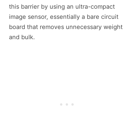
this barrier by using an ultra-compact
image sensor, essentially a bare circuit
board that removes unnecessary weight
and bulk.