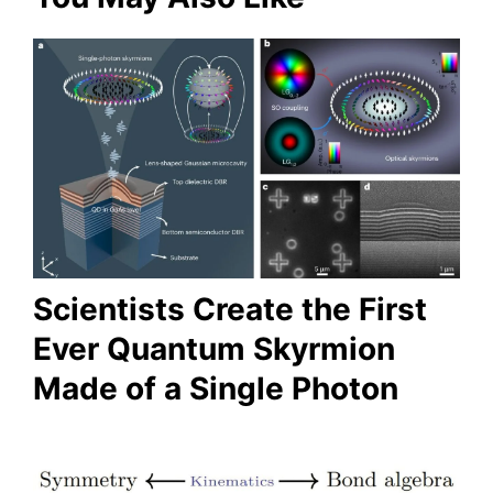
Scientists Create the First
Ever Quantum Skyrmion
Made of a Single Photon