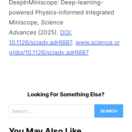
DeepInMiniscope: Deep-learning-
powered Physics-informed Integrated
Miniscope,
Science
Advances
(2025).
DOI:
10.1126/sciadv.adr6687
.
www.science.or
g/doi/10.1126/sciadv.adr6687
Looking For Something Else?
Search
for:
You May Also Like