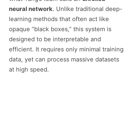
neural network
. Unlike traditional deep-
learning methods that often act like
opaque “black boxes,” this system is
designed to be interpretable and
efficient. It requires only minimal training
data, yet can process massive datasets
at high speed.