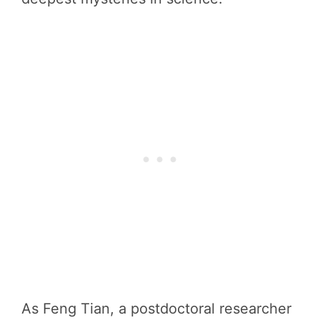
As Feng Tian, a postdoctoral researcher