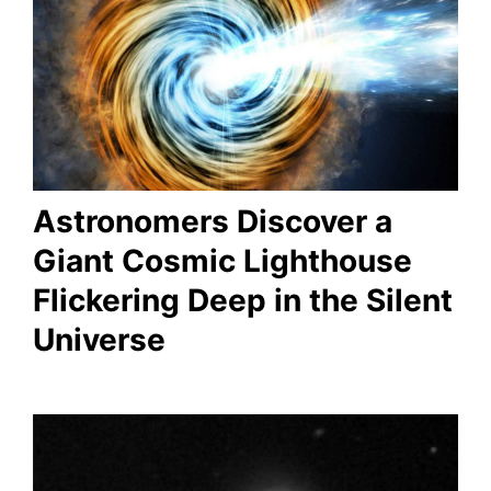
Astronomers Discover a
Giant Cosmic Lighthouse
Flickering Deep in the Silent
Universe