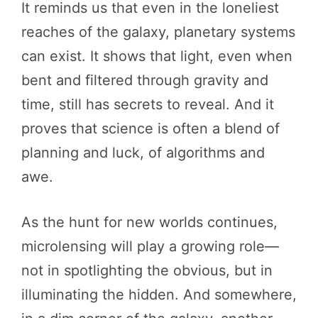
It reminds us that even in the loneliest
reaches of the galaxy, planetary systems
can exist. It shows that light, even when
bent and filtered through gravity and
time, still has secrets to reveal. And it
proves that science is often a blend of
planning and luck, of algorithms and
awe.
As the hunt for new worlds continues,
microlensing will play a growing role—
not in spotlighting the obvious, but in
illuminating the hidden. And somewhere,