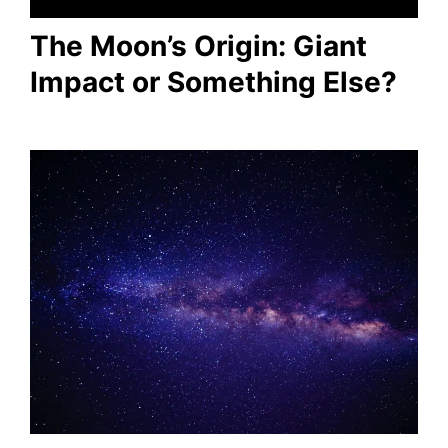
The Moon’s Origin: Giant
Impact or Something Else?