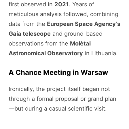
first observed in
2021
. Years of
meticulous analysis followed, combining
data from the
European Space Agency’s
Gaia telescope
and ground-based
observations from the
Molėtai
Astronomical Observatory
in Lithuania.
A Chance Meeting in Warsaw
Ironically, the project itself began not
through a formal proposal or grand plan
—but during a casual scientific visit.