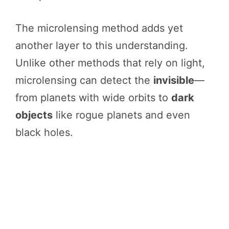
The microlensing method adds yet
another layer to this understanding.
Unlike other methods that rely on light,
microlensing can detect the
invisible
—
from planets with wide orbits to
dark
objects
like rogue planets and even
black holes.