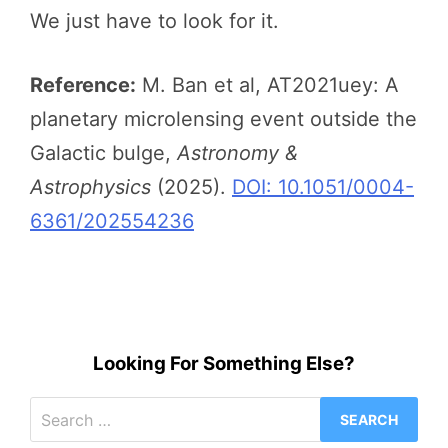
We just have to look for it.
Reference:
M. Ban et al, AT2021uey: A
planetary microlensing event outside the
Galactic bulge,
Astronomy &
Astrophysics
(2025).
DOI: 10.1051/0004-
6361/202554236
Looking For Something Else?
Search
for: