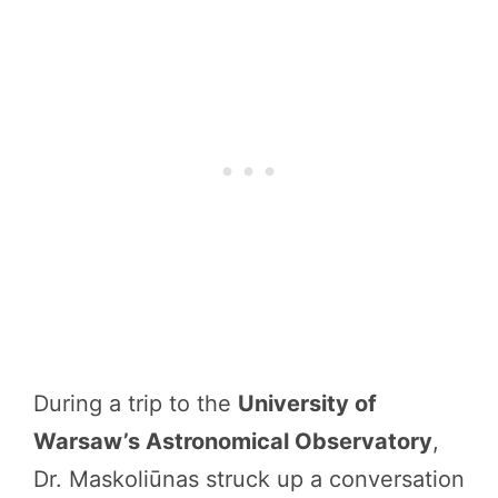
During a trip to the
University of
Warsaw’s Astronomical Observatory
,
Dr. Maskoliūnas struck up a conversation