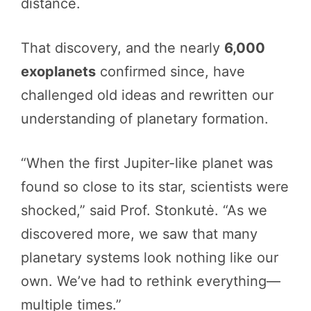
distance.
That discovery, and the nearly
6,000
exoplanets
confirmed since, have
challenged old ideas and rewritten our
understanding of planetary formation.
“When the first Jupiter-like planet was
found so close to its star, scientists were
shocked,” said Prof. Stonkutė. “As we
discovered more, we saw that many
planetary systems look nothing like our
own. We’ve had to rethink everything—
multiple times.”