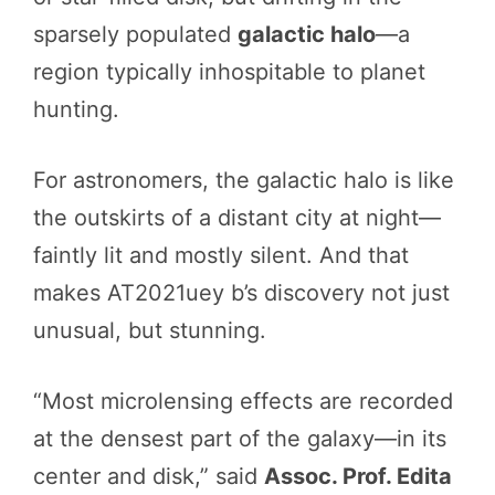
sparsely populated
galactic halo
—a
region typically inhospitable to planet
hunting.
For astronomers, the galactic halo is like
the outskirts of a distant city at night—
faintly lit and mostly silent. And that
makes AT2021uey b’s discovery not just
unusual, but stunning.
“Most microlensing effects are recorded
at the densest part of the galaxy—in its
center and disk,” said
Assoc. Prof. Edita