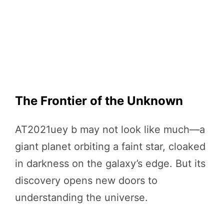
The Frontier of the Unknown
AT2021uey b may not look like much—a
giant planet orbiting a faint star, cloaked
in darkness on the galaxy’s edge. But its
discovery opens new doors to
understanding the universe.