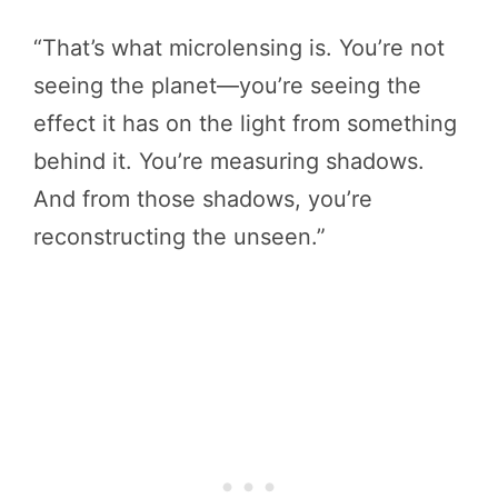
“That’s what microlensing is. You’re not
seeing the planet—you’re seeing the
effect it has on the light from something
behind it. You’re measuring shadows.
And from those shadows, you’re
reconstructing the unseen.”