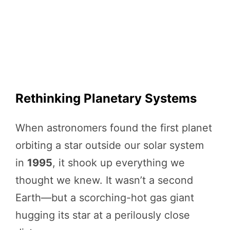
Rethinking Planetary Systems
When astronomers found the first planet
orbiting a star outside our solar system
in
1995
, it shook up everything we
thought we knew. It wasn’t a second
Earth—but a scorching-hot gas giant
hugging its star at a perilously close