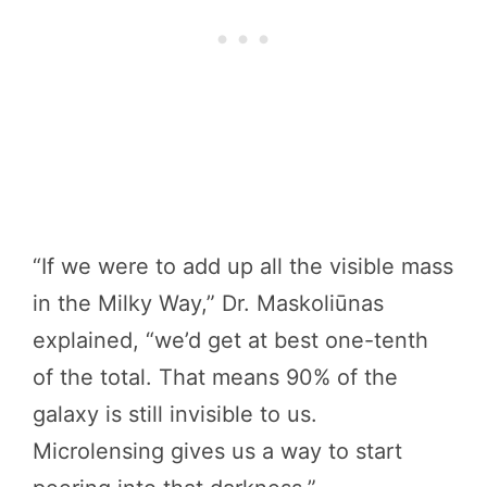
“If we were to add up all the visible mass
in the Milky Way,” Dr. Maskoliūnas
explained, “we’d get at best one-tenth
of the total. That means 90% of the
galaxy is still invisible to us.
Microlensing gives us a way to start