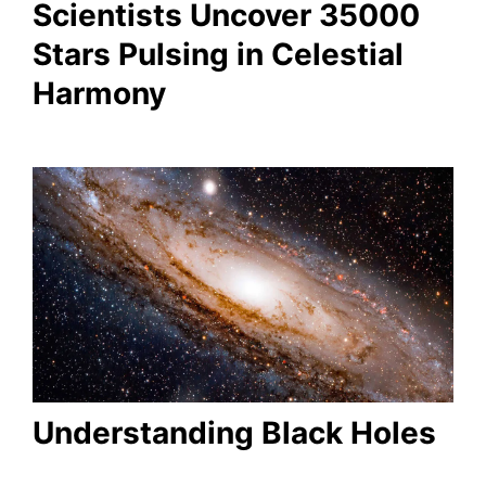
Scientists Uncover 35000
Stars Pulsing in Celestial
Harmony
Understanding Black Holes