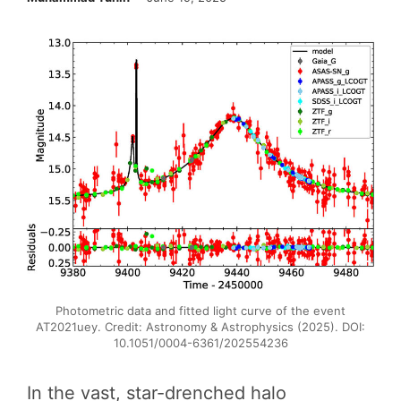
Photometric data and fitted light curve of the event
AT2021uey. Credit: Astronomy & Astrophysics (2025). DOI:
10.1051/0004-6361/202554236
In the vast, star-drenched halo