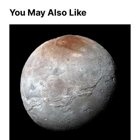
You May Also Like