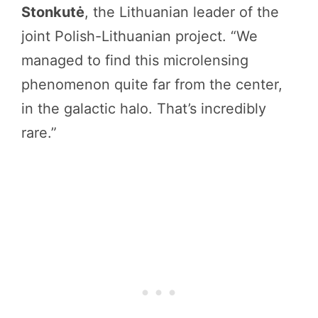
Stonkutė
, the Lithuanian leader of the
joint Polish-Lithuanian project. “We
managed to find this microlensing
phenomenon quite far from the center,
in the galactic halo. That’s incredibly
rare.”