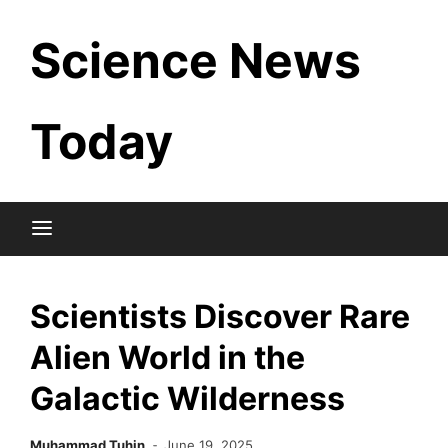
Skip
Science News
to
content
Today
Scientists Discover Rare
Alien World in the
Galactic Wilderness
Muhammad Tuhin
June 19, 2025