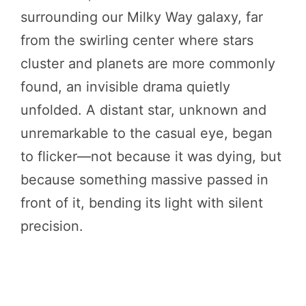
surrounding our Milky Way galaxy, far
from the swirling center where stars
cluster and planets are more commonly
found, an invisible drama quietly
unfolded. A distant star, unknown and
unremarkable to the casual eye, began
to flicker—not because it was dying, but
because something massive passed in
front of it, bending its light with silent
precision.