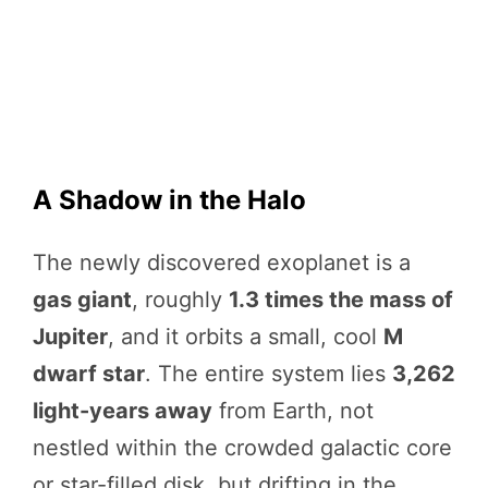
A Shadow in the Halo
The newly discovered exoplanet is a
gas giant
, roughly
1.3 times the mass of
Jupiter
, and it orbits a small, cool
M
dwarf star
. The entire system lies
3,262
light-years away
from Earth, not
nestled within the crowded galactic core
or star-filled disk, but drifting in the