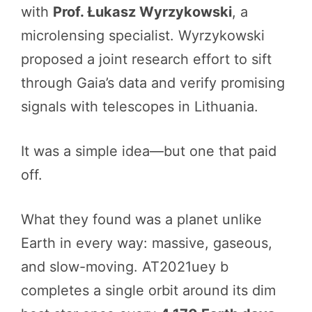
with
Prof. Łukasz Wyrzykowski
, a
microlensing specialist. Wyrzykowski
proposed a joint research effort to sift
through Gaia’s data and verify promising
signals with telescopes in Lithuania.
It was a simple idea—but one that paid
off.
What they found was a planet unlike
Earth in every way: massive, gaseous,
and slow-moving. AT2021uey b
completes a single orbit around its dim