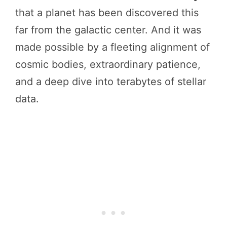
that a planet has been discovered this
far from the galactic center. And it was
made possible by a fleeting alignment of
cosmic bodies, extraordinary patience,
and a deep dive into terabytes of stellar
data.