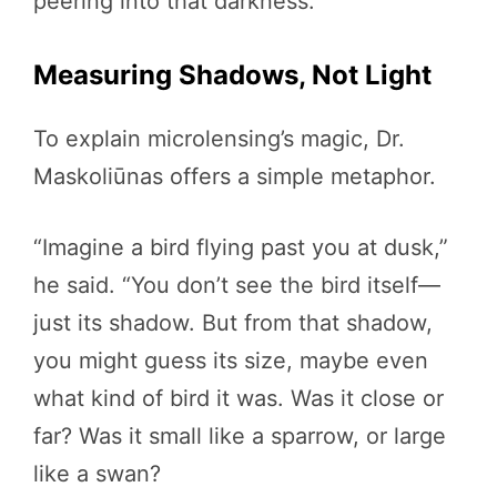
peering into that darkness.”
Measuring Shadows, Not Light
To explain microlensing’s magic, Dr.
Maskoliūnas offers a simple metaphor.
“Imagine a bird flying past you at dusk,”
he said. “You don’t see the bird itself—
just its shadow. But from that shadow,
you might guess its size, maybe even
what kind of bird it was. Was it close or
far? Was it small like a sparrow, or large
like a swan?