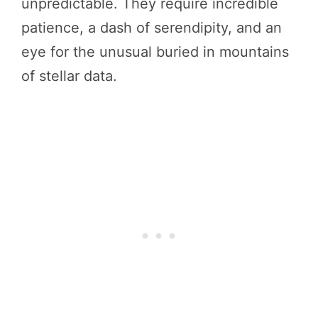
unpredictable. They require incredible
patience, a dash of serendipity, and an
eye for the unusual buried in mountains
of stellar data.