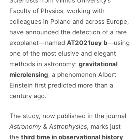
Scientists from Vilnius University’s
Faculty of Physics, working with
colleagues in Poland and across Europe,
have announced the detection of a rare
exoplanet—named
AT2021uey b
—using
one of the most elusive and elegant
methods in astronomy:
gravitational
microlensing
, a phenomenon Albert
Einstein first predicted more than a
century ago.
The study, now published in the journal
Astronomy & Astrophysics
, marks just
the
third time in observational history