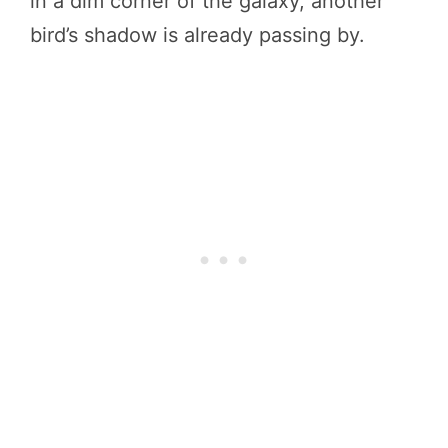
in a dim corner of the galaxy, another
bird’s shadow is already passing by.