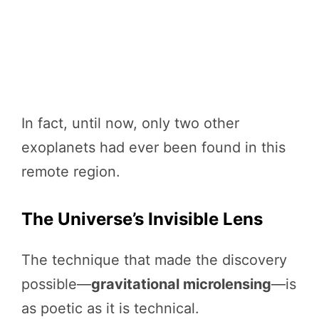
In fact, until now, only two other
exoplanets had ever been found in this
remote region.
The Universe’s Invisible Lens
The technique that made the discovery
possible—
gravitational microlensing
—is
as poetic as it is technical.