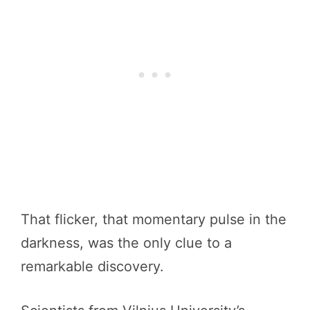
That flicker, that momentary pulse in the
darkness, was the only clue to a
remarkable discovery.