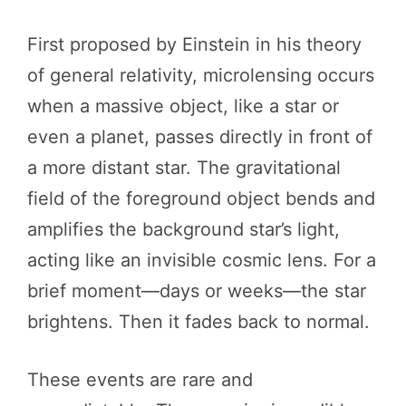
First proposed by Einstein in his theory
of general relativity, microlensing occurs
when a massive object, like a star or
even a planet, passes directly in front of
a more distant star. The gravitational
field of the foreground object bends and
amplifies the background star’s light,
acting like an invisible cosmic lens. For a
brief moment—days or weeks—the star
brightens. Then it fades back to normal.
These events are rare and