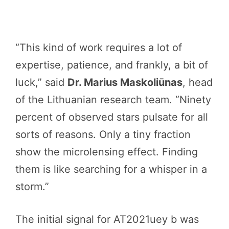
“This kind of work requires a lot of
expertise, patience, and frankly, a bit of
luck,” said
Dr. Marius Maskoliūnas
, head
of the Lithuanian research team. “Ninety
percent of observed stars pulsate for all
sorts of reasons. Only a tiny fraction
show the microlensing effect. Finding
them is like searching for a whisper in a
storm.”
The initial signal for AT2021uey b was