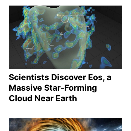
Scientists Discover Eos, a
Massive Star-Forming
Cloud Near Earth