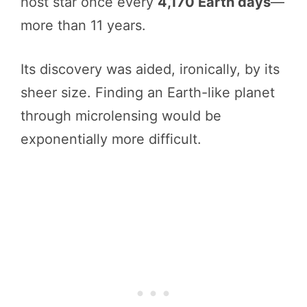
host star once every
4,170 Earth days
—
more than 11 years.
Its discovery was aided, ironically, by its
sheer size. Finding an Earth-like planet
through microlensing would be
exponentially more difficult.