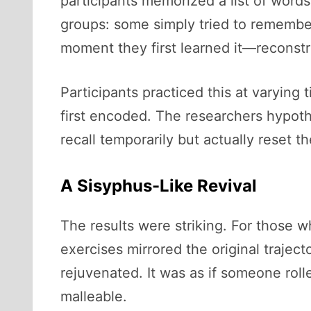
participants memorized a list of words
groups: some simply tried to remember
moment they first learned it—reconstru
Participants practiced this at varying
first encoded. The researchers hypot
recall temporarily but actually reset t
A Sisyphus-Like Revival
The results were striking. For those w
exercises mirrored the original trajec
rejuvenated. It was as if someone roll
malleable.