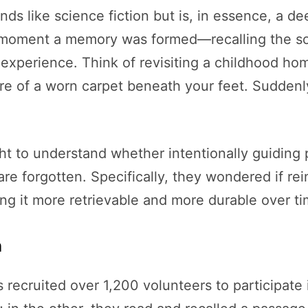
s like science fiction but is, in essence, a dee
e moment a memory was formed—recalling the so
experience. Think of revisiting a childhood home
re of a worn carpet beneath your feet. Suddenl
ht to understand whether intentionally guiding p
e forgotten. Specifically, they wondered if re
king it more retrievable and more durable over ti
n
ts recruited over 1,200 volunteers to participate