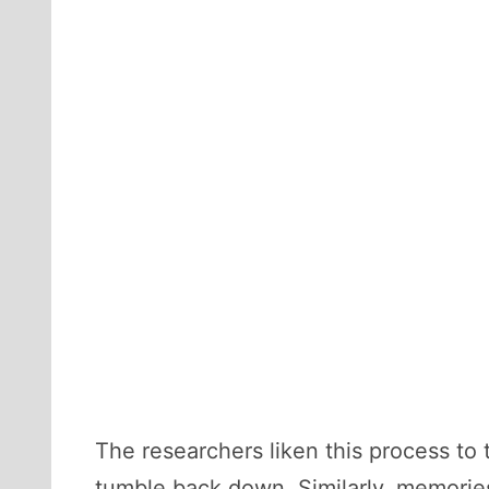
The researchers liken this process to 
tumble back down. Similarly, memories