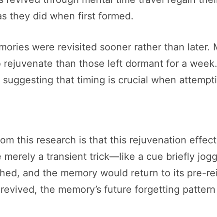
as they did when first formed.
ries were revisited sooner rather than later. 
o rejuvenate than those left dormant for a week.
, suggesting that timing is crucial when attemp
rom this research is that this rejuvenation effec
ere merely a transient trick—like a cue briefly
shed, and the memory would return to its pre-re
revived, the memory’s future forgetting pattern