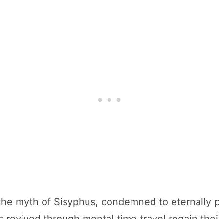
the myth of Sisyphus, condemned to eternally pus
 revived through mental time travel regain thei