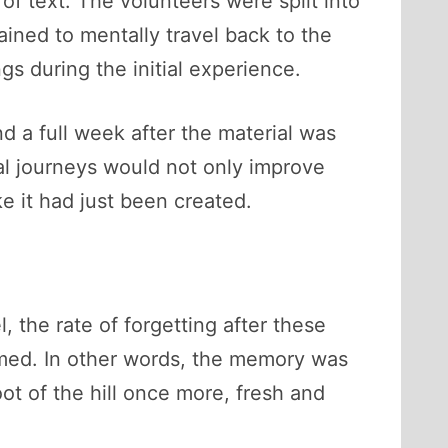
of text. The volunteers were split into
ined to mentally travel back to the
s during the initial experience.
nd a full week after the material was
l journeys would not only improve
ke it had just been created.
, the rate of forgetting after these
ormed. In other words, the memory was
ot of the hill once more, fresh and