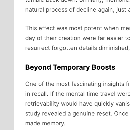
natural process of decline again, just 
This effect was most potent when memo
day of their creation were far easier t
resurrect forgotten details diminished
Beyond Temporary Boosts
One of the most fascinating insights f
in recall. If the mental time travel w
retrievability would have quickly vani
study revealed a genuine reset. Once 
made memory.