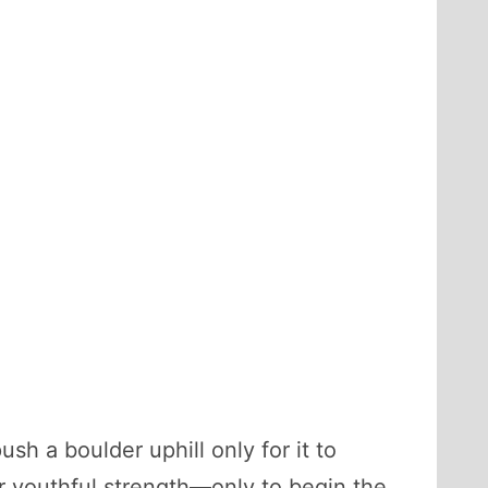
h a boulder uphill only for it to
r youthful strength—only to begin the