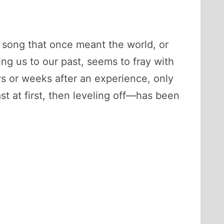
a song that once meant the world, or
g us to our past, seems to fray with
ys or weeks after an experience, only
t at first, then leveling off—has been