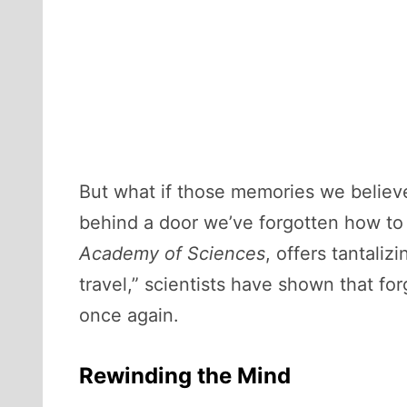
But what if those memories we believe
behind a door we’ve forgotten how t
Academy of Sciences
, offers tantali
travel,” scientists have shown that fo
once again.
Rewinding the Mind