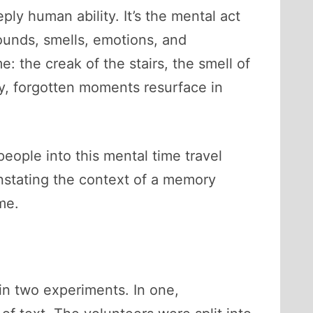
ply human ability. It’s the mental act
unds, smells, emotions, and
: the creak of the stairs, the smell of
y, forgotten moments resurface in
eople into this mental time travel
instating the context of a memory
me.
 in two experiments. In one,