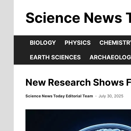
Skip
Science News 
to
content
BIOLOGY
PHYSICS
CHEMISTR
EARTH SCIENCES
ARCHAEOLOG
New Research Shows Fo
Science News Today Editorial Team
July 30, 2025