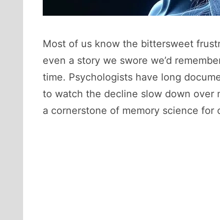
Most of us know the bittersweet frustr
even a story we swore we’d remember f
time. Psychologists have long documen
to watch the decline slow down over m
a cornerstone of memory science for o