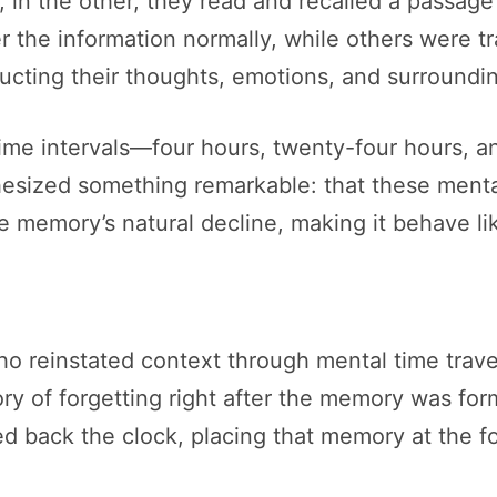
; in the other, they read and recalled a passage 
 the information normally, while others were tra
cting their thoughts, emotions, and surrounding
 time intervals—four hours, twenty-four hours, a
hesized something remarkable: that these menta
he memory’s natural decline, making it behave li
ho reinstated context through mental time travel
tory of forgetting right after the memory was f
ed back the clock, placing that memory at the fo