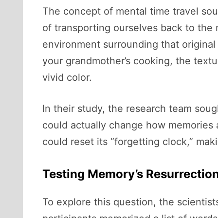
The concept of mental time travel sound
of transporting ourselves back to th
environment surrounding that original 
your grandmother’s cooking, the textu
vivid color.
In their study, the research team soug
could actually change how memories ar
could reset its “forgetting clock,” ma
Testing Memory’s Resurrectio
To explore this question, the scientis