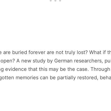
 are buried forever are not truly lost? What if 
o open? A new study by German researchers, pu
zing evidence that this may be the case. Throug
rgotten memories can be partially restored, beh