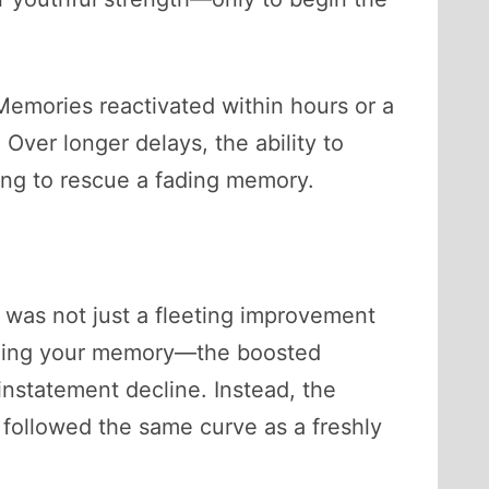
Memories reactivated within hours or a
 Over longer delays, the ability to
ting to rescue a fading memory.
t was not just a fleeting improvement
 jogging your memory—the boosted
instatement decline. Instead, the
 followed the same curve as a freshly