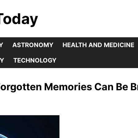
Today
Y
ASTRONOMY
HEALTH AND MEDICINE
Y
TECHNOLOGY
rgotten Memories Can Be Br