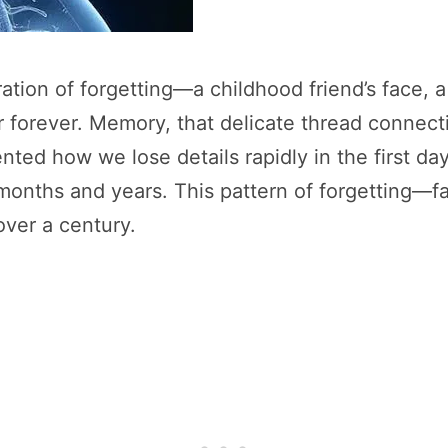
ation of forgetting—a childhood friend’s face, 
orever. Memory, that delicate thread connectin
ted how we lose details rapidly in the first da
onths and years. This pattern of forgetting—fas
ver a century.