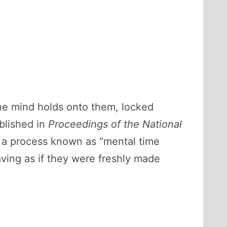
the mind holds onto them, locked
blished in
Proceedings of the National
h a process known as “mental time
aving as if they were freshly made