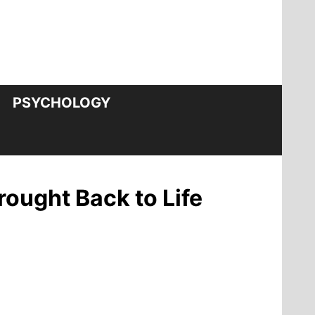
PSYCHOLOGY
ought Back to Life