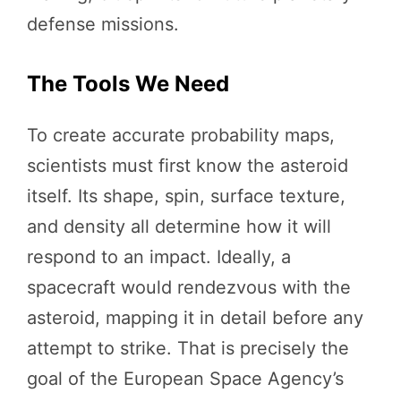
defense missions.
The Tools We Need
To create accurate probability maps,
scientists must first know the asteroid
itself. Its shape, spin, surface texture,
and density all determine how it will
respond to an impact. Ideally, a
spacecraft would rendezvous with the
asteroid, mapping it in detail before any
attempt to strike. That is precisely the
goal of the European Space Agency’s