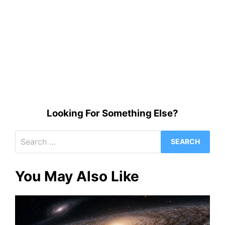
Looking For Something Else?
Search
for:
You May Also Like