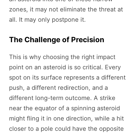
zones, it may not eliminate the threat at
all. It may only postpone it.
The Challenge of Precision
This is why choosing the right impact
point on an asteroid is so critical. Every
spot on its surface represents a different
push, a different redirection, and a
different long-term outcome. A strike
near the equator of a spinning asteroid
might fling it in one direction, while a hit
closer to a pole could have the opposite