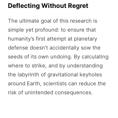
Deflecting Without Regret
The ultimate goal of this research is
simple yet profound: to ensure that
humanity’s first attempt at planetary
defense doesn’t accidentally sow the
seeds of its own undoing. By calculating
where to strike, and by understanding
the labyrinth of gravitational keyholes
around Earth, scientists can reduce the
risk of unintended consequences.