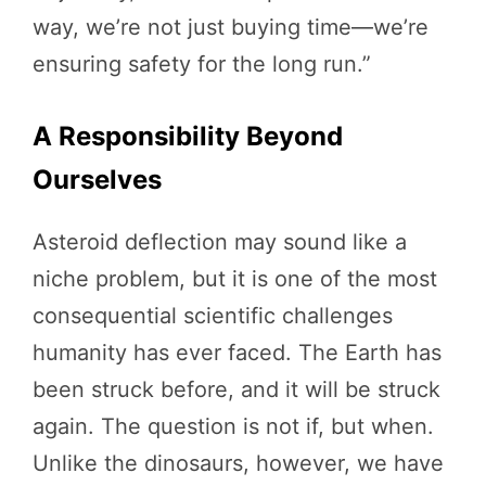
way, we’re not just buying time—we’re
ensuring safety for the long run.”
A Responsibility Beyond
Ourselves
Asteroid deflection may sound like a
niche problem, but it is one of the most
consequential scientific challenges
humanity has ever faced. The Earth has
been struck before, and it will be struck
again. The question is not if, but when.
Unlike the dinosaurs, however, we have