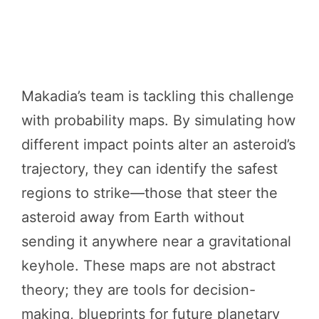
Makadia’s team is tackling this challenge
with probability maps. By simulating how
different impact points alter an asteroid’s
trajectory, they can identify the safest
regions to strike—those that steer the
asteroid away from Earth without
sending it anywhere near a gravitational
keyhole. These maps are not abstract
theory; they are tools for decision-
making, blueprints for future planetary