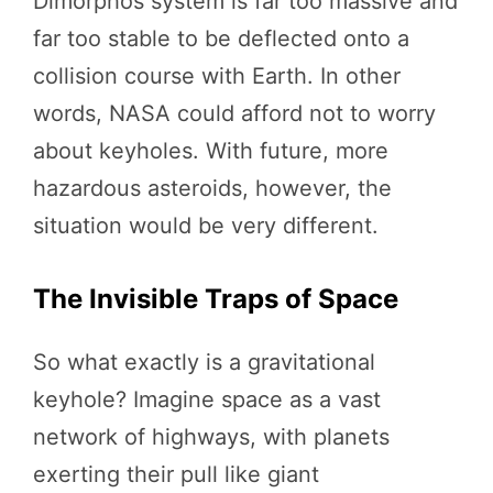
Dimorphos system is far too massive and
far too stable to be deflected onto a
collision course with Earth. In other
words, NASA could afford not to worry
about keyholes. With future, more
hazardous asteroids, however, the
situation would be very different.
The Invisible Traps of Space
So what exactly is a gravitational
keyhole? Imagine space as a vast
network of highways, with planets
exerting their pull like giant