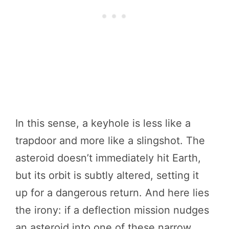
In this sense, a keyhole is less like a
trapdoor and more like a slingshot. The
asteroid doesn’t immediately hit Earth,
but its orbit is subtly altered, setting it
up for a dangerous return. And here lies
the irony: if a deflection mission nudges
an asteroid into one of these narrow