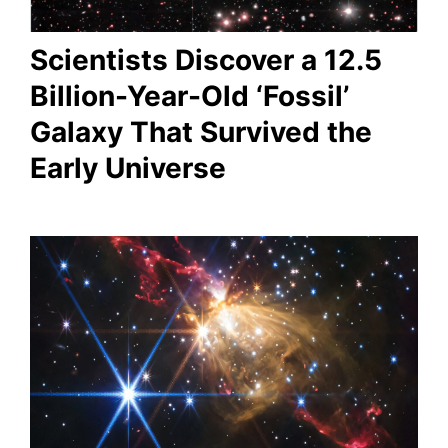
Scientists Discover a 12.5
Billion-Year-Old ‘Fossil’
Galaxy That Survived the
Early Universe