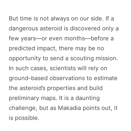
But time is not always on our side. If a
dangerous asteroid is discovered only a
few years—or even months—before a
predicted impact, there may be no
opportunity to send a scouting mission.
In such cases, scientists will rely on
ground-based observations to estimate
the asteroid’s properties and build
preliminary maps. It is a daunting
challenge, but as Makadia points out, it
is possible.