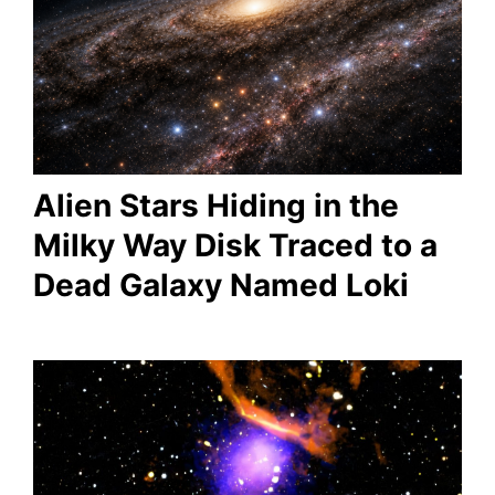
Alien Stars Hiding in the
Milky Way Disk Traced to a
Dead Galaxy Named Loki