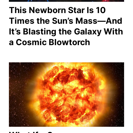
This Newborn Star Is 10
Times the Sun’s Mass—And
It’s Blasting the Galaxy With
a Cosmic Blowtorch