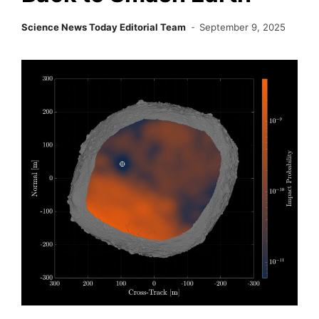
Science News Today Editorial Team
September 9, 2025