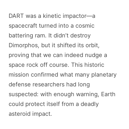
DART was a kinetic impactor—a
spacecraft turned into a cosmic
battering ram. It didn’t destroy
Dimorphos, but it shifted its orbit,
proving that we can indeed nudge a
space rock off course. This historic
mission confirmed what many planetary
defense researchers had long
suspected: with enough warning, Earth
could protect itself from a deadly
asteroid impact.