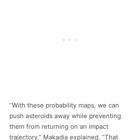
“With these probability maps, we can
push asteroids away while preventing
them from returning on an impact
trajectory,” Makadia explained. “That