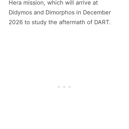
Hera mission, which will arrive at
Didymos and Dimorphos in December
2026 to study the aftermath of DART.