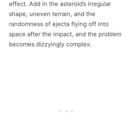
effect. Add in the asteroid’s irregular
shape, uneven terrain, and the
randomness of ejecta flying off into
space after the impact, and the problem
becomes dizzyingly complex.