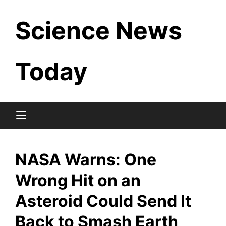
Skip
Science News
to
content
Today
NASA Warns: One
Wrong Hit on an
Asteroid Could Send It
Back to Smash Earth