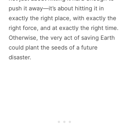
push it away—it’s about hitting it in
exactly the right place, with exactly the
right force, and at exactly the right time.
Otherwise, the very act of saving Earth
could plant the seeds of a future
disaster.