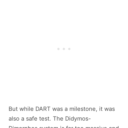
But while DART was a milestone, it was
also a safe test. The Didymos-