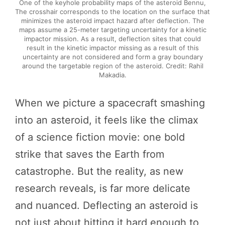
One of the keyhole probability maps of the asteroid Bennu,
The crosshair corresponds to the location on the surface that
minimizes the asteroid impact hazard after deflection. The
maps assume a 25-meter targeting uncertainty for a kinetic
impactor mission. As a result, deflection sites that could
result in the kinetic impactor missing as a result of this
uncertainty are not considered and form a gray boundary
around the targetable region of the asteroid. Credit: Rahil
Makadia.
When we picture a spacecraft smashing
into an asteroid, it feels like the climax
of a science fiction movie: one bold
strike that saves the Earth from
catastrophe. But the reality, as new
research reveals, is far more delicate
and nuanced. Deflecting an asteroid is
not just about hitting it hard enough to