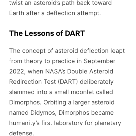
twist an asteroid’s path back toward
Earth after a deflection attempt.
The Lessons of DART
The concept of asteroid deflection leapt
from theory to practice in September
2022, when NASA’s Double Asteroid
Redirection Test (DART) deliberately
slammed into a small moonlet called
Dimorphos. Orbiting a larger asteroid
named Didymos, Dimorphos became
humanity’s first laboratory for planetary
defense.