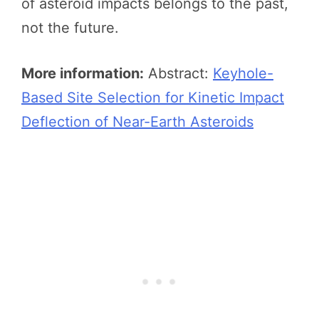
of asteroid impacts belongs to the past,
not the future.
More information:
Abstract:
Keyhole-
Based Site Selection for Kinetic Impact
Deflection of Near-Earth Asteroids