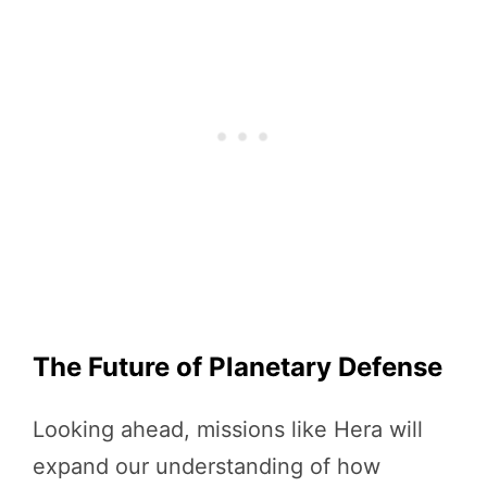
The Future of Planetary Defense
Looking ahead, missions like Hera will
expand our understanding of how