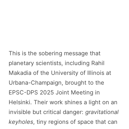
This is the sobering message that
planetary scientists, including Rahil
Makadia of the University of Illinois at
Urbana-Champaign, brought to the
EPSC-DPS 2025 Joint Meeting in
Helsinki. Their work shines a light on an
invisible but critical danger:
gravitational
keyholes
, tiny regions of space that can