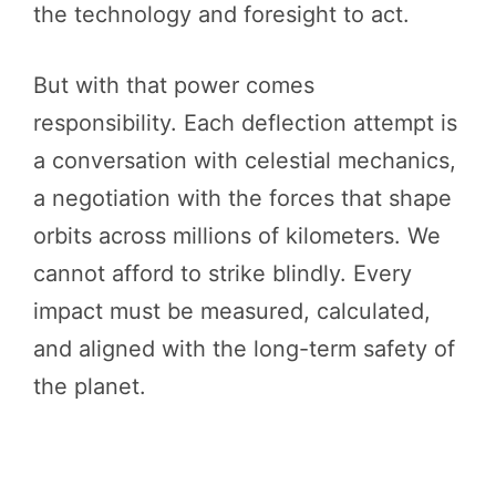
the technology and foresight to act.
But with that power comes
responsibility. Each deflection attempt is
a conversation with celestial mechanics,
a negotiation with the forces that shape
orbits across millions of kilometers. We
cannot afford to strike blindly. Every
impact must be measured, calculated,
and aligned with the long-term safety of
the planet.