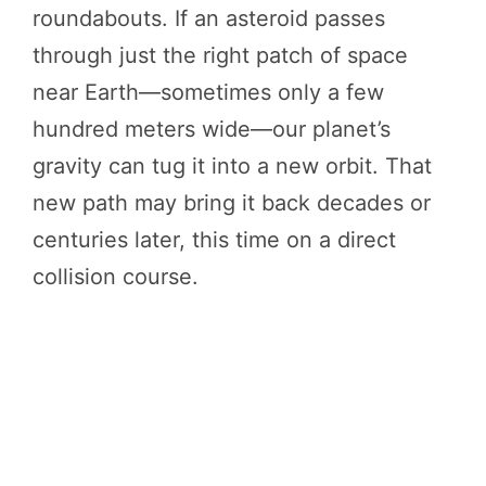
roundabouts. If an asteroid passes
through just the right patch of space
near Earth—sometimes only a few
hundred meters wide—our planet’s
gravity can tug it into a new orbit. That
new path may bring it back decades or
centuries later, this time on a direct
collision course.