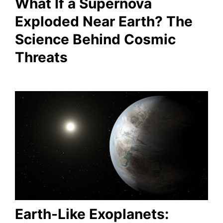
What If a Supernova
Exploded Near Earth? The
Science Behind Cosmic
Threats
Earth-Like Exoplanets: