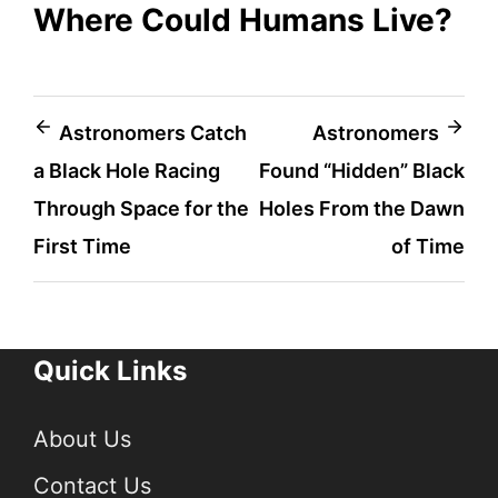
Where Could Humans Live?
Post
Astronomers Catch
Astronomers
a Black Hole Racing
Found “Hidden” Black
navigation
Through Space for the
Holes From the Dawn
First Time
of Time
Quick Links
About Us
Contact Us