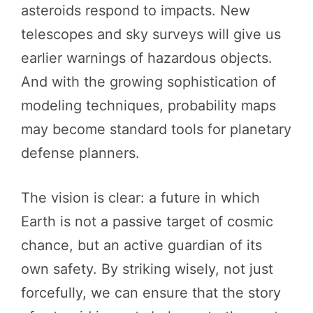
asteroids respond to impacts. New
telescopes and sky surveys will give us
earlier warnings of hazardous objects.
And with the growing sophistication of
modeling techniques, probability maps
may become standard tools for planetary
defense planners.
The vision is clear: a future in which
Earth is not a passive target of cosmic
chance, but an active guardian of its
own safety. By striking wisely, not just
forcefully, we can ensure that the story