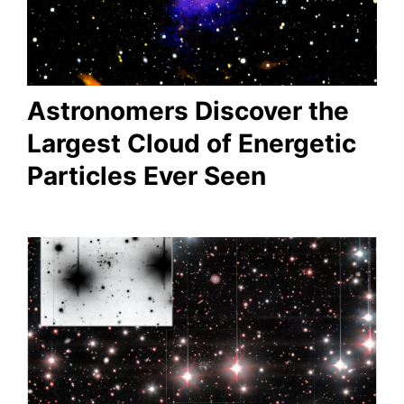
Astronomers Discover the
Largest Cloud of Energetic
Particles Ever Seen