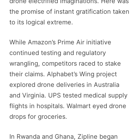
drone electrified imaginations. Here was
the promise of instant gratification taken
to its logical extreme.
While Amazon’s Prime Air initiative
continued testing and regulatory
wrangling, competitors raced to stake
their claims. Alphabet’s Wing project
explored drone deliveries in Australia
and Virginia. UPS tested medical supply
flights in hospitals. Walmart eyed drone
drops for groceries.
In Rwanda and Ghana, Zipline began