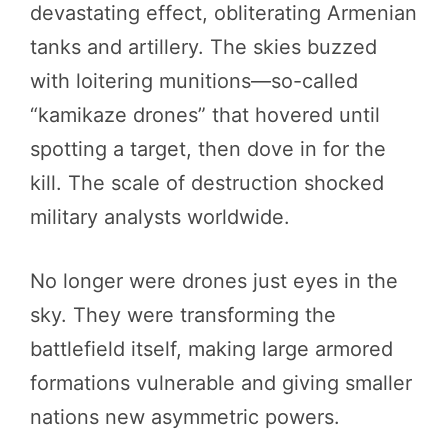
devastating effect, obliterating Armenian
tanks and artillery. The skies buzzed
with loitering munitions—so-called
“kamikaze drones” that hovered until
spotting a target, then dove in for the
kill. The scale of destruction shocked
military analysts worldwide.
No longer were drones just eyes in the
sky. They were transforming the
battlefield itself, making large armored
formations vulnerable and giving smaller
nations new asymmetric powers.