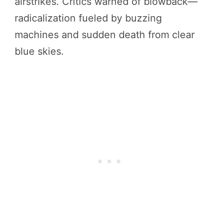
airstrikes. Critics warned of blowback—
radicalization fueled by buzzing
machines and sudden death from clear
blue skies.