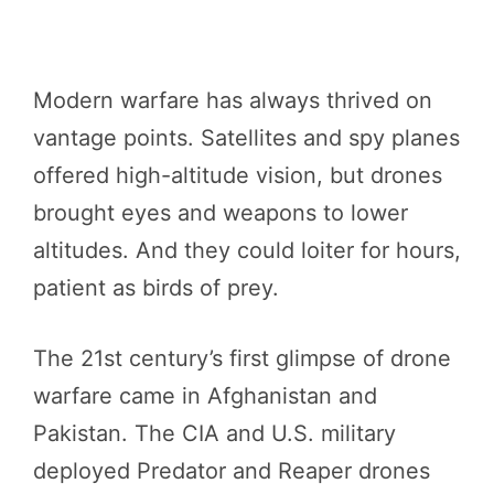
Modern warfare has always thrived on
vantage points. Satellites and spy planes
offered high-altitude vision, but drones
brought eyes and weapons to lower
altitudes. And they could loiter for hours,
patient as birds of prey.
The 21st century’s first glimpse of drone
warfare came in Afghanistan and
Pakistan. The CIA and U.S. military
deployed Predator and Reaper drones