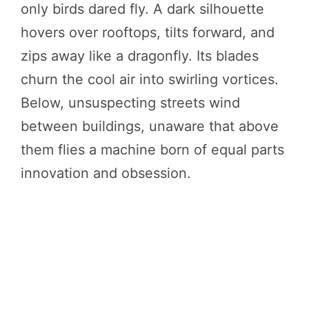
only birds dared fly. A dark silhouette
hovers over rooftops, tilts forward, and
zips away like a dragonfly. Its blades
churn the cool air into swirling vortices.
Below, unsuspecting streets wind
between buildings, unaware that above
them flies a machine born of equal parts
innovation and obsession.