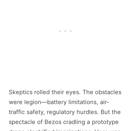
Skeptics rolled their eyes. The obstacles
were legion—battery limitations, air-
traffic safety, regulatory hurdles. But the
spectacle of Bezos cradling a prototype