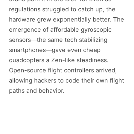
regulations struggled to catch up, the
hardware grew exponentially better. The
emergence of affordable gyroscopic
sensors—the same tech stabilizing
smartphones—gave even cheap
quadcopters a Zen-like steadiness.
Open-source flight controllers arrived,
allowing hackers to code their own flight
paths and behavior.