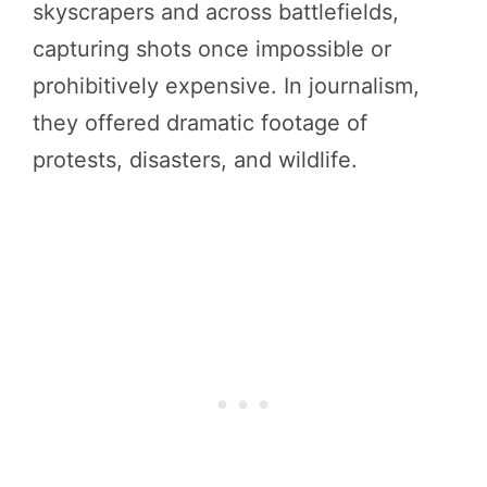
skyscrapers and across battlefields,
capturing shots once impossible or
prohibitively expensive. In journalism,
they offered dramatic footage of
protests, disasters, and wildlife.