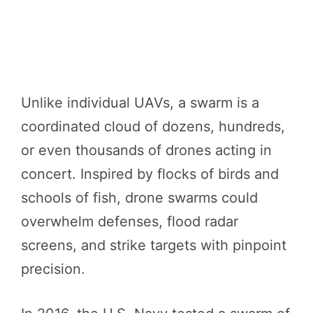
Unlike individual UAVs, a swarm is a
coordinated cloud of dozens, hundreds,
or even thousands of drones acting in
concert. Inspired by flocks of birds and
schools of fish, drone swarms could
overwhelm defenses, flood radar
screens, and strike targets with pinpoint
precision.