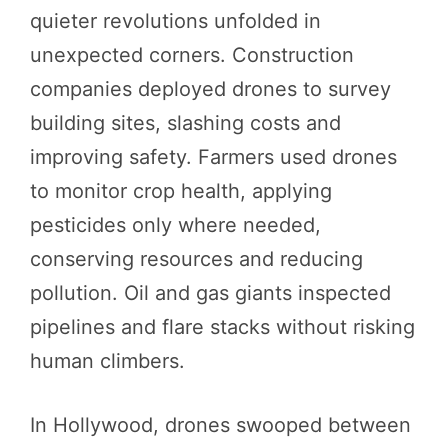
quieter revolutions unfolded in
unexpected corners. Construction
companies deployed drones to survey
building sites, slashing costs and
improving safety. Farmers used drones
to monitor crop health, applying
pesticides only where needed,
conserving resources and reducing
pollution. Oil and gas giants inspected
pipelines and flare stacks without risking
human climbers.
In Hollywood, drones swooped between