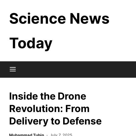
Skip
Science News
to
content
Today
Inside the Drone
Revolution: From
Delivery to Defense
Muhammad Tuhin
July 7, 2025