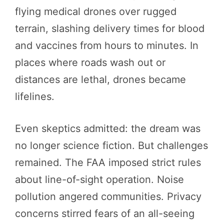
flying medical drones over rugged
terrain, slashing delivery times for blood
and vaccines from hours to minutes. In
places where roads wash out or
distances are lethal, drones became
lifelines.
Even skeptics admitted: the dream was
no longer science fiction. But challenges
remained. The FAA imposed strict rules
about line-of-sight operation. Noise
pollution angered communities. Privacy
concerns stirred fears of an all-seeing