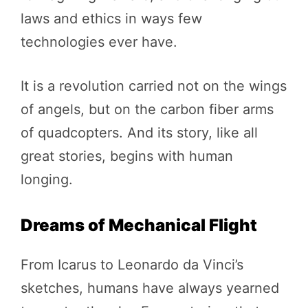
laws and ethics in ways few
technologies ever have.
It is a revolution carried not on the wings
of angels, but on the carbon fiber arms
of quadcopters. And its story, like all
great stories, begins with human
longing.
Dreams of Mechanical Flight
From Icarus to Leonardo da Vinci’s
sketches, humans have always yearned