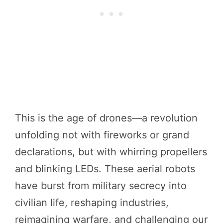
This is the age of drones—a revolution
unfolding not with fireworks or grand
declarations, but with whirring propellers
and blinking LEDs. These aerial robots
have burst from military secrecy into
civilian life, reshaping industries,
reimagining warfare, and challenging our