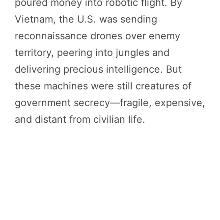
poured money into robotic flight. By
Vietnam, the U.S. was sending
reconnaissance drones over enemy
territory, peering into jungles and
delivering precious intelligence. But
these machines were still creatures of
government secrecy—fragile, expensive,
and distant from civilian life.