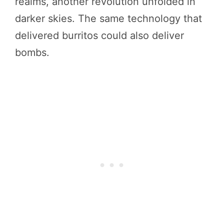
realms, another revolution unfolded in
darker skies. The same technology that
delivered burritos could also deliver
bombs.