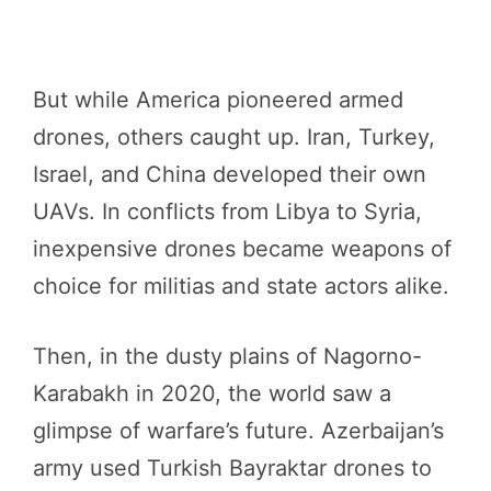
But while America pioneered armed
drones, others caught up. Iran, Turkey,
Israel, and China developed their own
UAVs. In conflicts from Libya to Syria,
inexpensive drones became weapons of
choice for militias and state actors alike.
Then, in the dusty plains of Nagorno-
Karabakh in 2020, the world saw a
glimpse of warfare’s future. Azerbaijan’s
army used Turkish Bayraktar drones to