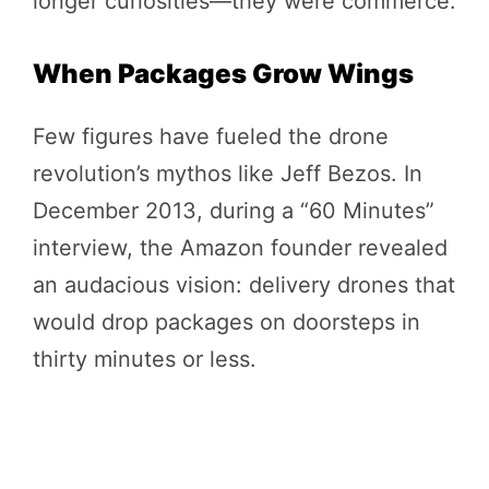
longer curiosities—they were commerce.
When Packages Grow Wings
Few figures have fueled the drone
revolution’s mythos like Jeff Bezos. In
December 2013, during a “60 Minutes”
interview, the Amazon founder revealed
an audacious vision: delivery drones that
would drop packages on doorsteps in
thirty minutes or less.