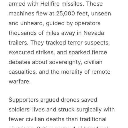
armed with Hellfire missiles. These
machines flew at 25,000 feet, unseen
and unheard, guided by operators
thousands of miles away in Nevada
trailers. They tracked terror suspects,
executed strikes, and sparked fierce
debates about sovereignty, civilian
casualties, and the morality of remote
warfare.
Supporters argued drones saved
soldiers’ lives and struck surgically with
fewer civilian deaths than traditional