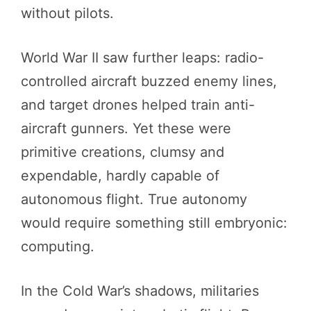
without pilots.
World War II saw further leaps: radio-
controlled aircraft buzzed enemy lines,
and target drones helped train anti-
aircraft gunners. Yet these were
primitive creations, clumsy and
expendable, hardly capable of
autonomous flight. True autonomy
would require something still embryonic:
computing.
In the Cold War’s shadows, militaries