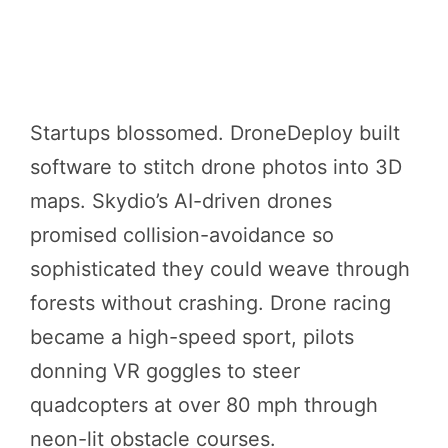
Startups blossomed. DroneDeploy built
software to stitch drone photos into 3D
maps. Skydio’s AI-driven drones
promised collision-avoidance so
sophisticated they could weave through
forests without crashing. Drone racing
became a high-speed sport, pilots
donning VR goggles to steer
quadcopters at over 80 mph through
neon-lit obstacle courses.