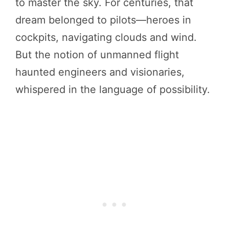
to master the sky. For centuries, that
dream belonged to pilots—heroes in
cockpits, navigating clouds and wind.
But the notion of unmanned flight
haunted engineers and visionaries,
whispered in the language of possibility.