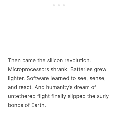
Then came the silicon revolution.
Microprocessors shrank. Batteries grew
lighter. Software learned to see, sense,
and react. And humanity’s dream of
untethered flight finally slipped the surly
bonds of Earth.