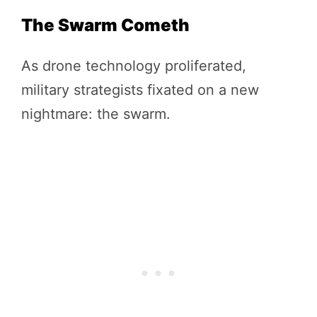
The Swarm Cometh
As drone technology proliferated,
military strategists fixated on a new
nightmare: the swarm.