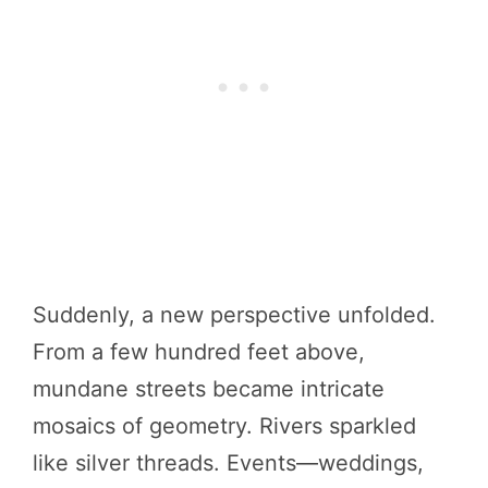
Suddenly, a new perspective unfolded.
From a few hundred feet above,
mundane streets became intricate
mosaics of geometry. Rivers sparkled
like silver threads. Events—weddings,