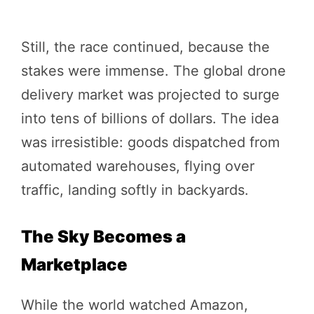
Still, the race continued, because the
stakes were immense. The global drone
delivery market was projected to surge
into tens of billions of dollars. The idea
was irresistible: goods dispatched from
automated warehouses, flying over
traffic, landing softly in backyards.
The Sky Becomes a
Marketplace
While the world watched Amazon,