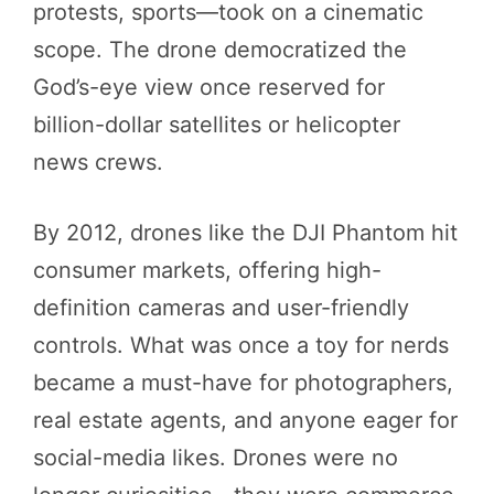
protests, sports—took on a cinematic
scope. The drone democratized the
God’s-eye view once reserved for
billion-dollar satellites or helicopter
news crews.
By 2012, drones like the DJI Phantom hit
consumer markets, offering high-
definition cameras and user-friendly
controls. What was once a toy for nerds
became a must-have for photographers,
real estate agents, and anyone eager for
social-media likes. Drones were no