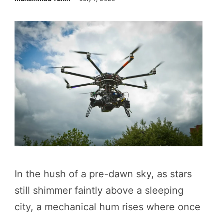
In the hush of a pre-dawn sky, as stars
still shimmer faintly above a sleeping
city, a mechanical hum rises where once