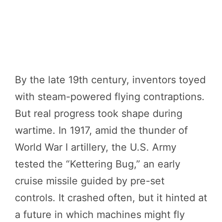
By the late 19th century, inventors toyed
with steam-powered flying contraptions.
But real progress took shape during
wartime. In 1917, amid the thunder of
World War I artillery, the U.S. Army
tested the “Kettering Bug,” an early
cruise missile guided by pre-set
controls. It crashed often, but it hinted at
a future in which machines might fly