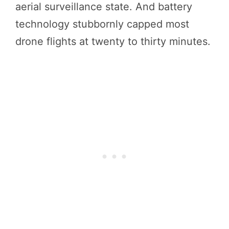
aerial surveillance state. And battery
technology stubbornly capped most
drone flights at twenty to thirty minutes.