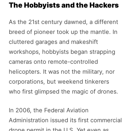
The Hobbyists and the Hackers
As the 21st century dawned, a different
breed of pioneer took up the mantle. In
cluttered garages and makeshift
workshops, hobbyists began strapping
cameras onto remote-controlled
helicopters. It was not the military, nor
corporations, but weekend tinkerers
who first glimpsed the magic of drones.
In 2006, the Federal Aviation
Administration issued its first commercial
drone permit in the U.S. Yet even as