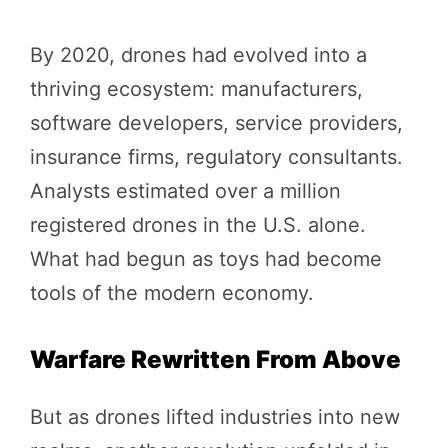
By 2020, drones had evolved into a
thriving ecosystem: manufacturers,
software developers, service providers,
insurance firms, regulatory consultants.
Analysts estimated over a million
registered drones in the U.S. alone.
What had begun as toys had become
tools of the modern economy.
Warfare Rewritten From Above
But as drones lifted industries into new