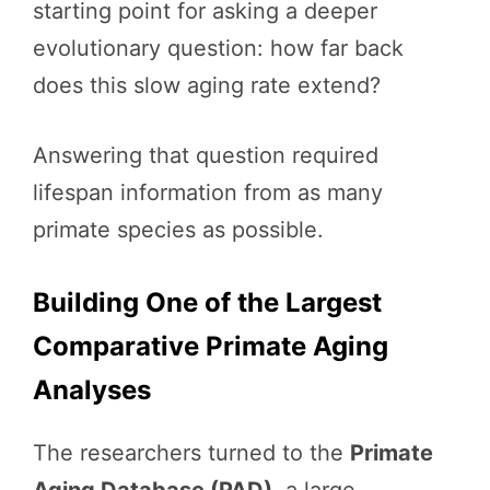
starting point for asking a deeper
evolutionary question: how far back
does this slow aging rate extend?
Answering that question required
lifespan information from as many
primate species as possible.
Building One of the Largest
Comparative Primate Aging
Analyses
The researchers turned to the
Primate