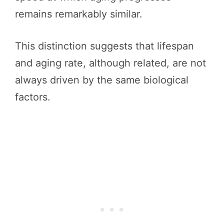
remains remarkably similar.
This distinction suggests that lifespan
and aging rate, although related, are not
always driven by the same biological
factors.