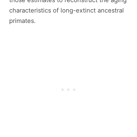
those estimates to reconstruct the aging
characteristics of long-extinct ancestral
primates.