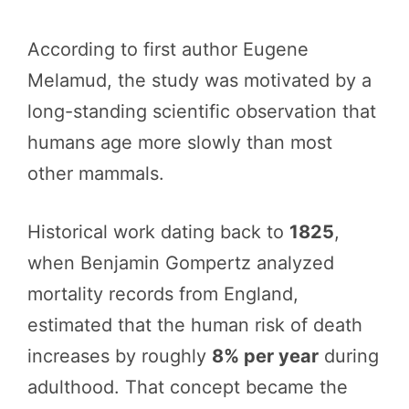
According to first author Eugene
Melamud, the study was motivated by a
long-standing scientific observation that
humans age more slowly than most
other mammals.
Historical work dating back to
1825
,
when Benjamin Gompertz analyzed
mortality records from England,
estimated that the human risk of death
increases by roughly
8% per year
during
adulthood. That concept became the