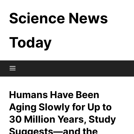
Skip
Science News
to
content
Today
Humans Have Been
Aging Slowly for Up to
30 Million Years, Study
Suggests—and the