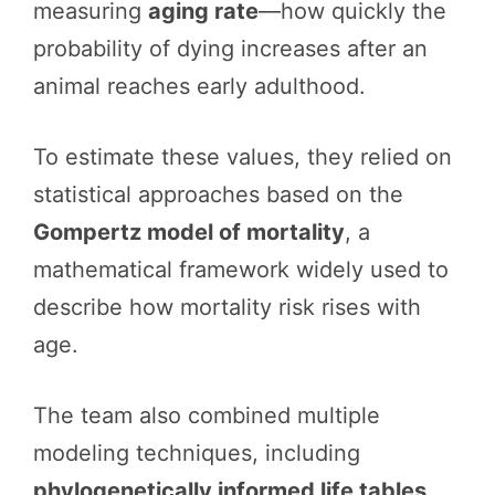
measuring
aging rate
—how quickly the
probability of dying increases after an
animal reaches early adulthood.
To estimate these values, they relied on
statistical approaches based on the
Gompertz model of mortality
, a
mathematical framework widely used to
describe how mortality risk rises with
age.
The team also combined multiple
modeling techniques, including
phylogenetically informed life tables