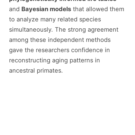
and
Bayesian models
that allowed them
to analyze many related species
simultaneously. The strong agreement
among these independent methods
gave the researchers confidence in
reconstructing aging patterns in
ancestral primates.