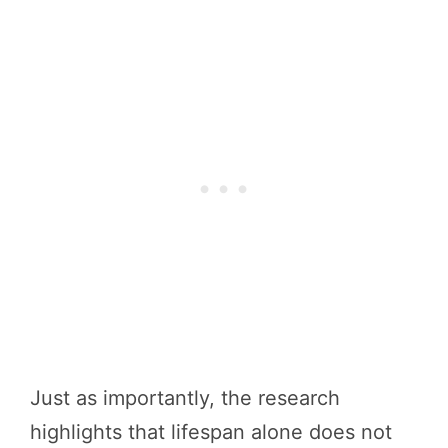
Just as importantly, the research
highlights that lifespan alone does not