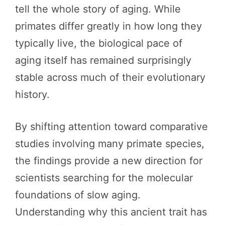
tell the whole story of aging. While
primates differ greatly in how long they
typically live, the biological pace of
aging itself has remained surprisingly
stable across much of their evolutionary
history.
By shifting attention toward comparative
studies involving many primate species,
the findings provide a new direction for
scientists searching for the molecular
foundations of slow aging.
Understanding why this ancient trait has