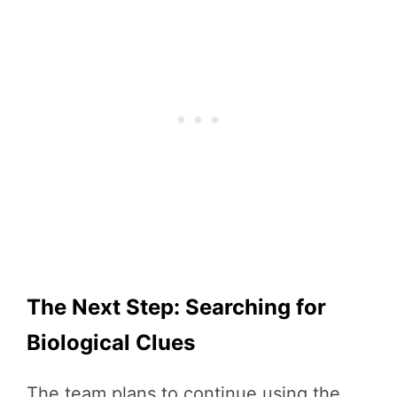
The Next Step: Searching for
Biological Clues
The team plans to continue using the