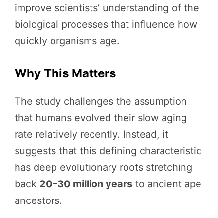
improve scientists’ understanding of the
biological processes that influence how
quickly organisms age.
Why This Matters
The study challenges the assumption
that humans evolved their slow aging
rate relatively recently. Instead, it
suggests that this defining characteristic
has deep evolutionary roots stretching
back
20–30 million years
to ancient ape
ancestors.