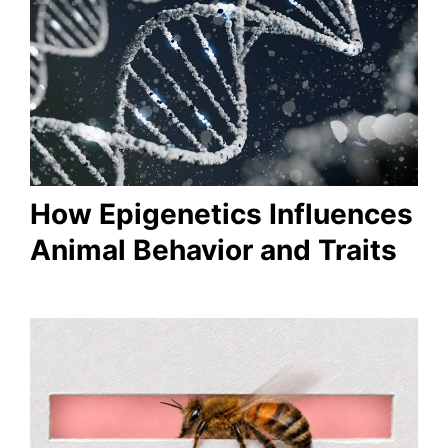
How Epigenetics Influences
Animal Behavior and Traits