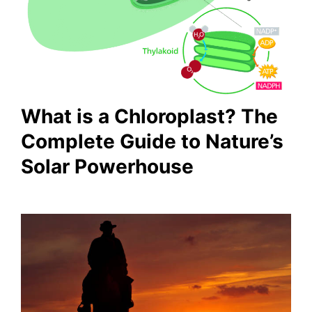
What is a Chloroplast? The
Complete Guide to Nature’s
Solar Powerhouse