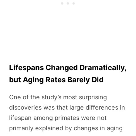
Lifespans Changed Dramatically,
but Aging Rates Barely Did
One of the study’s most surprising
discoveries was that large differences in
lifespan among primates were not
primarily explained by changes in aging