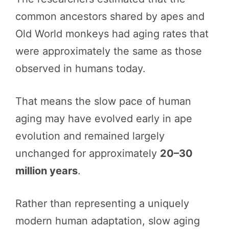
common ancestors shared by apes and
Old World monkeys had aging rates that
were approximately the same as those
observed in humans today.
That means the slow pace of human
aging may have evolved early in ape
evolution and remained largely
unchanged for approximately
20–30
million years
.
Rather than representing a uniquely
modern human adaptation, slow aging