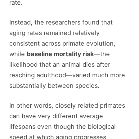
rate.
Instead, the researchers found that
aging rates remained relatively
consistent across primate evolution,
while
baseline mortality risk
—the
likelihood that an animal dies after
reaching adulthood—varied much more
substantially between species.
In other words, closely related primates
can have very different average
lifespans even though the biological
speed at which aging progresses