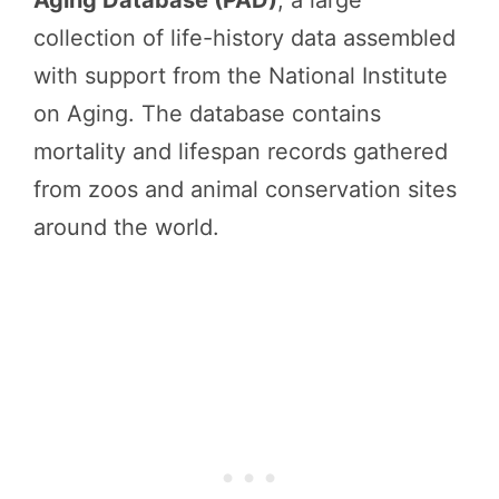
Aging Database (PAD)
, a large
collection of life-history data assembled
with support from the National Institute
on Aging. The database contains
mortality and lifespan records gathered
from zoos and animal conservation sites
around the world.