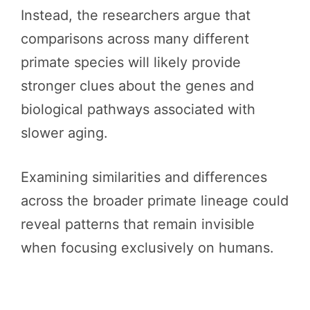
Instead, the researchers argue that
comparisons across many different
primate species will likely provide
stronger clues about the genes and
biological pathways associated with
slower aging.
Examining similarities and differences
across the broader primate lineage could
reveal patterns that remain invisible
when focusing exclusively on humans.