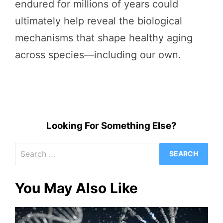
endured for millions of years could
ultimately help reveal the biological
mechanisms that shape healthy aging
across species—including our own.
Looking For Something Else?
Search
for:
You May Also Like