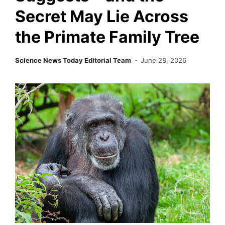
Secret May Lie Across
the Primate Family Tree
Science News Today Editorial Team
June 28, 2026