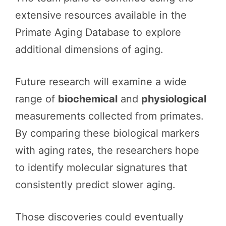
extensive resources available in the
Primate Aging Database to explore
additional dimensions of aging.
Future research will examine a wide
range of
biochemical
and
physiological
measurements collected from primates.
By comparing these biological markers
with aging rates, the researchers hope
to identify molecular signatures that
consistently predict slower aging.
Those discoveries could eventually