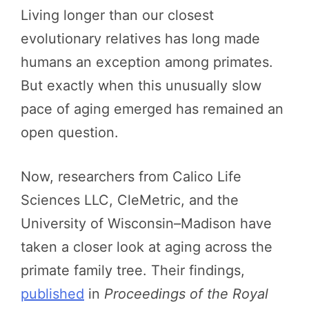
Living longer than our closest
evolutionary relatives has long made
humans an exception among primates.
But exactly when this unusually slow
pace of aging emerged has remained an
open question.
Now, researchers from Calico Life
Sciences LLC, CleMetric, and the
University of Wisconsin–Madison have
taken a closer look at aging across the
primate family tree. Their findings,
published
in
Proceedings of the Royal