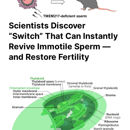
Scientists Discover
“Switch” That Can Instantly
Revive Immotile Sperm —
and Restore Fertility