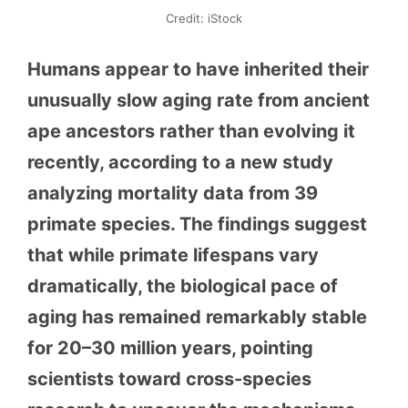
Credit: iStock
Humans appear to have inherited their
unusually slow aging rate from ancient
ape ancestors rather than evolving it
recently, according to a new study
analyzing mortality data from 39
primate species. The findings suggest
that while primate lifespans vary
dramatically, the biological pace of
aging has remained remarkably stable
for 20–30 million years, pointing
scientists toward cross-species