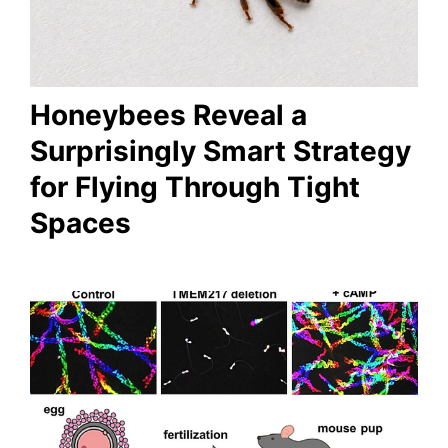
Honeybees Reveal a
Surprisingly Smart Strategy
for Flying Through Tight
Spaces