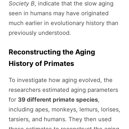
Society B
, indicate that the slow aging
seen in humans may have originated
much earlier in evolutionary history than
previously understood.
Reconstructing the Aging
History of Primates
To investigate how aging evolved, the
researchers estimated aging parameters
for
39 different primate species
,
including apes, monkeys, lemurs, lorises,
tarsiers, and humans. They then used