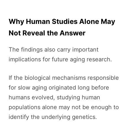
Why Human Studies Alone May
Not Reveal the Answer
The findings also carry important
implications for future aging research.
If the biological mechanisms responsible
for slow aging originated long before
humans evolved, studying human
populations alone may not be enough to
identify the underlying genetics.