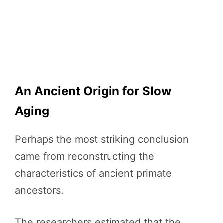
An Ancient Origin for Slow
Aging
Perhaps the most striking conclusion
came from reconstructing the
characteristics of ancient primate
ancestors.
The researchers estimated that the