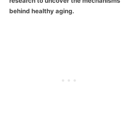
research to uncover the mechanisms
behind healthy aging.