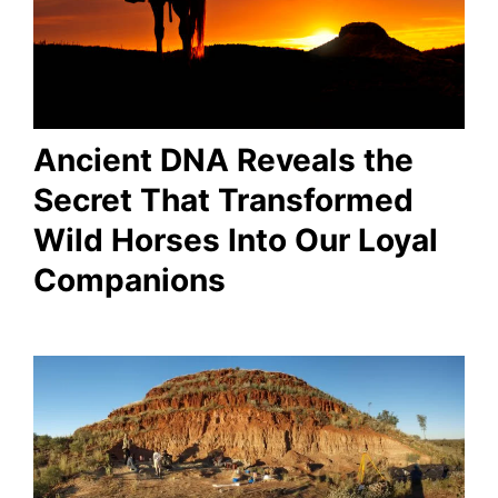
Ancient DNA Reveals the
Secret That Transformed
Wild Horses Into Our Loyal
Companions