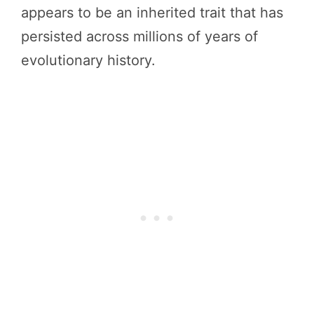
appears to be an inherited trait that has
persisted across millions of years of
evolutionary history.