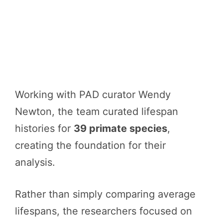
Working with PAD curator Wendy
Newton, the team curated lifespan
histories for
39 primate species
,
creating the foundation for their
analysis.
Rather than simply comparing average
lifespans, the researchers focused on