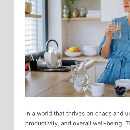
In a world that thrives on chaos and un
productivity, and overall well-being. 