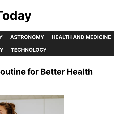
Today
Y
ASTRONOMY
HEALTH AND MEDICINE
Y
TECHNOLOGY
outine for Better Health