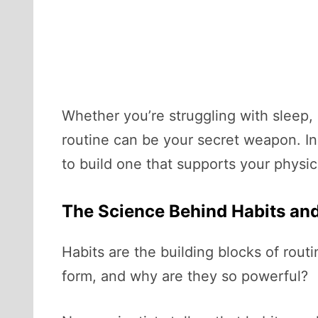
Whether you’re struggling with sleep, 
routine can be your secret weapon. In 
to build one that supports your physic
The Science Behind Habits an
Habits are the building blocks of rout
form, and why are they so powerful?