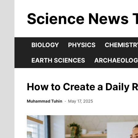
Skip
Science News 
to
content
BIOLOGY
PHYSICS
CHEMISTR
EARTH SCIENCES
ARCHAEOLOG
How to Create a Daily R
Muhammad Tuhin
May 17, 2025