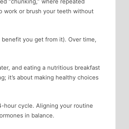
alled “chunking,” where repeated
 work or brush your teeth without
 benefit you get from it). Over time,
er, and eating a nutritious breakfast
ng; it’s about making healthy choices
4-hour cycle. Aligning your routine
hormones in balance.