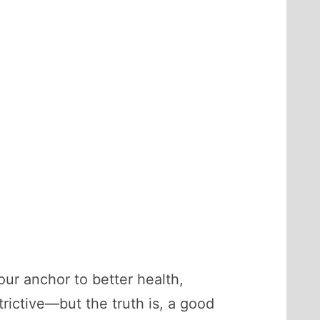
our anchor to better health,
rictive—but the truth is, a good