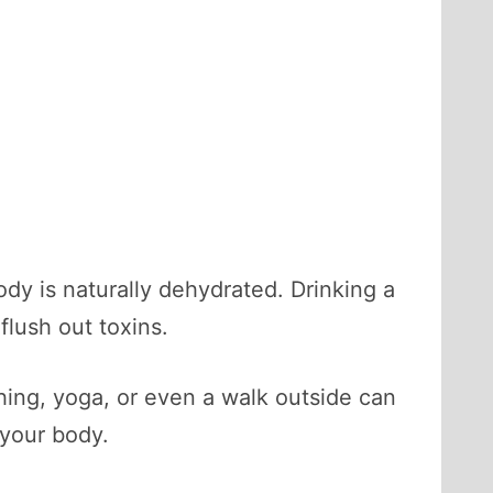
ody is naturally dehydrated. Drinking a
flush out toxins.
ing, yoga, or even a walk outside can
your body.