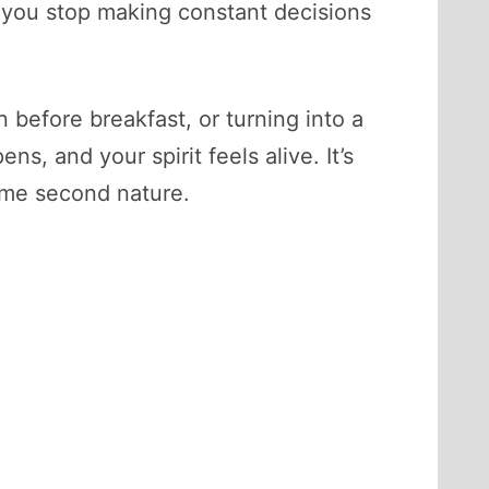
, you stop making constant decisions
 before breakfast, or turning into a
s, and your spirit feels alive. It’s
come second nature.