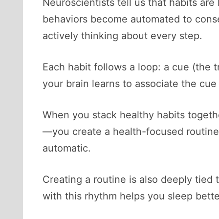
Neuroscientists tell us that habits ar
behaviors become automated to conser
actively thinking about every step.
Each habit follows a loop: a cue (the t
your brain learns to associate the cue
When you stack healthy habits together
—you create a health-focused routine. 
automatic.
Creating a routine is also deeply tied
with this rhythm helps you sleep bett