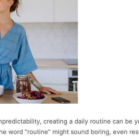
predictability, creating a daily routine can be y
The word “routine” might sound boring, even rest