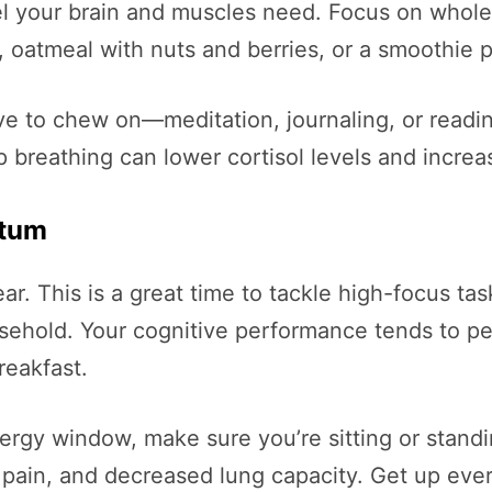
el your brain and muscles need. Focus on whole f
 oatmeal with nuts and berries, or a smoothie pa
ve to chew on—meditation, journaling, or readi
 breathing can lower cortisol levels and increa
ntum
ear. This is a great time to tackle high-focus t
sehold. Your cognitive performance tends to pea
reakfast.
nergy window, make sure you’re sitting or stand
pain, and decreased lung capacity. Get up ever