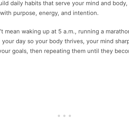
uild daily habits that serve your mind and body
 with purpose, energy, and intention.
n’t mean waking up at 5 a.m., running a marathon
 your day so your body thrives, your mind sharpen
 your goals, then repeating them until they be