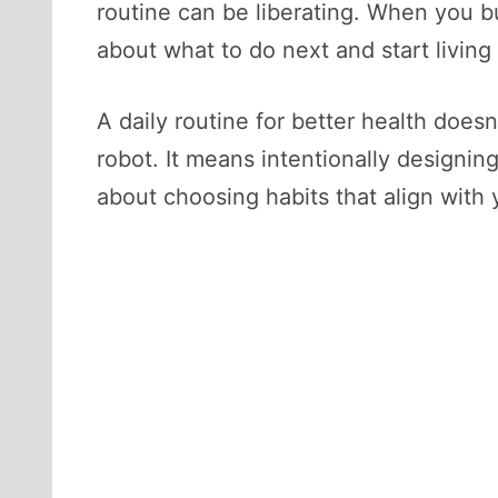
routine can be liberating. When you b
about what to do next and start living
A daily routine for better health does
robot. It means intentionally designing
about choosing habits that align with