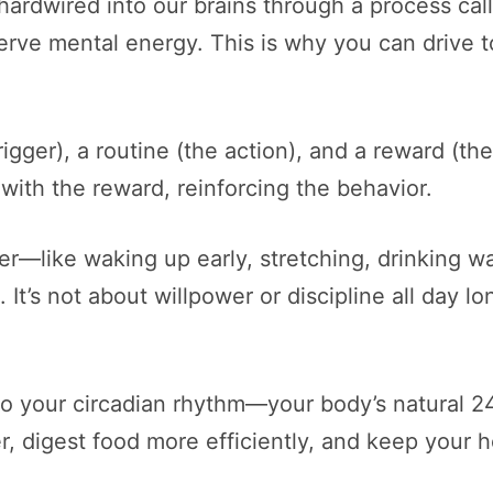
e hardwired into our brains through a process c
ve mental energy. This is why you can drive to
rigger), a routine (the action), and a reward (the
 with the reward, reinforcing the behavior.
—like waking up early, stretching, drinking wat
It’s not about willpower or discipline all day lo
 to your circadian rhythm—your body’s natural 2
er, digest food more efficiently, and keep your 