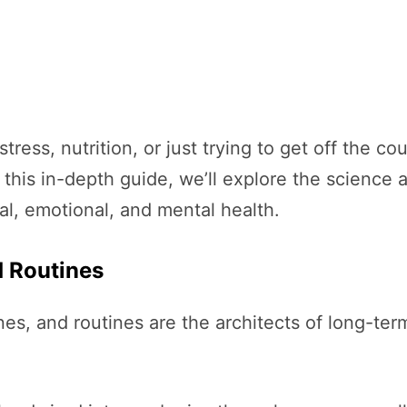
stress, nutrition, or just trying to get off the 
this in-depth guide, we’ll explore the science 
al, emotional, and mental health.
d Routines
ines, and routines are the architects of long-te