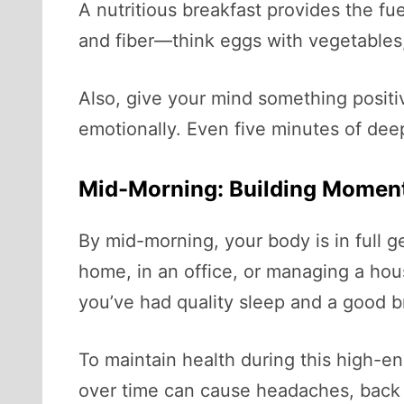
A nutritious breakfast provides the fu
and fiber—think eggs with vegetables,
Also, give your mind something positi
emotionally. Even five minutes of deep
Mid-Morning: Building Mome
By mid-morning, your body is in full g
home, in an office, or managing a hou
you’ve had quality sleep and a good b
To maintain health during this high-e
over time can cause headaches, back 