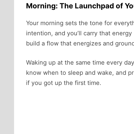
Morning: The Launchpad of Yo
Your morning sets the tone for everythin
intention, and you’ll carry that energy
build a flow that energizes and groun
Waking up at the same time every day,
know when to sleep and wake, and pre
if you got up the first time.