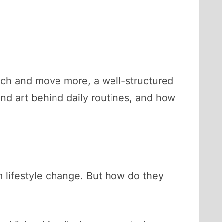
couch and move more, a well-structured
and art behind daily routines, and how
rm lifestyle change. But how do they