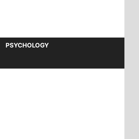
PSYCHOLOGY