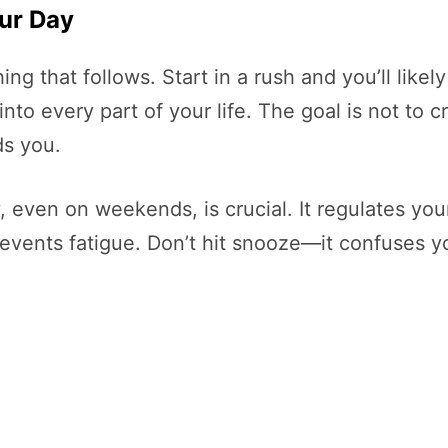
ur Day
g that follows. Start in a rush and you’ll likely 
 into every part of your life. The goal is not to
ds you.
 even on weekends, is crucial. It regulates you
vents fatigue. Don’t hit snooze—it confuses yo