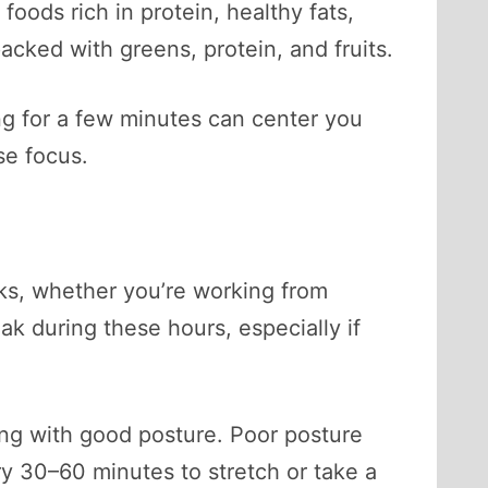
oods rich in protein, healthy fats,
cked with greens, protein, and fruits.
ng for a few minutes can center you
se focus.
asks, whether you’re working from
k during these hours, especially if
ing with good posture. Poor posture
y 30–60 minutes to stretch or take a