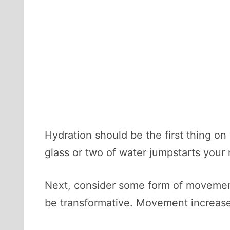
Hydration should be the first thing on
glass or two of water jumpstarts your 
Next, consider some form of movement
be transformative. Movement increase