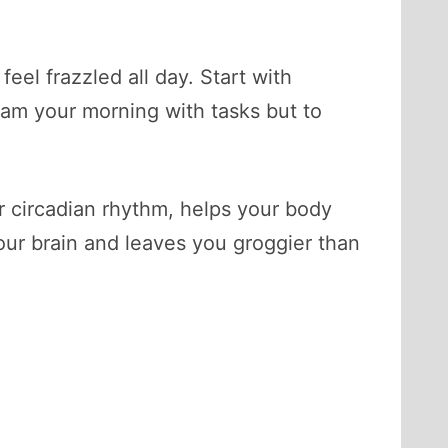
feel frazzled all day. Start with
 cram your morning with tasks but to
r circadian rhythm, helps your body
ur brain and leaves you groggier than