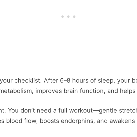
 your checklist. After 6–8 hours of sleep, your b
metabolism, improves brain function, and helps 
. You don’t need a full workout—gentle stretch
s blood flow, boosts endorphins, and awakens 