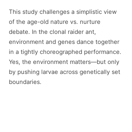
This study challenges a simplistic view
of the age-old nature vs. nurture
debate. In the clonal raider ant,
environment and genes dance together
in a tightly choreographed performance.
Yes, the environment matters—but only
by pushing larvae across genetically set
boundaries.