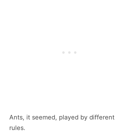
Ants, it seemed, played by different
rules.