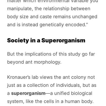
matter which environmental variable you
manipulate, the relationship between
body size and caste remains unchanged
and is instead genetically encoded.”
Society in a Superorganism
But the implications of this study go far
beyond ant morphology.
Kronauer’s lab views the ant colony not
just as a collection of individuals, but as
a
superorganism
—a unified biological
system, like the cells in a human body.