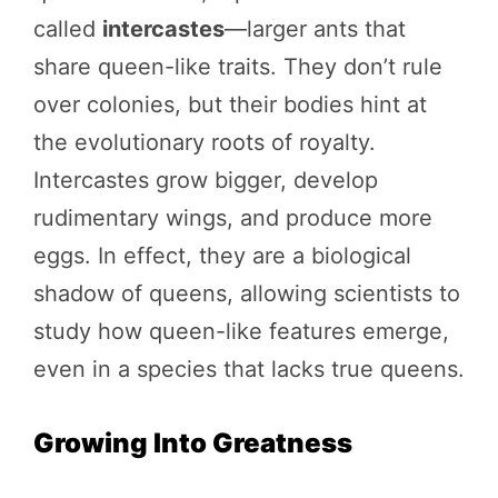
called
intercastes
—larger ants that
share queen-like traits. They don’t rule
over colonies, but their bodies hint at
the evolutionary roots of royalty.
Intercastes grow bigger, develop
rudimentary wings, and produce more
eggs. In effect, they are a biological
shadow of queens, allowing scientists to
study how queen-like features emerge,
even in a species that lacks true queens.
Growing Into Greatness