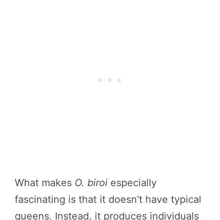
What makes
O. biroi
especially
fascinating is that it doesn’t have typical
queens. Instead, it produces individuals