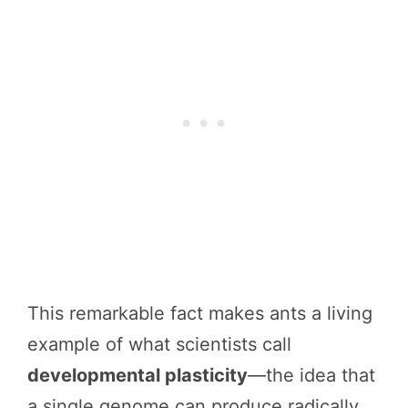
This remarkable fact makes ants a living
example of what scientists call
developmental plasticity
—the idea that
a single genome can produce radically