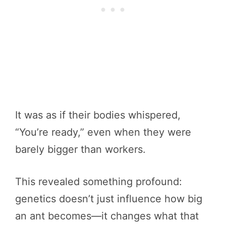
It was as if their bodies whispered,
“You’re ready,” even when they were
barely bigger than workers.
This revealed something profound:
genetics doesn’t just influence how big
an ant becomes—it changes what that