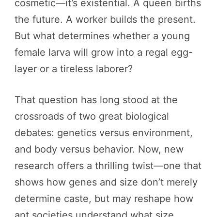
cosmetic—it’s existential. A queen births
the future. A worker builds the present.
But what determines whether a young
female larva will grow into a regal egg-
layer or a tireless laborer?
That question has long stood at the
crossroads of two great biological
debates: genetics versus environment,
and body versus behavior. Now, new
research offers a thrilling twist—one that
shows how genes and size don’t merely
determine caste, but may reshape how
ant societies understand what size