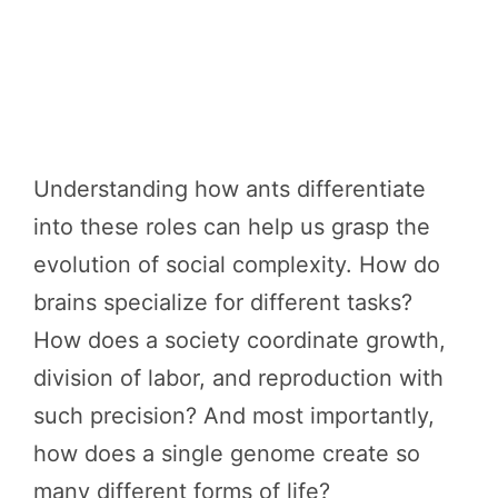
Understanding how ants differentiate
into these roles can help us grasp the
evolution of social complexity. How do
brains specialize for different tasks?
How does a society coordinate growth,
division of labor, and reproduction with
such precision? And most importantly,
how does a single genome create so
many different forms of life?