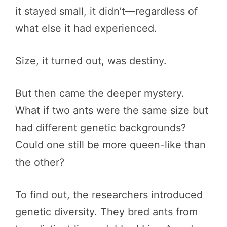
it stayed small, it didn’t—regardless of
what else it had experienced.
Size, it turned out, was destiny.
But then came the deeper mystery.
What if two ants were the same size but
had different genetic backgrounds?
Could one still be more queen-like than
the other?
To find out, the researchers introduced
genetic diversity. They bred ants from