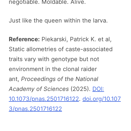
negotiable. Moldable. Alive.
Just like the queen within the larva.
Reference:
Piekarski, Patrick K. et al,
Static allometries of caste-associated
traits vary with genotype but not
environment in the clonal raider
ant,
Proceedings of the National
Academy of Sciences
(2025).
DOI:
10.1073/pnas.2501716122
.
doi.org/10.107
3/pnas.2501716122