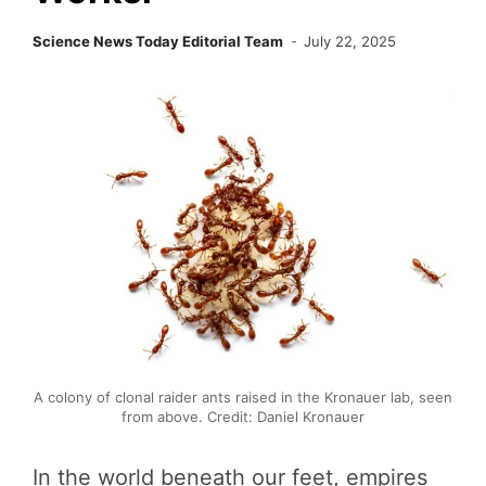
Science News Today Editorial Team
July 22, 2025
A colony of clonal raider ants raised in the Kronauer lab, seen
from above. Credit: Daniel Kronauer
In the world beneath our feet, empires