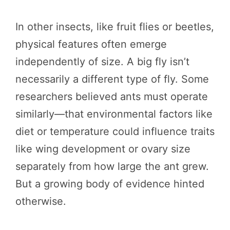
In other insects, like fruit flies or beetles,
physical features often emerge
independently of size. A big fly isn’t
necessarily a different type of fly. Some
researchers believed ants must operate
similarly—that environmental factors like
diet or temperature could influence traits
like wing development or ovary size
separately from how large the ant grew.
But a growing body of evidence hinted
otherwise.