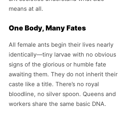
means at all.
One Body, Many Fates
All female ants begin their lives nearly
identically—tiny larvae with no obvious
signs of the glorious or humble fate
awaiting them. They do not inherit their
caste like a title. There’s no royal
bloodline, no silver spoon. Queens and
workers share the same basic DNA.