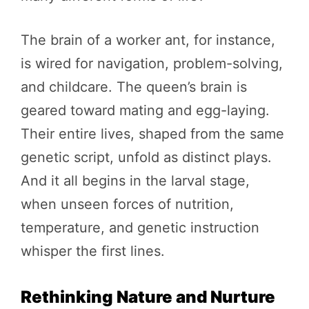
The brain of a worker ant, for instance,
is wired for navigation, problem-solving,
and childcare. The queen’s brain is
geared toward mating and egg-laying.
Their entire lives, shaped from the same
genetic script, unfold as distinct plays.
And it all begins in the larval stage,
when unseen forces of nutrition,
temperature, and genetic instruction
whisper the first lines.
Rethinking Nature and Nurture