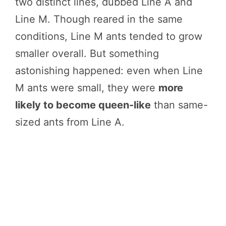
two distinct lines, dubbed Line A and
Line M. Though reared in the same
conditions, Line M ants tended to grow
smaller overall. But something
astonishing happened: even when Line
M ants were small, they were
more
likely to become queen-like
than same-
sized ants from Line A.