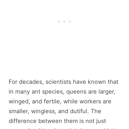
For decades, scientists have known that
in many ant species, queens are larger,
winged, and fertile, while workers are
smaller, wingless, and dutiful. The
difference between them is not just