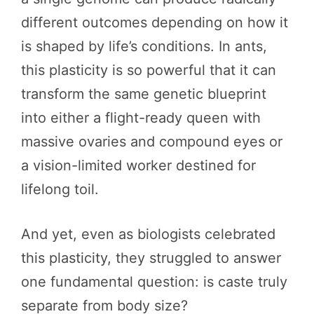
different outcomes depending on how it
is shaped by life’s conditions. In ants,
this plasticity is so powerful that it can
transform the same genetic blueprint
into either a flight-ready queen with
massive ovaries and compound eyes or
a vision-limited worker destined for
lifelong toil.
And yet, even as biologists celebrated
this plasticity, they struggled to answer
one fundamental question: is caste truly
separate from body size?