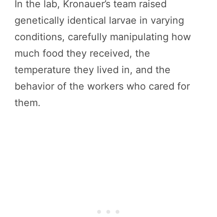
In the lab, Kronauer’s team raised
genetically identical larvae in varying
conditions, carefully manipulating how
much food they received, the
temperature they lived in, and the
behavior of the workers who cared for
them.