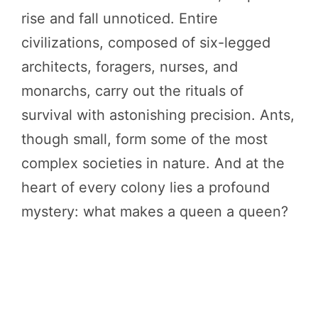
rise and fall unnoticed. Entire
civilizations, composed of six-legged
architects, foragers, nurses, and
monarchs, carry out the rituals of
survival with astonishing precision. Ants,
though small, form some of the most
complex societies in nature. And at the
heart of every colony lies a profound
mystery: what makes a queen a queen?