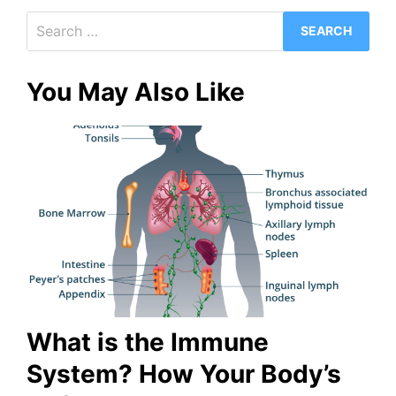
Search
for:
You May Also Like
What is the Immune
System? How Your Body’s