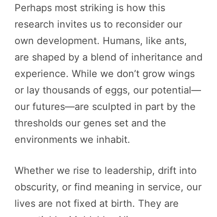
Perhaps most striking is how this
research invites us to reconsider our
own development. Humans, like ants,
are shaped by a blend of inheritance and
experience. While we don’t grow wings
or lay thousands of eggs, our potential—
our futures—are sculpted in part by the
thresholds our genes set and the
environments we inhabit.
Whether we rise to leadership, drift into
obscurity, or find meaning in service, our
lives are not fixed at birth. They are