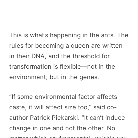
This is what’s happening in the ants. The
rules for becoming a queen are written
in their DNA, and the threshold for
transformation is flexible—not in the
environment, but in the genes.
“If some environmental factor affects
caste, it will affect size too,” said co-
author Patrick Piekarski. “It can’t induce
change in one and not the other. No