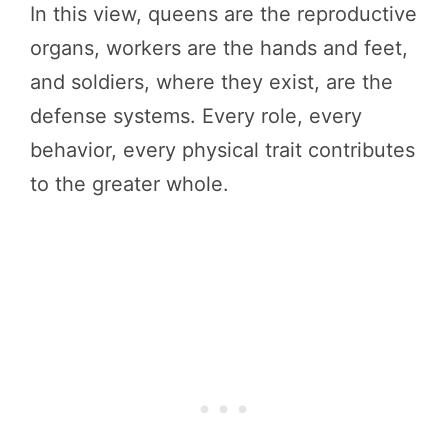
In this view, queens are the reproductive
organs, workers are the hands and feet,
and soldiers, where they exist, are the
defense systems. Every role, every
behavior, every physical trait contributes
to the greater whole.