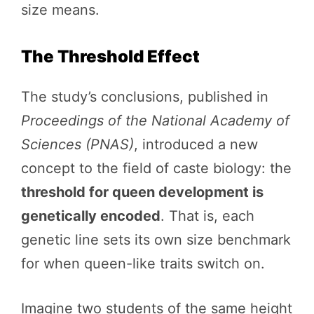
size means.
The Threshold Effect
The study’s conclusions, published in
Proceedings of the National Academy of
Sciences (PNAS)
, introduced a new
concept to the field of caste biology: the
threshold for queen development is
genetically encoded
. That is, each
genetic line sets its own size benchmark
for when queen-like traits switch on.
Imagine two students of the same height