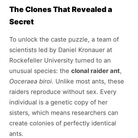
The Clones That Revealed a
Secret
To unlock the caste puzzle, a team of
scientists led by Daniel Kronauer at
Rockefeller University turned to an
unusual species: the
clonal raider ant
,
Ooceraea biroi
. Unlike most ants, these
raiders reproduce without sex. Every
individual is a genetic copy of her
sisters, which means researchers can
create colonies of perfectly identical
ants.