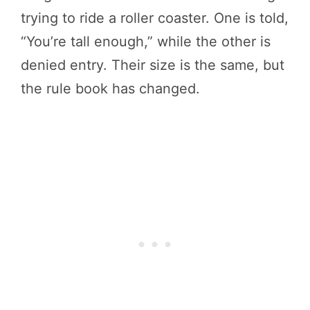
trying to ride a roller coaster. One is told,
“You’re tall enough,” while the other is
denied entry. Their size is the same, but
the rule book has changed.