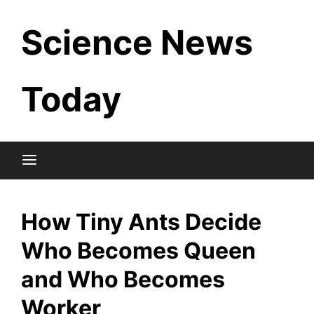
Skip
Science News
to
content
Today
How Tiny Ants Decide
Who Becomes Queen
and Who Becomes
Worker