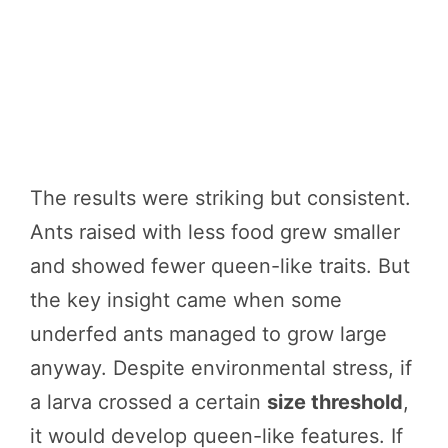
The results were striking but consistent.
Ants raised with less food grew smaller
and showed fewer queen-like traits. But
the key insight came when some
underfed ants managed to grow large
anyway. Despite environmental stress, if
a larva crossed a certain
size threshold
,
it would develop queen-like features. If