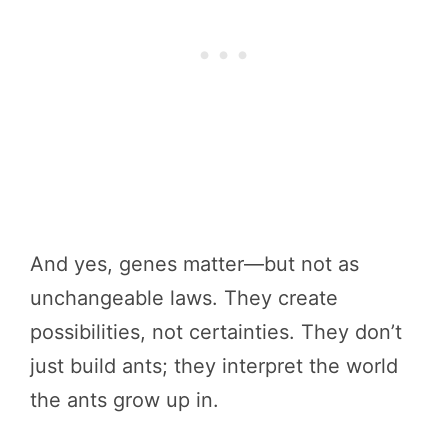
And yes, genes matter—but not as
unchangeable laws. They create
possibilities, not certainties. They don’t
just build ants; they interpret the world
the ants grow up in.