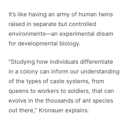
It’s like having an army of human twins
raised in separate but controlled
environments—an experimental dream
for developmental biology.
“Studying how individuals differentiate
in a colony can inform our understanding
of the types of caste systems, from
queens to workers to soldiers, that can
evolve in the thousands of ant species
out there,” Kronauer explains.