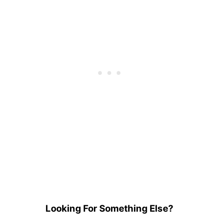
Looking For Something Else?