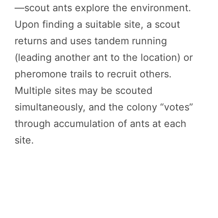
—scout ants explore the environment.
Upon finding a suitable site, a scout
returns and uses tandem running
(leading another ant to the location) or
pheromone trails to recruit others.
Multiple sites may be scouted
simultaneously, and the colony “votes”
through accumulation of ants at each
site.