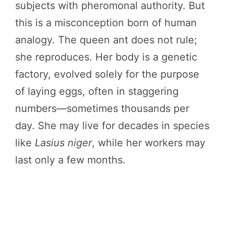
subjects with pheromonal authority. But
this is a misconception born of human
analogy. The queen ant does not rule;
she reproduces. Her body is a genetic
factory, evolved solely for the purpose
of laying eggs, often in staggering
numbers—sometimes thousands per
day. She may live for decades in species
like
Lasius niger
, while her workers may
last only a few months.