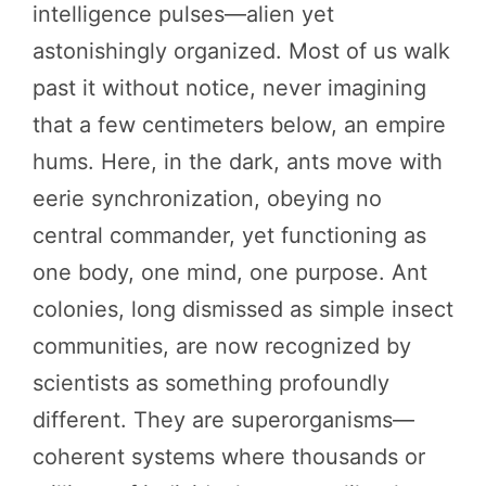
intelligence pulses—alien yet
astonishingly organized. Most of us walk
past it without notice, never imagining
that a few centimeters below, an empire
hums. Here, in the dark, ants move with
eerie synchronization, obeying no
central commander, yet functioning as
one body, one mind, one purpose. Ant
colonies, long dismissed as simple insect
communities, are now recognized by
scientists as something profoundly
different. They are superorganisms—
coherent systems where thousands or