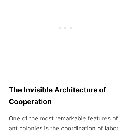
The Invisible Architecture of
Cooperation
One of the most remarkable features of
ant colonies is the coordination of labor.