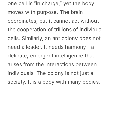
one cell is “in charge,” yet the body
moves with purpose. The brain
coordinates, but it cannot act without
the cooperation of trillions of individual
cells. Similarly, an ant colony does not
need a leader. It needs harmony—a
delicate, emergent intelligence that
arises from the interactions between
individuals. The colony is not just a
society. It is a body with many bodies.