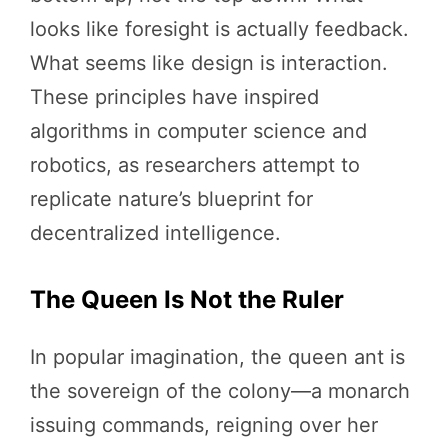
looks like foresight is actually feedback.
What seems like design is interaction.
These principles have inspired
algorithms in computer science and
robotics, as researchers attempt to
replicate nature’s blueprint for
decentralized intelligence.
The Queen Is Not the Ruler
In popular imagination, the queen ant is
the sovereign of the colony—a monarch
issuing commands, reigning over her