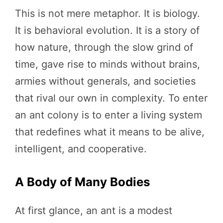
This is not mere metaphor. It is biology.
It is behavioral evolution. It is a story of
how nature, through the slow grind of
time, gave rise to minds without brains,
armies without generals, and societies
that rival our own in complexity. To enter
an ant colony is to enter a living system
that redefines what it means to be alive,
intelligent, and cooperative.
A Body of Many Bodies
At first glance, an ant is a modest