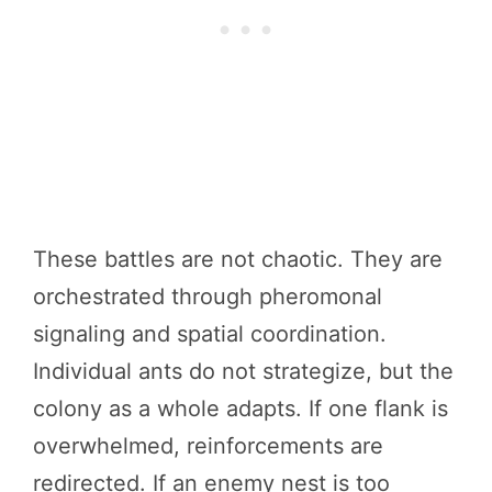
These battles are not chaotic. They are
orchestrated through pheromonal
signaling and spatial coordination.
Individual ants do not strategize, but the
colony as a whole adapts. If one flank is
overwhelmed, reinforcements are
redirected. If an enemy nest is too