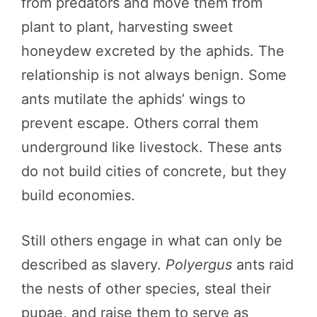
from predators and move them from
plant to plant, harvesting sweet
honeydew excreted by the aphids. The
relationship is not always benign. Some
ants mutilate the aphids’ wings to
prevent escape. Others corral them
underground like livestock. These ants
do not build cities of concrete, but they
build economies.
Still others engage in what can only be
described as slavery.
Polyergus
ants raid
the nests of other species, steal their
pupae, and raise them to serve as