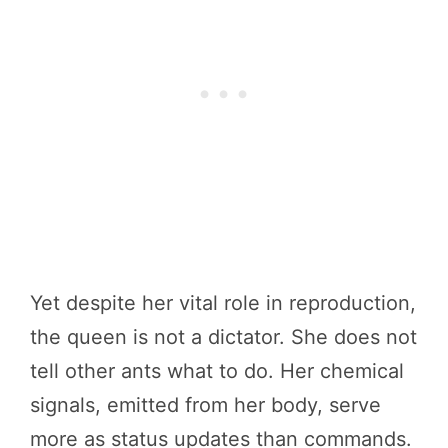
Yet despite her vital role in reproduction,
the queen is not a dictator. She does not
tell other ants what to do. Her chemical
signals, emitted from her body, serve
more as status updates than commands.