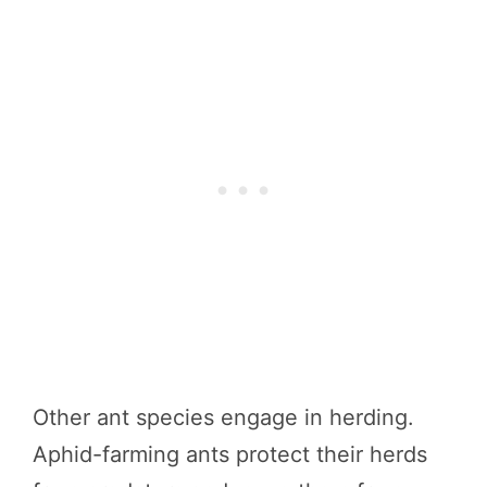
Other ant species engage in herding.
Aphid-farming ants protect their herds