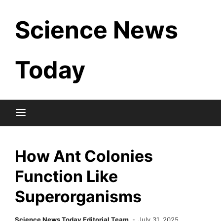
Skip
Science News
to
content
Today
How Ant Colonies
Function Like
Superorganisms
Science News Today Editorial Team
July 31, 2025