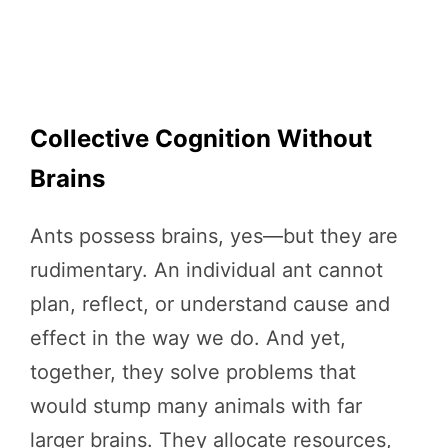
Collective Cognition Without
Brains
Ants possess brains, yes—but they are
rudimentary. An individual ant cannot
plan, reflect, or understand cause and
effect in the way we do. And yet,
together, they solve problems that
would stump many animals with far
larger brains. They allocate resources,