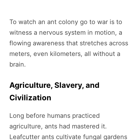
To watch an ant colony go to war is to
witness a nervous system in motion, a
flowing awareness that stretches across
meters, even kilometers, all without a
brain.
Agriculture, Slavery, and
Civilization
Long before humans practiced
agriculture, ants had mastered it.
Leafcutter ants cultivate fungal gardens