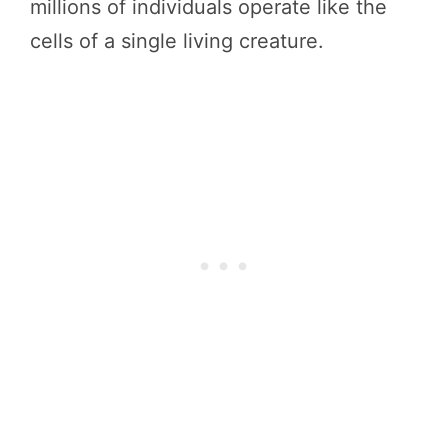
millions of individuals operate like the
cells of a single living creature.