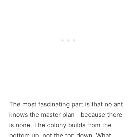
The most fascinating part is that no ant
knows the master plan—because there
is none. The colony builds from the
bottom up, not the top down. What