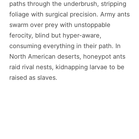
paths through the underbrush, stripping
foliage with surgical precision. Army ants
swarm over prey with unstoppable
ferocity, blind but hyper-aware,
consuming everything in their path. In
North American deserts, honeypot ants
raid rival nests, kidnapping larvae to be
raised as slaves.