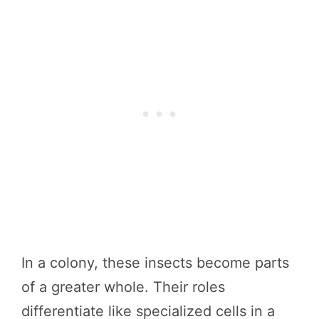
In a colony, these insects become parts
of a greater whole. Their roles
differentiate like specialized cells in a