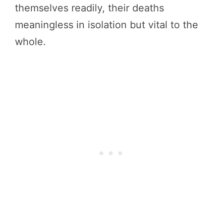
themselves readily, their deaths
meaningless in isolation but vital to the
whole.