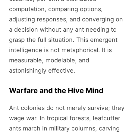
computation, comparing options,
adjusting responses, and converging on
a decision without any ant needing to
grasp the full situation. This emergent
intelligence is not metaphorical. It is
measurable, modelable, and
astonishingly effective.
Warfare and the Hive Mind
Ant colonies do not merely survive; they
wage war. In tropical forests, leafcutter
ants march in military columns, carving