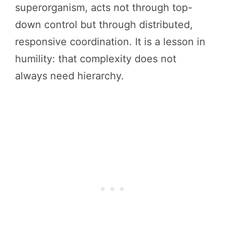
superorganism, acts not through top-
down control but through distributed,
responsive coordination. It is a lesson in
humility: that complexity does not
always need hierarchy.