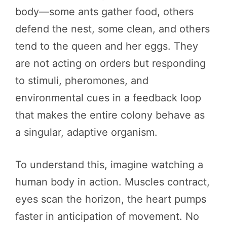
body—some ants gather food, others
defend the nest, some clean, and others
tend to the queen and her eggs. They
are not acting on orders but responding
to stimuli, pheromones, and
environmental cues in a feedback loop
that makes the entire colony behave as
a singular, adaptive organism.
To understand this, imagine watching a
human body in action. Muscles contract,
eyes scan the horizon, the heart pumps
faster in anticipation of movement. No