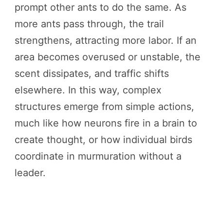
prompt other ants to do the same. As
more ants pass through, the trail
strengthens, attracting more labor. If an
area becomes overused or unstable, the
scent dissipates, and traffic shifts
elsewhere. In this way, complex
structures emerge from simple actions,
much like how neurons fire in a brain to
create thought, or how individual birds
coordinate in murmuration without a
leader.