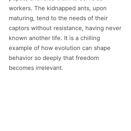
workers. The kidnapped ants, upon
maturing, tend to the needs of their
captors without resistance, having never
known another life. It is a chilling
example of how evolution can shape
behavior so deeply that freedom
becomes irrelevant.