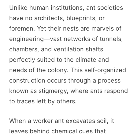
Unlike human institutions, ant societies
have no architects, blueprints, or
foremen. Yet their nests are marvels of
engineering—vast networks of tunnels,
chambers, and ventilation shafts
perfectly suited to the climate and
needs of the colony. This self-organized
construction occurs through a process
known as stigmergy, where ants respond
to traces left by others.
When a worker ant excavates soil, it
leaves behind chemical cues that