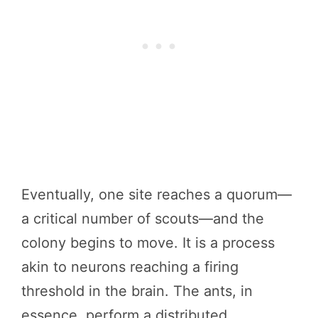
Eventually, one site reaches a quorum—
a critical number of scouts—and the
colony begins to move. It is a process
akin to neurons reaching a firing
threshold in the brain. The ants, in
essence, perform a distributed