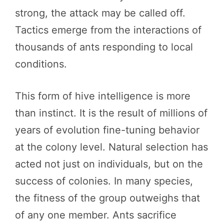
strong, the attack may be called off.
Tactics emerge from the interactions of
thousands of ants responding to local
conditions.
This form of hive intelligence is more
than instinct. It is the result of millions of
years of evolution fine-tuning behavior
at the colony level. Natural selection has
acted not just on individuals, but on the
success of colonies. In many species,
the fitness of the group outweighs that
of any one member. Ants sacrifice