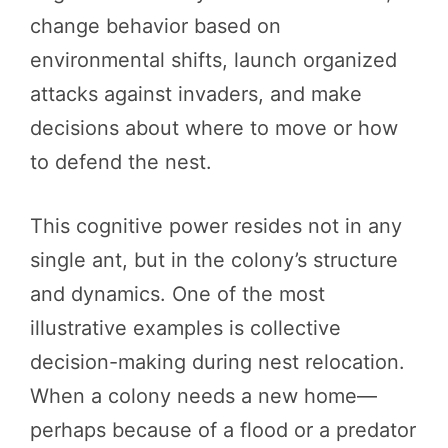
change behavior based on
environmental shifts, launch organized
attacks against invaders, and make
decisions about where to move or how
to defend the nest.
This cognitive power resides not in any
single ant, but in the colony’s structure
and dynamics. One of the most
illustrative examples is collective
decision-making during nest relocation.
When a colony needs a new home—
perhaps because of a flood or a predator