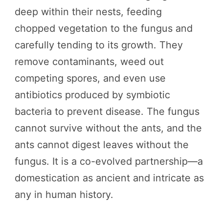
deep within their nests, feeding
chopped vegetation to the fungus and
carefully tending to its growth. They
remove contaminants, weed out
competing spores, and even use
antibiotics produced by symbiotic
bacteria to prevent disease. The fungus
cannot survive without the ants, and the
ants cannot digest leaves without the
fungus. It is a co-evolved partnership—a
domestication as ancient and intricate as
any in human history.