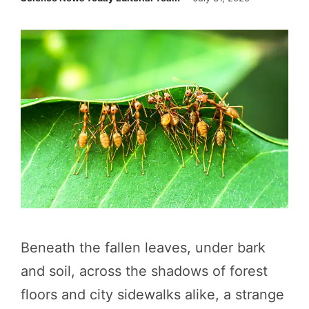
Beneath the fallen leaves, under bark
and soil, across the shadows of forest
floors and city sidewalks alike, a strange