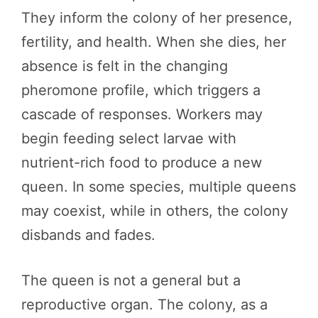
They inform the colony of her presence,
fertility, and health. When she dies, her
absence is felt in the changing
pheromone profile, which triggers a
cascade of responses. Workers may
begin feeding select larvae with
nutrient-rich food to produce a new
queen. In some species, multiple queens
may coexist, while in others, the colony
disbands and fades.
The queen is not a general but a
reproductive organ. The colony, as a