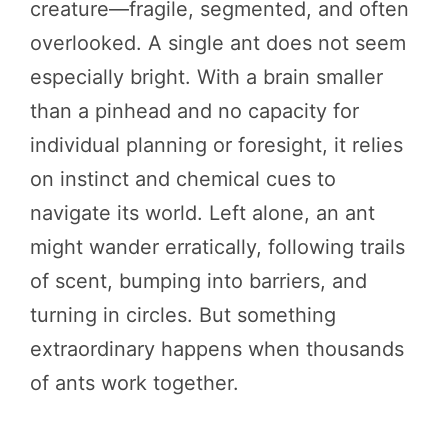
creature—fragile, segmented, and often
overlooked. A single ant does not seem
especially bright. With a brain smaller
than a pinhead and no capacity for
individual planning or foresight, it relies
on instinct and chemical cues to
navigate its world. Left alone, an ant
might wander erratically, following trails
of scent, bumping into barriers, and
turning in circles. But something
extraordinary happens when thousands
of ants work together.