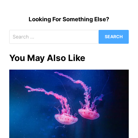
Looking For Something Else?
Search
for:
You May Also Like