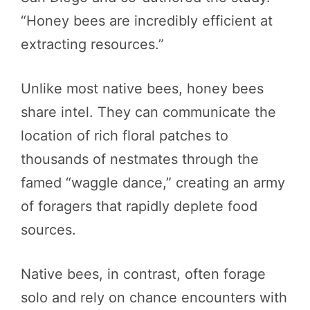
“Honey bees are incredibly efficient at
extracting resources.”
Unlike most native bees, honey bees
share intel. They can communicate the
location of rich floral patches to
thousands of nestmates through the
famed “waggle dance,” creating an army
of foragers that rapidly deplete food
sources.
Native bees, in contrast, often forage
solo and rely on chance encounters with