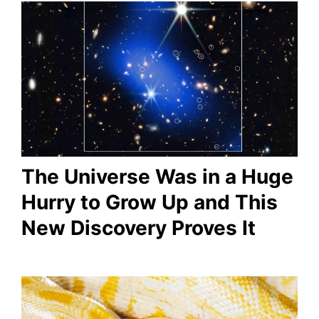
The Universe Was in a Huge
Hurry to Grow Up and This
New Discovery Proves It