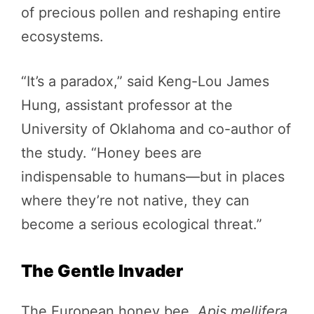
of precious pollen and reshaping entire
ecosystems.
“It’s a paradox,” said Keng-Lou James
Hung, assistant professor at the
University of Oklahoma and co-author of
the study. “Honey bees are
indispensable to humans—but in places
where they’re not native, they can
become a serious ecological threat.”
The Gentle Invader
The European honey bee,
Apis mellifera
,