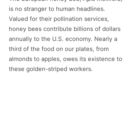
is no stranger to human headlines.
Valued for their pollination services,
honey bees contribute billions of dollars
annually to the U.S. economy. Nearly a
third of the food on our plates, from
almonds to apples, owes its existence to
these golden-striped workers.