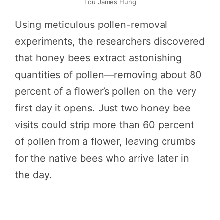
Lou James Hung
Using meticulous pollen-removal
experiments, the researchers discovered
that honey bees extract astonishing
quantities of pollen—removing about 80
percent of a flower’s pollen on the very
first day it opens. Just two honey bee
visits could strip more than 60 percent
of pollen from a flower, leaving crumbs
for the native bees who arrive later in
the day.