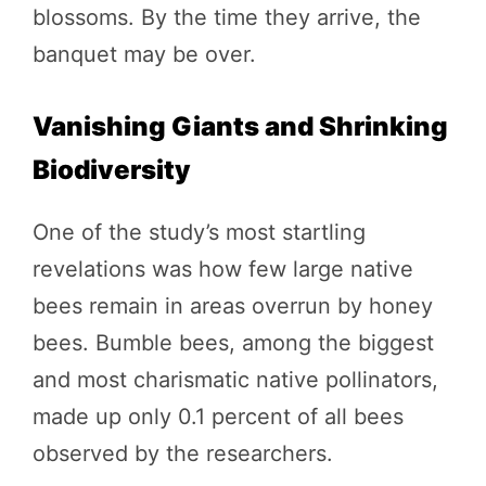
blossoms. By the time they arrive, the
banquet may be over.
Vanishing Giants and Shrinking
Biodiversity
One of the study’s most startling
revelations was how few large native
bees remain in areas overrun by honey
bees. Bumble bees, among the biggest
and most charismatic native pollinators,
made up only 0.1 percent of all bees
observed by the researchers.