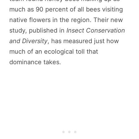
much as 90 percent of all bees visiting
native flowers in the region. Their new
study, published in
Insect Conservation
and Diversity
, has measured just how
much of an ecological toll that
dominance takes.