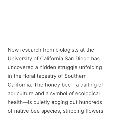
New research from biologists at the
University of California San Diego has
uncovered a hidden struggle unfolding
in the floral tapestry of Southern
California. The honey bee—a darling of
agriculture and a symbol of ecological
health—is quietly edging out hundreds
of native bee species, stripping flowers