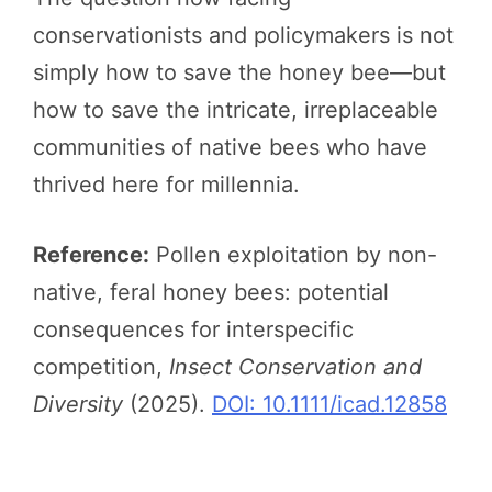
conservationists and policymakers is not
simply how to save the honey bee—but
how to save the intricate, irreplaceable
communities of native bees who have
thrived here for millennia.
Reference:
Pollen exploitation by non-
native, feral honey bees: potential
consequences for interspecific
competition,
Insect Conservation and
Diversity
(2025).
DOI: 10.1111/icad.12858