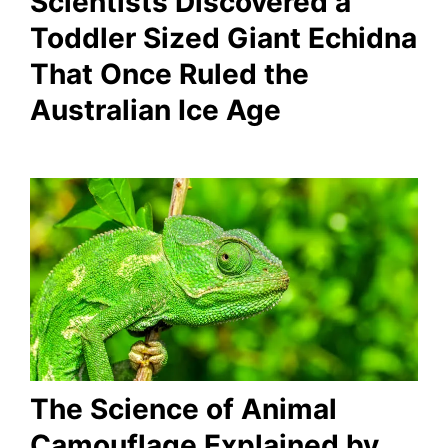
Scientists Discovered a
Toddler Sized Giant Echidna
That Once Ruled the
Australian Ice Age
The Science of Animal
Camouflage Explained by