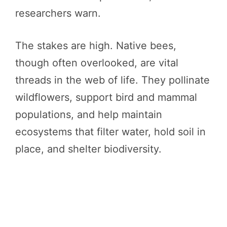
researchers warn.
The stakes are high. Native bees,
though often overlooked, are vital
threads in the web of life. They pollinate
wildflowers, support bird and mammal
populations, and help maintain
ecosystems that filter water, hold soil in
place, and shelter biodiversity.