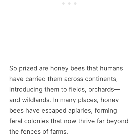
So prized are honey bees that humans
have carried them across continents,
introducing them to fields, orchards—
and wildlands. In many places, honey
bees have escaped apiaries, forming
feral colonies that now thrive far beyond
the fences of farms.