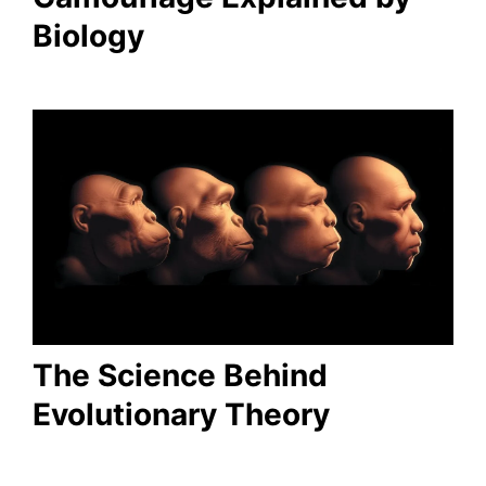
Biology
The Science Behind
Evolutionary Theory