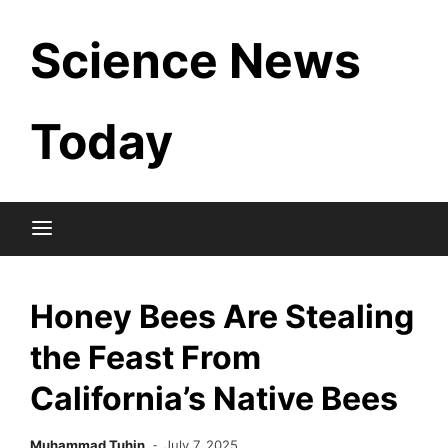
Skip
Science News
to
content
Today
Honey Bees Are Stealing
the Feast From
California’s Native Bees
Muhammad Tuhin
July 7, 2025