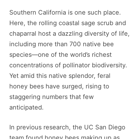
Southern California is one such place.
Here, the rolling coastal sage scrub and
chaparral host a dazzling diversity of life,
including more than 700 native bee
species—one of the world’s richest
concentrations of pollinator biodiversity.
Yet amid this native splendor, feral
honey bees have surged, rising to
staggering numbers that few
anticipated.
In previous research, the UC San Diego
team found honey bees making up as