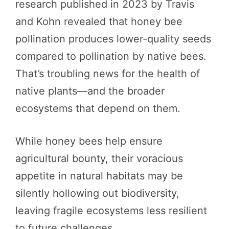
research published in 2023 by Travis
and Kohn revealed that honey bee
pollination produces lower-quality seeds
compared to pollination by native bees.
That’s troubling news for the health of
native plants—and the broader
ecosystems that depend on them.
While honey bees help ensure
agricultural bounty, their voracious
appetite in natural habitats may be
silently hollowing out biodiversity,
leaving fragile ecosystems less resilient
to future challenges.