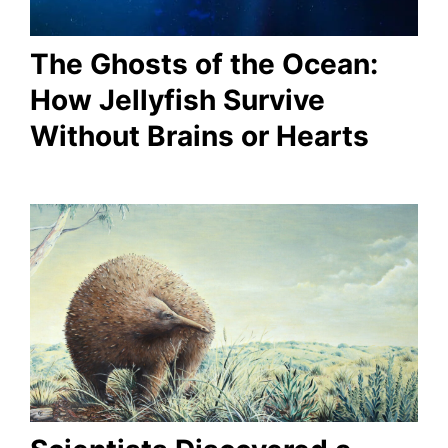
The Ghosts of the Ocean:
How Jellyfish Survive
Without Brains or Hearts