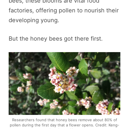
bees, these blooms are vital food
factories, offering pollen to nourish their
developing young.
But the honey bees got there first.
Researchers found that honey bees remove about 80% of
pollen during the first day that a flower opens. Credit: Keng-