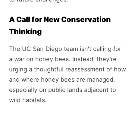
A Call for New Conservation
Thinking
The UC San Diego team isn’t calling for
a war on honey bees. Instead, they’re
urging a thoughtful reassessment of how
and where honey bees are managed,
especially on public lands adjacent to
wild habitats.