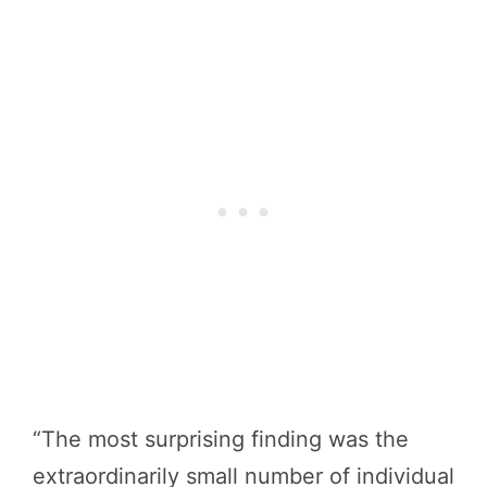
“The most surprising finding was the
extraordinarily small number of individual