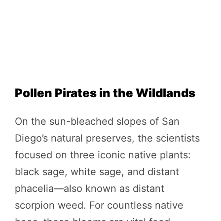
Pollen Pirates in the Wildlands
On the sun-bleached slopes of San
Diego’s natural preserves, the scientists
focused on three iconic native plants:
black sage, white sage, and distant
phacelia—also known as distant
scorpion weed. For countless native