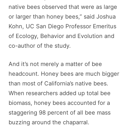
native bees observed that were as large
or larger than honey bees,” said Joshua
Kohn, UC San Diego Professor Emeritus
of Ecology, Behavior and Evolution and
co-author of the study.
And it’s not merely a matter of bee
headcount. Honey bees are much bigger
than most of California’s native bees.
When researchers added up total bee
biomass, honey bees accounted for a
staggering 98 percent of all bee mass
buzzing around the chaparral.