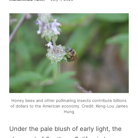
Honey bees and other pollinating insects contribute billions
of dollars to the American economy. Credit: Keng-Lou James
Hung
Under the pale blush of early light, the