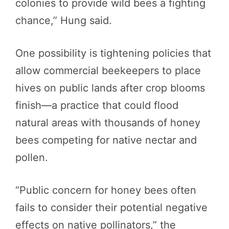
colonies to provide wild bees a fighting
chance,” Hung said.
One possibility is tightening policies that
allow commercial beekeepers to place
hives on public lands after crop blooms
finish—a practice that could flood
natural areas with thousands of honey
bees competing for native nectar and
pollen.
“Public concern for honey bees often
fails to consider their potential negative
effects on native pollinators,” the