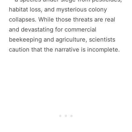
habitat loss, and mysterious colony
collapses. While those threats are real
and devastating for commercial
beekeeping and agriculture, scientists
caution that the narrative is incomplete.