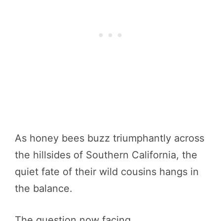
As honey bees buzz triumphantly across
the hillsides of Southern California, the
quiet fate of their wild cousins hangs in
the balance.
The question now facing