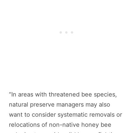
“In areas with threatened bee species,
natural preserve managers may also
want to consider systematic removals or
relocations of non-native honey bee