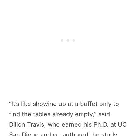
“It’s like showing up at a buffet only to
find the tables already empty,” said
Dillon Travis, who earned his Ph.D. at UC
San Diego and co-authored the study.