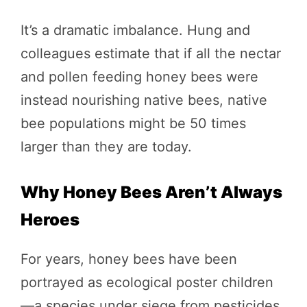
It’s a dramatic imbalance. Hung and
colleagues estimate that if all the nectar
and pollen feeding honey bees were
instead nourishing native bees, native
bee populations might be 50 times
larger than they are today.
Why Honey Bees Aren’t Always
Heroes
For years, honey bees have been
portrayed as ecological poster children
—a species under siege from pesticides,