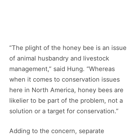
“The plight of the honey bee is an issue
of animal husbandry and livestock
management,” said Hung. “Whereas
when it comes to conservation issues
here in North America, honey bees are
likelier to be part of the problem, not a
solution or a target for conservation.”
Adding to the concern, separate