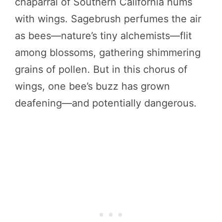
chaparral of Southern California hums
with wings. Sagebrush perfumes the air
as bees—nature’s tiny alchemists—flit
among blossoms, gathering shimmering
grains of pollen. But in this chorus of
wings, one bee’s buzz has grown
deafening—and potentially dangerous.